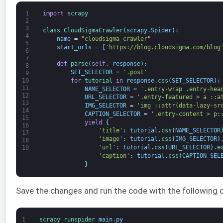
1
import
scrapy
2
3
class
CloudSigmaCrawler
(
scrapy
.
Spider
)
:
4
name
=
"cloudsigma_crawler"
5
start_urls
=
[
'https://blog.cloudsigma.com/blog
6
7
def
parse
(
self
,
response
)
:
8
SET_SELECTOR
=
'.post'
9
for
tutorial 
in
response
.
css
(
SET_SELECTOR
)
:
10
11
NAME_SELECTOR
=
'.entry-wrap .entry-hea
12
URL_SELECTOR
=
'.entry-featured > a ::a
13
IMG_SELECTOR
=
'img ::attr(data-lazy-sr
14
CAPTION_SELECTOR
=
'.entry-content > p:
15
yield
{
16
'title'
:
tutorial
.
css
(
NAME_SELECTOR
17
'image'
:
tutorial
.
css
(
IMG_SELECTOR
)
18
'url'
:
tutorial
.
css
(
URL_SELECTOR
)
.
e
19
'caption'
:
tutorial
.
css
(
CAPTION_SEL
}
Save the changes and run the code with the followin
1
scrapy 
runspider 
main
.
py