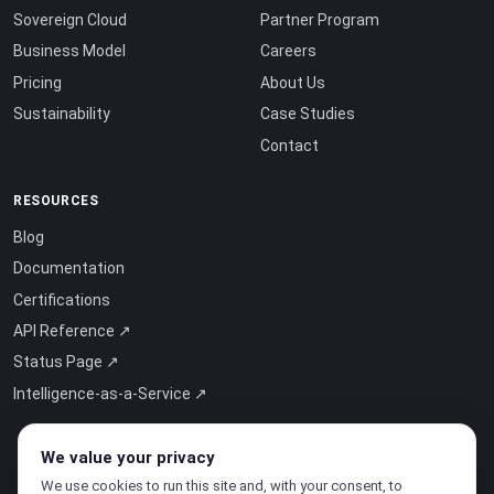
Sovereign Cloud
Partner Program
Business Model
Careers
Pricing
About Us
Sustainability
Case Studies
Contact
RESOURCES
Blog
Documentation
Certifications
API Reference ↗
Status Page ↗
Intelligence-as-a-Service ↗
We value your privacy
We use cookies to run this site and, with your consent, to