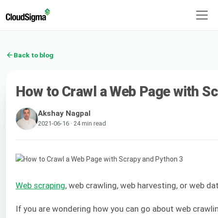
Back to blog
How to Crawl a Web Page with Sc
Akshay Nagpal
2021-06-16 · 24 min read
Web scraping
, web crawling, web harvesting, or web da
If you are wondering how you can go about web crawling,