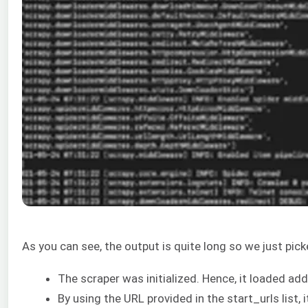
As you can see, the output is quite long so we just p
The scraper was initialized. Hence, it loaded a
By using the URL provided in the start_urls list