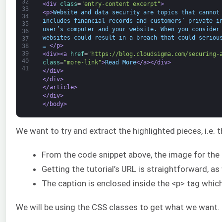
32
<div 
class
=
"entry-content excerpt"
>
33
<p>
Website and data security are topics that cannot
34
includes financial records and customers’ private i
35
user’s computer and your website. When you consider
36
websites could result in a breach that could seriou
37
… 
</p>
38
39
<div>
<a 
href
=
"https://blog.cloudsigma.com/securing-
40
class
=
"more-link"
>
Read More
</a>
</div>
41
</div>
</div>
</article>
</div>
</body>
We want to try and extract the highlighted pieces, i.e. 
From the code snippet above, the image for the bl
Getting the tutorial’s URL is straightforward, a
The caption is enclosed inside the <p> tag which 
We will be using the CSS classes to get what we want. Le