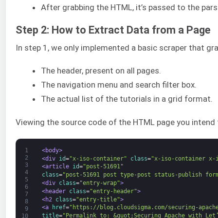
After grabbing the HTML, it’s passed to the pars
Step 2: How to Extract Data from a Page
In step 1, we only implemented a basic scraper that gra
The header, present on all pages.
The navigation menu and search filter box.
The actual list of the tutorials in a grid format.
Viewing the source code of the HTML page you intend to 
1
<body>
2
<div 
id
=
"x-iso-container"
class
=
"x-iso-container x-
3
<article 
id
=
"post-51691"
4
class
=
"post-51691 post type-post status-publish for
5
<div 
class
=
"entry-wrap"
>
6
<header 
class
=
"entry-header"
>
7
<h2 
class
=
"entry-title"
>
8
<a 
href
=
"https://blog.cloudsigma.com/securing-apach
9
title
=
"Permalink to: &quot;Securing Apache with Let
10