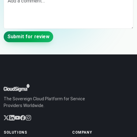
Submit for review
The Sovereign Cloud Platform for Service
Providers Worldwide.
SOLUTIONS
COMPANY