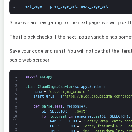
1
next_page
=
[
prev_page_url
,
next_page_url
]
Since we are navigating to the next page, we will pick th
The if block checks if the next_page variable has someth
Save your code and run it. You will notice that the ite
basic web scraper:
1
import
scrapy
2
3
class
CloudSigmaCrawler
(
scrapy
.
Spider
)
:
4
name
=
"cloudsigma_crawler"
5
start_urls
=
[
'https://blog.cloudsigma.com/blog
6
7
def
parse
(
self
,
response
)
:
8
SET_SELECTOR
=
'.post'
9
for
tutorial 
in
response
.
css
(
SET_SELECTOR
)
:
10
11
NAME_SELECTOR
=
'.entry-wrap .entry-hea
12
URL_SELECTOR
=
'.entry-featured > a ::a
13
IMG_SELECTOR
=
'img ::attr(data-lazy-sr