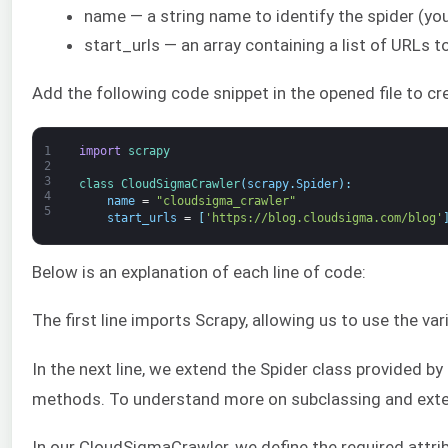
name — a string name to identify the spider (yo
start_urls — an array containing a list of URLs t
Add the following code snippet in the opened file to cre
1
import
scrapy
2
3
class
CloudSigmaCrawler
(
scrapy
.
Spider
)
:
4
name
=
"cloudsigma_crawler"
5
start_urls
=
[
'https://blog.cloudsigma.com/blog'
Below is an explanation of each line of code:
The first line imports Scrapy, allowing us to use the va
In the next line, we extend the Spider class provided 
methods. To understand more on subclassing and exte
In our CloudSigmaCrawler, we define the required attri