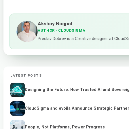
Akshay Nagpal
AUTHOR
· CLOUDSIGMA
Preslav Dobrev is a Creative designer at CloudSi
LATEST POSTS
Designing the Future: How Trusted AI and Sovereig
CloudSigma and evoila Announce Strategic Partners
People, Not Platforms, Power Progress