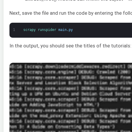
Next, save the file and run the code by entering the fo
1
scrapy 
runspider 
main
.
py
In the output, you should see the titles of the tutorials: