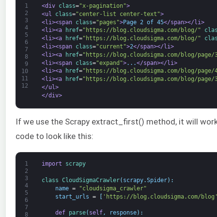
1
<div 
class
=
"x-pagination"
>
2
<ul 
class
=
"center-list center-text"
>
3
<li>
<span 
class
=
"pages"
>
Page 2 of 45
</span>
</li>
4
<li>
<a 
href
=
"https://blog.cloudsigma.com/blog/"
cla
5
<li>
<a 
href
=
"https://blog.cloudsigma.com/blog/"
cla
6
<li>
<span 
class
=
"current"
>
2
</span>
</li>
7
<li>
<a 
href
=
"https://blog.cloudsigma.com/blog/page/
8
<li>
<span 
class
=
"expand"
>
...
</span>
</li>
9
<li>
<a 
href
=
"https://blog.cloudsigma.com/blog/page/
10
11
<li>
<a 
href
=
"https://blog.cloudsigma.com/blog/page/
12
</ul>
</div>
If we use the Scrapy extract_first() method, it will work
code to look like this:
1
import
scrapy
2
3
class
CloudSigmaCrawler
(
scrapy
.
Spider
)
:
4
name
=
"cloudsigma_crawler"
5
start_urls
=
[
'https://blog.cloudsigma.com/blog
6
7
def
parse
(
self
,
response
)
:
8