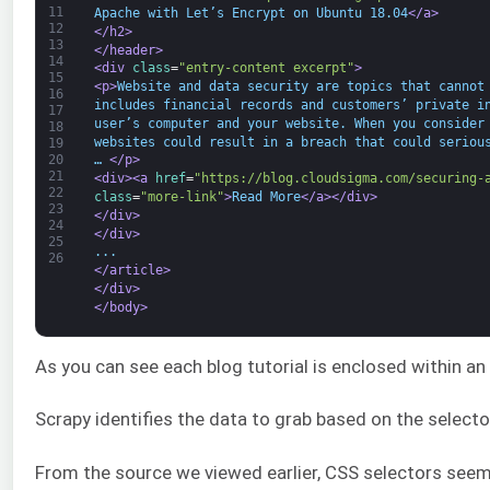
11
Apache with Let’s Encrypt on Ubuntu 18.04
</a>
12
</h2>
13
</header>
14
<div 
class
=
"entry-content excerpt"
>
15
<p>
Website and data security are topics that cannot
16
includes financial records and customers’ private i
17
user’s computer and your website. When you consider
18
websites could result in a breach that could seriou
19
20
… 
</p>
21
<div>
<a 
href
=
"https://blog.cloudsigma.com/securing-
22
class
=
"more-link"
>
Read More
</a>
</div>
23
</div>
24
</div>
25
...
26
</article>
</div>
</body>
As you can see each blog tutorial is enclosed within an 
Scrapy identifies the data to grab based on the select
From the source we viewed earlier, CSS selectors seem to