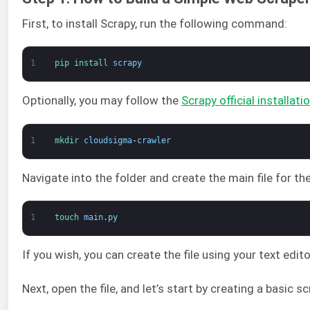
First, to install Scrapy, run the following command:
1
pip 
install 
scrapy
Optionally, you may follow the
Scrapy official installati
1
mkdir 
cloudsigma
-
crawler
Navigate into the folder and create the main file for the c
1
touch 
main
.
py
If you wish, you can create the file using your text ed
Next, open the file, and let’s start by creating a basic