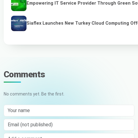
Empowering IT Service Provider Through Green So
Siaflex Launches New Turkey Cloud Computing Off
Comments
No comments yet. Be the first.
Your name
Email (not published)
Comment