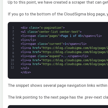
Up to this point, we have created a scraper that can g
If you go to the bottom of the CloudSigma blog page, yo
1
<div 
class
=
"x-pagination"
>
2
<ul 
class
=
"center-list center-text"
>
3
<li>
<span 
class
=
"pages"
>
Page 1 of 45
</span>
</li>
4
<li>
</li>
5
<li>
<span 
class
=
"current"
>
1
</span>
</li>
6
<li>
<a 
href
=
"https://blog.cloudsigma.com/blog/page/
7
<li>
<a 
href
=
"https://blog.cloudsigma.com/blog/page/
8
<li>
<span 
class
=
"expand"
>
...
</span>
</li>
9
<li>
<a 
href
=
"https://blog.cloudsigma.com/blog/page/
10
11
<li>
<a 
href
=
"https://blog.cloudsigma.com/blog/page/
12
</ul>
</div>
The snippet shows several page navigation links within <l
The link pointing to the next page has the .prev-next cl