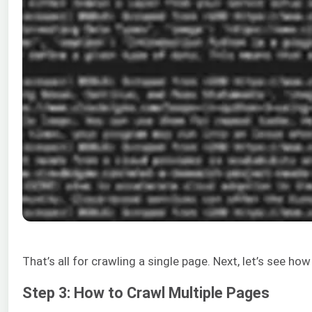
That’s all for crawling a single page. Next, let’s see ho
Step 3: How to Crawl Multiple Pages