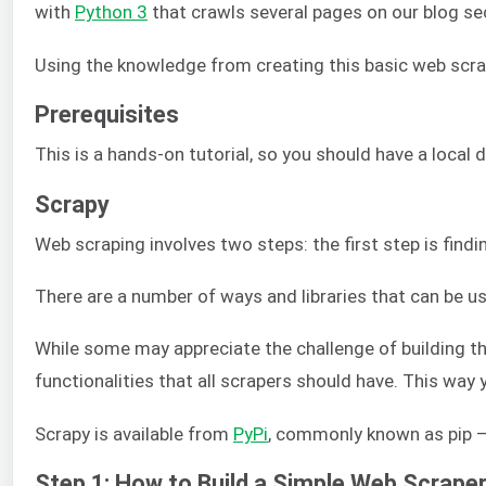
with
Python 3
that crawls several pages on our blog sec
Using the knowledge from creating this basic web scrap
Prerequisites
This is a hands-on tutorial, so you should have a local
Scrapy
Web scraping involves two steps: the first step is fi
There are a number of ways and libraries that can be 
While some may appreciate the challenge of building thei
functionalities that all scrapers should have. This wa
Scrapy is available from
PyPi
, commonly known as pip – 
Step 1: How to Build a Simple Web Scrape