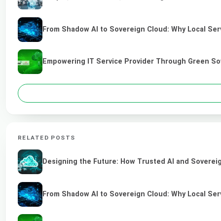
From Shadow AI to Sovereign Cloud: Why Local Serv
Empowering IT Service Provider Through Green So
RELATED POSTS
Designing the Future: How Trusted AI and Sovereig
From Shadow AI to Sovereign Cloud: Why Local Serv