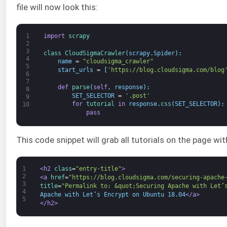
file will now look this:
1
import
scrapy
2
3
class
CloudSigmaCrawler
(
scrapy
.
Spider
)
:
4
name
=
"cloudsigma_crawler"
5
start_urls
=
[
'https://blog.cloudsigma.com/blog
6
7
def
parse
(
self
,
response
)
:
8
SET_SELECTOR
=
'.post'
9
for
tutorial 
in
response
.
css
(
SET_SELECTOR
)
:
10
pass
This code snippet will grab all tutorials on the page wi
1
<h2 
class
=
"entry-title"
>
2
<a 
href
=
"https://blog.cloudsigma.com/securing-apache
3
title
=
"Permalink to: &quot;Securing Apache with Let’
4
Apache with Let’s Encrypt on Ubuntu 18.04
</a>
5
</h2>