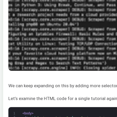
We can keep expanding on this by adding more selectors 
Let’s examine the HTML code for a single tutorial again
1
<body>