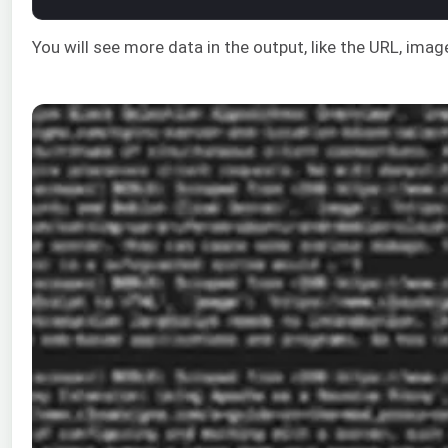
You will see more data in the output, like the URL, ima