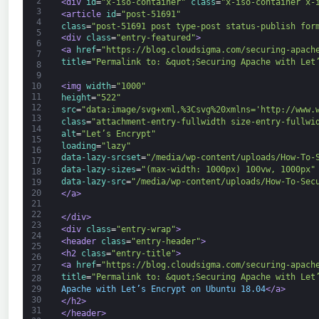
2
<div 
id
=
"x-iso-container"
class
=
"x-iso-container x-
3
<article 
id
=
"post-51691"
4
class
=
"post-51691 post type-post status-publish for
5
<div 
class
=
"entry-featured"
>
6
<a 
href
=
"https://blog.cloudsigma.com/securing-apach
7
title
=
"Permalink to: &quot;Securing Apache with Let
8
9
<img 
width
=
"1000"
10
11
height
=
"522"
12
src
=
"data:image/svg+xml,%3Csvg%20xmlns='http://www.
13
class
=
"attachment-entry-fullwidth size-entry-fullwi
14
alt
=
"Let’s Encrypt"
15
loading
=
"lazy"
16
data-lazy-srcset
=
"/media/wp-content/uploads/How-To-
17
data-lazy-sizes
=
"(max-width: 1000px) 100vw, 1000px"
18
data-lazy-src
=
"/media/wp-content/uploads/How-To-Sec
19
20
</a>
21
22
</div>
23
<div 
class
=
"entry-wrap"
>
24
<header 
class
=
"entry-header"
>
25
<h2 
class
=
"entry-title"
>
26
<a 
href
=
"https://blog.cloudsigma.com/securing-apach
27
title
=
"Permalink to: &quot;Securing Apache with Let
28
Apache with Let’s Encrypt on Ubuntu 18.04
</a>
29
30
</h2>
31
</header>