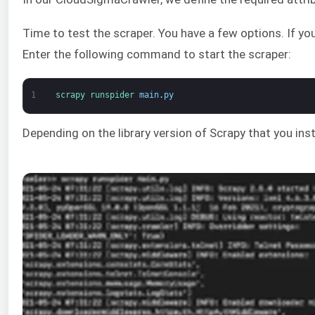
Time to test the scraper. You have a few options. If you
Enter the following command to start the scraper:
1
scrapy 
runspider 
main
.
py
Depending on the library version of Scrapy that you inst