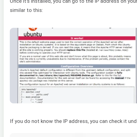
Once it’s installed, you can go to the IP address on yo
similar to this:
If you do not know the IP address, you can check it u