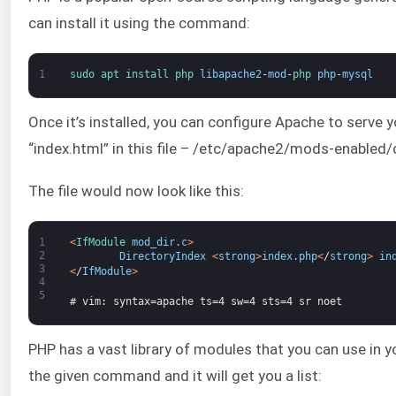
can install it using the command:
1
sudo 
apt 
install 
php 
libapache2
-
mod
-
php 
php
-
mysql
Once it’s installed, you can configure Apache to serve 
“index.html” in this file – /etc/apache2/mods-enabled/
The file would now look like this:
1
<
IfModule 
mod_dir
.
c
>
2
DirectoryIndex
<
strong
>
index
.
php
<
/
strong
>
in
3
<
/
IfModule
>
4
5
# vim: syntax=apache ts=4 sw=4 sts=4 sr noet
PHP has a vast library of modules that you can use in you
the given command and it will get you a list: