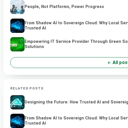
People, Not Platforms, Power Progress
From Shadow AI to Sovereign Cloud: Why Local Serv
Trusted AI
Empowering IT Service Provider Through Green So
Solutions
All pos
RELATED POSTS
Designing the Future: How Trusted AI and Sovereig
From Shadow AI to Sovereign Cloud: Why Local Serv
Trusted AI