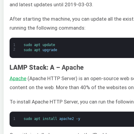
and latest updates until 2019-03-03.
After starting the machine, you can update all the exi
running the following commands:
1
sudo 
apt 
update
2
sudo 
apt 
upgrade
LAMP Stack: A –
Apache
Apache
(Apache HTTP Server) is an open-source web se
content on the web. More than 40% of the websites o
To install Apache HTTP Server, you can run the follow
1
sudo 
apt 
install 
apache2
-
y