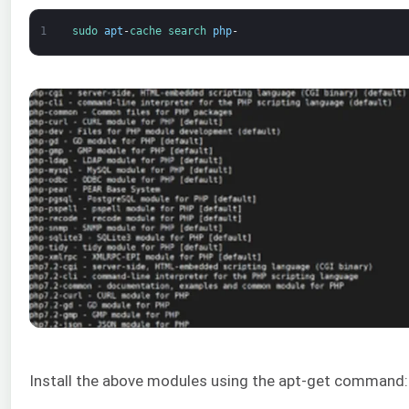
1
sudo 
apt
-
cache 
search 
php
-
Install the above modules using the apt-get command: