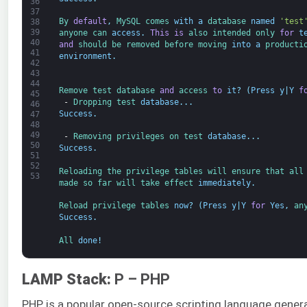
36
37
By 
default
,
MySQL 
comes 
with
a
database 
named
'test
38
39
anyone 
can 
access
.
This
is
also 
intended 
only 
for
t
40
and
should 
be 
removed 
before 
moving 
into
a
producti
41
environment
.
42
43
44
Remove 
test 
database 
and
access 
to
it
?
(
Press
y
|
Y
f
45
-
Dropping 
test 
database
.
.
.
46
Success
.
47
48
49
-
Removing 
privileges 
on 
test 
database
.
.
.
50
Success
.
51
52
Reloading 
the 
privilege 
tables 
will 
ensure 
that 
all
53
made 
so 
far 
will 
take 
effect 
immediately
.
Reload 
privilege 
tables 
now
?
(
Press
y
|
Y
for
Yes
,
an
Success
.
All 
done
!
LAMP Stack:
P – PHP
PHP is a popular open-source scripting language gener