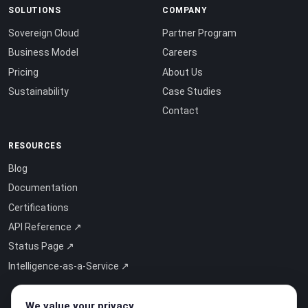
SOLUTIONS
COMPANY
Sovereign Cloud
Partner Program
Business Model
Careers
Pricing
About Us
Sustainability
Case Studies
Contact
RESOURCES
Blog
Documentation
Certifications
API Reference ↗
Status Page ↗
Intelligence-as-a-Service ↗
We value your privacy