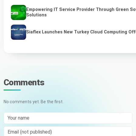
Empowering IT Service Provider Through Green So
Solutions
Siaflex Launches New Turkey Cloud Computing Off
Comments
No comments yet. Be the first.
Your name
Email (not published)