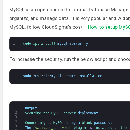
MySQL is an open-source Relational Database Managem
organize, and manage data. It is very popular and widel
MySQL, follow CloudSigma’s post –
How to setup MySQ
1
sudo 
apt 
install 
mysql
-
server
-
y
To increase the security, run the below script and choo
1
sudo
/
usr
/
bin
/
mysql_secure_installation
1
Output
:
2
Securing 
the 
MySQL 
server 
deployment
.
3
4
Connecting 
to
MySQL 
using
a
blank 
password
.
5
The
'validate_password'
plugin 
is
installed 
on 
the 