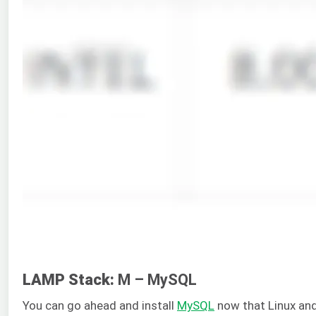
LAMP Stack:
M – MySQL
You can go ahead and install
MySQL
now that Linux and