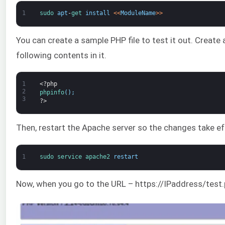
1
sudo 
apt
-
get 
install
<
<
ModuleName
>
>
You can create a sample PHP file to test it out. Create
following contents in it.
1
<?php
2
phpinfo
(
)
;
3
?>
Then, restart the Apache server so the changes take ef
1
sudo 
service 
apache2 
restart
Now, when you go to the URL – https://IPaddress/test.p