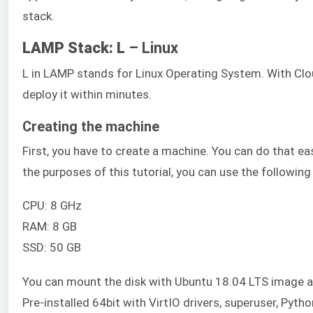
stack.
LAMP Stack: L
– Linux
L in LAMP stands for Linux Operating System. With Clo
deploy it within minutes.
Creating the machine
First, you have to create a machine. You can do that e
the purposes of this tutorial, you can use the following
CPU: 8 GHz
RAM: 8 GB
SSD: 50 GB
You can mount the disk with Ubuntu 18.04 LTS image ava
Pre-installed 64bit with VirtIO drivers, superuser, Pyth