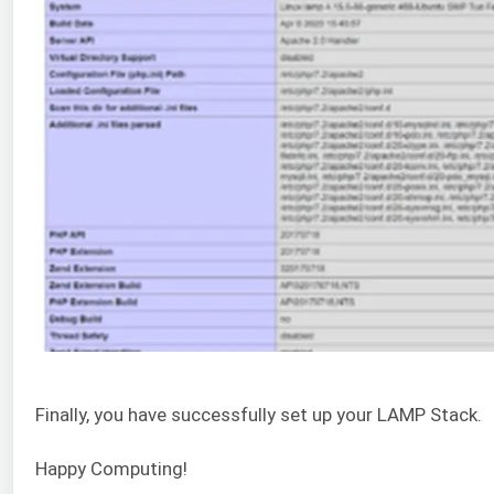
Finally, you have successfully set up your LAMP Stack.
Happy Computing!