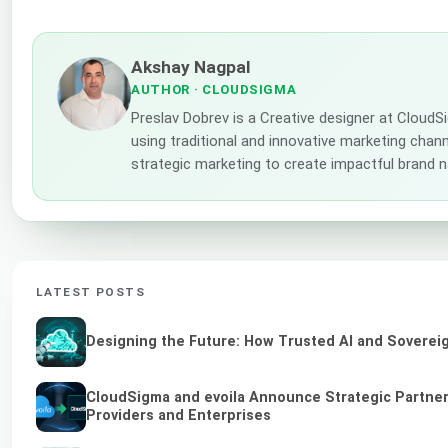
Akshay Nagpal
AUTHOR
· CLOUDSIGMA
Preslav Dobrev is a Creative designer at CloudS
using traditional and innovative marketing channe
strategic marketing to create impactful brand n
LATEST POSTS
Designing the Future: How Trusted AI and Sovereig
CloudSigma and evoila Announce Strategic Partners
Providers and Enterprises