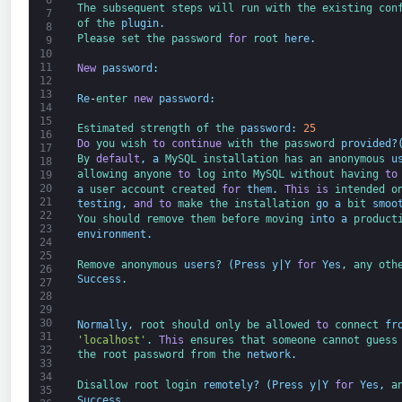
6
The 
subsequent 
steps 
will 
run 
with 
the 
existing 
con
7
of 
the 
plugin
.
8
Please 
set 
the 
password 
for
root 
here
.
9
10
11
New
password
:
12
13
Re
-
enter 
new
password
:
14
15
Estimated 
strength 
of 
the 
password
:
25
16
Do
you 
wish 
to
continue
with 
the 
password 
provided
?
17
By 
default
,
a
MySQL 
installation 
has 
an 
anonymous 
u
18
allowing 
anyone 
to
log 
into 
MySQL 
without 
having 
to
19
20
a
user 
account 
created 
for
them
.
This
is
intended 
o
21
testing
,
and
to
make 
the 
installation 
go
a
bit 
smoo
22
You 
should 
remove 
them 
before 
moving 
into
a
product
23
environment
.
24
25
Remove 
anonymous 
users
?
(
Press
y
|
Y
for
Yes
,
any 
oth
26
Success
.
27
28
29
30
Normally
,
root 
should 
only 
be 
allowed 
to
connect 
fr
31
'localhost'
.
This
ensures 
that 
someone 
cannot 
guess
32
the 
root 
password 
from 
the 
network
.
33
34
Disallow 
root 
login 
remotely
?
(
Press
y
|
Y
for
Yes
,
a
35
Success
.