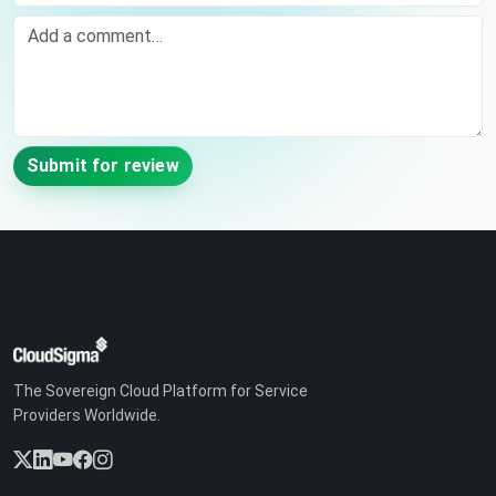
Comment
Submit for review
The Sovereign Cloud Platform for Service
Providers Worldwide.