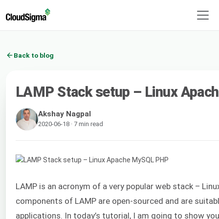
Back to blog
LAMP Stack setup – Linux Apa
Akshay Nagpal
2020-06-18 · 7 min read
LAMP is an acronym of a very popular web stack – Linux
components of LAMP are open-sourced and are suitabl
applications. In today’s tutorial, I am going to show y