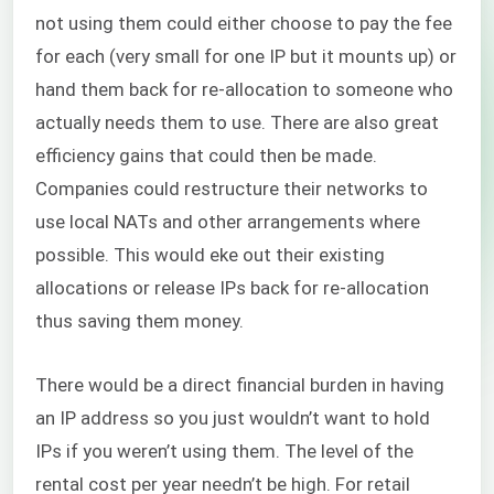
not using them could either choose to pay the fee
for each (very small for one IP but it mounts up) or
hand them back for re-allocation to someone who
actually needs them to use. There are also great
efficiency gains that could then be made.
Companies could restructure their networks to
use local NATs and other arrangements where
possible. This would eke out their existing
allocations or release IPs back for re-allocation
thus saving them money.
Mi
There would be a direct financial burden in having
an IP address so you just wouldn’t want to hold
IPs if you weren’t using them. The level of the
rental cost per year needn’t be high. For retail