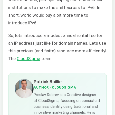
institutions to make the shift across to IPv6. In
short, world would buy a bit more time to
introduce IPv6.
So, lets introduce a modest annual rental fee for
an IP address just like for domain names. Lets use
this precious (and finite) resource more efficiently!
The
CloudSigma
team.
Patrick Baillie
AUTHOR
· CLOUDSIGMA
Preslav Dobrev is a Creative designer
at CloudSigma, focusing on consistent
business identity using traditional and
innovative marketing channels. He is