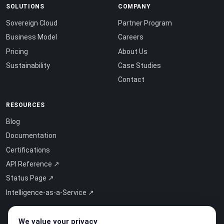
SOLUTIONS
COMPANY
Sovereign Cloud
Partner Program
Business Model
Careers
Pricing
About Us
Sustainability
Case Studies
Contact
RESOURCES
Blog
Documentation
Certifications
API Reference ↗
Status Page ↗
Intelligence-as-a-Service ↗
We value your privacy