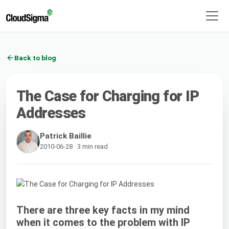
Back to blog
The Case for Charging for IP
Addresses
Patrick Baillie
2010-06-28 · 3 min read
There are three key facts in my mind
when it comes to the problem with IP