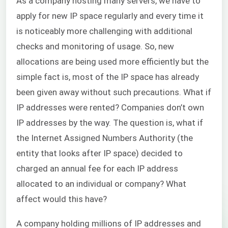
As a company hosting many servers, we have to
apply for new IP space regularly and every time it
is noticeably more challenging with additional
checks and monitoring of usage. So, new
allocations are being used more efficiently but the
simple fact is, most of the IP space has already
been given away without such precautions. What if
IP addresses were rented? Companies don’t own
IP addresses by the way. The question is, what if
the Internet Assigned Numbers Authority (the
entity that looks after IP space) decided to
charged an annual fee for each IP address
allocated to an individual or company? What
affect would this have?
A company holding millions of IP addresses and