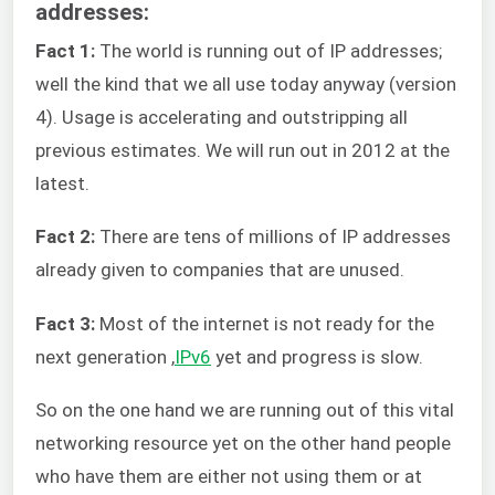
addresses:
Fact 1:
The world is running out of IP addresses;
well the kind that we all use today anyway (version
4). Usage is accelerating and outstripping all
previous estimates. We will run out in 2012 at the
latest.
Fact 2:
There are tens of millions of IP addresses
already given to companies that are unused.
Fact 3:
Most of the internet is not ready for the
next generation ,
IPv6
yet and progress is slow.
So on the one hand we are running out of this vital
networking resource yet on the other hand people
who have them are either not using them or at