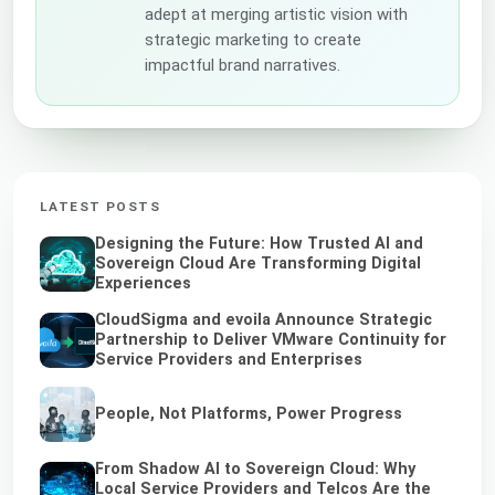
adept at merging artistic vision with
strategic marketing to create
impactful brand narratives.
LATEST POSTS
Designing the Future: How Trusted AI and
Sovereign Cloud Are Transforming Digital
Experiences
CloudSigma and evoila Announce Strategic
Partnership to Deliver VMware Continuity for
Service Providers and Enterprises
People, Not Platforms, Power Progress
From Shadow AI to Sovereign Cloud: Why
Local Service Providers and Telcos Are the