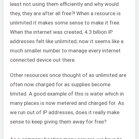
least not using them efficiently and why would
they, they are after all free?! When a resource is
unlimited it makes some sense to make it free.
When the internet was created, 4.3 billion IP
addresses felt like unlimited; now it seems like a
much smaller number to manage every internet
connected device out there.
Other resources once thought of as unlimited are
often now charged for as supplies become
limited. A good example of this is water which in
many places is now metered and charged for. As
we run out of IP addresses, does it really make
sense to keep giving them away for free?
Mi