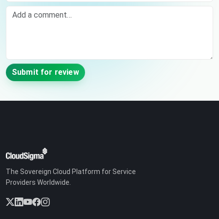
Comment
Submit for review
The Sovereign Cloud Platform for Service
Providers Worldwide.