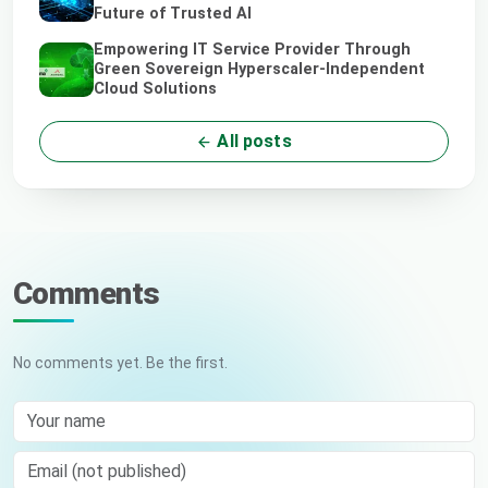
Future of Trusted AI
Empowering IT Service Provider Through
Green Sovereign Hyperscaler-Independent
Cloud Solutions
All posts
Comments
No comments yet. Be the first.
Your name
Email (not published)