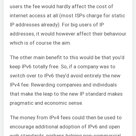
users the fee would hardly affect the cost of
internet access at all (most ISPs charge for static
IP addresses already). For big users of IP
addresses, it would however affect their behaviour
which is of course the aim.
The other main benefit to this would be that you’d
keep IPv6 totally free. So, if a company was to
switch over to IPv6 they’d avoid entirely the new
IPv4 fee. Rewarding companies and individuals
that make the leap to the new IP standard makes
pragmatic and economic sense.
The money from IPv4 fees could then be used to
encourage additional adoption of IPv6 and open
web standards, perhaps helping non-commercial