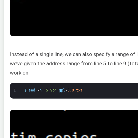
Instead of a single line, we can also specify a range of 
we’ve given the address range from line 5 to line 9 (tota
work on:
1
$
sed
-
n
'5,9p'
gpl
-
3.0.txt