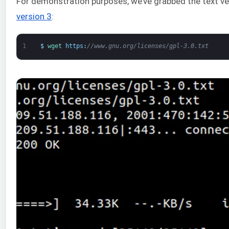
For demonstration purposes, we’ve grabbed the text v
version 3
:
1
$
wget 
https
:
//www.gnu.org/licenses/gpl-3.0.txt