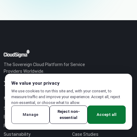
The Sovereign Cloud Platform for Service
Providers Worldwide.
We value your privacy
We use cookies to run this site and, with your consent, to
measure traffic and improve your experience. Accept all, reject
SOLUTIONS
COMPANY
non-essential, or choose what to allow.
Sovereign Cloud
Partner Program
Reject non-
Manage
Accept all
Business Model
Careers
essential
Pricing
About Us
Sustainability
Case Studies