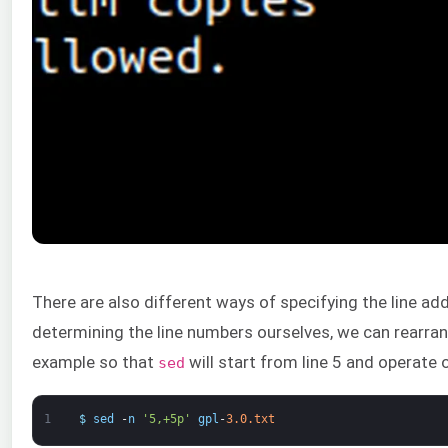
There are also different ways of specifying the line ad
determining the line numbers ourselves, we can rearra
example so that
will start from line 5 and operate o
sed
1
$
sed
-
n
'5,+5p'
gpl
-
3.0.txt