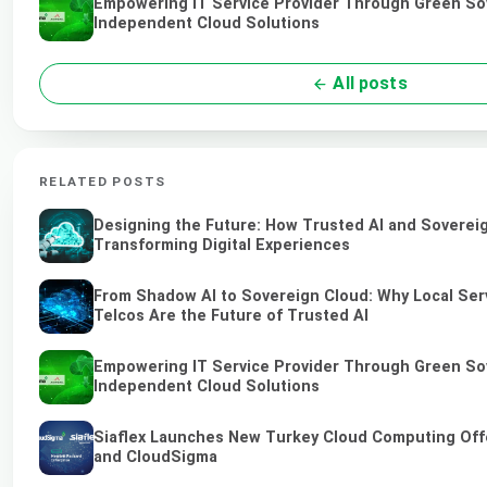
Empowering IT Service Provider Through Green So
Independent Cloud Solutions
All posts
RELATED POSTS
Designing the Future: How Trusted AI and Soverei
Transforming Digital Experiences
From Shadow AI to Sovereign Cloud: Why Local Ser
Telcos Are the Future of Trusted AI
Empowering IT Service Provider Through Green So
Independent Cloud Solutions
Siaflex Launches New Turkey Cloud Computing Off
and CloudSigma