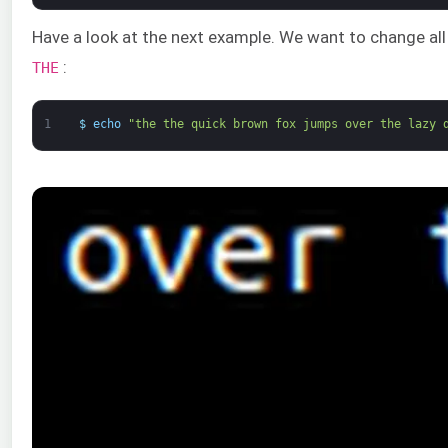
Have a look at the next example. We want to change all
:
THE
1
$
echo
"the the quick brown fox jumps over the lazy 