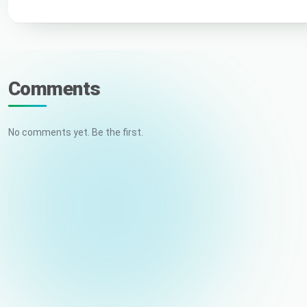
Comments
No comments yet. Be the first.
Your name
Email (not published)