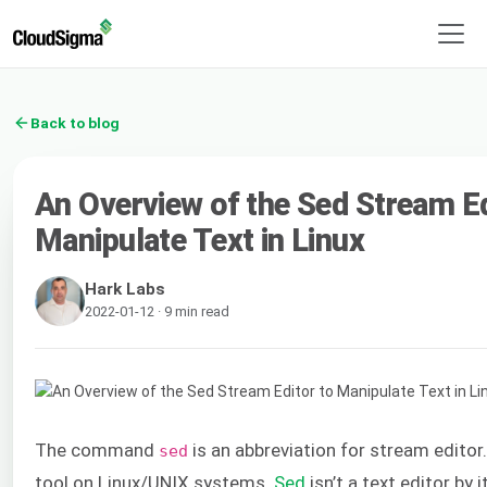
Back to blog
An Overview of the Sed Stream Ed
Manipulate Text in Linux
Hark Labs
2022-01-12 · 9 min read
The command
is an abbreviation for stream editor.
sed
tool on Linux/UNIX systems.
Sed
isn’t a text editor by i