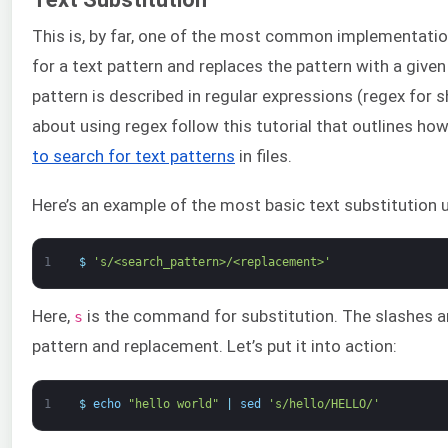
This is, by far, one of the most common implementati
for a text pattern and replaces the pattern with a given 
pattern is described in regular expressions (regex for s
about using regex follow this tutorial that outlines ho
to search for text patterns
in files.
Here’s an example of the most basic text substitution 
1
$
's/<search_pattern>/<replacement>'
Here,
is the command for substitution. The slashes ar
s
pattern and replacement. Let’s put it into action:
1
$
echo
"hello world"
|
sed
's/hello/HELLO/'