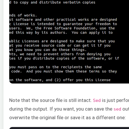
Note that the source file is still intact.
is just perfo
Sed
during the output. If you want, you can save the
out
sed
overwrite the original file or save it as a different one: