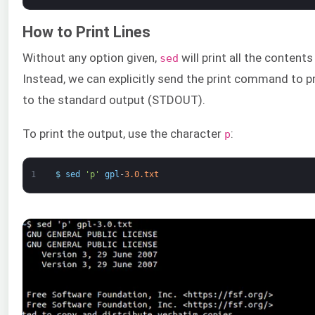
How to Print Lines
Without any option given,
will print all the contents 
sed
Instead, we can explicitly send the print command to pri
to the standard output (STDOUT).
To print the output, use the character
:
p
1
$
sed
'p'
gpl
-
3.0.txt