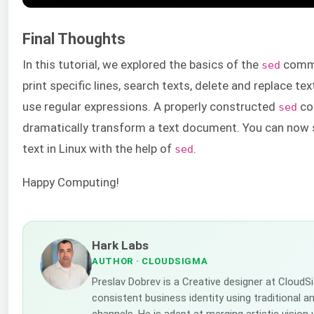
Final Thoughts
In this tutorial, we explored the basics of the
comma
sed
print specific lines, search texts, delete and replace tex
use regular expressions. A properly constructed
co
sed
dramatically transform a text document. You can now 
text in Linux with the help of
.
sed
Happy Computing!
Hark Labs
AUTHOR
· CLOUDSIGMA
Preslav Dobrev is a Creative designer at CloudS
consistent business identity using traditional a
channels. He is adept at merging artistic vision 