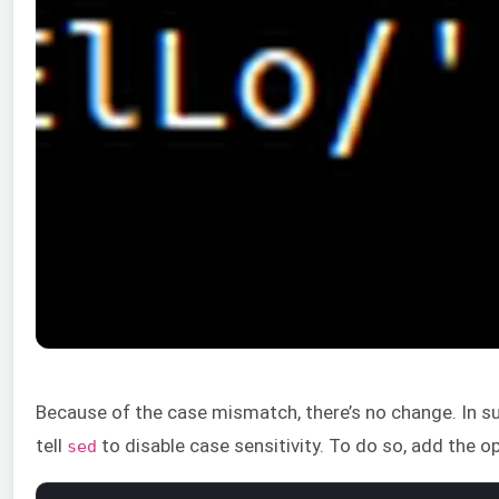
Because of the case mismatch, there’s no change. In su
tell
to disable case sensitivity. To do so, add the o
sed