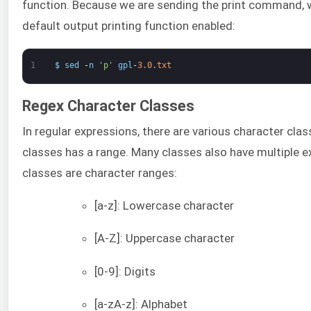
function. Because we are sending the print command, 
default output printing function enabled:
1
$
sed
-
n
'p'
gpl
-
3.0.txt
Regex Character Classes
In regular expressions, there are various character cla
classes has a range. Many classes also have multiple 
classes are character ranges:
[a-z]: Lowercase character
[A-Z]: Uppercase character
[0-9]: Digits
[a-zA-z]: Alphabet