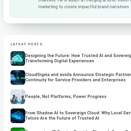
marketing to create impactful brand narratives.
LATEST POSTS
Designing the Future: How Trusted AI and Soverei
Transforming Digital Experiences
CloudSigma and evoila Announce Strategic Partner
Continuity for Service Providers and Enterprises
People, Not Platforms, Power Progress
From Shadow AI to Sovereign Cloud: Why Local Ser
Telcos Are the Future of Trusted AI