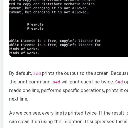
By default,
prints the output to the screen. Becaus
sed
the print command,
will print each line twice.
op
sed
Sed
reads one line, performs specific operations, prints it 
next line.
As we can see, every line is printed twice. If the result i
can clean it up using the
option. It suppresses the a
-n