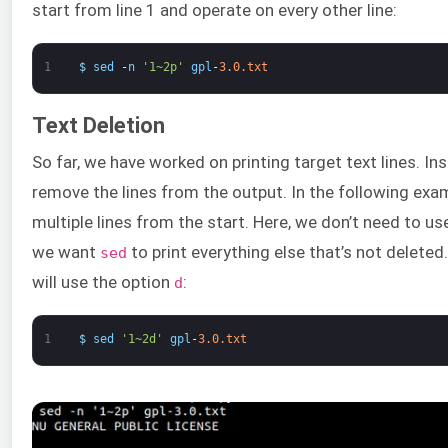
start from line 1 and operate on every other line:
1
$
sed
-
n
'1~2p'
gpl
-
3.0.txt
Text Deletion
So far, we have worked on printing target text lines. In
remove the lines from the output. In the following exam
multiple lines from the start. Here, we don’t need to u
we want
to print everything else that’s not deleted.
sed
will use the option
:
d
1
$
sed
'1~2d'
gpl
-
3.0.txt