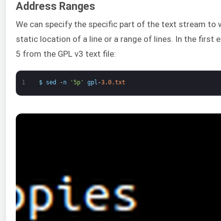
Address Ranges
We can specify the specific part of the text stream to w
static location of a line or a range of lines. In the first 
5 from the GPL v3 text file:
1
$
sed
-
n
'5p'
gpl
-
3.0.txt