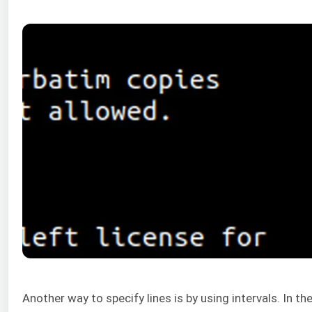
Another way to specify lines is by using intervals. In t