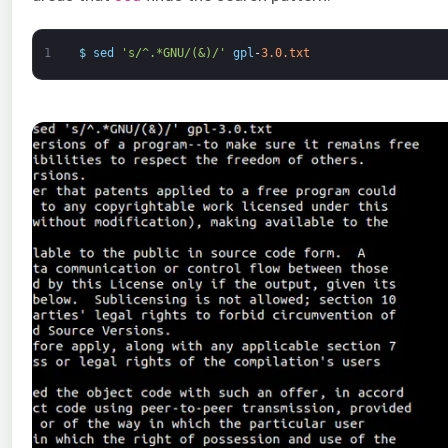
1
$
sed
's/^.*GNU/(&)/'
gpl
-
3.0.txt