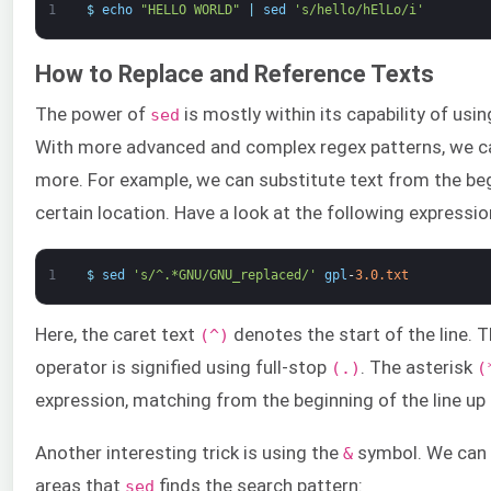
1
$
echo
"HELLO WORLD"
|
sed
's/hello/hElLo/i'
How to Replace and Reference Texts
The power of
is mostly within its capability of usi
sed
With more advanced and complex regex patterns, we ca
more. For example, we can substitute text from the begi
certain location. Have a look at the following expressio
1
$
sed
's/^.*GNU/GNU_replaced/'
gpl
-
3.0.txt
Here, the caret text
denotes the start of the line.
(^)
operator is signified using full-stop
. The asterisk
(.)
(
expression, matching from the beginning of the line up
Another interesting trick is using the
symbol. We can u
&
areas that
finds the search pattern:
sed