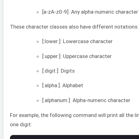
[a-zA-z0-9]: Any alpha-numeric character
These character classes also have different notations:
[:lower:]: Lowercase character
[:upper:]: Uppercase character
[:digit:]: Digits
[:alpha:]: Alphabet
[:alphanum:]: Alpha-numeric character
For example, the following command will print all the li
one digit: