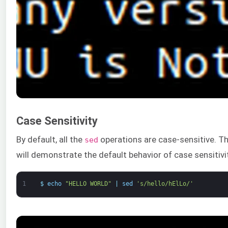
Case Sensitivity
By default, all the
operations are case-sensitive. 
sed
will demonstrate the default behavior of case sensitivi
1
$
echo
"HELLO WORLD"
|
sed
's/hello/hElLo/'