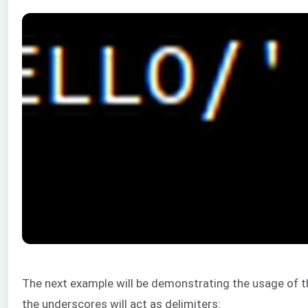
The next example will be demonstrating the usage of t
the underscores will act as delimiters: