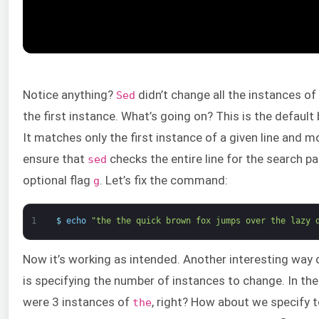
Notice anything?
didn’t change all the instances of
Sed
the first instance. What’s going on? This is the default
It matches only the first instance of a given line and m
ensure that
checks the entire line for the search p
sed
optional flag
. Let’s fix the command:
g
1
$
echo
"the the quick brown fox jumps over the lazy 
Now it’s working as intended. Another interesting wa
is specifying the number of instances to change. In the
were 3 instances of
, right? How about we specify 
the