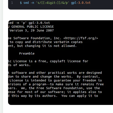
1
$
sed
-
n
's/[[:digit:]]/&/p'
gpl
-
3.0.txt