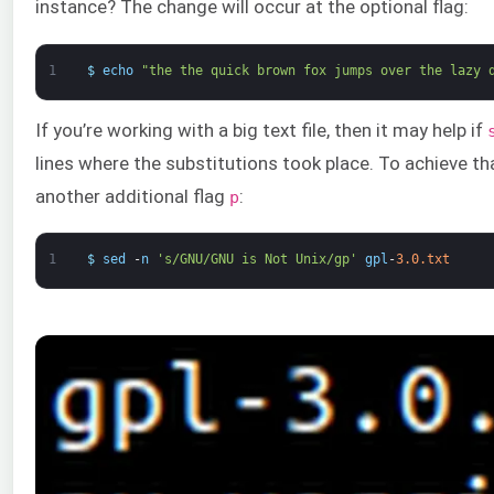
instance? The change will occur at the optional flag:
1
$
echo
"the the quick brown fox jumps over the lazy 
If you’re working with a big text file, then it may help if
lines where the substitutions took place. To achieve th
another additional flag
:
p
1
$
sed
-
n
's/GNU/GNU is Not Unix/gp'
gpl
-
3.0.txt