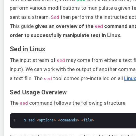
perform various modifications to manipulate a given tex
sent as a stream.
then performs the instructed act
Sed
This guide
gives an overview of the
command and 
sed
order to successfully manipulate text in Linux.
Sed in Linux
The input stream of
may come from either a text f
sed
input). We can work with the output of another comman
a text file. The
tool comes pre-installed on all
Linux
sed
Sed Usage Overview
The
command follows the following structure:
sed
1
$
sed
<
options
>
<
commands
>
<
file
>