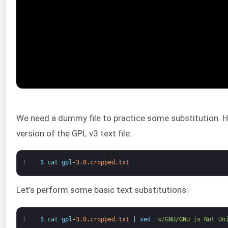
We need a dummy file to practice some substitution. He
version of the GPL v3 text file:
1
$
cat 
gpl
-
3.0.cropped.txt
Let’s perform some basic text substitutions:
1
$
cat 
gpl
-
3.0.cropped.txt
|
sed
's/GNU/GNU is Not Un