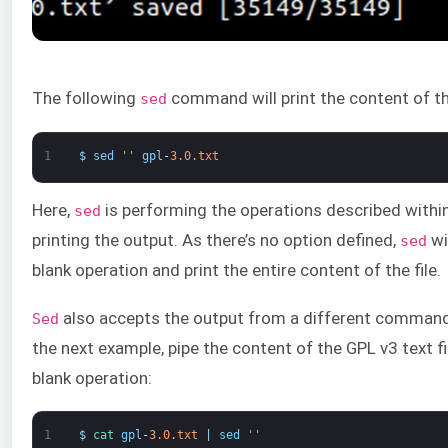
The following
command will print the content of the
sed
1
$
sed
''
gpl
-
3.0.txt
Here,
is performing the operations described withi
sed
printing the output. As there’s no option defined,
wi
sed
blank operation and print the entire content of the file.
also accepts the output from a different command 
Sed
the next example, pipe the content of the GPL v3 text fi
blank operation:
1
$
cat 
gpl
-
3.0.txt
|
sed
''