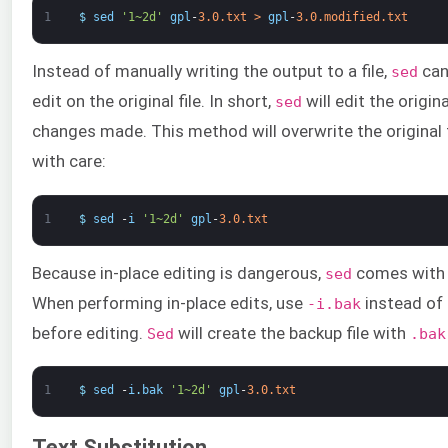
1
$
sed
'1~2d'
gpl
-
3.0.txt
>
gpl
-
3.0.modified.txt
Instead of manually writing the output to a file,
can
sed
edit on the original file. In short,
will edit the origin
sed
changes made. This method will overwrite the original f
with care:
1
$
sed
-
i
'1~2d'
gpl
-
3.0.txt
Because in-place editing is dangerous,
comes with 
sed
When performing in-place edits, use
instead of
-i.bak
before editing.
will create the backup file with
Sed
.bak
1
$
sed
-
i
.
bak
'1~2d'
gpl
-
3.0.txt
Text Substitution