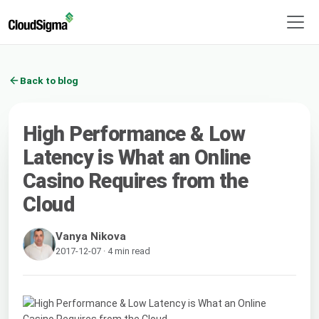
Back to blog
High Performance & Low
Latency is What an Online
Casino Requires from the
Cloud
Vanya Nikova
2017-12-07 · 4 min read