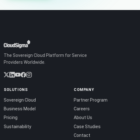
The Sovereign Cloud Platform for Service
Providers Worldwide.
SOLUTIONS
COMPANY
Sovereign Cloud
Partner Program
Business Model
Careers
Pricing
About Us
Sustainability
Case Studies
Contact