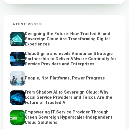
LATEST POSTS
Designing the Future: How Trusted AI and
Sovereign Cloud Are Transforming Digital
Experiences
CloudSigma and evoila Announce Strategic
Partnership to Deliver VMware Continuity for
Service Providers and Enterprises
People, Not Platforms, Power Progress
From Shadow AI to Sovereign Cloud: Why
Local Service Providers and Telcos Are the
Future of Trusted AI
Empowering IT Service Provider Through
Green Sovereign Hyperscaler-Independent
Cloud Solutions