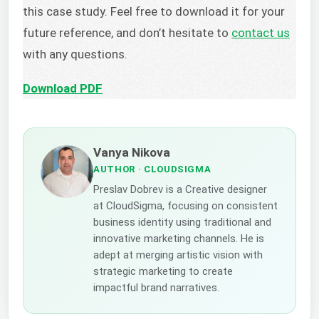
this case study. Feel free to download it for your
future reference, and don’t hesitate to
contact us
with any questions.
Download PDF
Vanya Nikova
AUTHOR
· CLOUDSIGMA
Preslav Dobrev is a Creative designer
at CloudSigma, focusing on consistent
business identity using traditional and
innovative marketing channels. He is
adept at merging artistic vision with
strategic marketing to create
impactful brand narratives.