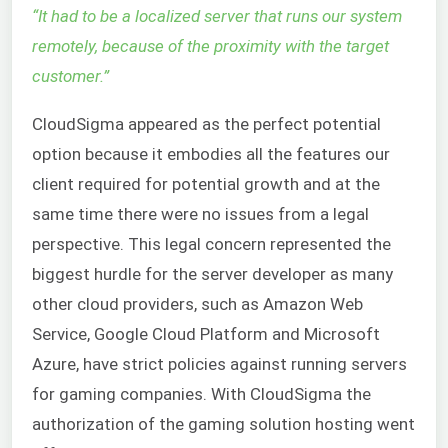
“It had to be a localized server that runs our system
remotely, because of the proximity with the target
customer.”
CloudSigma appeared as the perfect potential
option because it embodies all the features our
client required for potential growth and at the
same time there were no issues from a legal
perspective. This legal concern represented the
biggest hurdle for the server developer as many
other cloud providers, such as Amazon Web
Service, Google Cloud Platform and Microsoft
Azure, have strict policies against running servers
for gaming companies. With CloudSigma the
authorization of the gaming solution hosting went