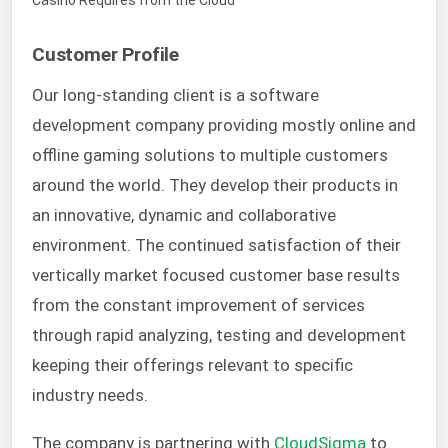
Customer Profile
Our long-standing client is a software
development company providing mostly online and
offline gaming solutions to multiple customers
around the world. They develop their products in
an innovative, dynamic and collaborative
environment. The continued satisfaction of their
vertically market focused customer base results
from the constant improvement of services
through rapid analyzing, testing and development
keeping their offerings relevant to specific
industry needs.
The company is partnering with
CloudSigma
to