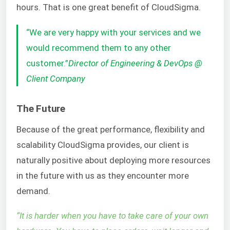
hours. That is one great benefit of CloudSigma.
“We are very happy with your services and we
would recommend them to any other
customer.”
Director of Engineering & DevOps @
Client Company
The Future
Because of the great performance, flexibility and
scalability CloudSigma provides, our client is
naturally positive about deploying more resources
in the future with us as they encounter more
demand.
“It is harder when you have to take care of your own