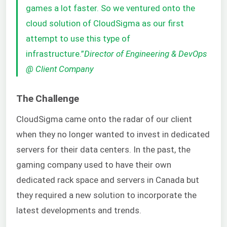
games a lot faster. So we ventured onto the
cloud solution of CloudSigma as our first
attempt to use this type of
infrastructure.”
Director of Engineering & DevOps
@ Client Company
The Challenge
CloudSigma came onto the radar of our client
when they no longer wanted to invest in dedicated
servers for their data centers. In the past, the
gaming company used to have their own
dedicated rack space and servers in Canada but
they required a new solution to incorporate the
latest developments and trends.