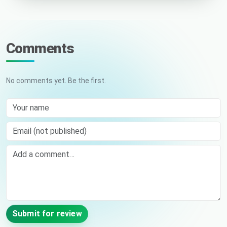
Comments
No comments yet. Be the first.
Your name
Email (not published)
Comment
Submit for review