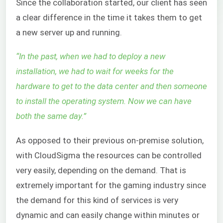
Since the collaboration started, our client has seen
a clear difference in the time it takes them to get
a new server up and running.
“In the past, when we had to deploy a new
installation, we had to wait for weeks for the
hardware to get to the data center and then someone
to install the operating system. Now we can have
both the same day.”
As opposed to their previous on-premise solution,
with CloudSigma the resources can be controlled
very easily, depending on the demand. That is
extremely important for the gaming industry since
the demand for this kind of services is very
dynamic and can easily change within minutes or