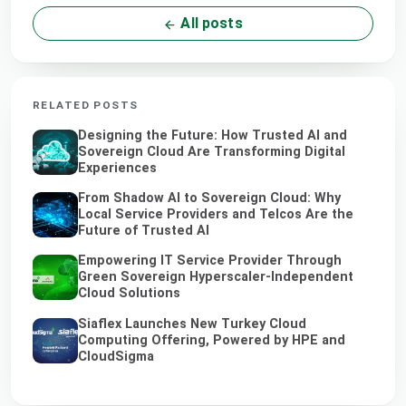
All posts
RELATED POSTS
Designing the Future: How Trusted AI and
Sovereign Cloud Are Transforming Digital
Experiences
From Shadow AI to Sovereign Cloud: Why
Local Service Providers and Telcos Are the
Future of Trusted AI
Empowering IT Service Provider Through
Green Sovereign Hyperscaler-Independent
Cloud Solutions
Siaflex Launches New Turkey Cloud
Computing Offering, Powered by HPE and
CloudSigma