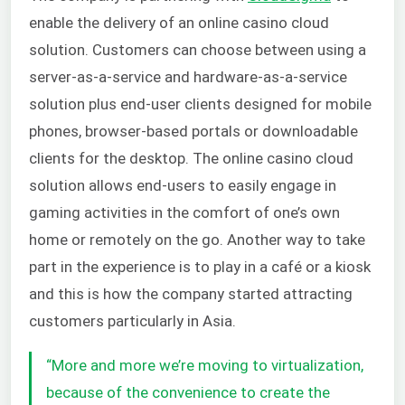
enable the delivery of an online casino cloud
solution. Customers can choose between using a
server-as-a-service and hardware-as-a-service
solution plus end-user clients designed for mobile
phones, browser-based portals or downloadable
clients for the desktop. The online casino cloud
solution allows end-users to easily engage in
gaming activities in the comfort of one’s own
home or remotely on the go. Another way to take
part in the experience is to play in a café or a kiosk
and this is how the company started attracting
customers particularly in Asia.
“More and more we’re moving to virtualization,
because of the convenience to create the