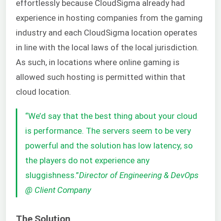
effortlessly because CloudSigma already had
experience in hosting companies from the gaming
industry and each CloudSigma location operates
in line with the local laws of the local jurisdiction.
As such, in locations where online gaming is
allowed such hosting is permitted within that
cloud location.
“We’d say that the best thing about your cloud
is performance. The servers seem to be very
powerful and the solution has low latency, so
the players do not experience any
sluggishness.”
Director of Engineering & DevOps
@ Client Company
The Solution