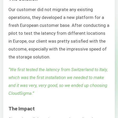
Our customer did not migrate any existing
operations, they developed a new platform for a
fresh European customer base. After conducting a
pilot to test the latency from different locations
in Europe, our client was pretty satisfied with the
outcome, especially with the impressive speed of
the storage solution.
“We first tested the latency from Switzerland to Italy,
which was the first installation we needed to make
and it was very, very good, so we ended up choosing
CloudSigma.”
The Impact