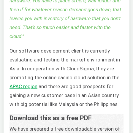
hardware. You have to place orders, wait longer and
then if for whatever reason demand goes down, that
leaves you with inventory of hardware that you don’t
need. That’s so much easier and faster with the
cloud.”
Our software development client is currently
evaluating and testing the market environment in
Asia. In cooperation with CloudSigma, they are
promoting the online casino cloud solution in the
APAC region
and there are good prospects for
gaining a new customer base in an Asian country
with big potential like Malaysia or the Philippines.
Download this as a free PDF
We have prepared a free downloadable version of