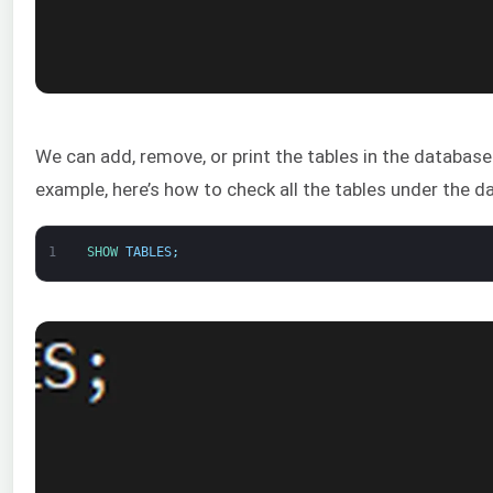
We can add, remove, or print the tables in the database
example, here’s how to check all the tables under the d
1
SHOW 
TABLES
;