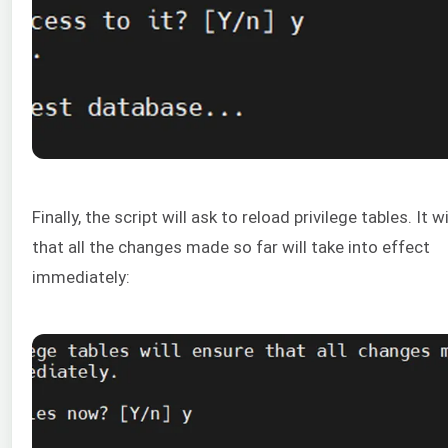
Finally, the script will ask to reload privilege tables. It w
that all the changes made so far will take into effect
immediately: