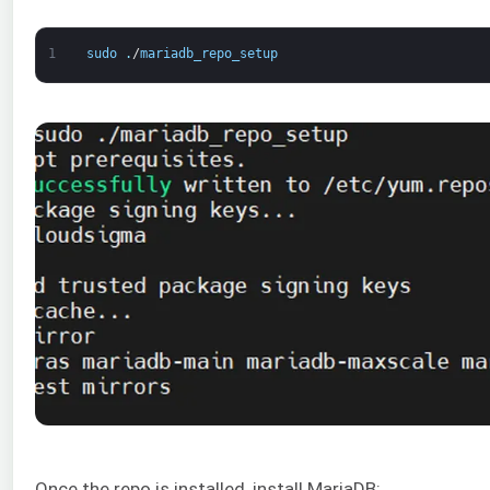
1
sudo
.
/
mariadb_repo_setup
Once the repo is installed, install MariaDB: