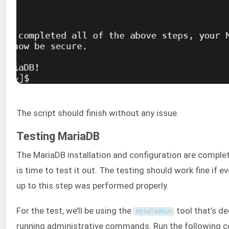
The script should finish without any issue.
Testing MariaDB
The MariaDB installation and configuration are complet
is time to test it out. The testing should work fine if e
up to this step was performed properly.
For the test, we’ll be using the
tool that’s de
mysqladmin
running administrative commands. Run the following