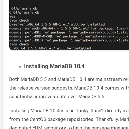
Installing MariaDB 10.4
Both MariaDB 5.5 and MariaDB 10.4 are mainstream rel
the release version suggests, MariaDB 10.4 comes wit
substantial improvements over MariaDB 5.5.
Installing MariaDB 10.4 is a bit tricky. It isn’t directly av
from the CentOS package repositories. Thankfully, Mar
dedicated YUM repository to help the package manag