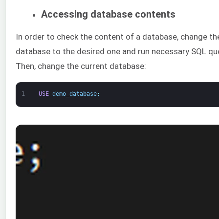
Accessing database contents
In order to check the content of a database, change th
database to the desired one and run necessary SQL que
Then, change the current database:
1
USE
demo_database
;