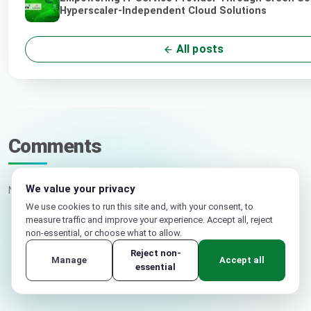
Hyperscaler-Independent Cloud Solutions
All posts
Comments
We value your privacy
No comments yet. Be the first.
We use cookies to run this site and, with your consent, to
measure traffic and improve your experience. Accept all, reject
non-essential, or choose what to allow.
Your name
Reject non-
Manage
Accept all
essential
Email (not published)