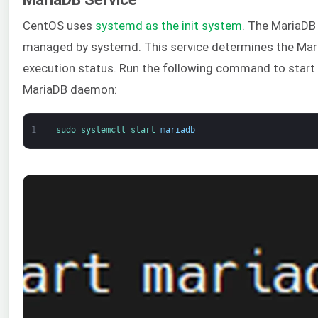
CentOS uses
systemd as the init system
. The MariaDB 
managed by systemd. This service determines the Ma
execution status. Run the following command to start
MariaDB daemon:
1
sudo 
systemctl 
start 
mariadb