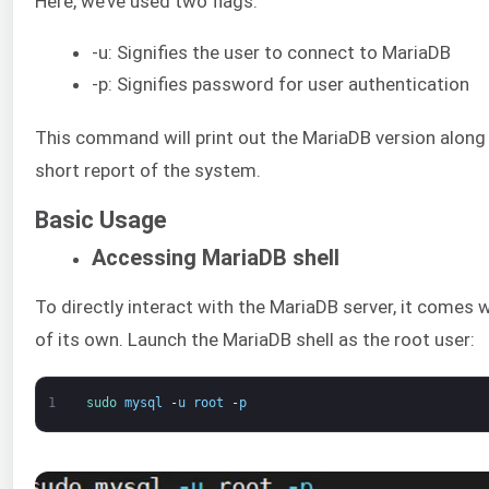
Here, we’ve used two flags:
-u: Signifies the user to connect to MariaDB
-p: Signifies password for user authentication
This command will print out the MariaDB version along
short report of the system.
Basic Usage
Accessing MariaDB shell
To directly interact with the MariaDB server, it comes w
of its own. Launch the MariaDB shell as the root user:
1
sudo 
mysql
-
u
root
-
p