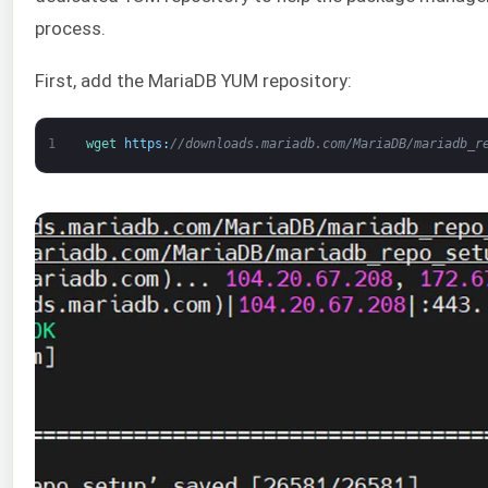
process.
First, add the MariaDB YUM repository:
1
wget 
https
:
//downloads.mariadb.com/MariaDB/mariadb_r