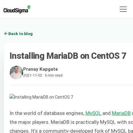
Back to blog
Installing MariaDB on CentOS 7
Pranay Kapgate
2021-11-02 · 6 min read
In the world of database engines,
MySQL
and
MariaDB
the major players. MariaDB is practically MySQL with 
changes. It’s a community-developed fork of MySQL b