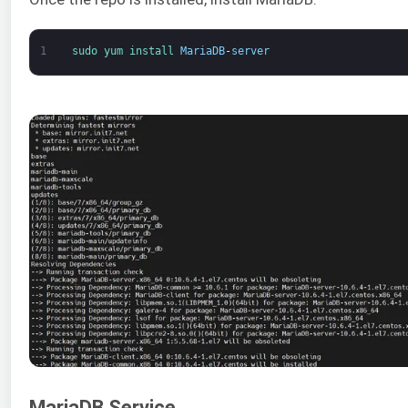
1
sudo 
yum 
install 
MariaDB
-
server
MariaDB Service