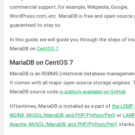
commercial support, for example, Wikipedia, Google,
WordPress.com, etc. MariaDB is free and open-source 
guaranteed to stay so.
In this guide, we will guide you through the steps of ins
MariaDB on
CentOS 7
.
MariaDB on CentOS 7
MariaDB is an RDBMS (relational database managemen
It comes with all major open-source storage engines. 
MariaDB source code
is publicly available on GitHub
.
Oftentimes, MariaDB is installed as a part of
the LEMP (
NGINX, MySQL/MariaDB, and PHP/Python/Perl)
or
LAMP 
Apache, MySQL/MariaDB, and PHP/Python/Perl)
stacks