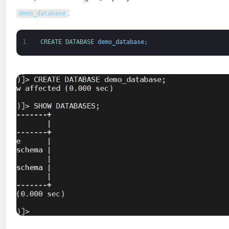
:
demo_database
1
CREATE 
DATABASE 
demo_database
;