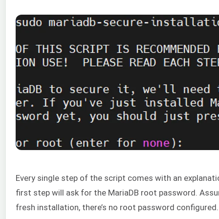
Every single step of the script comes with an explanati
first step will ask for the MariaDB root password. Assu
fresh installation, there’s no root password configured