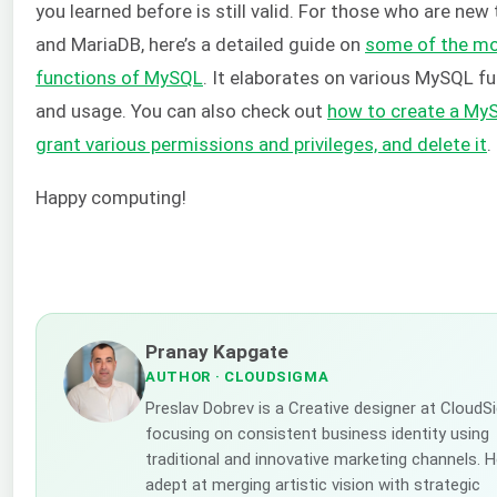
you learned before is still valid. For those who are ne
and MariaDB, here’s a detailed guide on
some of the mo
functions of MySQL
. It elaborates on various MySQL f
and usage. You can also check out
how to create a MyS
grant various permissions and privileges, and delete it
.
Happy computing!
Pranay Kapgate
AUTHOR
· CLOUDSIGMA
Preslav Dobrev is a Creative designer at CloudS
focusing on consistent business identity using
traditional and innovative marketing channels. H
adept at merging artistic vision with strategic