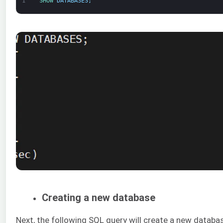
1
SHOW 
DATABASES
;
Creating a new database
Next, the following SQL query will create a new databa