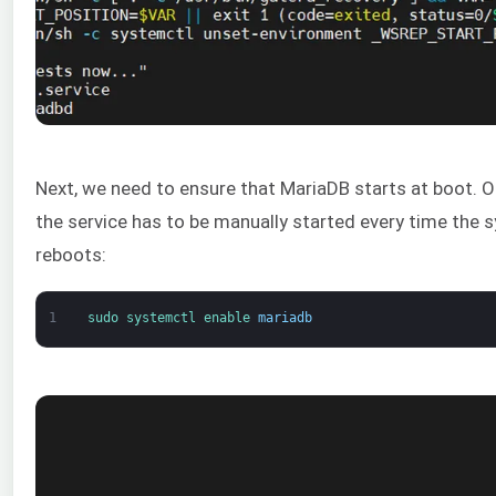
Next, we need to ensure that MariaDB starts at boot. O
the service has to be manually started every time the 
reboots:
1
sudo 
systemctl 
enable 
mariadb