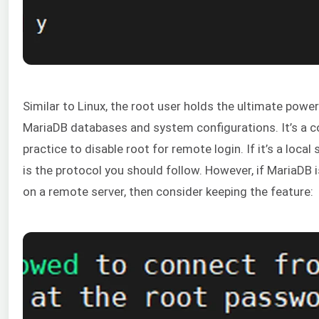
Similar to Linux, the root user holds the ultimate power 
MariaDB databases and system configurations. It’s a
practice to disable root for remote login. If it’s a local s
is the protocol you should follow. However, if MariaDB 
on a remote server, then consider keeping the feature: