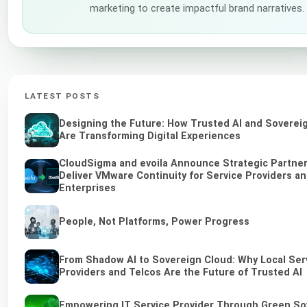
marketing to create impactful brand narratives.
LATEST POSTS
Designing the Future: How Trusted AI and Soverei
Are Transforming Digital Experiences
CloudSigma and evoila Announce Strategic Partner
Deliver VMware Continuity for Service Providers a
Enterprises
People, Not Platforms, Power Progress
From Shadow AI to Sovereign Cloud: Why Local Ser
Providers and Telcos Are the Future of Trusted AI
Empowering IT Service Provider Through Green So