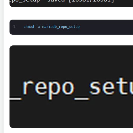
1
chmod
+
x
mariadb_repo_setup