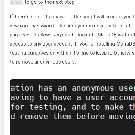
to go to the next step.
Enter
If there’s no root password, the script will prompt you 
new root password. The anonymous user feature is for
purposes. It allows anyone to log in to MariaDB withou
access to any user account. If you’re installing MariaDB
testing purposes only, then it’s fine to keep it. Otherwis
to remove anonymous users: