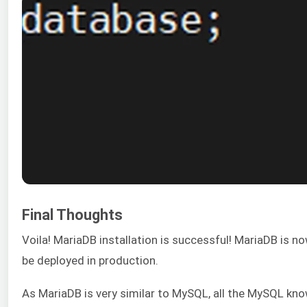
Final Thoughts
Voila! MariaDB installation is successful! MariaDB is n
be deployed in production.
As MariaDB is very similar to MySQL, all the MySQL kn