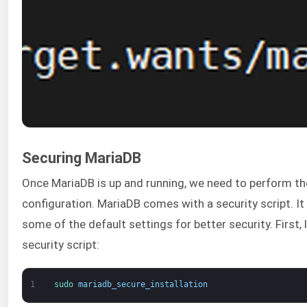
Securing MariaDB
Once MariaDB is up and running, we need to perform the 
configuration. MariaDB comes with a security script. I
some of the default settings for better security. First,
security script:
1
sudo 
mariadb_secure_installation