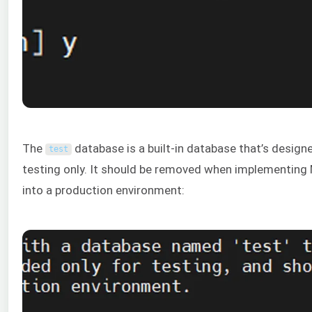
The
database is a built-in database that’s design
test
testing only. It should be removed when implementing
into a production environment: