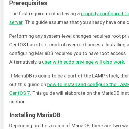
Prerequisites
The first requirement is having a
properly configured 
server
. This guide assumes that you already have one c
Performing any system-level changes requires root priv
CentOS has strict control over root access. Installing 
configuring MariaDB requires you to have root access.
Alternatively, a
user with sudo privilege will also work
.
If MariaDB is going to be a part of the LAMP stack, the
out this guide on
how to install and configure the LAM
CentOS 7
. This guide will elaborate on the MariaDB inst
section.
Installing MariaDB
Depending on the version of MariaDB, there are two wa