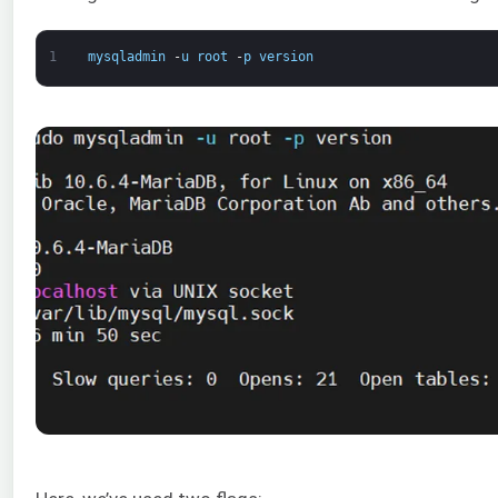
1
mysqladmin
-
u
root
-
p
version