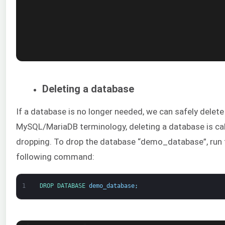
Deleting a database
If a database is no longer needed, we can safely delete i
MySQL/MariaDB terminology, deleting a database is ca
dropping. To drop the database “demo_database”, run 
following command:
1
DROP 
DATABASE 
demo_database
;