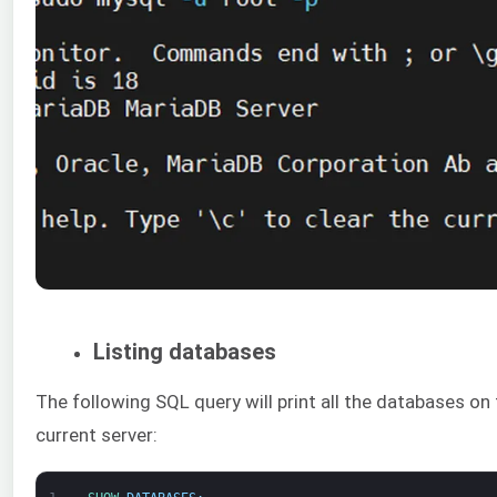
Listing databases
The following SQL query will print all the databases on
current server: