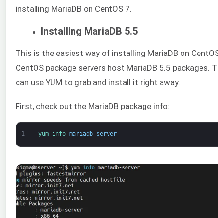
installing MariaDB on CentOS 7.
Installing MariaDB 5.5
This is the easiest way of installing MariaDB on CentO
CentOS package servers host MariaDB 5.5 packages. T
can use YUM to grab and install it right away.
First, check out the MariaDB package info:
1
yum 
info 
mariadb
-
server