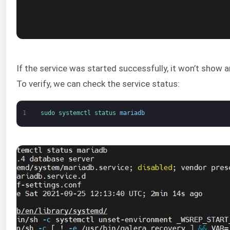
If the service was started successfully, it won’t show a
To verify, we can check the service status:
1
sudo 
systemctl 
status 
mariadb