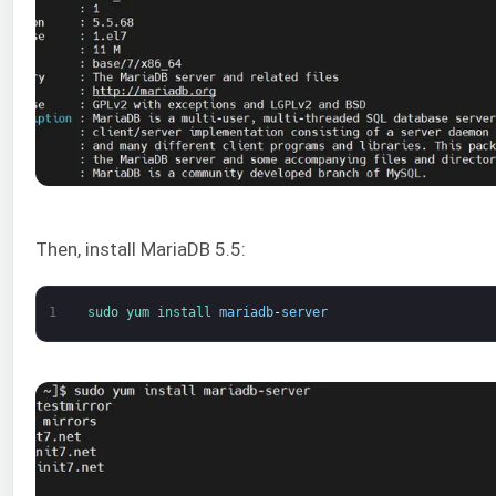
Then, install MariaDB 5.5:
1
sudo 
yum 
install 
mariadb
-
server