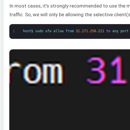
In most cases, it’s strongly recommended to use the mos
traffic. So, we will only be allowing the selective client
1
host
$
sudo 
ufw 
allow 
from
31.171.250.221
to
any 
port