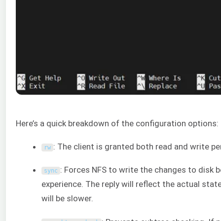
Here’s a quick breakdown of the configuration options:
: The client is granted both read and write p
rw
: Forces NFS to write the changes to disk b
sync
experience. The reply will reflect the actual sta
will be slower.