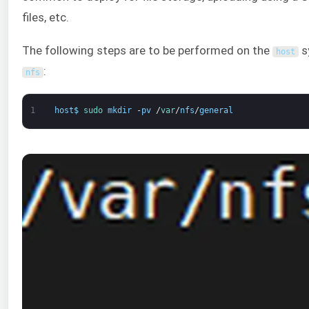
files, etc.
The following steps are to be performed on the
sy
host
:
nfs
1
host
$
sudo 
mkdir
-
pv
/
var
/
nfs
/
general