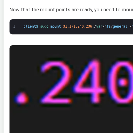
Now that the mount points are ready, you need to mou
1
client
$
sudo 
mount
31.171.240.236
:
/
var
/
nfs
/
general
/