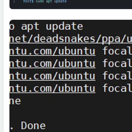
1
host
$
sudo 
apt 
update