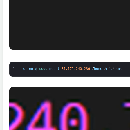
1
client
$
sudo 
mount
31.171.240.236
:
/
home
/
nfs
/
home