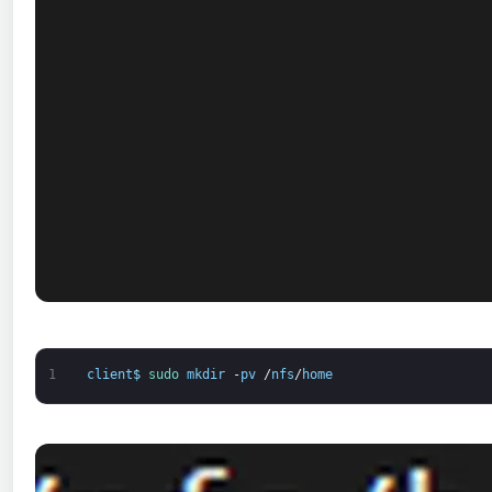
1
client
$
sudo 
mkdir
-
pv
/
nfs
/
home