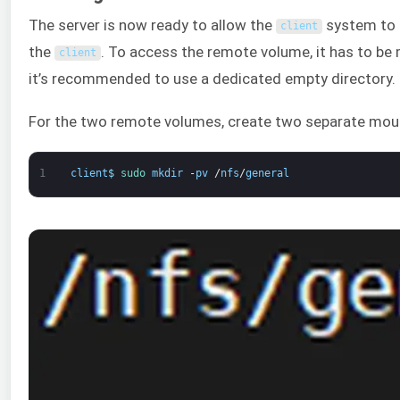
The server is now ready to allow the
system to c
client
the
. To access the remote volume, it has to be
client
it’s recommended to use a dedicated empty directory.
For the two remote volumes, create two separate moun
1
client
$
sudo 
mkdir
-
pv
/
nfs
/
general