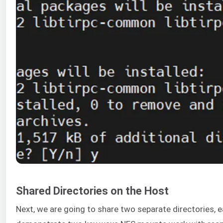
Shared Directories on the Host
Next, we are going to share two separate directories, e