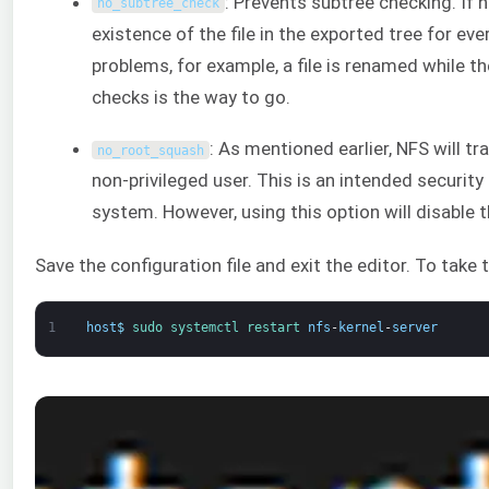
: Prevents subtree checking. If 
no_subtree_check
existence of the file in the exported tree for eve
problems, for example, a file is renamed while the
checks is the way to go.
: As mentioned earlier, NFS will t
no_root_squash
non-privileged user. This is an intended securit
system. However, using this option will disable t
Save the configuration file and exit the editor. To take 
1
host
$
sudo 
systemctl 
restart 
nfs
-
kernel
-
server