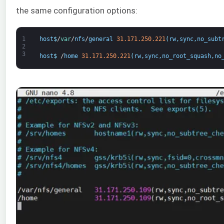
the same configuration options:
1
host
$
/
var
/
nfs
/
general
31.171.250.221
(
rw
,
sync
,
no_subt
2
3
host
$
/
home
31.171.250.221
(
rw
,
sync
,
no_root_squash
,
no