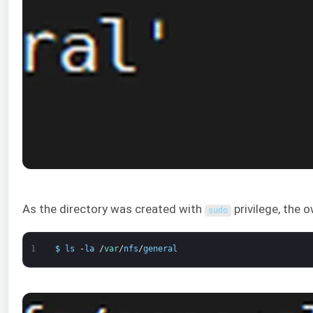
As the directory was created with
privilege, the o
sudo
1
$
ls
-
la
/
var
/
nfs
/
general