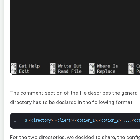
The comment section of the file describes the general s
directory has to be declared in the following format:
1
$
<
directory
>
<
client
>
(
<
option_1
>
,
<
option_2
>
,
.
.
.
,
<
op
For the two directories, we decided to share, the config