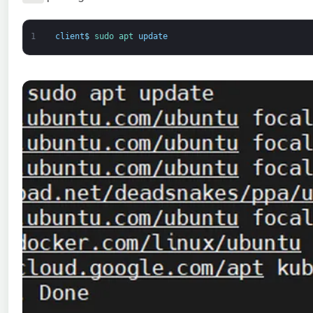
1
client
$
sudo 
apt 
update