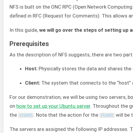
NFS is built on the ONC RPC (Open Network Computing 
defined in RFC (Request for Comments). This allows a
In this guide,
we will go over the steps of setting up
Prerequisites
As the description of NFS suggests, there are two part
Host:
Physically stores the data and shares the 
Client:
The system that connects to the “host” a
For our demonstration, we will be using two servers, b
on
how to set up your Ubuntu server
. Throughout the gu
the
. Note that the action for the
will be 
client
client
The servers are assigned the following IP addresses. 