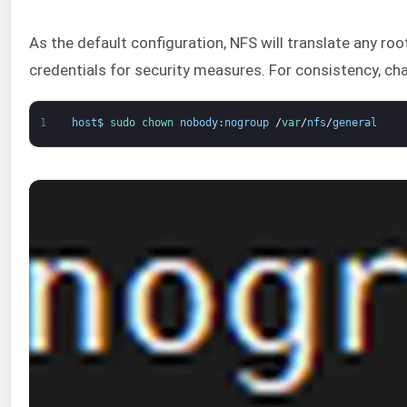
As the default configuration, NFS will translate any ro
credentials for security measures. For consistency, ch
1
host
$
sudo 
chown 
nobody
:
nogroup
/
var
/
nfs
/
general