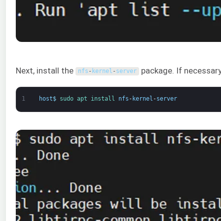
Next, install the
package. If necessary
nfs
-
kernel
-
server
1
host
$
sudo 
apt 
install 
nfs
-
kernel
-
server