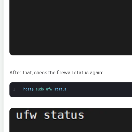
After that, check the firewall status again:
1
host
$
sudo 
ufw 
status