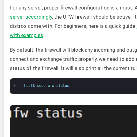
For any server, proper firewall configuration is a must
server accordingly
, the UFW firewall should be active. I
distros come with. For beginners, here is a quick guide
with examples
.
By default, the firewall will block any incoming and out
connect and exchange traffic properly, we need to add a
status of the firewall. It will also print all the current ru
1
host
$
sudo 
ufw 
status