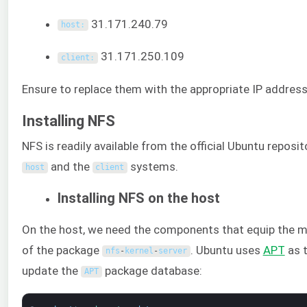
31.171.240.79
host
:
31.171.250.109
client
:
Ensure to replace them with the appropriate IP address
Installing NFS
NFS is readily available from the official Ubuntu reposi
and the
systems.
host
client
Installing NFS on the host
On the host, we need the components that equip the m
of the package
. Ubuntu uses
APT
as t
nfs
-
kernel
-
server
update the
package database:
APT