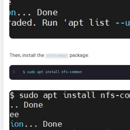
Then, install the
package:
nfs
-
common
1
$
sudo 
apt 
install 
nfs
-
common