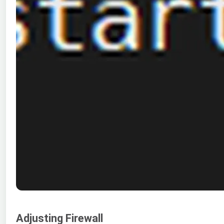
Adjusting Firewall