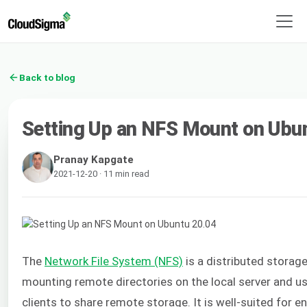
Back to blog
Setting Up an NFS Mount on Ubu
Pranay Kapgate
2021-12-20 · 11 min read
The
Network File System (NFS)
is a distributed storage
mounting remote directories on the local server and use
clients to share remote storage. It is well-suited for 