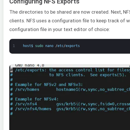
Configuring NFS Exports
The directories to be shared are now created. Next, NF
clients. NFS uses a configuration file to keep track of 
configuration file in your text editor of choice:
1
host
$
sudo 
nano
/
etc
/
exports