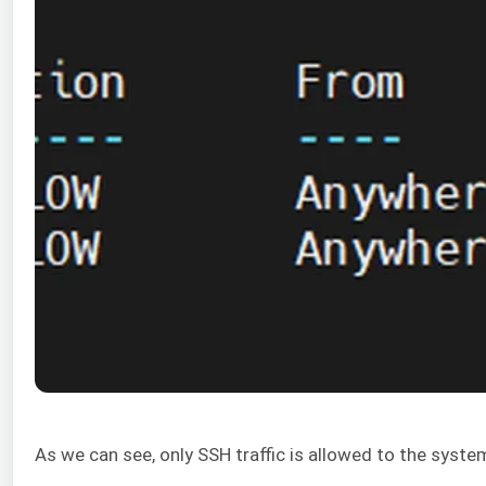
As we can see, only SSH traffic is allowed to the syste