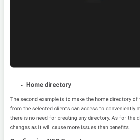
Home directory
The second example is to make the home directory of
from the selected clients can access to conveniently
there is no need for creating any directory. As for the 
changes as it will cause more issues than benefits.