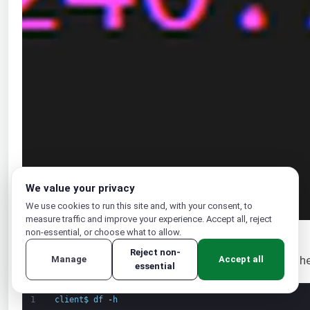
We value your privacy
We use cookies to run this site and, with your consent, to
measure traffic and improve your experience. Accept all, reject
non-essential, or choose what to allow.
Reject non-
We can verify if the mounts were successful. Check the
Manage
Accept all
essential
1
client
$
df
-
h