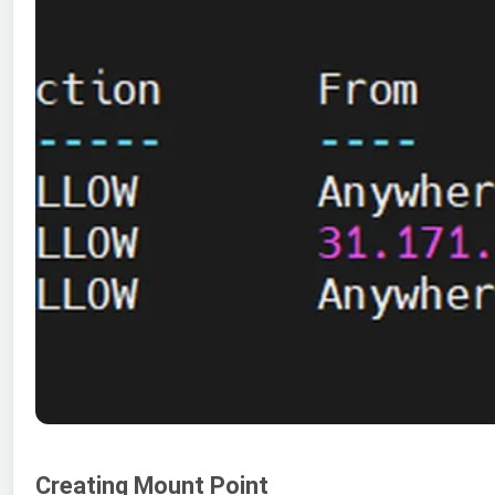
Creating Mount Point