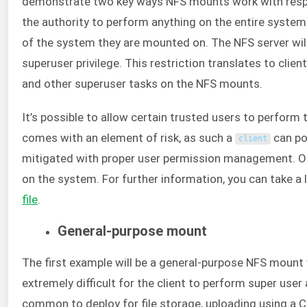
demonstrate two key ways NFS mounts work with respec
the authority to perform anything on the entire syste
of the system they are mounted on. The NFS server will
superuser privilege. This restriction translates to clien
and other superuser tasks on the NFS mounts.
It’s possible to allow certain trusted users to perform
comes with an element of risk, as such a
can pot
client
mitigated with proper user permission management. On Li
on the system. For further information, you can take a 
file
.
General-purpose mount
The first example will be a general-purpose NFS mount w
extremely difficult for the client to perform super use
common to deploy for file storage, uploading using a