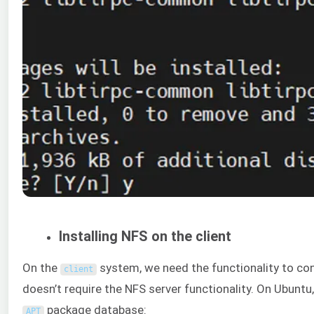
Installing NFS on the client
On the
system, we need the functionality to co
client
doesn’t require the NFS server functionality. On Ubuntu,
package database:
APT