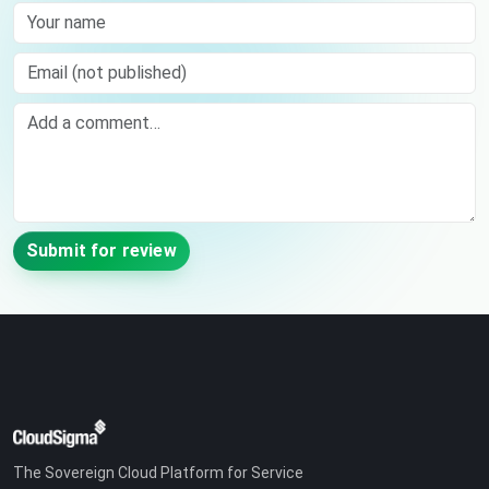
Your name
Email (not published)
Comment
Submit for review
The Sovereign Cloud Platform for Service