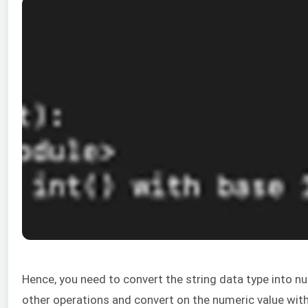
Hence, you need to convert the string data type into n
other operations and convert on the numeric value with