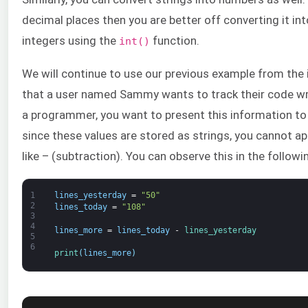
decimal places then you are better off converting it int
integers using the
function.
int()
We will continue to use our previous example from the 
that a user named Sammy wants to track their code wri
a programmer, you want to present this information to 
since these values are stored as strings, you cannot 
like – (subtraction). You can observe this in the followi
1
lines_yesterday
=
"50"
2
lines_today
=
"108"
3
4
lines_more
=
lines_today
-
lines_yesterday
5
6
print
(
lines_more
)