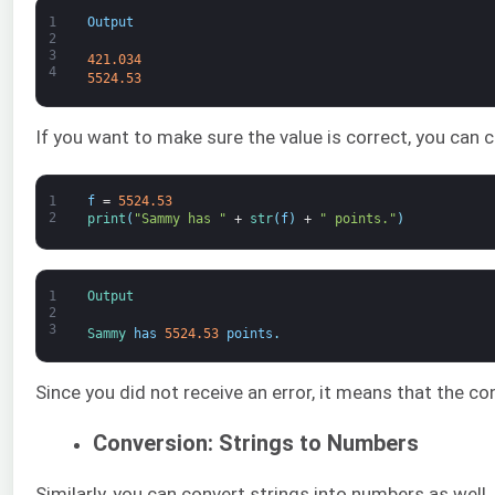
1
Output
2
3
421.034
4
5524.53
If you want to make sure the value is correct, you can co
1
f
=
5524.53
2
print
(
"Sammy has "
+
str
(
f
)
+
" points."
)
1
Output
2
3
Sammy 
has
5524.53
points
.
Since you did not receive an error, it means that the c
Conversion: Strings to Numbers
Similarly, you can convert strings into numbers as well.