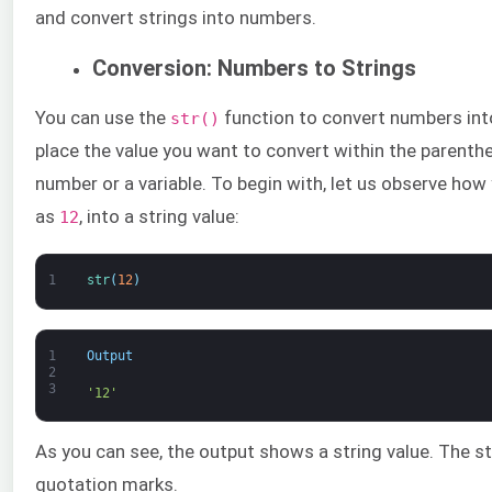
and convert strings into numbers.
Conversion: Numbers to Strings
You can use the
function to convert numbers into
str()
place the value you want to convert within the parenthes
number or a variable. To begin with, let us observe how
as
, into a string value:
12
1
str
(
12
)
1
Output
2
3
'12'
As you can see, the output shows a string value. The st
quotation marks.