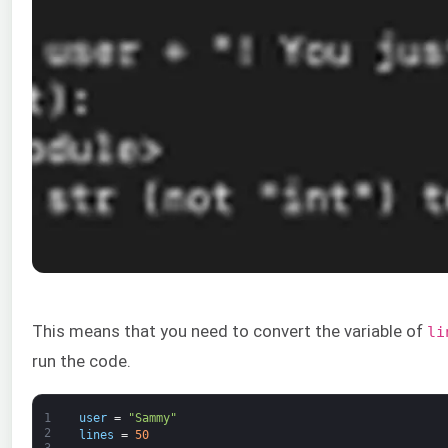
This means that you need to convert the variable of
li
run the code.
1
user
=
"Sammy"
2
lines
=
50
3