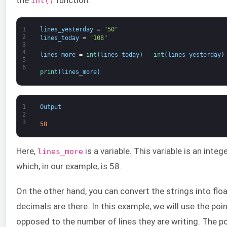
the
function:
int()
1
lines_yesterday
=
"50"
2
lines_today
=
"108"
3
4
lines_more
=
int
(
lines_today
)
-
int
(
lines_yesterday
)
5
6
print
(
lines_more
)
1
Output
2
3
58
Here,
is a variable. This variable is an inte
lines_more
which, in our example, is 58.
On the other hand, you can convert the strings into flo
decimals are there. In this example, we will use the po
opposed to the number of lines they are writing. The po