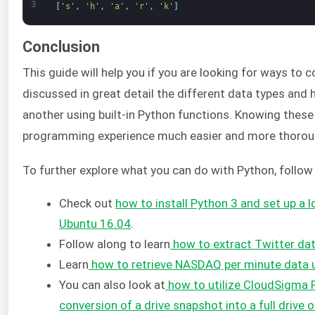
3
[
's'
,
'h'
,
'a'
,
'r'
,
'k'
]
Conclusion
This guide will help you if you are looking for ways to 
discussed in great detail the different data types and
another using built-in Python functions. Knowing these
programming experience much easier and more thorou
To further explore what you can do with Python, follow
Check out
how to install Python 3 and set up a
Ubuntu 16.04
.
Follow along to learn
how to extract Twitter da
Learn
how to retrieve NASDAQ per minute data 
You can also look at
how to utilize CloudSigma 
conversion of a drive snapshot into a full drive 