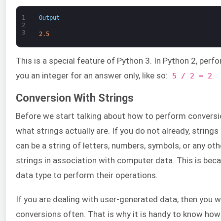
1
Output
2
3
2.5
This is a special feature of Python 3. In Python 2, perf
you an integer for an answer only, like so:
.
5 / 2 = 2
Conversion With Strings
Before we start talking about how to perform convers
what strings actually are. If you do not already, string
can be a string of letters, numbers, symbols, or any o
strings in association with computer data. This is bec
data type to perform their operations.
If you are dealing with user-generated data, then you w
conversions often. That is why it is handy to know ho