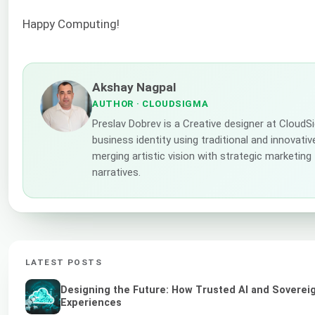
Happy Computing!
Akshay Nagpal
AUTHOR
· CLOUDSIGMA
Preslav Dobrev is a Creative designer at Cloud
business identity using traditional and innovati
merging artistic vision with strategic marketing
narratives.
LATEST POSTS
Designing the Future: How Trusted AI and Sovereig
Experiences