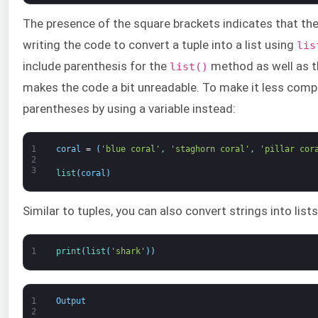
The presence of the square brackets indicates that the
writing the code to convert a tuple into a list using
lis
include parenthesis for the
method as well as 
list()
makes the code a bit unreadable. To make it less compl
parentheses by using a variable instead:
1
coral
=
(
'blue coral'
,
'staghorn coral'
,
'pillar cor
2
3
list
(
coral
)
Similar to tuples, you can also convert strings into lists
1
print
(
list
(
'shark'
)
)
1
Output
2