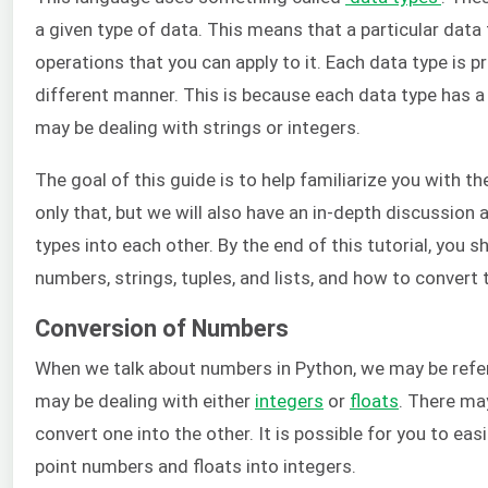
a given type of data. This means that a particular data 
operations that you can apply to it. Each data type is
different manner. This is because each data type has a 
may be dealing with strings or integers.
The goal of this guide is to help familiarize you with t
only that, but we will also have an in-depth discussion
types into each other. By the end of this tutorial, you
numbers, strings, tuples, and lists, and how to convert
Conversion of Numbers
When we talk about numbers in Python, we may be refer
may be dealing with either
integers
or
floats
. There ma
convert one into the other. It is possible for you to easi
point numbers and floats into integers.