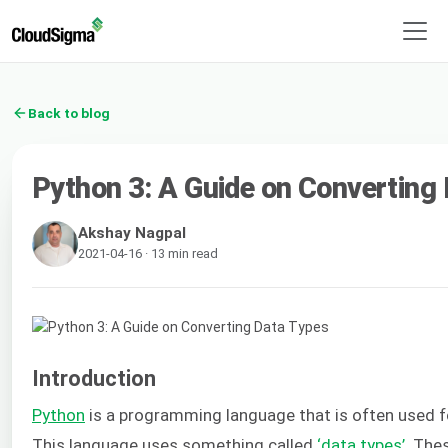
Back to blog
Python 3: A Guide on Converting
Akshay Nagpal
2021-04-16 · 13 min read
Introduction
Python
is a programming language that is often used f
This language uses something called
‘data types’
. The