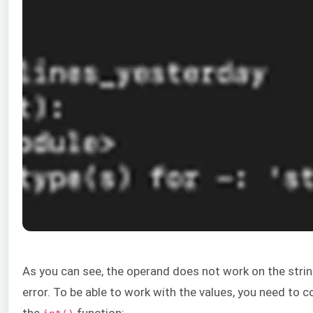
As you can see, the operand does not work on the string
error. To be able to work with the values, you need to c