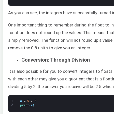
As you can see, the integers have successfully turned i
One important thing to remember during the float to in
function does not round up the values. This means that 
simply removed. The function will not round up a value 
remove the 0.8 units to give you an integer.
Conversion: Through Division
It is also possible for you to convert integers to floats
with each other may give you a quotient that is a floa
dividing 5 by 2, the answer you receive will be 2.5 which 
1
a
=
5
/
2
2
print
(
a
)