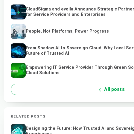
CloudSigma and evoila Announce Strategic Partner
for Service Providers and Enterprises
People, Not Platforms, Power Progress
From Shadow AI to Sovereign Cloud: Why Local Serv
Future of Trusted AI
Empowering IT Service Provider Through Green So
Cloud Solutions
All posts
RELATED POSTS
Designing the Future: How Trusted AI and Sovereig
Experiences