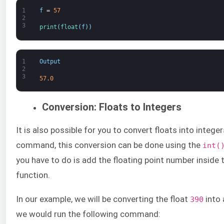
1
f
=
57
2
3
print
(
float
(
f
)
)
1
Output
2
3
57.0
Conversion: Floats to Integers
It is also possible for you to convert floats into integer
command, this conversion can be done using the
int(
you have to do is add the floating point number inside
function.
In our example, we will be converting the float
into 
390
we would run the following command: