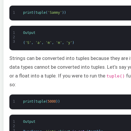
1
print
(
tuple
(
'Sammy'
)
)
1
Output
2
3
(
'S'
,
'a'
,
'm'
,
'm'
,
'y'
)
Strings can be converted into tuples because they are i
data types cannot be converted into tuples. Let’s say 
or a float into a tuple. If you were to run the
fu
tuple()
so:
1
print
(
tuple
(
5000
)
)
1
Output
2
3