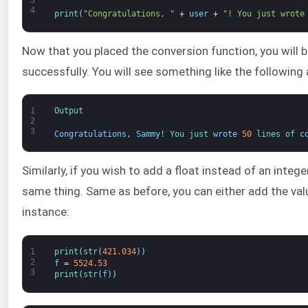
4
print
(
"Congratulations, "
+
user
+
"! You just wrote
Now that you placed the conversion function, you will
successfully. You will see something like the following 
1
Output
2
3
Congratulations
,
Sammy
!
You 
just 
wrote
50
lines 
of 
c
Similarly, if you wish to add a float instead of an intege
same thing. Same as before, you can either add the value
instance:
1
print
(
str
(
421.034
)
)
2
f
=
5524.53
3
print
(
str
(
f
)
)