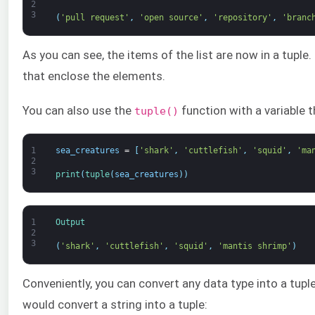
2
3
(
'pull request'
,
'open source'
,
'repository'
,
'branc
As you can see, the items of the list are now in a tuple
that enclose the elements.
You can also use the
function with a variable t
tuple()
1
sea_creatures
=
[
'shark'
,
'cuttlefish'
,
'squid'
,
'ma
2
3
print
(
tuple
(
sea_creatures
)
)
1
Output
2
3
(
'shark'
,
'cuttlefish'
,
'squid'
,
'mantis shrimp'
)
Conveniently, you can convert any data type into a tupl
would convert a string into a tuple: