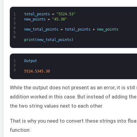
1
total_points
=
"5524.53"
2
new_points
=
"45.30"
3
4
new_total_points
=
total_points
+
new_points
5
6
print
(
new_total_points
)
1
Output
2
3
5524.5345.30
While the output does not present as an error, it is stil
addition worked in this case. But instead of adding th
the two string values next to each other.
That is why you need to convert these strings into floa
function: