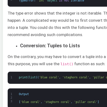
TypeError
:
'int'
object
is
not
iterable
The type error shows that the integer is not iterable. 
happen. A complicated way would be to first convert the
into a tuple. You could do this with the following funct
recommend avoiding such complications.
Conversion: Tuples to Lists
On the contrary, you may have to convert a tuple into a 
this purpose, you will use the
function as such:
list()
1
print
(
list
(
(
'blue coral'
,
'staghorn coral'
,
'pillar 
1
Output
2
3
[
'blue coral'
,
'staghorn coral'
,
'pillar coral'
]