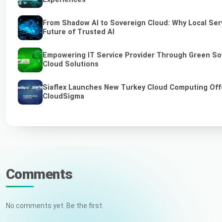
From Shadow AI to Sovereign Cloud: Why Local Serv
Future of Trusted AI
Empowering IT Service Provider Through Green So
Cloud Solutions
Siaflex Launches New Turkey Cloud Computing Off
CloudSigma
Comments
No comments yet. Be the first.