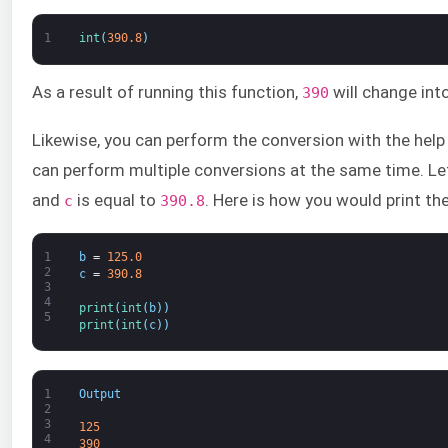
1
int
(
390.8
)
As a result of running this function,
will change into
390
Likewise, you can perform the conversion with the help o
can perform multiple conversions at the same time. L
and
is equal to
. Here is how you would print the
c
390.8
1
b
=
125.0
2
c
=
390.8
3
4
print
(
int
(
b
)
)
5
print
(
int
(
c
)
)
1
Output
2
3
125
4
390