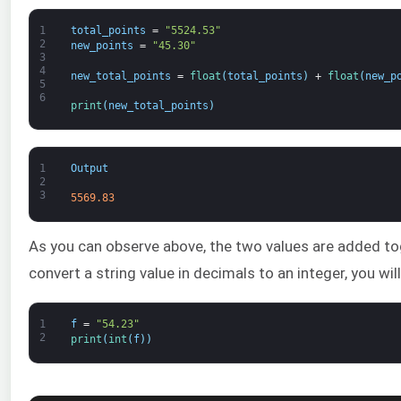
1
total_points
=
"5524.53"
2
new_points
=
"45.30"
3
4
new_total_points
=
float
(
total_points
)
+
float
(
new_p
5
6
print
(
new_total_points
)
1
Output
2
3
5569.83
As you can observe above, the two values are added to
convert a string value in decimals to an integer, you will 
1
f
=
"54.23"
2
print
(
int
(
f
)
)