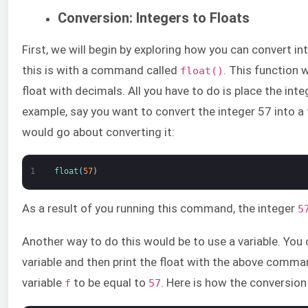
Conversion: Integers to Floats
First, we will begin by exploring how you can convert i
this is with a command called
. This function w
float()
float with decimals. All you have to do is place the int
example, say you want to convert the integer 57 into a 
would go about converting it:
1
float
(
57
)
As a result of you running this command, the integer
5
Another way to do this would be to use a variable. You
variable and then print the float with the above comman
variable
to be equal to
. Here is how the conversion
f
57