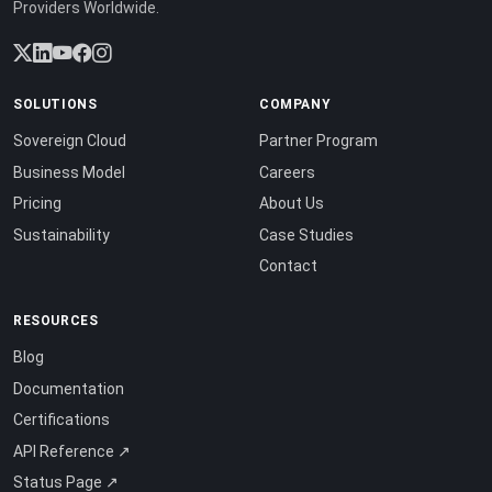
Providers Worldwide.
SOLUTIONS
COMPANY
Sovereign Cloud
Partner Program
Business Model
Careers
Pricing
About Us
Sustainability
Case Studies
Contact
RESOURCES
Blog
Documentation
Certifications
API Reference ↗
Status Page ↗