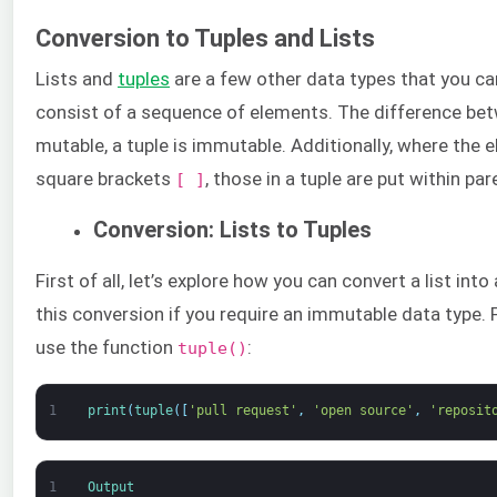
Conversion to Tuples and Lists
Lists and
tuples
are a few other data types that you ca
consist of a sequence of elements. The difference betw
mutable, a tuple is immutable. Additionally, where the e
square brackets
, those in a tuple are put within pa
[ ]
Conversion: Lists to Tuples
First of all, let’s explore how you can convert a list in
this conversion if you require an immutable data type. F
use the function
:
tuple()
1
print
(
tuple
(
[
'pull request'
,
'open source'
,
'reposit
1
Output