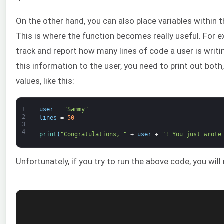
On the other hand, you can also place variables within t
This is where the function becomes really useful. For 
track and report how many lines of code a user is writi
this information to the user, you need to print out both,
values, like this:
1
user
=
"Sammy"
2
lines
=
50
3
4
print
(
"Congratulations, "
+
user
+
"! You just wrote
Unfortunately, if you try to run the above code, you will r