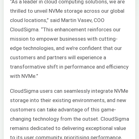
“As a leader in cloud computing solutions, we are
thrilled to unveil NVMe storage across our global
cloud locations,” said Martin Vasev, COO
CloudSigma. “This enhancement reinforces our
mission to empower businesses with cutting-
edge technologies, and we’re confident that our
customers and partners will experience a
transformative shift in performance and efficiency
with NVMe.”
CloudSigma users can seamlessly integrate NVMe
storage into their existing environments, and new
customers can take advantage of this game-
changing technology from the outset. CloudSigma
remains dedicated to delivering exceptional value
to its user community, prioritising performance,