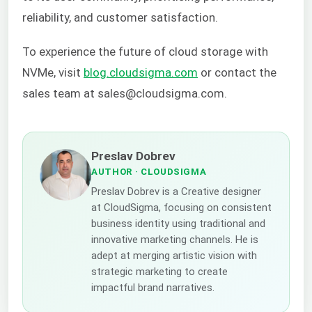
reliability, and customer satisfaction.
To experience the future of cloud storage with
NVMe, visit
blog.cloudsigma.com
or contact the
sales team at sales@cloudsigma.com.
Preslav Dobrev
AUTHOR
· CLOUDSIGMA
Preslav Dobrev is a Creative designer
at CloudSigma, focusing on consistent
business identity using traditional and
innovative marketing channels. He is
adept at merging artistic vision with
strategic marketing to create
impactful brand narratives.