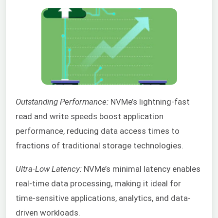
Outstanding Performance:
NVMe’s lightning-fast
read and write speeds boost application
performance, reducing data access times to
fractions of traditional storage technologies.
Ultra-Low Latency:
NVMe’s minimal latency enables
real-time data processing, making it ideal for
time-sensitive applications, analytics, and data-
driven workloads.