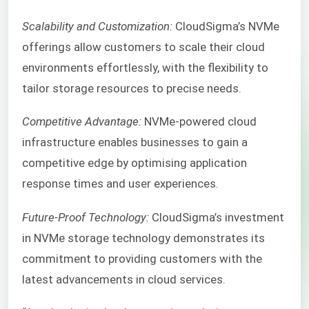
Scalability and Customization:
CloudSigma’s NVMe
offerings allow customers to scale their cloud
environments effortlessly, with the flexibility to
tailor storage resources to precise needs.
Competitive Advantage:
NVMe-powered cloud
infrastructure enables businesses to gain a
competitive edge by optimising application
response times and user experiences.
Future-Proof Technology:
CloudSigma’s investment
in NVMe storage technology demonstrates its
commitment to providing customers with the
latest advancements in cloud services.