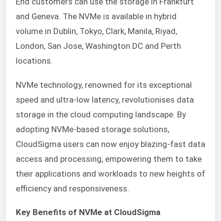
End customers can use the storage in Frankfurt
and Geneva. The NVMe is available in hybrid
volume in Dublin, Tokyo, Clark, Manila, Riyad,
London, San Jose, Washington DC and Perth
locations.
NVMe technology, renowned for its exceptional
speed and ultra-low latency, revolutionises data
storage in the cloud computing landscape. By
adopting NVMe-based storage solutions,
CloudSigma users can now enjoy blazing-fast data
access and processing, empowering them to take
their applications and workloads to new heights of
efficiency and responsiveness.
Key Benefits of NVMe at CloudSigma