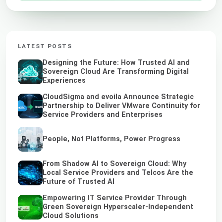
LATEST POSTS
Designing the Future: How Trusted AI and
Sovereign Cloud Are Transforming Digital
Experiences
CloudSigma and evoila Announce Strategic
Partnership to Deliver VMware Continuity for
Service Providers and Enterprises
People, Not Platforms, Power Progress
From Shadow AI to Sovereign Cloud: Why
Local Service Providers and Telcos Are the
Future of Trusted AI
Empowering IT Service Provider Through
Green Sovereign Hyperscaler-Independent
Cloud Solutions