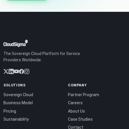
The Sovereign Cloud Platform for Service
Providers Worldwide.
SOLUTIONS
COMPANY
Sovereign Cloud
Partner Program
Business Model
Careers
Pricing
About Us
Sustainability
Case Studies
Contact