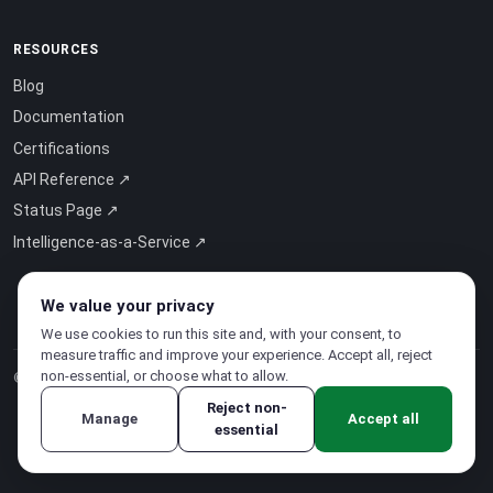
RESOURCES
Blog
Documentation
Certifications
API Reference ↗
Status Page ↗
Intelligence-as-a-Service ↗
We value your privacy
We use cookies to run this site and, with your consent, to
measure traffic and improve your experience. Accept all, reject
non-essential, or choose what to allow.
© 2026 CloudSigma Holding AG.
All rights reserved
.
Reject non-
Manage
Accept all
essential
Privacy Policy
·
Terms of Service