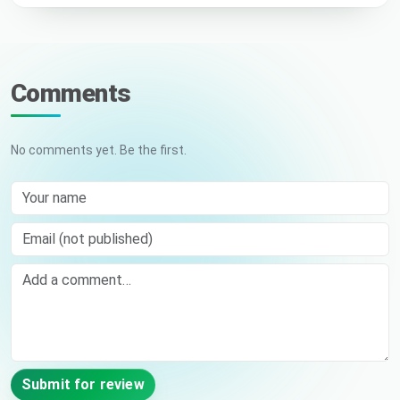
Comments
No comments yet. Be the first.
Your name
Email (not published)
Comment
Submit for review