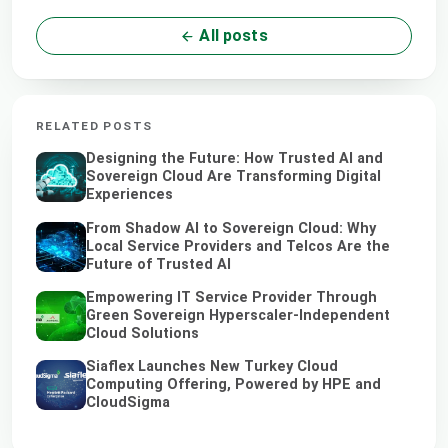
All posts
RELATED POSTS
Designing the Future: How Trusted AI and
Sovereign Cloud Are Transforming Digital
Experiences
From Shadow AI to Sovereign Cloud: Why
Local Service Providers and Telcos Are the
Future of Trusted AI
Empowering IT Service Provider Through
Green Sovereign Hyperscaler-Independent
Cloud Solutions
Siaflex Launches New Turkey Cloud
Computing Offering, Powered by HPE and
CloudSigma