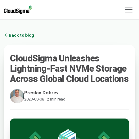
Back to blog
CloudSigma Unleashes
Lightning-Fast NVMe Storage
Across Global Cloud Locations
Preslav Dobrev
2023-08-08 · 2 min read