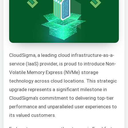
CloudSigma, a leading cloud infrastructure-as-a-
service (IaaS) provider, is proud to introduce Non-
Volatile Memory Express (NVMe) storage
technology across cloud locations. This strategic
upgrade represents a significant milestone in
CloudSigma’s commitment to delivering top-tier
performance and unparalleled user experiences to
its valued customers.