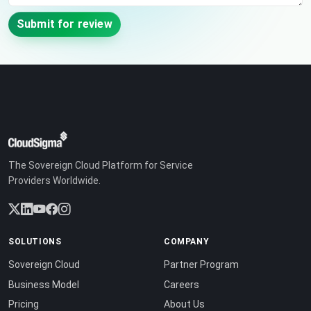
Submit for review
The Sovereign Cloud Platform for Service
Providers Worldwide.
SOLUTIONS
COMPANY
Sovereign Cloud
Partner Program
Business Model
Careers
Pricing
About Us