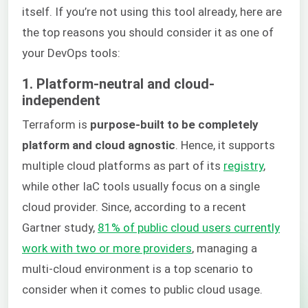
itself. If you’re not using this tool already, here are
the top reasons you should consider it as one of
your DevOps tools:
1. Platform-neutral and cloud-
independent
Terraform is
purpose-built to be completely
platform and cloud agnostic
. Hence, it supports
multiple cloud platforms as part of its
registry
,
while other IaC tools usually focus on a single
cloud provider. Since, according to a recent
Gartner study,
81% of public cloud users currently
work with two or more providers
, managing a
multi-cloud environment is a top scenario to
consider when it comes to public cloud usage.