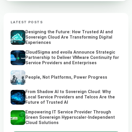
LATEST POSTS
Designing the Future: How Trusted AI and
Sovereign Cloud Are Transforming Digital
Experiences
CloudSigma and evoila Announce Strategic
Partnership to Deliver VMware Continuity for
Service Providers and Enterprises
People, Not Platforms, Power Progress
From Shadow AI to Sovereign Cloud: Why
Local Service Providers and Telcos Are the
Future of Trusted AI
Empowering IT Service Provider Through
Green Sovereign Hyperscaler-Independent
Cloud Solutions