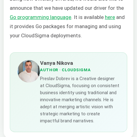
announce that we have updated our driver for the
Go programming language
. It is available
here
and
it provides Go packages for managing and using
your CloudSigma deployments.
Vanya Nikova
AUTHOR
· CLOUDSIGMA
Preslav Dobrev is a Creative designer
at CloudSigma, focusing on consistent
business identity using traditional and
innovative marketing channels. He is
adept at merging artistic vision with
strategic marketing to create
impactful brand narratives.