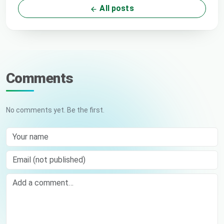
All posts
Comments
No comments yet. Be the first.
Your name
Email (not published)
Comment