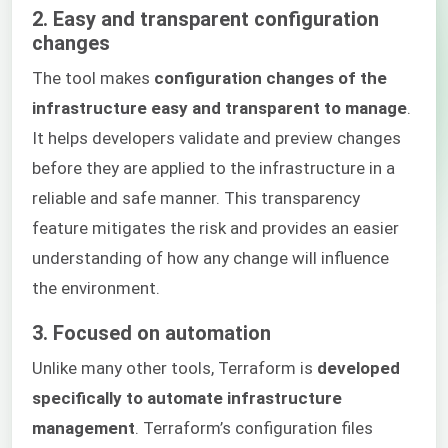
2. Easy and transparent configuration
changes
The tool makes
configuration changes of the
infrastructure easy and transparent to manage
.
It helps developers validate and preview changes
before they are applied to the infrastructure in a
reliable and safe manner. This transparency
feature mitigates the risk and provides an easier
understanding of how any change will influence
the environment.
3. Focused on automation
Unlike many other tools, Terraform is
developed
specifically to automate infrastructure
management
. Terraform’s configuration files