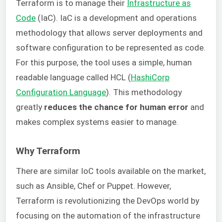
Terraform is to manage their
Infrastructure as
Code
(IaC). IaC is a development and operations
methodology that allows server deployments and
software configuration to be represented as code.
For this purpose, the tool uses a simple, human
readable language called HCL (
HashiCorp
Configuration Language
). This methodology
greatly
reduces the chance for human error
and
makes complex systems easier to manage.
Why Terraform
There are similar IoC tools available on the market,
such as Ansible, Chef or Puppet. However,
Terraform is revolutionizing the DevOps world by
focusing on the automation of the infrastructure