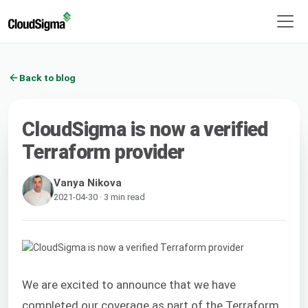
Back to blog
CloudSigma is now a verified
Terraform provider
Vanya Nikova
2021-04-30 · 3 min read
We are excited to announce that we have
completed our coverage as part of the Terraform