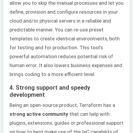
allow you to skip the manual processes and let you
define, provision and configure resources in your
cloud and/or physical servers in a reliable and
predictable manner. You can re-use preset
templates to create identical environments, both
for testing and for production. This tool’s
powerful automation reduces potential risk of
human error. It also lowers business expenses and
brings coding to a more efficient level.
4. Strong support and speedy
development
Being an open-source product, Terraform has a
strong active community
that can help with
plugins, extensions, guides or professional support
on how to best make use of the IaC capability of