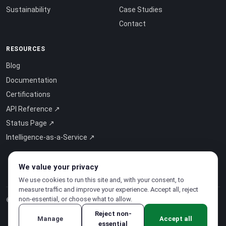
Sustainability
Case Studies
Contact
RESOURCES
Blog
Documentation
Certifications
API Reference ↗
Status Page ↗
Intelligence-as-a-Service ↗
We value your privacy
We use cookies to run this site and, with your consent, to
measure traffic and improve your experience. Accept all, reject
non-essential, or choose what to allow.
© 2026 CloudSigma Holding AG.
All rights reserved
.
Reject non-
Manage
Accept all
essential