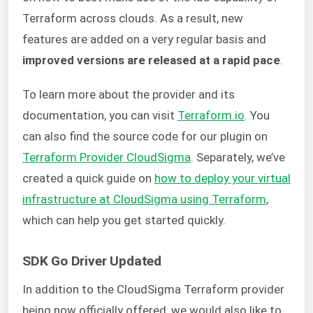
Terraform across clouds. As a result, new
features are added on a very regular basis and
improved versions are released at a rapid pace
.
To learn more about the provider and its
documentation, you can visit
Terraform.io
. You
can also find the source code for our plugin on
Terraform Provider CloudSigma
. Separately, we’ve
created a quick guide on
how to deploy your virtual
infrastructure at CloudSigma using Terraform
,
which can help you get started quickly.
SDK Go Driver Updated
In addition to the CloudSigma Terraform provider
being now officially offered, we would also like to