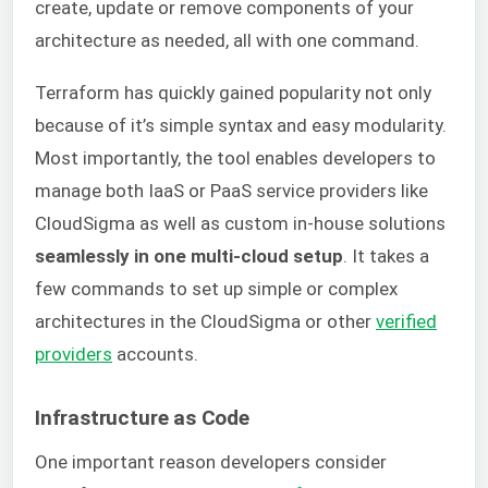
create, update or remove components of your
architecture as needed, all with one command.
Terraform has quickly gained popularity not only
because of it’s simple syntax and easy modularity.
Most importantly, the tool enables developers to
manage both IaaS or PaaS service providers like
CloudSigma as well as custom in-house solutions
seamlessly in one multi-cloud setup
. It takes a
few commands to set up simple or complex
architectures in the CloudSigma or other
verified
providers
accounts.
Infrastructure as Code
One important reason developers consider