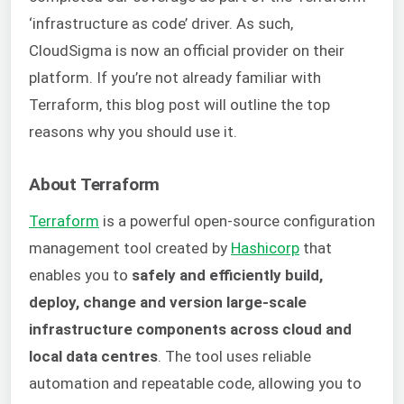
‘infrastructure as code’ driver. As such,
CloudSigma is now an official provider on their
platform. If you’re not already familiar with
Terraform, this blog post will outline the top
reasons why you should use it.
About Terraform
Terraform
is a powerful open-source configuration
management tool created by
Hashicorp
that
enables you to
safely and efficiently build,
deploy, change and version large-scale
infrastructure components across cloud and
local data centres
. The tool uses reliable
automation and repeatable code, allowing you to