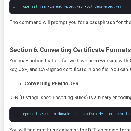
1
openssl 
rsa
-
in
encrypted
.
key
-
out 
decrypted
.
key
The command will prompt you for a passphrase for the e
Section 6: Converting Certificate Formats
You may notice that so far we have been working with
key, CSR, and CA-signed certificate in one file. You 
Converting PEM to DER
DER (Distinguished Encoding Rules) is a binary encodin
1
openssl 
x509
-
in
domain
.
crt
-
outform 
der
-
out 
domain
You will find most use cases of the DER encoding form