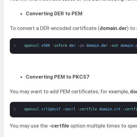
Converting DER to PEM
To convert a DER-encoded certificate (
domain.der
) to
1
openssl 
x509
-
inform 
der
-
in
domain
.
der
-
out 
domain
.
Converting PEM to PKCS7
You may want to add PEM certificates, for example,
do
1
openssl 
crl2pkcs7
-
nocrl
-
certfile 
domain
.
crt
-
certf
You may use the
-certfile
option multiple times to spec