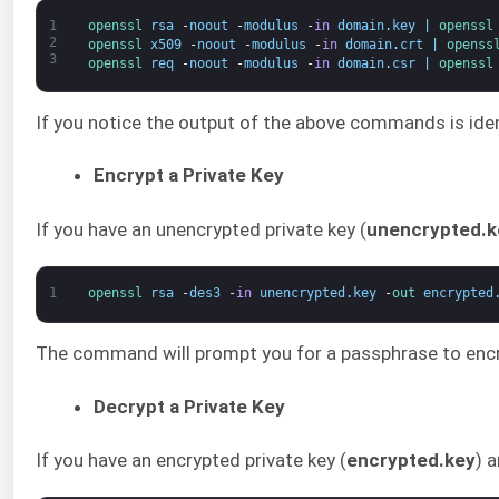
1
openssl 
rsa
-
noout
-
modulus
-
in
domain
.
key
|
openssl
2
openssl 
x509
-
noout
-
modulus
-
in
domain
.
crt
|
openss
3
openssl 
req
-
noout
-
modulus
-
in
domain
.
csr
|
openssl
If you notice the output of the above commands is identic
Encrypt a Private Key
If you have an unencrypted private key (
unencrypted.k
1
openssl 
rsa
-
des3
-
in
unencrypted
.
key
-
out 
encrypted
The command will prompt you for a passphrase to encry
Decrypt a Private Key
If you have an encrypted private key (
encrypted.key
) 