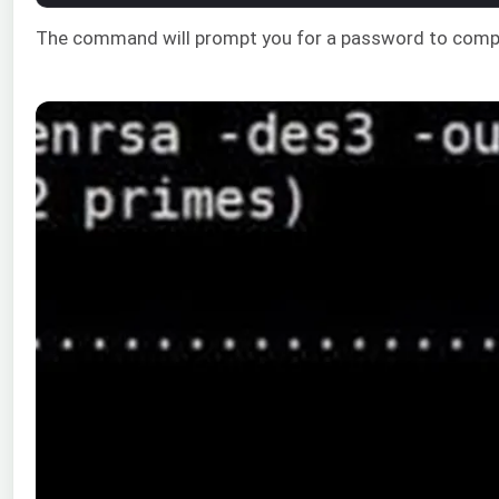
The command will prompt you for a password to compl