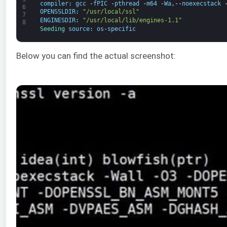
compiler
:
gcc
-
fPIC
-
pthread
-
m64
-
Wa
,
--
noexecstack
6
OPENSSLDIR
:
"/usr/local/ssl"
7
ENGINESDIR
:
"/usr/local/lib/engines-1.1"
8
Seeding 
source
:
os
-
specific
Below you can find the actual screenshot: