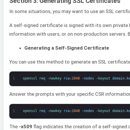
Section 3: Generating SSL Certificates
In some situations, you may want to use an SSL certific
A self-signed certificate is signed with its own private
information with users, or on non-production servers.
Generating a Self-Signed Certificate
You can use this method to generate an SSL certificate 
1
openssl 
req
-
newkey 
rsa
:
2048
-
nodes
-
keyout 
domain
.
k
Answer the prompts with your specific CSR information
1
openssl 
req
-
newkey 
rsa
:
2048
-
nodes
-
keyout 
domain
.
k
The
-x509
flag indicates the creation of a self-signed 