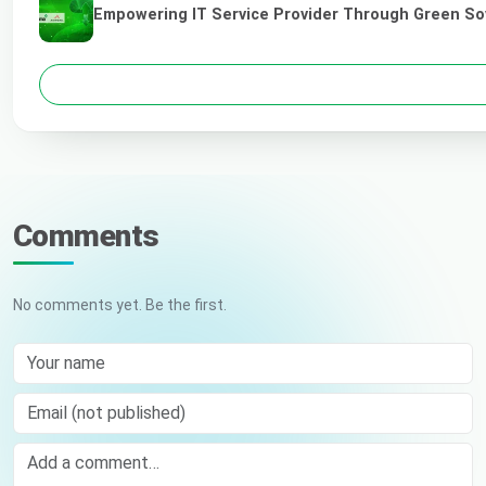
Empowering IT Service Provider Through Green So
Comments
No comments yet. Be the first.
Your name
Email (not published)
Comment