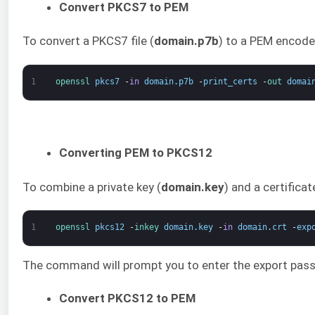
Convert PKCS7 to PEM
To convert a PKCS7 file (
domain.p7b
) to a PEM encoded
1
openssl 
pkcs7
-
in
domain
.
p7b
-
print_certs
-
out 
domai
Converting PEM to PKCS12
To combine a private key (
domain.key
) and a certificat
1
openssl 
pkcs12
-
inkey 
domain
.
key
-
in
domain
.
crt
-
exp
The command will prompt you to enter the export passwo
Convert PKCS12 to PEM