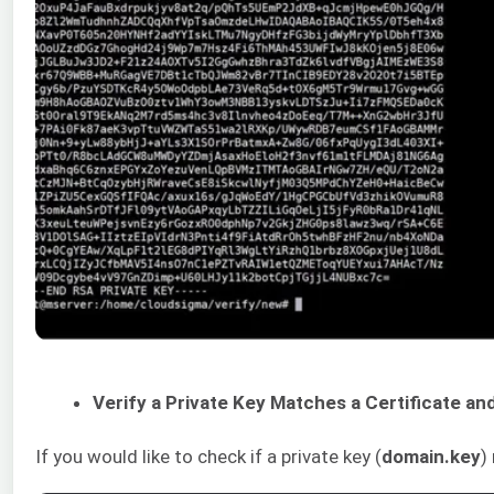
Verify a Private Key Matches a Certificate a
If you would like to check if a private key (
domain.key
)