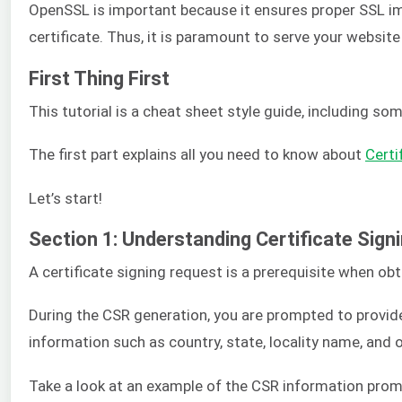
OpenSSL is important because it ensures proper SSL imp
certificate. Thus, it is paramount to serve your website
First Thing First
This tutorial is a cheat sheet style guide, including 
The first part explains all you need to know about
Certi
Let’s start!
Section 1: Understanding Certificate Sig
A certificate signing request is a prerequisite when obt
During the CSR generation, you are prompted to provide
information such as country, state, locality name, and 
Take a look at an example of the CSR information prom