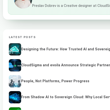
Preslav Dobrev is a Creative designer at CloudSi
LATEST POSTS
Designing the Future: How Trusted AI and Sovereig
CloudSigma and evoila Announce Strategic Partners
People, Not Platforms, Power Progress
From Shadow AI to Sovereign Cloud: Why Local Serv