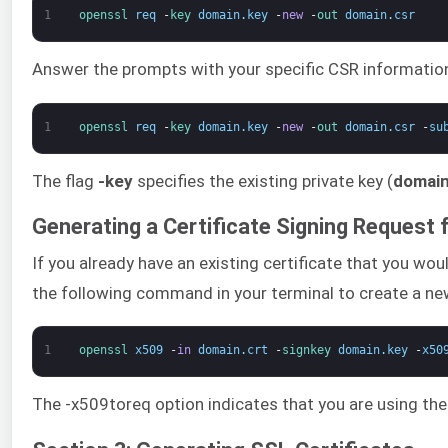
1
openssl 
req
-
key 
domain
.
key
-
new
-
out 
domain
.
csr
Answer the prompts with your specific CSR information
1
openssl 
req
-
key 
domain
.
key
-
new
-
out 
domain
.
csr
-
su
The flag
-key
specifies the existing private key (
domain
Generating a Certificate Signing Request f
If you already have an existing certificate that you wo
the following command in your terminal to create a ne
1
openssl 
x509
-
in
domain
.
crt
-
signkey 
domain
.
key
-
x50
The -x509toreq option indicates that you are using th