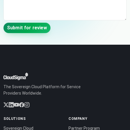
Submit for review
The Sovereign Cloud Platform for Service
Providers Worldwide.
SOLUTIONS
COMPANY
Sovereign Cloud
Partner Program