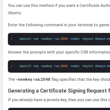
You can use this method if you want a Certificate Autho
Ubuntu.
Enter the following command in your terminal to genera
1
openssl 
req
-
newkey 
rsa
:
2048
-
nodes
-
keyout 
domain
.
k
Answer the prompts with your specific CSR information
1
openssl 
req
-
newkey 
rsa
:
2048
-
nodes
-
keyout 
domain
.
k
The
-newkey rsa:2048
flag specifies that the key sho
Generating a Certificate Signing Request 
If you already have a private key, then you can use thi