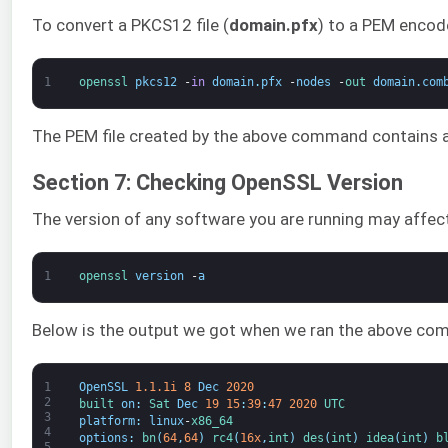
To convert a PKCS12 file (
domain.pfx
) to a PEM encod
1
openssl 
pkcs12
-
in
domain
.
pfx
-
nodes
-
out 
domain
.
com
The PEM file created by the above command contains a
Section 7: Checking OpenSSL Version
The version of any software you are running may affect
1
openssl 
version
-
a
Below is the output we got when we ran the above comm
1
OpenSSL
1.1.1i
8
Dec
2020
2
built 
on
:
Sat 
Dec
19
15
:
39
:
47
2020
UTC
3
platform
:
linux
-
x86_64
4
options
:
bn
(
64
,
64
)
rc4
(
16x
,
int
)
des
(
int
)
idea
(
int
)
b
5