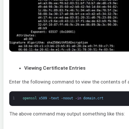
Viewing Certificate Entries
Enter the following command to view the contents of a 
1
openssl 
x509
-
text
-
noout
-
in
domain
.
crt
The above command may output something like this: