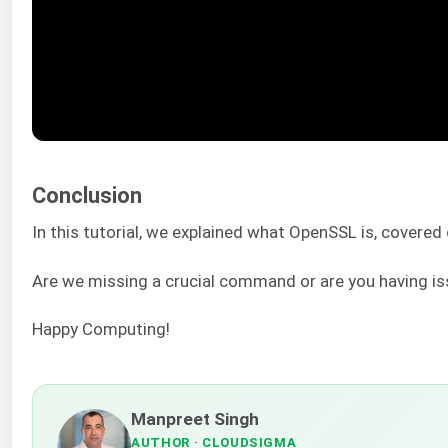
Conclusion
In this tutorial, we explained what OpenSSL is, covere
Are we missing a crucial command or are you having i
Happy Computing!
Manpreet Singh
AUTHOR
· CLOUDSIGMA