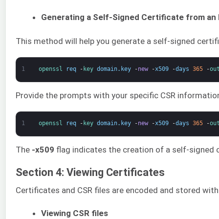
Generating a Self-Signed Certificate from an 
This method will help you generate a self-signed certif
1
openssl 
req
-
key 
domain
.
key
-
new
-
x509
-
days
365
-
ou
Provide the prompts with your specific CSR information
1
openssl 
req
-
key 
domain
.
key
-
new
-
x509
-
days
365
-
ou
The
-x509
flag indicates the creation of a self-signed 
Section 4: Viewing Certificates
Certificates and CSR files are encoded and stored wit
Viewing CSR files