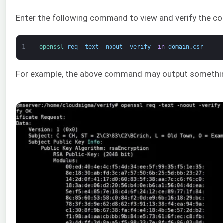
Enter the following command to view and verify the co
1
openssl 
req
-
text
-
noout
-
verify
-
in
domain
.
csr
For example, the above command may output something