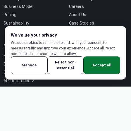
Business Model
Careers
Pricing
About Us
Sustainability
Case Studies
Contact
We value your privacy
We use cookies to run this site and, with your consent, to
RESOURCES
measure traffic and improve your experience. Accept all, reject
non-essential, or choose what to allow.
Blog
Reject non-
Documentation
Manage
Accept all
essential
Certifications
API Reference ↗
Status Page ↗
Intelligence-as-a-Service ↗