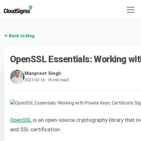
Back to blog
OpenSSL Essentials: Working with
Manpreet Singh
2021-02-16 · 16 min read
OpenSSL
is an open-source cryptography library that i
and SSL certification.