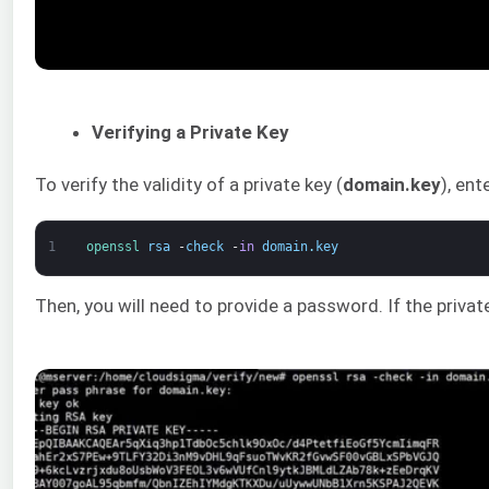
Verifying a Private Key
To verify the validity of a private key (
domain.key
), en
1
openssl 
rsa
-
check
-
in
domain
.
key
Then, you will need to provide a password. If the priva