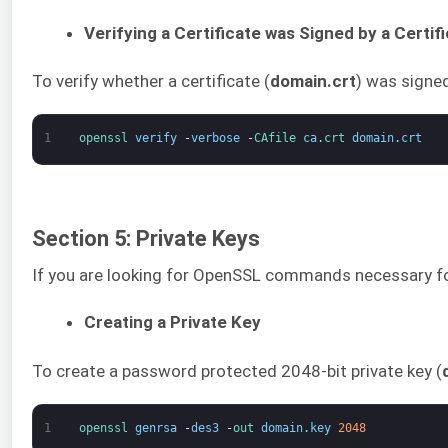
Verifying a Certificate was Signed by a Certif
To verify whether a certificate (
domain.crt
) was signed
1
openssl 
verify
-
verbose
-
CAfile 
ca
.
crt 
domain
.
crt
Section 5: Private Keys
If you are looking for OpenSSL commands necessary for c
Creating a Private Key
To create a password protected 2048-bit private key (
1
openssl 
genrsa
-
des3
-
out 
domain
.
key
2048