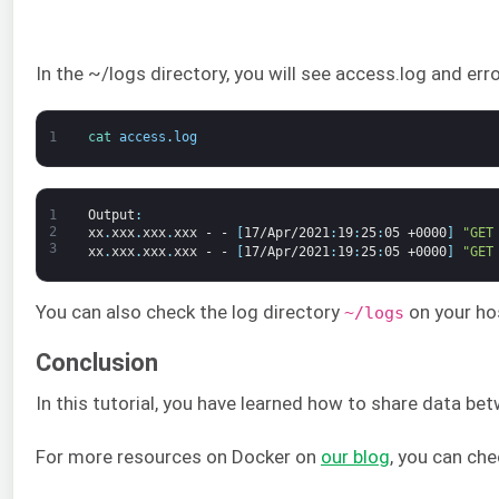
In the ~/logs directory, you will see access.log and err
1
cat 
access
.
log
1
Output
:
2
xx
.
xxx
.
xxx
.
xxx
-
-
[
17/Apr/2021
:
19
:
25
:
05
+0000
]
"GET
3
xx
.
xxx
.
xxx
.
xxx
-
-
[
17/Apr/2021
:
19
:
25
:
05
+0000
]
"GET
You can also check the log directory
on your hos
~/logs
Conclusion
In this tutorial, you have learned how to share data b
For more resources on Docker on
our blog
, you can che