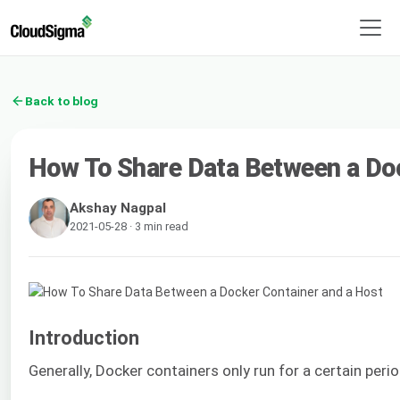
Back to blog
How To Share Data Between a Doc
Akshay Nagpal
2021-05-28 · 3 min read
Introduction
Generally, Docker containers only run for a certain per