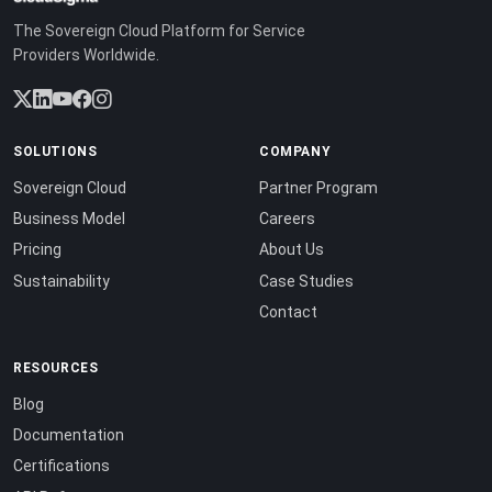
The Sovereign Cloud Platform for Service
Providers Worldwide.
SOLUTIONS
COMPANY
Sovereign Cloud
Partner Program
Business Model
Careers
Pricing
About Us
Sustainability
Case Studies
Contact
RESOURCES
Blog
Documentation
Certifications