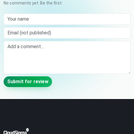
No comments yet. Be the first.
Your name
Email (not published)
Comment
Submit for review