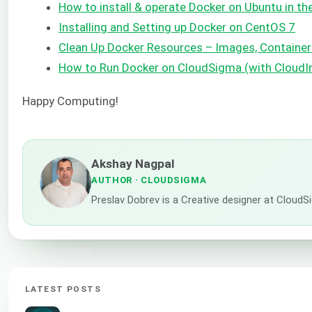
How to install & operate Docker on Ubuntu in the
Installing and Setting up Docker on CentOS 7
Clean Up Docker Resources – Images, Containe
How to Run Docker on CloudSigma (with CloudI
Happy Computing!
Akshay Nagpal
AUTHOR
· CLOUDSIGMA
Preslav Dobrev is a Creative designer at CloudSi
LATEST POSTS