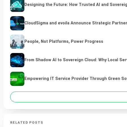
Designing the Future: How Trusted AI and Sovereig
CloudSigma and evoila Announce Strategic Partners
People, Not Platforms, Power Progress
From Shadow AI to Sovereign Cloud: Why Local Serv
Empowering IT Service Provider Through Green So
RELATED POSTS