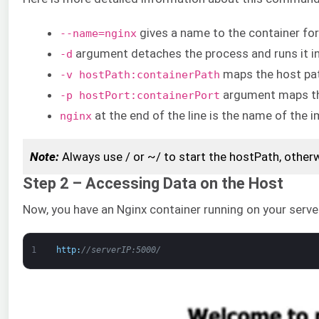
gives a name to the container for
--name=nginx
argument detaches the process and runs it i
-d
maps the host pat
-v hostPath:containerPath
argument maps the
-p hostPort:containerPort
at the end of the line is the name of the 
nginx
Note:
Always use / or ~/ to start the hostPath, othe
Step 2 – Accessing Data on the Host
Now, you have an Nginx container running on your serve
1
http
:
//serverIP:5000/