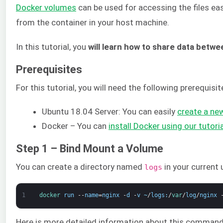
Docker volumes
can be used for accessing the files eas
from the container in your host machine.
In this tutorial, you
will learn how to share data betw
Prerequisites
For this tutorial, you will need the following prerequisit
Ubuntu 18.04 Server: You can easily
create a new
Docker – You can
install Docker using our tutor
Step 1 – Bind Mount a Volume
You can create a directory named
in your current
logs
1
docker 
run
--
name
=
nginx
-
d
-
v
~
/
logs
:
/
var
/
log
/
nginx
Here is more detailed information about this command