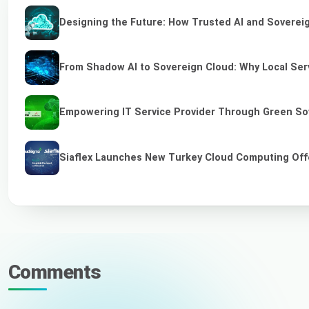
Designing the Future: How Trusted AI and Sovereig
From Shadow AI to Sovereign Cloud: Why Local Serv
Empowering IT Service Provider Through Green So
Siaflex Launches New Turkey Cloud Computing Off
Comments