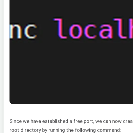
Since we have established a free port, we can now create
root directory by running the following command: