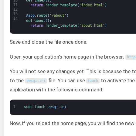
def 
index
(
)
:
10
11
return
render_template
(
'index.html'
)
12
13
@
app
.
route
(
'/about'
)
14
def 
about
(
)
:
return
render_template
(
'about.html'
)
Save and close the file once done.
Open your application’s home page in the browser:
http
You will not see any changes yet. This is because the 
to the
file. You can use
to activate the 
uwsgi
.
ini
touch
application with the following command:
1
sudo 
touch 
uwsgi
.
ini
Now, if you reload the home page, you will find the new