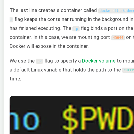
The last line creates a container called
docker
-
flask
-
dem
flag keeps the container running in the background 
d
has finished executing. The
flag binds a port on the 
-
p
container. In this case, we are mounting port
on 
45644
Docker will expose in the container.
We use the
flag to specify a
Docker volume
to moun
-
v
a default Linux variable that holds the path to the
curre
time: