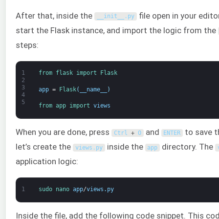
After that, inside the
file open in your edit
__init__
.
py
start the Flask instance, and import the logic from the
steps:
1
from 
flask 
import 
Flask
2
3
app
=
Flask
(
__name__
)
4
5
from 
app 
import 
views
When you are done, press
and
to save th
Ctrl
+
O
ENTER
let’s create the
inside the
directory. The
views
.
py
app
application logic:
1
sudo 
nano 
app
/
views
.
py
Inside the file, add the following code snippet. This co