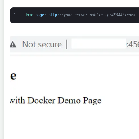
1
Home 
page
:
http
:
//your-server-public-ip:45644/index