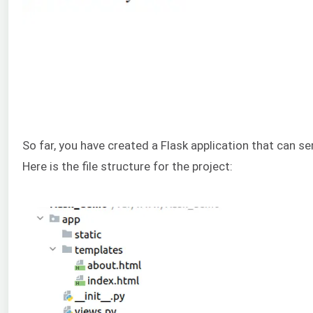
So far, you have created a Flask application that can se
Here is the file structure for the project: