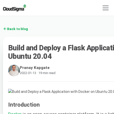
Back to blog
Build and Deploy a Flask Applicat
Ubuntu 20.04
Pranay Kapgate
2022-01-13 · 19 min read
Introduction
Docker
is an open-source container platform. It is a lig