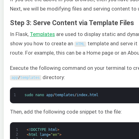
Next, we will be modifying files and serving content to
Step 3: Serve Content via Template Files
In Flask,
Templates
are used to display static and dyna
show you how to create an
template and serve it 
HTML
route. For example, this can be a Home page or an Abo
Execute the following command on your terminal to cr
directory:
app
/
templates
1
sudo 
nano 
app
/
templates
/
index
.
html
Then, add the following code snippet to the file:
1
<
!
DOCTYPE 
html
>
2
<
html 
lang
=
"en"
>
3