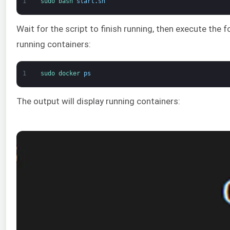
1
sudo 
bash 
start
.
sh
Wait for the script to finish running, then execute the 
running containers:
1
sudo 
docker 
ps
The output will display running containers: