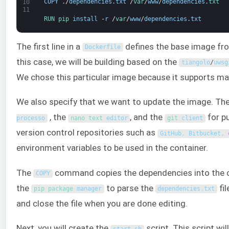
COPY
.
/
dependencies
.
txt
/
var
/
www
/
dependencies
.
txt
10
11
RUN 
pip 
install
-
r
/
var
/
www
/
dependencies
.
txt
The first line in a
defines the base image fro
Dockerfile
this case, we will be building based on the
tiangolo
/
uwsg
We chose this particular image because it supports ma
We also specify that we want to update the image. Th
, the
, and the
for p
processo
nano 
text 
editor
git 
client
version control repositories such as
GitHub
,
Bitbucket
,
environment variables to be used in the container.
The
command copies the dependencies into the c
COPY
the
to parse the
fi
pip 
package
manager
dependencies
.
txt
and close the file when you are done editing.
Next, you will create the
script. This script w