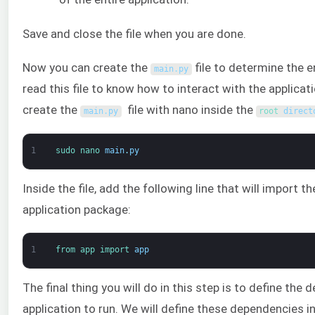
Save and close the file when you are done.
Now you can create the
file to determine the e
main
.
py
read this file to know how to interact with the applic
create the
file with nano inside the
main
.
py
root 
direct
1
sudo 
nano 
main
.
py
Inside the file, add the following line that will import 
application package:
1
from 
app 
import 
app
The final thing you will do in this step is to define th
application to run. We will define these dependencies in