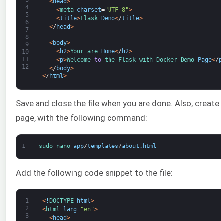
<
head
>
4
<
meta 
charset
=
"UTF-8"
>
5
<
title
>
Flask 
Demo
<
/
title
>
6
<
/
head
>
7
8
<
body
>
9
<
h2
>
Your 
are 
Home
<
/
h2
>
10
11
<
p
>
Welcome 
to
the 
Flask 
with 
Docker 
Demo 
Page
<
/
12
<
/
body
>
<
/
html
>
Save and close the file when you are done. Also, create a
page, with the following command:
1
sudo 
nano 
app
/
templates
/
about
.
html
Add the following code snippet to the file:
1
<
!
DOCTYPE 
html
>
2
<
html 
lang
=
"en"
>
3
<
head
>