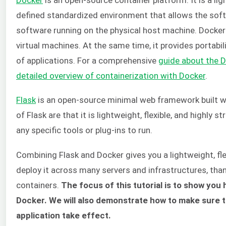
defined standardized environment that allows the softw
software running on the physical host machine. Docker 
virtual machines. At the same time, it provides portabili
of applications. For a comprehensive
guide about the D
detailed overview of containerization with Docker
.
Flask
is an open-source minimal web framework built 
of Flask are that it is lightweight, flexible, and highly s
any specific tools or plug-ins to run.
Combining Flask and Docker gives you a lightweight, fle
deploy it across many servers and infrastructures, tha
containers.
The focus of this tutorial is to show you 
Docker. We will also demonstrate how to make sure t
application take effect.