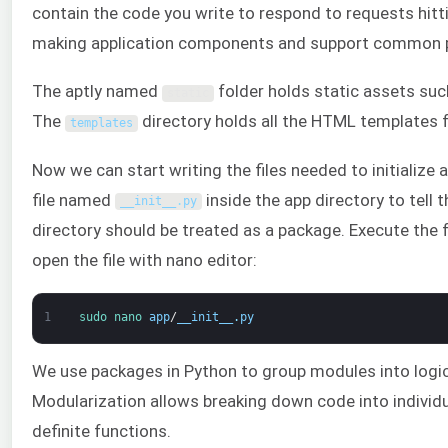
contain the code you write to respond to requests hittin
making application components and support common pat
The aptly named
folder holds static assets such
static
The
directory holds all the HTML templates f
templates
Now we can start writing the files needed to initialize a
file named
inside the app directory to tell 
__init__
.
py
directory should be treated as a package. Execute the
open the file with nano editor:
1
sudo 
nano 
app
/
__init__
.
py
We use packages in Python to group modules into logic
Modularization allows breaking down code into indivi
definite functions.