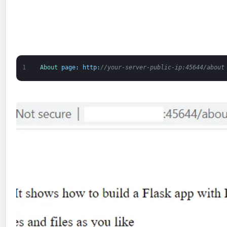
1
About 
page
:
http
:
//your-server-public-ip:45644/about