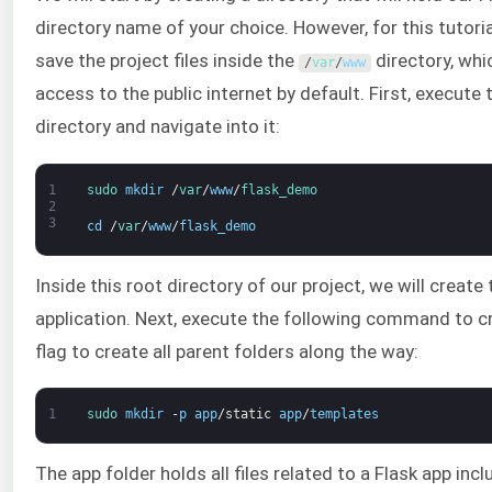
directory name of your choice. However, for this tutoria
save the project files inside the
directory, whi
/
var
/
www
access to the public internet by default. First, execut
directory and navigate into it:
1
sudo 
mkdir
/
var
/
www
/
flask_demo
2
3
cd
/
var
/
www
/
flask_demo
Inside this root directory of our project, we will create
application. Next, execute the following command to c
flag to create all parent folders along the way:
1
sudo 
mkdir
-
p
app
/
static
app
/
templates
The app folder holds all files related to a Flask app inc