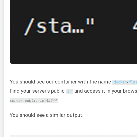
You should see our container with the name
docker
-
fla
Find your server’s public
and access it in your brows
IP
.
server-public-ip:45644
You should see a similar output: