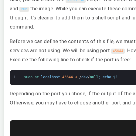
start
.
sh
and
the image. While you can execute these comma
run
thought it’s cleaner to add them to a shell script and j
command.
Before we can define the contents of this file, we must 
services are not using. We will be using port
. Ho
45644
Execute the following line to check if the port is free:
1
sudo 
nc 
localhost
45644
<
/
dev
/
null
;
echo
$
?
Depending on the port you chose, if the output of th
Otherwise, you may have to choose another port and t