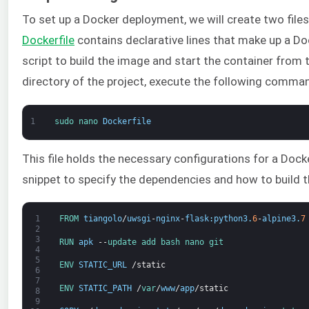
To set up a Docker deployment, we will create two files
Dockerfile
contains declarative lines that make up a D
script to build the image and start the container from
directory of the project, execute the following comma
1
sudo 
nano 
Dockerfile
This file holds the necessary configurations for a Doc
snippet to specify the dependencies and how to build 
1
FROM 
tiangolo
/
uwsgi
-
nginx
-
flask
:
python3
.
6
-
alpine3
.
7
2
3
RUN 
apk
--
update 
add 
bash 
nano 
git
4
5
ENV 
STATIC_URL
/
static
6
7
ENV 
STATIC_PATH
/
var
/
www
/
app
/
static
8
9