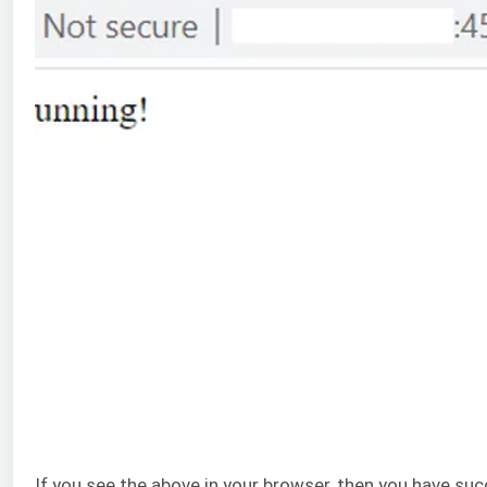
If you see the above in your browser, then you have suc