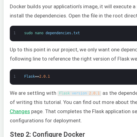
Docker builds your application’s image, it will execute a
install the dependencies. Open the file in the root dir
1
sudo 
nano 
dependencies
.
txt
Up to this point in our project, we only want one depe
following line to reference the right version of Flask w
1
Flask
==
2.0.1
We are settling with
as the dependen
Flask 
version
2.0.1
of writing this tutorial. You can find out more about t
Changes
page. That completes the Flask application se
configurations for deployment.
Step 2: Configure Docker