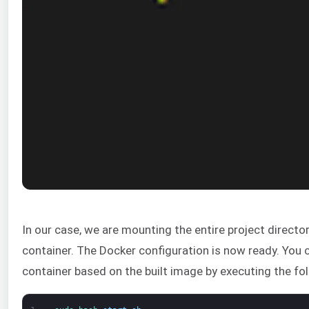
In our case, we are mounting the entire project directo
container. The Docker configuration is now ready. You 
container based on the built image by executing the 