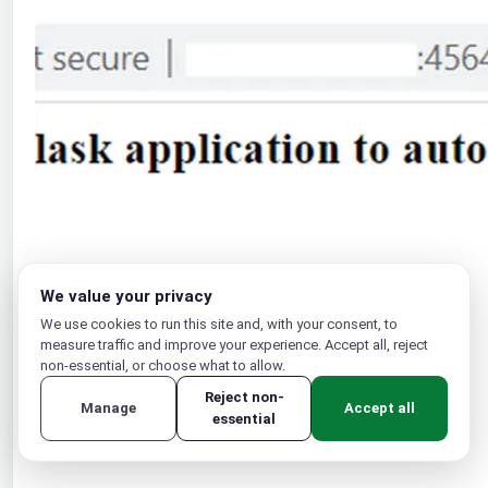
We value your privacy
We use cookies to run this site and, with your consent, to
measure traffic and improve your experience. Accept all, reject
non-essential, or choose what to allow.
Reject non-
Manage
Accept all
essential