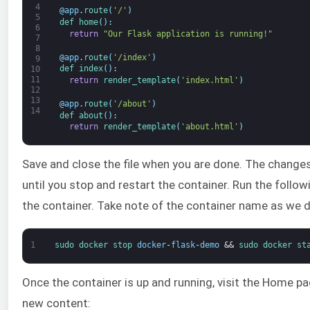
4
@
app
.
route
(
'/'
)
5
def 
home
(
)
:
6
return
"Our Flask application is running!"
7
8
@
app
.
route
(
'/index'
)
9
def 
index
(
)
:
10
11
return
render_template
(
'index.html'
)
12
13
@
app
.
route
(
'/about'
)
14
def 
about
(
)
:
return
render_template
(
'about.html'
)
Save and close the file when you are done. The changes
until you stop and restart the container. Run the fol
the container. Take note of the container name as we de
1
sudo 
docker 
stop 
docker
-
flask
-
demo
&&
sudo 
docker 
st
Once the container is up and running, visit the Home 
new content: