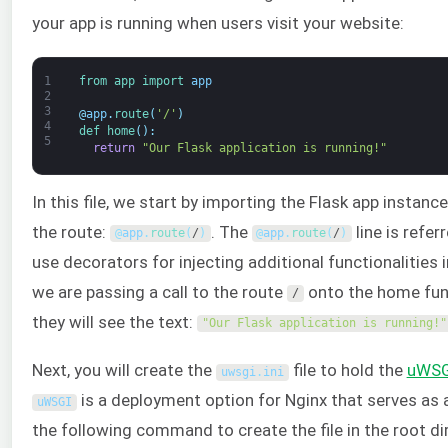
your app is running when users visit your website:
1
from 
app 
import 
app
2
3
@
app
.
route
(
'/'
)
4
def 
home
(
)
:
5
return
"Our Flask application is running!"
In this file, we start by importing the Flask app instanc
the route:
. The
line is refer
@
app
.
route
(
/
)
@
app
.
route
(
/
)
use decorators for injecting additional functionalities 
we are passing a call to the route
onto the home funct
/
they will see the text:
"Our Flask application is running!"
Next, you will create the
file to hold the
uWSG
uwsgi
.
ini
is a deployment option for Nginx that serves as a
uWSGI
the following command to create the file in the root di