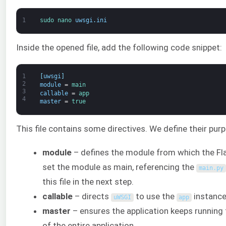
1
sudo 
nano 
uwsgi
.
ini
Inside the opened file, add the following code snippet:
1
[
uwsgi
]
2
module
=
main
3
callable
=
app
4
master
=
true
This file contains some directives. We define their pur
module
– defines the module from which the Fla
set the module as main, referencing the
main
.
py
this file in the next step.
callable
– directs
to use the
instance
uWSGI
app
master
– ensures the application keeps running
of the entire application.