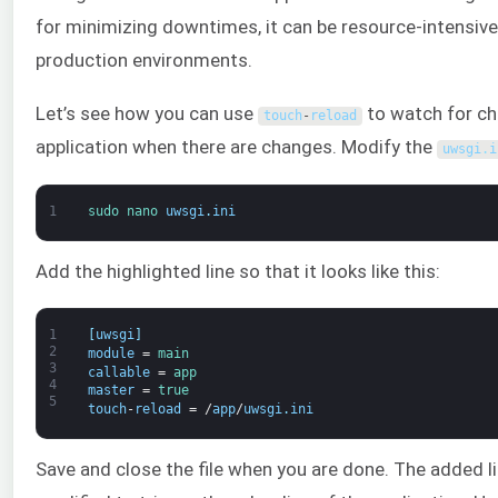
for minimizing downtimes, it can be resource-intensi
production environments.
Let’s see how you can use
to watch for cha
touch
-
reload
application when there are changes. Modify the
uwsgi
.
i
1
sudo 
nano 
uwsgi
.
ini
Add the highlighted line so that it looks like this:
1
[
uwsgi
]
2
module
=
main
3
callable
=
app
4
master
=
true
5
touch
-
reload
=
/
app
/
uwsgi
.
ini
Save and close the file when you are done. The added line