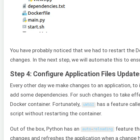
You have probably noticed that we had to restart the Do
changes. In the next step, we will automate this to en
Step 4: Configure Application Files Updat
Every other day we make changes to an application, to i
add some dependencies. For such changes to take effect
Docker container. Fortunately,
has a feature call
uWSGI
script without restarting the container.
Out of the box, Python has an
feature th
auto
-
reloading
changes and refreshes the application when a change h