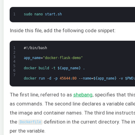
1
sudo 
nano 
start
.
sh
Inside this file, add the following code snippet:
1
#!/bin/bash
2
3
app_name
=
"docker-flask-demo"
4
5
docker
build
-
t
$
{
app_name
}
.
6
7
docker 
run
-
d
-
p
45644
:
80
--
name
=
$
{
app_name
}
-
v
$
PWD
The first line, referred to as
shebang
, specifies that th
as commands. The second line declares a variable cal
the image and container names. The third line instruc
the
definition in the current directory. The i
Dockerfile
per the variable.