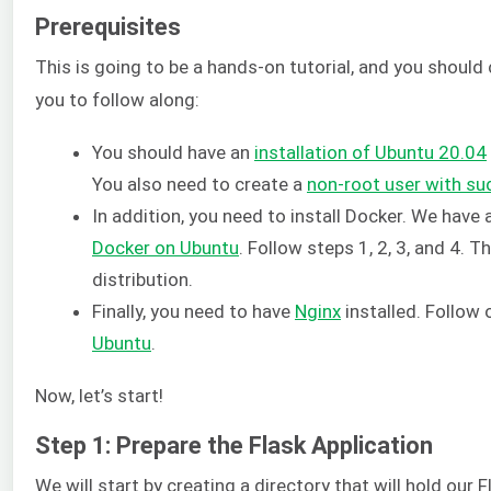
Prerequisites
This is going to be a hands-on tutorial, and you should
you to follow along:
You should have an
installation of Ubuntu 20.04
You also need to create a
non-root user with sud
In addition, you need to install Docker. We have 
Docker on Ubuntu
. Follow steps 1, 2, 3, and 4. 
distribution.
Finally, you need to have
Nginx
installed. Follow 
Ubuntu
.
Now, let’s start!
Step 1: Prepare the Flask Application
We will start by creating a directory that will hold our 