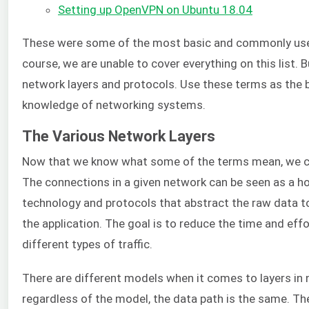
Setting up OpenVPN on Ubuntu 18.04
These were some of the most basic and commonly used
course, we are unable to cover everything on this list. B
network layers and protocols. Use these terms as the 
knowledge of networking systems.
The Various Network Layers
Now that we know what some of the terms mean, we ca
The connections in a given network can be seen as a ho
technology and protocols that abstract the raw data 
the application. The goal is to reduce the time and ef
different types of traffic.
There are different models when it comes to layers in 
regardless of the model, the data path is the same. Th