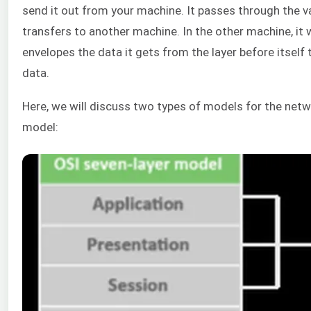
send it out from your machine. It passes through the var
transfers to another machine. In the other machine, it wi
envelopes the data it gets from the layer before itself t
data.
Here, we will discuss two types of models for the netw
model: