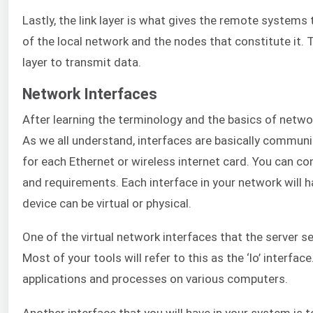
Lastly, the link layer is what gives the remote systems t
of the local network and the nodes that constitute it. 
layer to transmit data.
Network Interfaces
After learning the terminology and the basics of netwo
As we all understand, interfaces are basically communi
for each Ethernet or wireless internet card. You can co
and requirements. Each interface in your network will 
device can be virtual or physical.
One of the virtual network interfaces that the server se
Most of your tools will refer to this as the ‘lo’ interfac
applications and processes on various computers.
Another interface that you will have in your system is to 