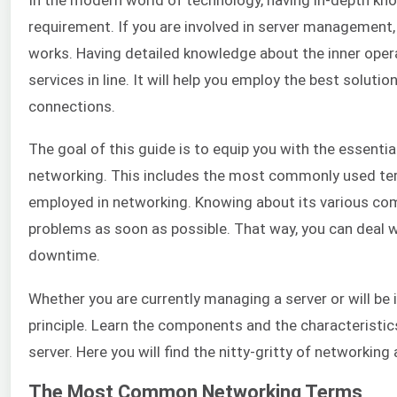
requirement. If you are involved in server management, 
works. Having detailed knowledge about the inner operat
services in line. It will help you employ the best solut
connections.
The goal of this guide is to equip you with the essent
networking. This includes the most commonly used ter
employed in networking. Knowing about its various com
problems as soon as possible. That way, you can deal
downtime.
Whether you are currently managing a server or will be in
principle. Learn the components and the characteristics
server. Here you will find the nitty-gritty of networkin
The Most Common Networking Terms