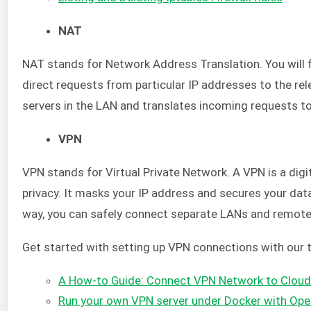
NAT
NAT stands for Network Address Translation. You will 
direct requests from particular IP addresses to the rel
servers in the LAN and translates incoming requests t
VPN
VPN stands for Virtual Private Network. A VPN is a digit
privacy. It masks your IP address and secures your dat
way, you can safely connect separate LANs and remote
Get started with setting up VPN connections with our t
A How-to Guide: Connect VPN Network to Cloud
Run your own VPN server under Docker with Op