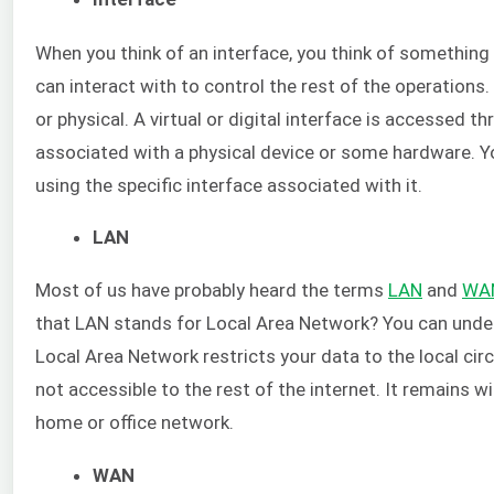
When you think of an interface, you think of something 
can interact with to control the rest of the operations. 
or physical. A virtual or digital interface is accessed t
associated with a physical device or some hardware. Yo
using the specific interface associated with it.
LAN
Most of us have probably heard the terms
LAN
and
WA
that LAN stands for Local Area Network? You can unders
Local Area Network restricts your data to the local cir
not accessible to the rest of the internet. It remains w
home or office network.
WAN