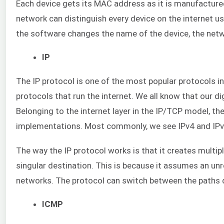
Each device gets its MAC address as it is manufactured 
network can distinguish every device on the internet u
the software changes the name of the device, the networ
IP
The IP protocol is one of the most popular protocols in
protocols that run the internet. We all know that our di
Belonging to the internet layer in the IP/TCP model, the
implementations. Most commonly, we see IPv4 and IPv6.
The way the IP protocol works is that it creates multip
singular destination. This is because it assumes an unr
networks. The protocol can switch between the paths 
ICMP