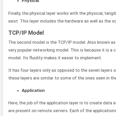
Physical
Finally, the physical layer works with the physical, ta
exist. This layer includes the hardware as well as the so
TCP/IP Model
The second model is the TCP/IP model. Also known as the
very popular networking model. This is because it is a 
model. Its fluidity makes it easier to implement.
It has four layers only as opposed to the seven layers 
these layers are similar to some of the ones seen in th
Application
Here, the job of the application layer is to create data a
are present on remote servers. Each of the applications