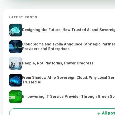
LATEST POSTS
Designing the Future: How Trusted AI and Sovereig
CloudSigma and evoila Announce Strategic Partners
Providers and Enterprises
People, Not Platforms, Power Progress
From Shadow AI to Sovereign Cloud: Why Local Serv
Trusted AI
Empowering IT Service Provider Through Green So
All po