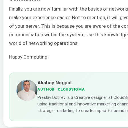
Finally, you are now familiar with the basics of networ
make your experience easier. Not to mention, it will gi
of your server. This is because you are aware of the 
communication within the system. Use this knowledge a
world of networking operations.
Happy Computing!
Akshay Nagpal
AUTHOR
· CLOUDSIGMA
Preslav Dobrev is a Creative designer at CloudS
using traditional and innovative marketing channe
strategic marketing to create impactful brand n