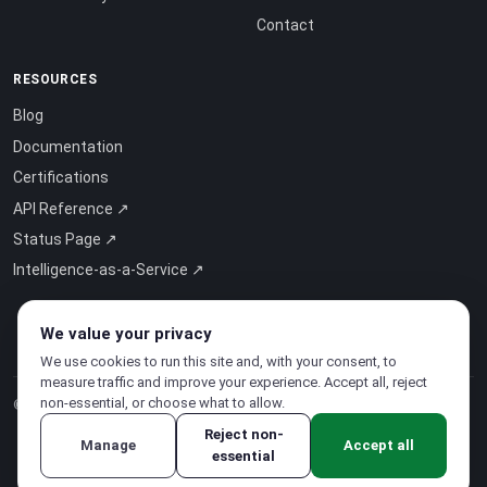
Contact
RESOURCES
Blog
Documentation
Certifications
API Reference ↗
Status Page ↗
Intelligence-as-a-Service ↗
We value your privacy
We use cookies to run this site and, with your consent, to
measure traffic and improve your experience. Accept all, reject
non-essential, or choose what to allow.
© 2026 CloudSigma Holding AG.
All rights reserved
.
Reject non-
Manage
Accept all
essential
Privacy Policy
·
Terms of Service