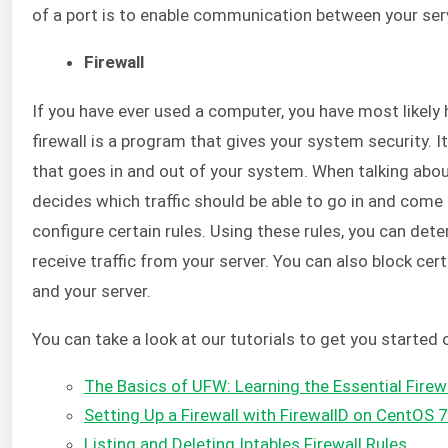
of a port is to enable communication between your serv
Firewall
If you have ever used a computer, you have most likely h
firewall is a program that gives your system security. I
that goes in and out of your system. When talking about 
decides which traffic should be able to go in and come o
configure certain rules. Using these rules, you can det
receive traffic from your server. You can also block ce
and your server.
You can take a look at our tutorials to get you started 
The Basics of UFW: Learning the Essential Fir
Setting Up a Firewall with FirewallD on CentOS 7
Listing and Deleting Iptables Firewall Rules