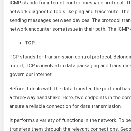
ICMP stands for internet control message protocol. This 
network diagnostic tools like ping and traceroute. The 
sending messages between devices. The protocol tran
network encounter some issue in their path. The ICMP d
TCP
TCP stands for transmission control protocol. Belongin
model, TCP is involved in data packaging and transmissi
govern our internet.
Before it deals with the data transfer, the protocol ha
a three-way handshake. Here, two endpoints in the com
ensure a reliable connection for data transmission.
It performs a variety of functions in the network. To be
transfers them through the relevant connections. Seco