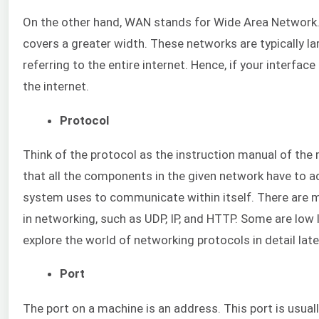
On the other hand, WAN stands for Wide Area Network. A
covers a greater width. These networks are typically la
referring to the entire internet. Hence, if your interfa
the internet.
Protocol
Think of the protocol as the instruction manual of the r
that all the components in the given network have to ad
system uses to communicate within itself. There are m
in networking, such as UDP, IP, and HTTP. Some are low l
explore the world of networking protocols in detail later
Port
The port on a machine is an address. This port is usual