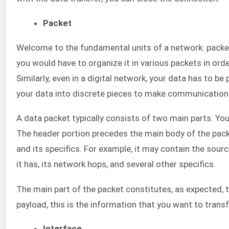
Packet
Welcome to the fundamental units of a network: packets
you would have to organize it in various packets in order
Similarly, even in a digital network, your data has to be
your data into discrete pieces to make communication 
A data packet typically consists of two main parts. Yo
The header portion precedes the main body of the pack
and its specifics. For example, it may contain the sour
it has, its network hops, and several other specifics.
The main part of the packet constitutes, as expected, t
payload, this is the information that you want to transf
Interface