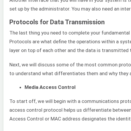
set up by the administrator. You may also need an inter
Protocols for Data Transmission
The last thing you need to complete your fundamental 
Protocols are what define the operations within a sy
layer on top of each other and the data is transmitted 
Next, we will discuss some of the most common protoc
to understand what differentiates them and why they a
Media Access Control
To start off, we will begin with a communications proto
access control protocol helps us differentiate betwee
Access Control or MAC address designates the identity