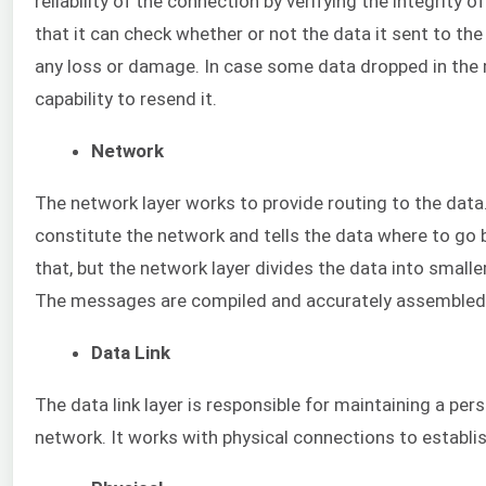
reliability of the connection by verifying the integrity 
that it can check whether or not the data it sent to th
any loss or damage. In case some data dropped in the mi
capability to resend it.
Network
The network layer works to provide routing to the data
constitute the network and tells the data where to go
that, but the network layer divides the data into smal
The messages are compiled and accurately assembled 
Data Link
The data link layer is responsible for maintaining a per
network. It works with physical connections to establis