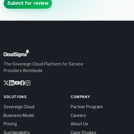
Submit for review
The Sovereign Cloud Platform for Service
Providers Worldwide.
SOLUTIONS
COMPANY
Sovereign Cloud
Partner Program
Business Model
Careers
Pricing
About Us
Sustainability
Case Studies