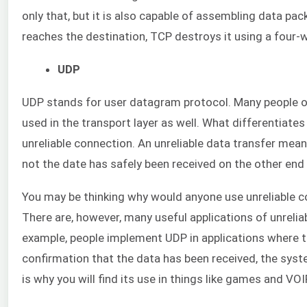
only that, but it is also capable of assembling data pac
reaches the destination, TCP destroys it using a four
UDP
UDP stands for user datagram protocol. Many people oft
used in the transport layer as well. What differentiates 
unreliable connection. An unreliable data transfer mean
not the date has safely been received on the other end
You may be thinking why would anyone use unreliable c
There are, however, many useful applications of unrelia
example, people implement UDP in applications where ti
confirmation that the data has been received, the syst
is why you will find its use in things like games and VOI