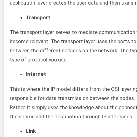
application layer creates the user data and then transm
Transport
The transport layer serves to mediate communication wi
become relevant. The transport layer uses the ports to 
between the different services on the network. The ty
type of protocol you use.
Internet
This is where the IP model differs from the OSI layerin
responsible for data transmission between the nodes. I
Rather, it simply uses the knowledge about the connecti
the source and the destination through IP addresses.
Link