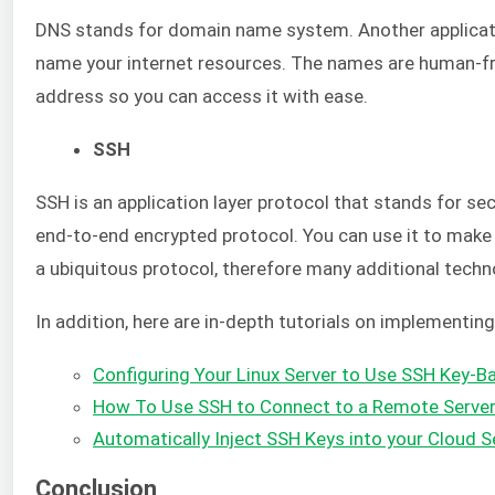
DNS stands for domain name system. Another applicatio
name your internet resources. The names are human-fr
address so you can access it with ease.
SSH
SSH is an application layer protocol that stands for sec
end-to-end encrypted protocol. You can use it to make 
a ubiquitous protocol, therefore many additional techno
In addition, here are in-depth tutorials on implementin
Configuring Your Linux Server to Use SSH Key-B
How To Use SSH to Connect to a Remote Server
Automatically Inject SSH Keys into your Cloud S
Conclusion