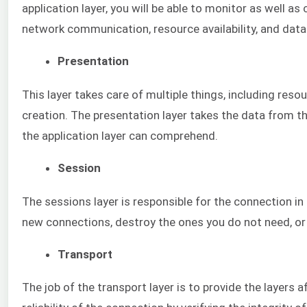
application layer, you will be able to monitor as well as
network communication, resource availability, and data
Presentation
This layer takes care of multiple things, including res
creation. The presentation layer takes the data from th
the application layer can comprehend.
Session
The sessions layer is responsible for the connection in
new connections, destroy the ones you do not need, or
Transport
The job of the transport layer is to provide the layers af