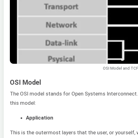
OSI Model and TC
OSI Model
The OSI model stands for Open Systems Interconnect. 
this model:
Application
This is the outermost layers that the user, or yourself,