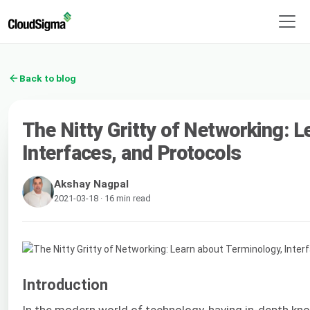
Back to blog
The Nitty Gritty of Networking: 
Interfaces, and Protocols
Akshay Nagpal
2021-03-18 · 16 min read
Introduction
In the modern world of technology, having in-depth k