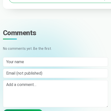
Comments
No comments yet. Be the first.
Your name
Email (not published)
Comment