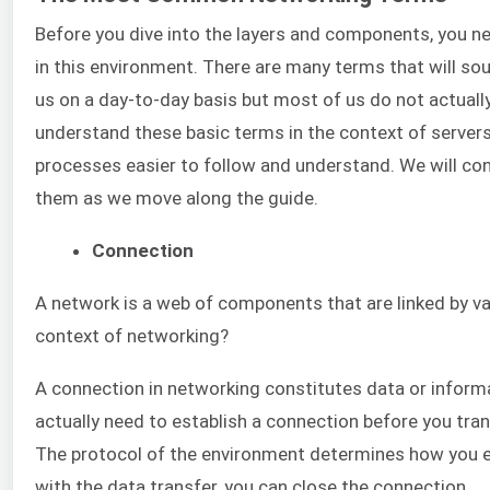
Before you dive into the layers and components, you ne
in this environment. There are many terms that will soun
us on a day-to-day basis but most of us do not actuall
understand these basic terms in the context of servers
processes easier to follow and understand. We will con
them as we move along the guide.
Connection
A network is a web of components that are linked by va
context of networking?
A connection in networking constitutes data or informa
actually need to establish a connection before you tra
The protocol of the environment determines how you e
with the data transfer, you can close the connection.