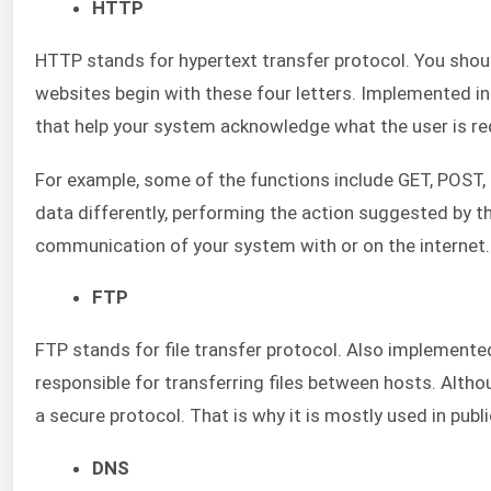
HTTP
HTTP stands for hypertext transfer protocol. You should
websites begin with these four letters. Implemented in
that help your system acknowledge what the user is re
For example, some of the functions include GET, POST,
data differently, performing the action suggested by 
communication of your system with or on the internet.
FTP
FTP stands for file transfer protocol. Also implemented 
responsible for transferring files between hosts. Altho
a secure protocol. That is why it is mostly used in publi
DNS