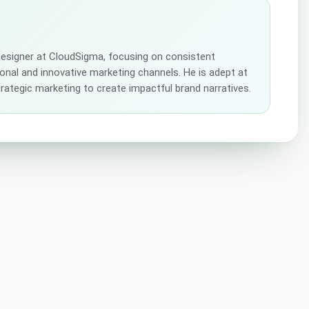
 designer at CloudSigma, focusing on consistent
tional and innovative marketing channels. He is adept at
strategic marketing to create impactful brand narratives.