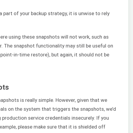
 part of your backup strategy, it is unwise to rely
ere using these snapshots will not work, such as
. The snapshot functionality may still be useful on
oint-in-time restore), but again, it should not be
ots
apshots is really simple. However, given that we
als on the system that triggers the snapshots, we’d
production service credentials insecurely. If you
example, please make sure that it is shielded off