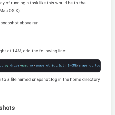
y of running a task like this would be to the
 Mac OS X).
 snapshot above run:
ght at 1AM, add the following line:
ot
.
py 
drive
-
uuid 
my
-
snapshot
&gt;
&gt;
$
HOME
/
snapshot
.
log
2
&gt;
&a
log to a file named snapshot.log in the home directory
pshots