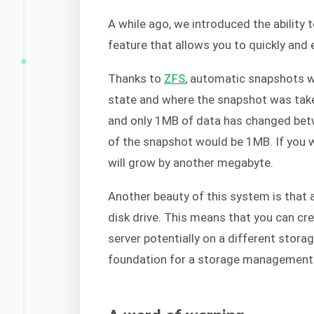
A while ago, we introduced the ability 
feature that allows you to quickly and 
Thanks to
ZFS
, automatic snapshots w
state and where the snapshot was take
and only 1MB of data has changed betw
of the snapshot would be 1MB. If you 
will grow by another megabyte.
Another beauty of this system is that 
disk drive. This means that you can c
server potentially on a different stora
foundation for a storage management 