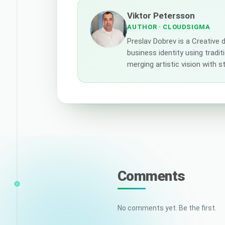
Viktor Petersson
AUTHOR
· CLOUDSIGMA
Preslav Dobrev is a Creative
business identity using tradi
merging artistic vision with 
Comments
No comments yet. Be the first.