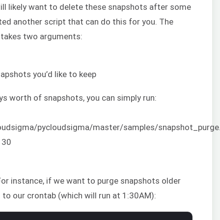
ll likely want to delete these snapshots after some
ted another script that can do this for you. The
takes two arguments:
apshots you’d like to keep
ays worth of snapshots, you can simply run:
cloudsigma/pycloudsigma/master/samples/snapshot_purge
 30
or instance, if we want to purge snapshots older
 to our crontab (which will run at 1:30AM):