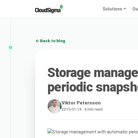
Solutions
Ou
Back to blog
Storage manage
periodic snapsh
Viktor Petersson
2015-01-14 · 4 min read