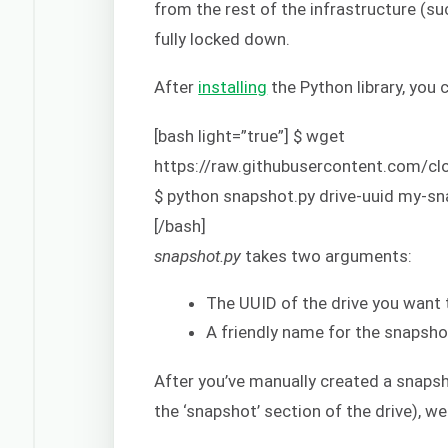
from the rest of the infrastructure (su
fully locked down.
After
installing
the Python library, you 
[bash light=”true”] $ wget
https://raw.githubusercontent.com/
$ python snapshot.py drive-uuid my-s
[/bash]
snapshot.py
takes two arguments:
The UUID of the drive you want
A friendly name for the snapsho
After you’ve manually created a snapsho
the ‘snapshot’ section of the drive), 