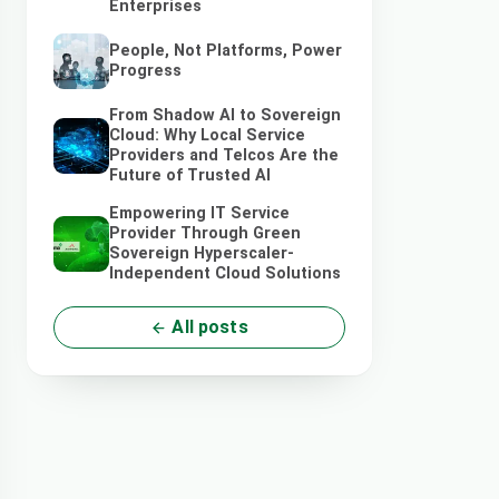
Enterprises
People, Not Platforms, Power
Progress
From Shadow AI to Sovereign
Cloud: Why Local Service
Providers and Telcos Are the
Future of Trusted AI
Empowering IT Service
Provider Through Green
Sovereign Hyperscaler-
Independent Cloud Solutions
All posts