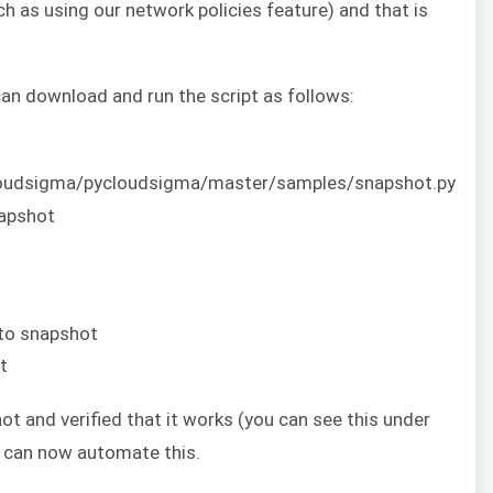
ch as using our network policies feature) and that is
can download and run the script as follows:
cloudsigma/pycloudsigma/master/samples/snapshot.py
napshot
 to snapshot
t
t and verified that it works (you can see this under
we can now automate this.