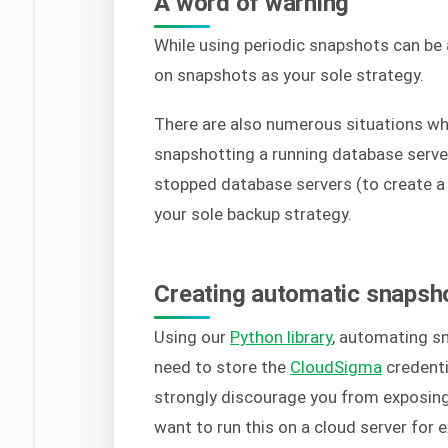
A word of warning
While using periodic snapshots can be a
on snapshots as your sole strategy.
There are also numerous situations wh
snapshotting a running database server
stopped database servers (to create a p
your sole backup strategy.
Creating automatic snapsh
Using our
Python library
, automating sn
need to store the
CloudSigma
credenti
strongly discourage you from exposing 
want to run this on a cloud server for 