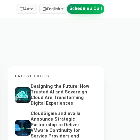
Schedule a Call
Auto
English
LATEST POSTS
Designing the Future: How
Trusted AI and Sovereign
Cloud Are Transforming
Digital Experiences
CloudSigma and evoila
Announce Strategic
Partnership to Deliver
VMware Continuity for
Service Providers and