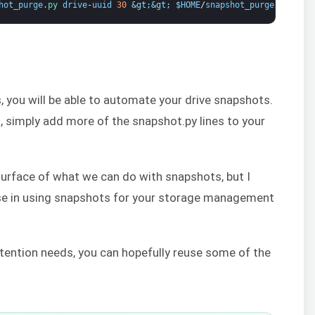
hot_purge
.
py 
drive
-
uuid
30
&gt;
&gt;
$
HOME
/
snapshot_purge
.
log
2
&g
s, you will be able to automate your drive snapshots.
s, simply add more of the snapshot.py lines to your
 surface of what we can do with snapshots, but I
rse in using snapshots for your storage management
tention needs, you can hopefully reuse some of the