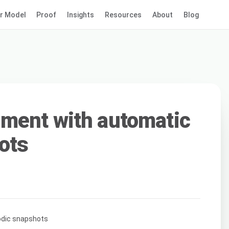
r Model
Proof
Insights
Resources
About
Blog
ment with automatic
ots