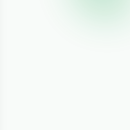
mp;
1