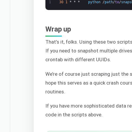
1
30
1
*
*
*
python
/
path
/
to
/
snaps
Wrap up
That’s it, folks. Using these two script
If you need to snapshot multiple drive
crontab with different UUIDs.
We’re of course just scraping just the
hope this serves as a quick crash cou
routines.
If you have more sophisticated data re
code in the scripts above.