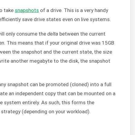
to take
snapshots
of a drive. This is a very handy
efficiently save drive states even on live systems.
ill only consume the
delta
between the current
n. This means that if your original drive was 15GB
een the snapshot and the current state, the size
write another megabyte to the disk, the snapshot
any snapshot can be promoted (cloned) into a full
reate an independent copy that can be mounted on a
ge system entirely. As such, this forms the
strategy (depending on your workload).