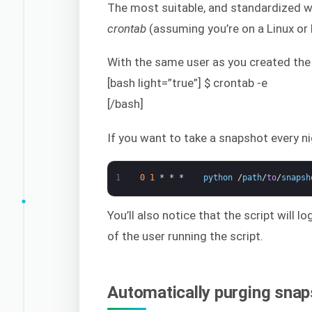
The most suitable, and standardized wa
crontab
(assuming you’re on a Linux or
With the same user as you created the
[bash light=”true”] $ crontab -e
[/bash]
If you want to take a snapshot every ni
1
0
1
*
*
*
python
/
path
/
to
/
snapsh
You’ll also notice that the script will 
of the user running the script.
Automatically purging sna