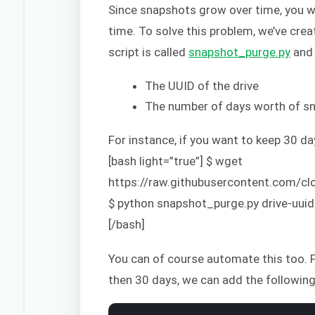
Since snapshots grow over time, you wi
time. To solve this problem, we’ve crea
script is called
snapshot_purge.py
and 
The UUID of the drive
The number of days worth of sn
For instance, if you want to keep 30 d
[bash light=”true”] $ wget
https://raw.githubusercontent.com/
$ python snapshot_purge.py drive-uuid
[/bash]
You can of course automate this too. F
then 30 days, we can add the following