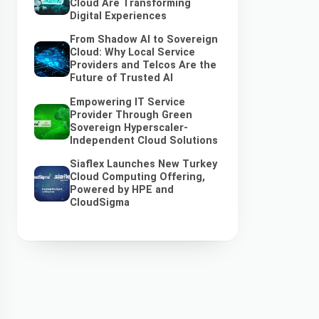
Cloud Are Transforming
Digital Experiences
From Shadow AI to Sovereign
Cloud: Why Local Service
Providers and Telcos Are the
Future of Trusted AI
Empowering IT Service
Provider Through Green
Sovereign Hyperscaler-
Independent Cloud Solutions
Siaflex Launches New Turkey
Cloud Computing Offering,
Powered by HPE and
CloudSigma