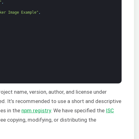
"
,
ker Image Example"
,
project name, version, author, and license under
red. It’s recommended to use a short and descriptive
tes in the
npm registry
. We have specified the
ISC
ee copying, modifying, or distributing the