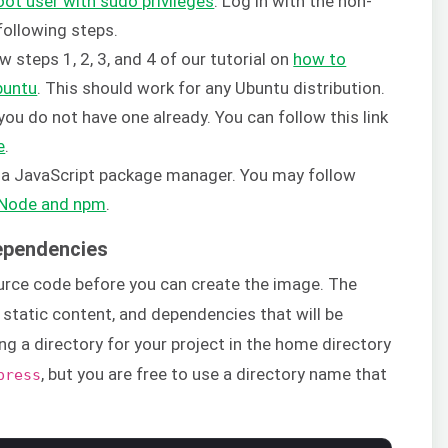
oot user with sudo privileges
. Log in with the non-
following steps.
w steps 1, 2, 3, and 4 of our tutorial on
how to
buntu
. This should work for any Ubuntu distribution.
ou do not have one already. You can follow this link
e
.
s a JavaScript package manager. You may follow
g Node and npm
.
Dependencies
ource code before you can create the image. The
 static content, and dependencies that will be
ing a directory for your project in the home directory
, but you are free to use a directory name that
press