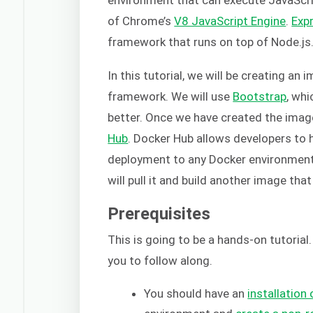
of Chrome’s
V8 JavaScript Engine
.
Expr
framework that runs on top of Node.js
In this tutorial, we will be creating an
framework. We will use
Bootstrap
, whi
better. Once we have created the image,
Hub
. Docker Hub allows developers to 
deployment to any Docker environment.
will pull it and build another image that
Prerequisites
This is going to be a hands-on tutorial
you to follow along.
You should have an
installation