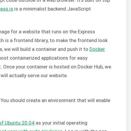
ess.js
is a minimalist backend JavaScript
.
 image for a website that runs on the Express
ch is a frontend library, to make the frontend look
 we will build a container and push it to
Docker
host containerized applications for easy
 Once your container is hosted on Docker Hub, we
 will actually serve our website.
. You should create an environment that will enable
 of Ubuntu 20.04
as your initial operating