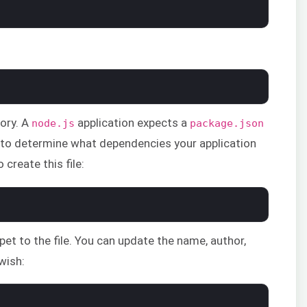
tory. A
application expects a
node.js
package.json
e to determine what dependencies your application
create this file:
pet to the file. You can update the name, author,
 wish: