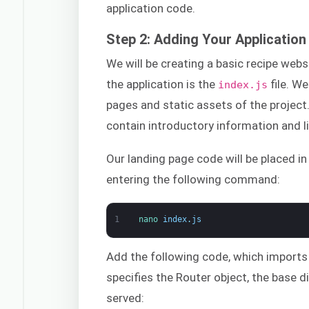
application code.
Step 2: Adding Your Application
We will be creating a basic recipe webs
the application is the
file. We
index.js
pages and static assets of the project.
contain introductory information and l
Our landing page code will be placed i
entering the following command:
1
nano 
index
.
js
Add the following code, which imports 
specifies the Router object, the base di
served: