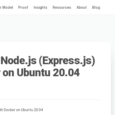
r Model
Proof
Insights
Resources
About
Blog
 Node.js (Express.js)
 on Ubuntu 20.04