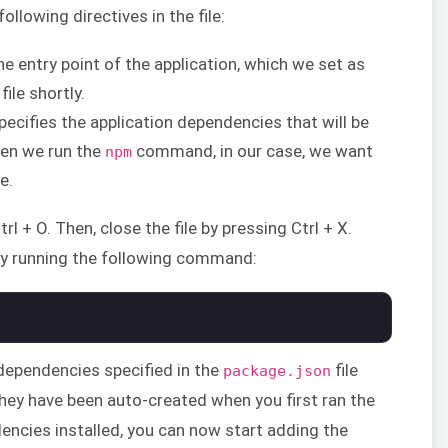
llowing directives in the file:
 the entry point of the application, which we set as
file shortly.
 specifies the application dependencies that will be
hen we run the
command, in our case, we want
npm
e.
rl + O. Then, close the file by pressing Ctrl + X.
 by running the following command:
dependencies specified in the
file
package.json
hey have been auto-created when you first ran the
ncies installed, you can now start adding the