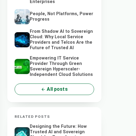
Enterprises
People, Not Platforms, Power
Progress
From Shadow AI to Sovereign
Cloud: Why Local Service
Providers and Telcos Are the
Future of Trusted AI
Empowering IT Service
Provider Through Green
Sovereign Hyperscaler-
Independent Cloud Solutions
All posts
RELATED POSTS
Designing the Future: How
Trusted AI and Sovereign