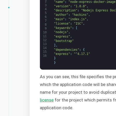
2
"name"
:
"node-express-docker-image
3
"version"
:
"1.0.0"
,
4
"description"
:
"Nodejs Express Doc
5
"author"
:
"hackins"
,
6
"main"
:
"index.js"
,
7
"license"
:
"ISC"
,
8
"keywords"
:
[
9
"nodejs"
,
10
11
"express"
,
12
"bootstrap"
13
]
,
14
"dependencies"
:
{
15
"express"
:
"^4.17.1"
16
}
}
As you can see, this file specifies the 
which the application code will be sha
name for your project to avoid duplica
license
for the project which permits fr
application code.