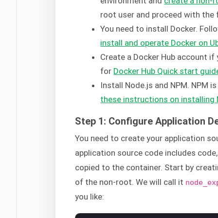
environment and
create a non-r
root user and proceed with the 
You need to install Docker. Follo
install and operate Docker on U
Create a Docker Hub account if y
for
Docker Hub Quick start guid
Install Node.js and NPM. NPM i
these instructions on installin
Step 1: Configure Application 
You need to create your application s
application source code includes code,
copied to the container. Start by creat
of the non-root. We will call it
node_ex
you like: