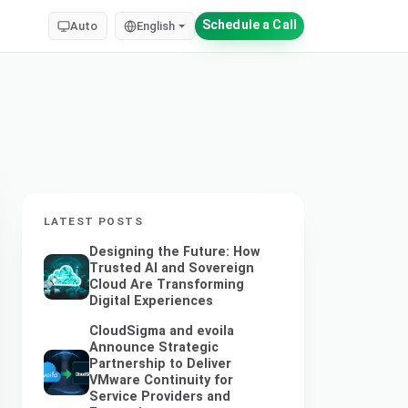
Schedule a Call
Auto
English
LATEST POSTS
Designing the Future: How
Trusted AI and Sovereign
Cloud Are Transforming
Digital Experiences
CloudSigma and evoila
Announce Strategic
Partnership to Deliver
VMware Continuity for
Service Providers and