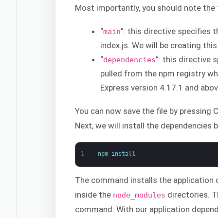
Most importantly, you should note the fo
“
”: this directive specifies
main
index.js. We will be creating this 
“
”: this directive
dependencies
pulled from the npm registry w
Express version 4.17.1 and abov
You can now save the file by pressing Ct
Next, we will install the dependencies
1
npm 
install
The command installs the application 
inside the
directories. T
node_modules
command. With our application depende