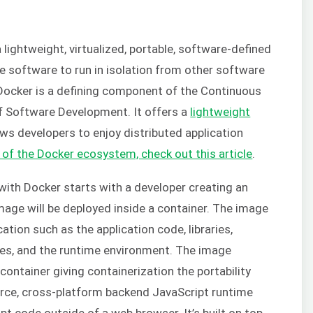
a lightweight, virtualized, portable, software-defined
e software to run in isolation from other software
 Docker is a defining component of the Continuous
f Software Development. It offers a
lightweight
ws developers to enjoy distributed application
 of the Docker ecosystem, check out this article
.
 with Docker starts with a developer creating an
image will be deployed inside a container. The image
tion such as the application code, libraries,
bles, and the runtime environment. The image
ontainer giving containerization the portability
rce, cross-platform backend JavaScript runtime
t code outside of a web browser. It’s built on top