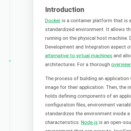
Introduction
Docker
is a container platform that is 
standardized environment. It allows th
running on the physical host machine.
Development and Integration aspect o
alternative to virtual machines
and allo
architectures. For a thorough
overview
The process of building an application
image for their application. Then, the 
holds defining components of an applica
configuration files, environment varia
standardizes the environment inside a c
characteristics.
Node.js
is an open-sou
environment that can execute JavaScrip