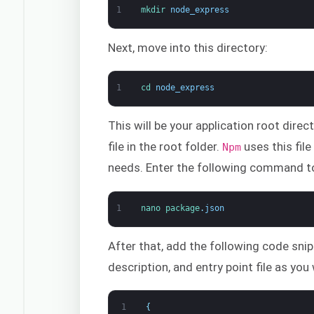
1
mkdir 
node_express
Next, move into this directory:
1
cd 
node_express
This will be your application root direc
file in the root folder.
uses this fil
Npm
needs. Enter the following command to 
1
nano 
package
.
json
After that, add the following code snip
description, and entry point file as you
1
{