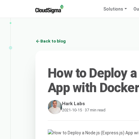
Solutions
Ou
Back to blog
How to Deploy a
App with Docker
Hark Labs
2021-10-15 · 37 min read