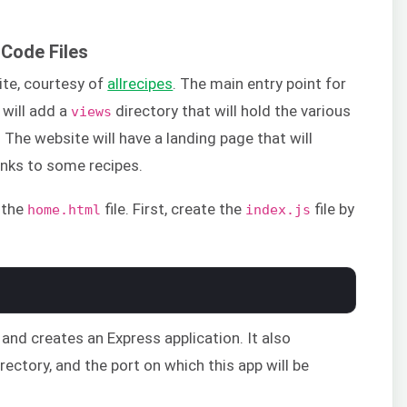
 Code Files
ite, courtesy of
allrecipes
. The main entry point for
 will add a
directory that will hold the various
views
 The website will have a landing page that will
inks to some recipes.
n the
file. First, create the
file by
home.html
index.js
and creates an Express application. It also
rectory, and the port on which this app will be