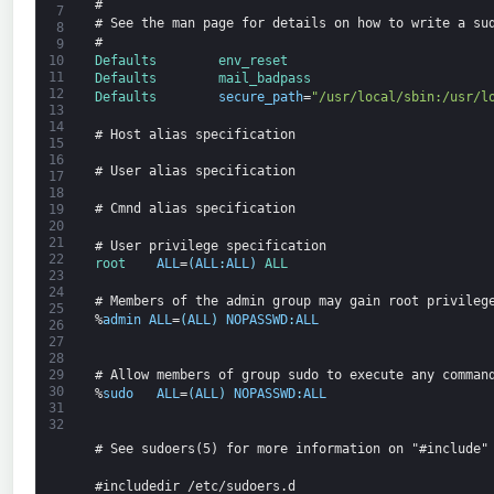
#
7
# See the man page for details on how to write a su
8
#
9
Defaults        
env_reset
10
11
Defaults        
mail_badpass
12
Defaults        
secure_path
=
"/usr/local/sbin:/usr/l
13
14
# Host alias specification
15
16
# User alias specification
17
18
# Cmnd alias specification
19
20
21
# User privilege specification
22
root    
ALL
=
(
ALL
:
ALL
)
ALL
23
24
# Members of the admin group may gain root privileg
25
%
admin
ALL
=
(
ALL
)
NOPASSWD
:
ALL
26
27
28
# Allow members of group sudo to execute any comman
29
30
%
sudo
ALL
=
(
ALL
)
NOPASSWD
:
ALL
31
32
# See sudoers(5) for more information on "#include"
#includedir /etc/sudoers.d