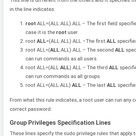
in the line indicates:
root
ALL=(ALL:ALL) ALL – The first field specifies
case it is the
root
user.
root
ALL
=(ALL:ALL) ALL –The first
ALL
specifies
root ALL=(
ALL
:ALL) ALL – The second
ALL
speci
can run commands as all users.
root ALL=(ALL:
ALL
) ALL – The third
ALL
specifie
can run commands as all groups.
root ALL=(ALL:ALL)
ALL
– The last
ALL
specifie
From what this rule indicates, a root user can run an
correct password.
Group Privileges Specification Lines
These lines specify the sudo privilege rules that apply 