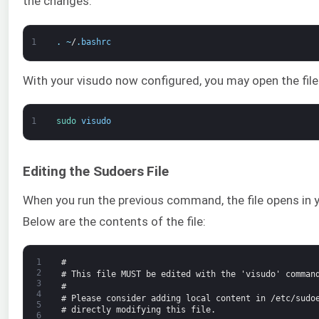
the changes:
1
.
~
/
.
bashrc
With your visudo now configured, you may open the file
1
sudo 
visudo
Editing the Sudoers File
When you run the previous command, the file opens in y
Below are the contents of the file:
1
#
2
# This file MUST be edited with the 'visudo' comman
3
#
4
# Please consider adding local content in /etc/sudo
5
# directly modifying this file.
6