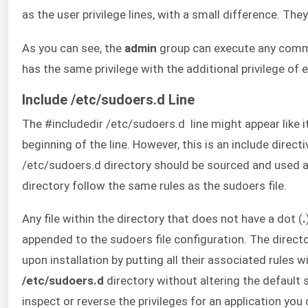
as the user privilege lines, with a small difference. Th
As you can see, the
admin
group can execute any comm
has the same privilege with the additional privilege o
Include /etc/sudoers.d Line
The #includedir /etc/sudoers.d line might appear like 
beginning of the line. However, this is an include directi
/etc/sudoers.d directory should be sourced and used as 
directory follow the same rules as the sudoers file.
Any file within the directory that does not have a dot (
.
appended to the sudoers file configuration. The directo
upon installation by putting all their associated rules wi
/etc/sudoers.d
directory without altering the default 
inspect or reverse the privileges for an application you 