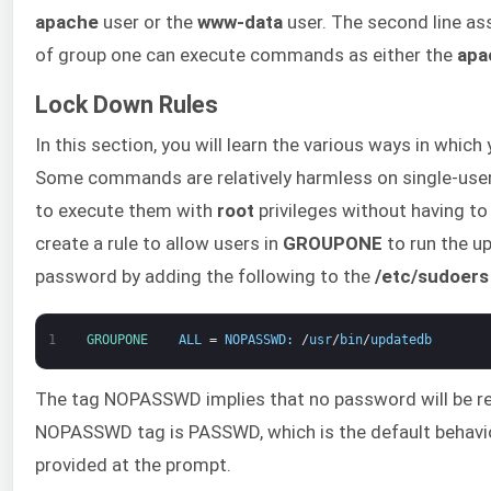
apache
user or the
www-data
user. The second line ass
of group one can execute commands as either the
apa
Lock Down Rules
In this section, you will learn the various ways in whic
Some commands are relatively harmless on single-user
to execute them with
root
privileges without having to
create a rule to allow users in
GROUPONE
to run the u
password by adding the following to the
/etc/sudoers
1
GROUPONE    
ALL
=
NOPASSWD
:
/
usr
/
bin
/
updatedb
The tag NOPASSWD implies that no password will be r
NOPASSWD tag is PASSWD, which is the default behavio
provided at the prompt.