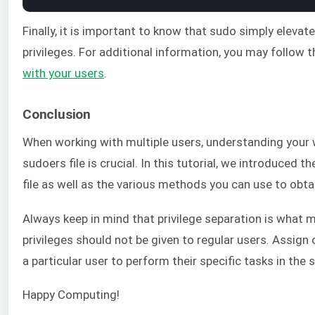
Finally, it is important to know that sudo simply elev
privileges. For additional information, you may follow 
with your users
.
Conclusion
When working with multiple users, understanding you
sudoers file is crucial. In this tutorial, we introduced
file as well as the various methods you can use to obtai
Always keep in mind that privilege separation is what
privileges should not be given to regular users. Assign 
a particular user to perform their specific tasks in the 
Happy Computing!