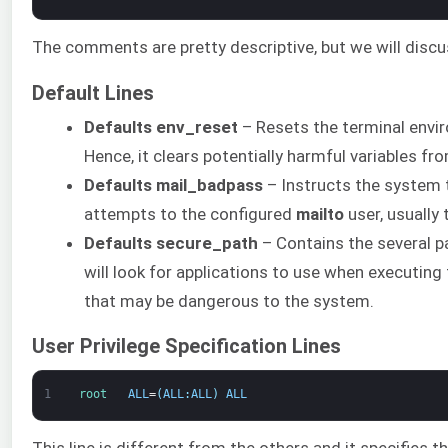
The comments are pretty descriptive, but we will discu
Default Lines
Defaults env_reset
– Resets the terminal envir
Hence, it clears potentially harmful variables fr
Defaults mail_badpass
– Instructs the system 
attempts to the configured
mailto
user, usually
Defaults secure_path
– Contains the several pa
will look for applications to use when executing
that may be dangerous to the system.
User Privilege Specification Lines
1
root   
ALL
=
(
ALL
:
ALL
)
ALL
This line is different from the others and it specifies t