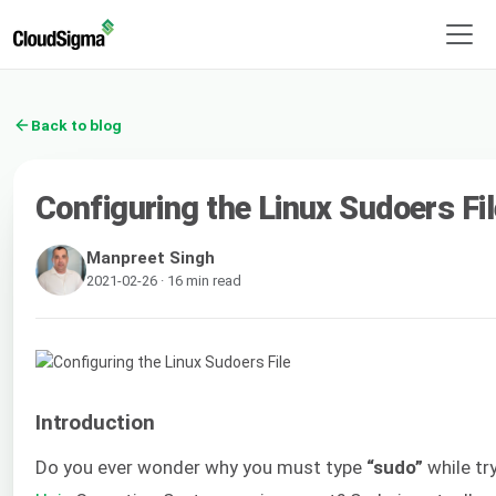
Back to blog
Configuring the Linux Sudoers Fil
Manpreet Singh
2021-02-26 · 16 min read
Introduction
Do you ever wonder why you must type
“sudo”
while tr