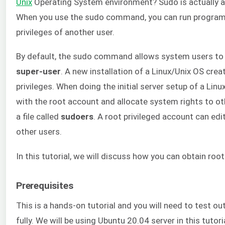
Unix
Operating System environment? Sudo is actually an
When you use the sudo command, you can run program
privileges of another user.
By default, the sudo command allows system users to 
super-user
. A new installation of a Linux/Unix OS cre
privileges. When doing the initial server setup of a Li
with the root account and allocate system rights to ot
a file called
sudoers
. A root privileged account can edit
other users.
In this tutorial, we will discuss how you can obtain root
Prerequisites
This is a hands-on tutorial and you will need to test 
fully. We will be using Ubuntu 20.04 server in this tutor