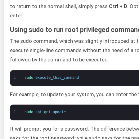
to return to the normal shell, simply press
Ctrl + D
. Opt
enter.
Using sudo to run root privileged comman
The sudo command, which was slightly introduced at the
execute single-line commands without the need of a roo
followed by the command to be executed:
1
sudo 
execute_this_command
For example, to update your system, you can enter the 
1
sudo 
apt
-
get 
update
It will prompt you for a password. The difference bet
asks for the root password while sudo asks for the pa