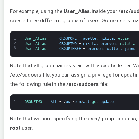
For example, using the
User_Alias
, inside your
/etc/su
create three different groups of users. Some users ma
1
User_Alias      
GROUPONE
=
adelle
,
nikita
,
ellie
2
User_Alias      
GROUPTWO
=
nikita
,
brenden
,
natalia
3
User_Alias      
GROUPTHREE
=
brenden
,
walter
,
james
Note that all group names start with a capital letter. W
/etc/sudoers file, you can assign a privilege for updat
the following rule in the
/etc/sudoers
file:
1
GROUPTWO    
ALL
=
/
usr
/
bin
/
apt
-
get 
update
Note that without specifying the user/group to run as,
root
user.