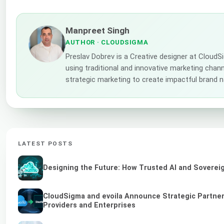
Manpreet Singh
AUTHOR
· CLOUDSIGMA
Preslav Dobrev is a Creative designer at CloudS
using traditional and innovative marketing channe
strategic marketing to create impactful brand n
LATEST POSTS
Designing the Future: How Trusted AI and Sovereig
CloudSigma and evoila Announce Strategic Partners
Providers and Enterprises