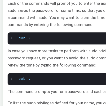
Each of the commands will prompt you to enter the as
sudo saves the password for some time, so that you don
a command with sudo. You may want to clear the time o
commands by entering the following command:
1
sudo
-
k
In case you have more tasks to perform with sudo priv
password request, or you want to avoid the sudo com
renew the time by typing the following command:
1
sudo
-
v
The command prompts you for a password and caches i
To list the sudo privileges defined for your name, you