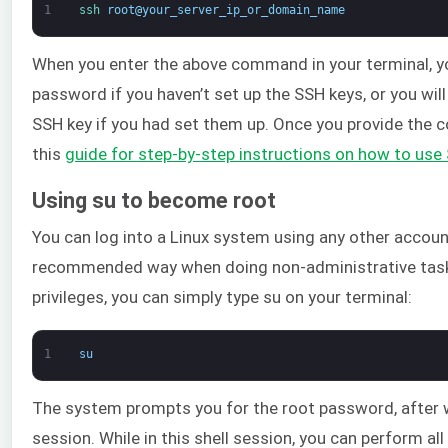
1
ssh 
root
@
your_server_ip_or_domain_name
When you enter the above command in your terminal, yo
password if you haven’t set up the SSH keys, or you wi
SSH key if you had set them up. Once you provide the co
this
guide for step-by-step instructions on how to use
Using su to become root
You can log into a Linux system using any other account 
recommended way when doing non-administrative task
privileges, you can simply type su on your terminal:
1
su
The system prompts you for the root password, after wh
session. While in this shell session, you can perform a