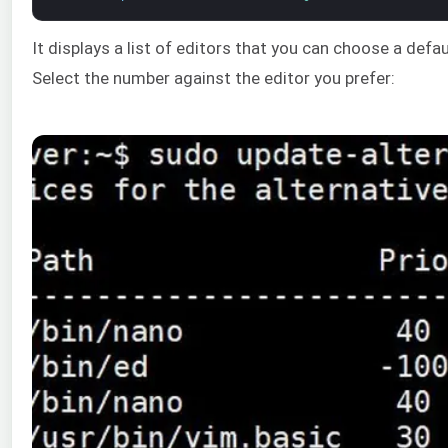
It displays a list of editors that you can choose a defa
Select the number against the editor you prefer: