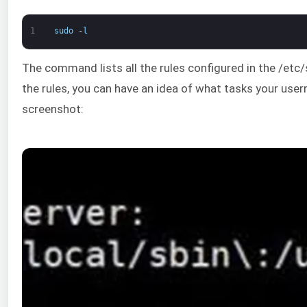
1
sudo
-
l
The command lists all the rules configured in the /etc
the rules, you can have an idea of what tasks your use
screenshot: