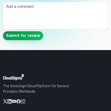
Comment
Submit for review
The Sovereign Cloud Platform for Service
Providers Worldwide.