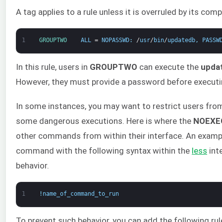
A tag applies to a rule unless it is overruled by its com
1
GROUPTWO    
ALL
=
NOPASSWD
:
/
usr
/
bin
/
updatedb
,
PASSW
In this rule, users in
GROUPTWO
can execute the
upda
However, they must provide a password before executi
In some instances, you may want to restrict users fr
some dangerous executions. Here is where the
NOEXE
other commands from within their interface. An examp
command with the following syntax within the
less
int
behavior.
1
!
name_of_command_to_run
To prevent such behavior, you can add the following rule