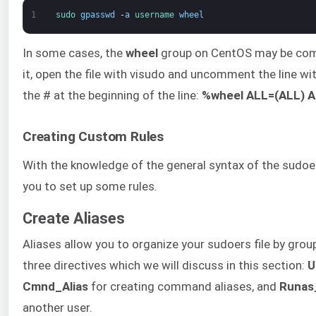
1
sudo 
gpasswd
-
a
username 
wheel
In some cases, the
wheel
group on CentOS may be comm
it, open the file with visudo and uncomment the line w
the # at the beginning of the line:
%wheel ALL=(ALL) A
Creating Custom Rules
With the knowledge of the general syntax of the sudoers 
you to set up some rules.
Create Aliases
Aliases allow you to organize your sudoers file by grou
three directives which we will discuss in this section:
U
Cmnd_Alias
for creating command aliases, and
Runas
another user.