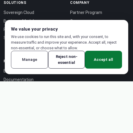
SOLUTIONS
COMPANY
Sovereign Cloud
Partner Program
Business Model
Careers
We value your privacy
Pricing
About Us
We use cookies to run this site and, with your consent, to
Sustainability
Case Studies
measure traffic and improve your experience. Accept all, reject
Contact
non-essential, or choose what to allow.
Reject non-
Manage
Accept all
RESOURCES
essential
Blog
Documentation
Certifications
API Reference ↗
Status Page ↗
Intelligence-as-a-Service ↗