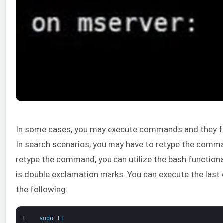
In some cases, you may execute commands and they fai
In search scenarios, you may have to retype the comma
retype the command, you can utilize the bash functiona
is double exclamation marks. You can execute the last
the following:
1
sudo
!
!