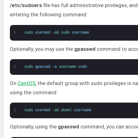
/etc/sudoers
file has full administrative privileges, 
entering the following command:
1
sudo 
usermod
-
aG 
sudo 
username
Optionally, you may use the
gpasswd
command to accom
1
sudo 
gpasswd
-
a
username 
sudo
On
CentOS
, the default group with sudo privileges is 
using the command:
1
sudo 
usermod
-
aG 
wheel 
username
Optionally, using the
gpasswd
command, you can accom