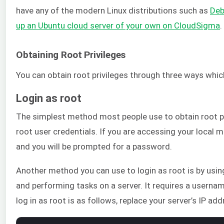
have any of the modern Linux distributions such as
Deb
up an Ubuntu cloud server of your own on CloudSigma
.
Obtaining Root Privileges
You can obtain root privileges through three ways whic
Login as root
The simplest method most people use to obtain root pri
root user credentials. If you are accessing your local
and you will be prompted for a password.
Another method you can use to login as root is by usin
and performing tasks on a server. It requires a userna
log in as root is as follows, replace your server’s IP add