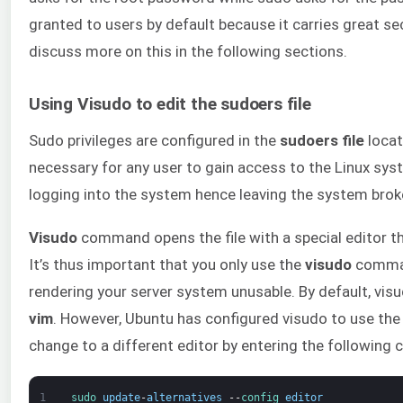
granted to users by default because it carries great se
discuss more on this in the following sections.
Using Visudo to edit the sudoers file
Sudo privileges are configured in the
sudoers file
locat
necessary for any user to gain access to the Linux sys
logging into the system hence leaving the system brok
Visudo
command opens the file with a special editor th
It’s thus important that you only use the
visudo
command
rendering your server system unusable. By default, visu
vim
. However, Ubuntu has configured visudo to use th
change to a different editor by entering the followin
1
sudo 
update
-
alternatives
--
config 
editor