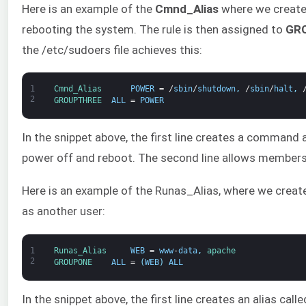
Here is an example of the
Cmnd_Alias
where we create
rebooting the system. The rule is then assigned to
GR
the /etc/sudoers file achieves this:
1
Cmnd_Alias      
POWER
=
/
sbin
/
shutdown
,
/
sbin
/
halt
,
2
GROUPTHREE  
ALL
=
POWER
In the snippet above, the first line creates a comman
power off and reboot. The second line allows member
Here is an example of the Runas_Alias, where we create 
as another user:
1
Runas_Alias     
WEB
=
www
-
data
,
apache
2
GROUPONE    
ALL
=
(
WEB
)
ALL
In the snippet above, the first line creates an alias call