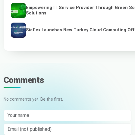
Empowering IT Service Provider Through Green So
Solutions
Siaflex Launches New Turkey Cloud Computing Off
Comments
No comments yet. Be the first.
Your name
Email (not published)