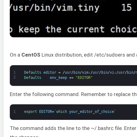
On a
CentOS
Linux distribution, edit /etc/sudoers and 
1
Defaults 
editor
=
/
usr
/
bin
/
vim
:
/
usr
/
bin
/
vi
:
/
usr
/
bin
/
2
Defaults    
env_keep
+=
"EDITOR"
Enter the following command. Remember to replace th
1
export 
EDITOR
=
`
which 
your_editor_of_choice
`
The command adds the line to the ~/.bashrc file. Enter