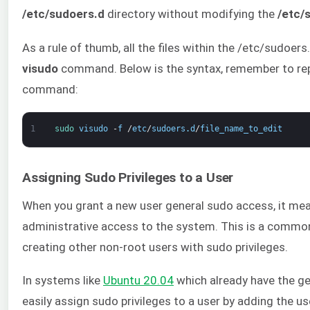
/etc/sudoers.d
directory without modifying the
/etc/
As a rule of thumb, all the files within the /etc/sudoer
visudo
command. Below is the syntax, remember to repl
command:
1
sudo 
visudo
-
f
/
etc
/
sudoers
.
d
/
file_name_to_edit
Assigning Sudo Privileges to a User
When you grant a new user general sudo access, it mea
administrative access to the system. This is a comm
creating other non-root users with sudo privileges.
In systems like
Ubuntu 20.04
which already have the ge
easily assign sudo privileges to a user by adding the u