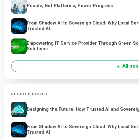
People, Not Platforms, Power Progress
From Shadow AI to Sovereign Cloud: Why Local Serv
Trusted AI
Empowering IT Service Provider Through Green So
Solutions
All pos
RELATED POSTS
Designing the Future: How Trusted AI and Sovereig
From Shadow AI to Sovereign Cloud: Why Local Serv
Trusted AI