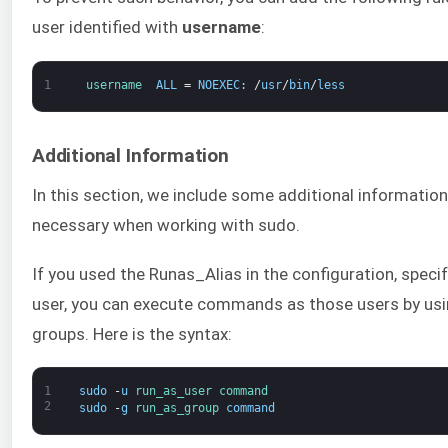
user identified with
username
:
1
username  
ALL
=
NOEXEC
:
/
usr
/
bin
/
less
Additional Information
In this section, we include some additional informatio
necessary when working with sudo.
If you used the Runas_Alias in the configuration, speci
user, you can execute commands as those users by using
groups. Here is the syntax:
1
sudo
-
u
run_as_user 
command
2
sudo
-
g
run_as_group 
command