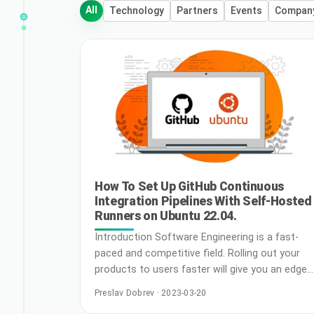
All
Technology
Partners
Events
Compan
How To Set Up GitHub Continuous
Integration Pipelines With Self-Hosted
Runners on Ubuntu 22.04.
Introduction Software Engineering is a fast-
paced and competitive field. Rolling out your
products to users faster will give you an edge
over your competitors. On the bright side,
Preslav Dobrev · 2023-03-20
industry best practices are in place to help