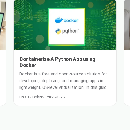
Containerize A Python App using
Docker
Docker is a free and open-source solution for
developing, deploying, and managing apps in
lightweight, OS-level virtualization. In this guide,
we will demonstrate creating a Python app
Preslav Dobrev · 2023-03-07
within a Docker container. Prerequisites To
perform the steps demonstrated in this guide,
you will need the following components: A
Linux system. Check out configuring your own
Ubuntu VPS on CloudSigma. The latest …