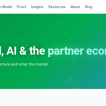
r Model
Proof
Insights
Resources
About
Blog
, AI & the
partner ec
ructure and what the market