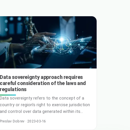
Data sovereignty approach requires
careful consideration of the laws and
regulations
Data sovereignty refers to the concept of a
country or region’s right to exercise jurisdiction
and control over data generated within its
borders. As data becomes increasingly valuable
Preslav Dobrev · 2023-03-16
and essential for businesses to operate in