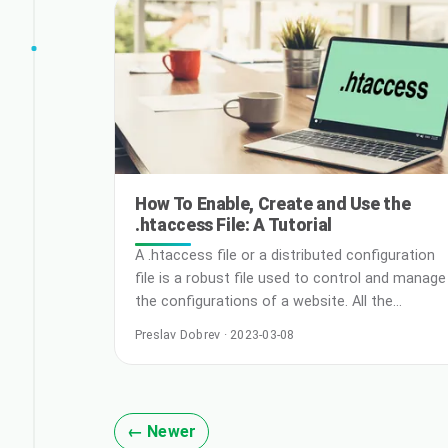
Kubernetes, it’s crucial to design applications
effectively from the ground u
How To Enable, Create and Use the
.htaccess File: A Tutorial
A .htaccess file or a distributed configuration
file is a robust file used to control and manage
the configurations of a website. All the
configuration changes are made on a per-
Preslav Dobrev · 2023-03-08
directory basis to ensure that the main server
configuration files are undisturbed. When to
Use .htaccess File Preferred Whether you aim
to load error pages or implement password
← Newer
security, a … Read More