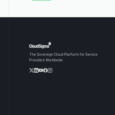
The Sovereign Cloud Platform for Service
Providers Worldwide.