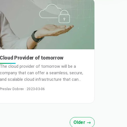
your business, and selecting the deployment
model will significantly impact time, effort, and
Cloud Provider of tomorrow
The cloud provider of tomorrow will be a
company that can offer a seamless, secure,
and scalable cloud infrastructure that can
support the rapidly growing demands of
Preslav Dobrev · 2023-03-06
businesses and individuals worldwide. Here are
some key characteristics that such a provider
might have: Advanced Automation: Automation
will be a key part of cloud providers’ offerings
in the future. Automated provisioning,
Older →
configura