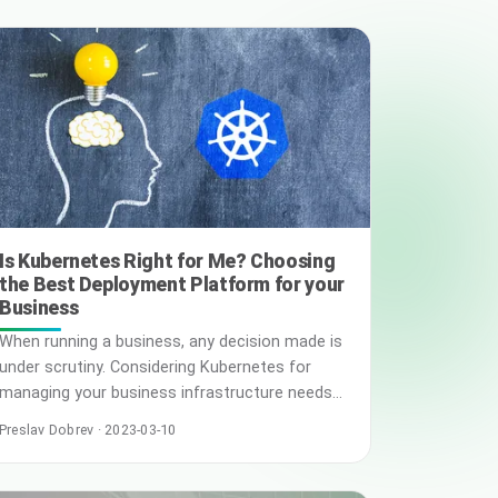
today’s digital world, data sovereignty has
emerged as an important issue. However, this
has also given rise to concerns regarding the
security and privacy of … Read More
Is Kubernetes Right for Me? Choosing
the Best Deployment Platform for your
Business
When running a business, any decision made is
under scrutiny. Considering Kubernetes for
managing your business infrastructure needs
may sound effortless and tech-savvy, but
Preslav Dobrev · 2023-03-10
choosing the best deployment platform is
utterly strenuous. Unlike every business, you
have unique goals and objectives aligned for