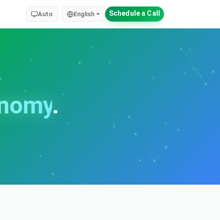
Schedule a Call
Auto
English
onomy
.