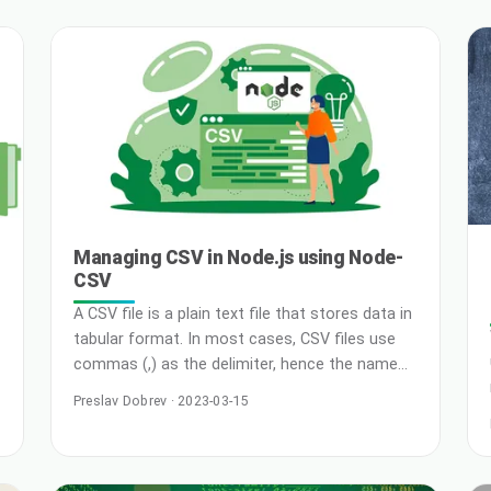
a reliable and scalable website platform on the
Kubernetes cluster. Deploying WordPress on
Kubernetes will help you to implement CI/CD
…
pipeline … Read More
Managing CSV in Node.js using Node-
CSV
A CSV file is a plain text file that stores data in
tabular format. In most cases, CSV files use
commas (,) as the delimiter, hence the name
CSV (Comma Separated Values). It’s used in
Preslav Dobrev · 2023-03-15
situations where data compatibility is a
concern as CSVs can be opened with any text
editor, spreadsheet apps, and other specialized
tools. In fact, many … Read More