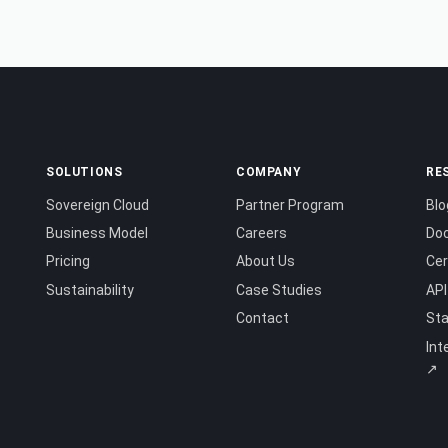
SOLUTIONS
COMPANY
RE
Sovereign Cloud
Partner Program
Blo
Business Model
Careers
Do
Pricing
About Us
Cer
Sustainability
Case Studies
API
Contact
St
Int
↗