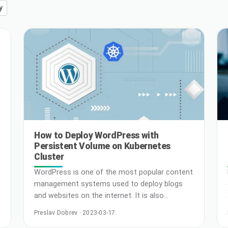
y
How to Deploy WordPress with
Persistent Volume on Kubernetes
Cluster
WordPress is one of the most popular content
management systems used to deploy blogs
and websites on the internet. It is also
available as a Docker image on the DockerHub
Preslav Dobrev · 2023-03-17
registry. You can use this Docker image to build