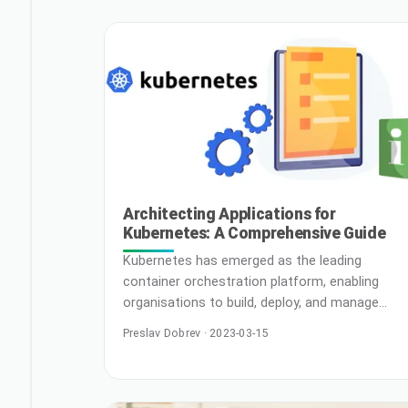
companies have a level playing field.
Continuous Integration and Continuous
Development(CICD) is an example of a strategy
that leverages industry best practices to give 
Rea
Architecting Applications for
Kubernetes: A Comprehensive Guide
Kubernetes has emerged as the leading
container orchestration platform, enabling
organisations to build, deploy, and manage
containerised applications at scale. With
Preslav Dobrev · 2023-03-15
Kubernetes, you can streamline the
deployment process, optimise resource
utilisation, and ensure high application
availability. However, to make the most of