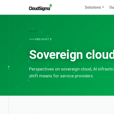
Solutions
Ou
BLOG
INSIGHTS
Sovereign cloud
Perspectives on sovereign cloud, AI infrast
shift means for service providers.