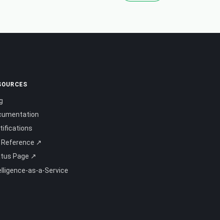
SOURCES
g
cumentation
tifications
 Reference ↗
atus Page ↗
elligence-as-a-Service