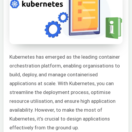
Kubernetes has emerged as the leading container
orchestration platform, enabling organisations to
build, deploy, and manage containerised
applications at scale. With Kubernetes, you can
streamline the deployment process, optimise
resource utilisation, and ensure high application
availability. However, to make the most of
Kubernetes, it’s crucial to design applications
effectively from the ground up.