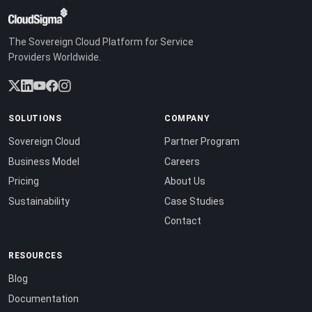
The Sovereign Cloud Platform for Service
Providers Worldwide.
SOLUTIONS
COMPANY
Sovereign Cloud
Partner Program
Business Model
Careers
Pricing
About Us
Sustainability
Case Studies
Contact
RESOURCES
Blog
Documentation