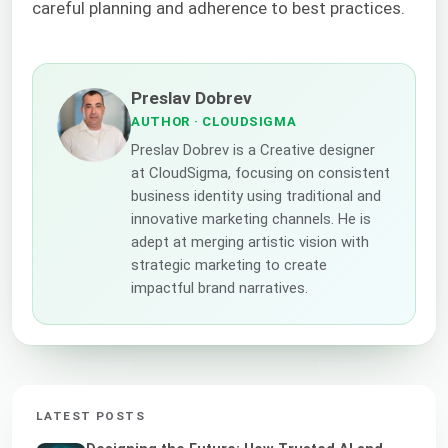
careful planning and adherence to best practices.
Preslav Dobrev
AUTHOR
· CLOUDSIGMA
Preslav Dobrev is a Creative designer
at CloudSigma, focusing on consistent
business identity using traditional and
innovative marketing channels. He is
adept at merging artistic vision with
strategic marketing to create
impactful brand narratives.
LATEST POSTS