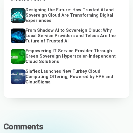
RELATED POSTS
Designing the Future: How Trusted AI and
Sovereign Cloud Are Transforming Digital
Experiences
From Shadow AI to Sovereign Cloud: Why
Local Service Providers and Telcos Are the
Future of Trusted AI
Empowering IT Service Provider Through
Green Sovereign Hyperscaler-Independent
Cloud Solutions
Siaflex Launches New Turkey Cloud
Computing Offering, Powered by HPE and
CloudSigma
Comments