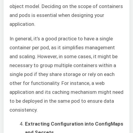
object model. Deciding on the scope of containers
and pods is essential when designing your
application.
In general, it’s a good practice to have a single
container per pod, as it simplifies management
and scaling. However, in
some cases, it might be
necessary to group multiple containers within a
single pod if they share storage or rely on each
other for functionality. For instance, a web
application and its caching mechanism might need
to be deployed in the same pod to ensure data
consistency.
Extracting Configuration into ConfigMaps
and Secrets