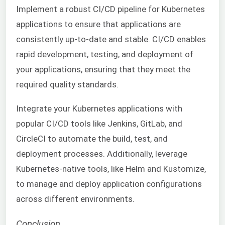
Implement a robust CI/CD pipeline for Kubernetes
applications to ensure that applications are
consistently up-to-date and stable. CI/CD enables
rapid development, testing, and deployment of
your applications, ensuring that they meet the
required quality standards.
Integrate your Kubernetes applications with
popular CI/CD tools like Jenkins, GitLab, and
CircleCI to automate the build, test, and
deployment processes. Additionally, leverage
Kubernetes-native tools, like Helm and Kustomize,
to manage and deploy application configurations
across different environments.
Conclusion