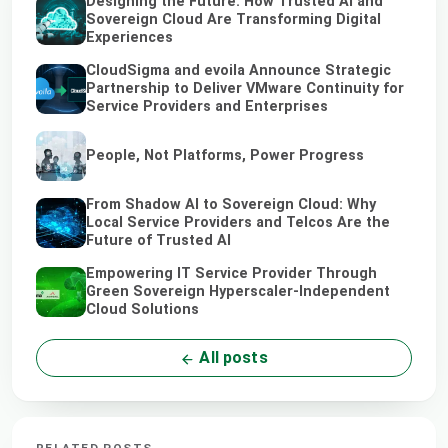
Designing the Future: How Trusted AI and
Sovereign Cloud Are Transforming Digital
Experiences
CloudSigma and evoila Announce Strategic
Partnership to Deliver VMware Continuity for
Service Providers and Enterprises
People, Not Platforms, Power Progress
From Shadow AI to Sovereign Cloud: Why
Local Service Providers and Telcos Are the
Future of Trusted AI
Empowering IT Service Provider Through
Green Sovereign Hyperscaler-Independent
Cloud Solutions
All posts