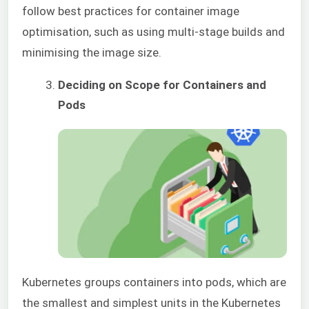
follow best practices for container image
optimisation, such as using multi-stage builds and
minimising the imag
e size.
Deciding on Scope for Containers and
Pods
Kubernetes groups containers into pods, which are
the smallest and simplest units in the Kubernetes