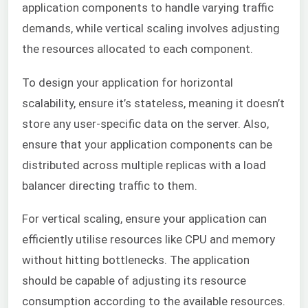
application components to handle varying traffic
demands, while vertical scaling involves adjusting
the resources allocated to each component.
To design your application for horizontal
scalability, ensure it’s stateless, meaning it doesn’t
store any user-specific data on the server. Also,
ensure that your application components can be
distributed across multiple replicas with a load
balancer directing traffic to them.
For vertical scaling, ensure your application can
efficiently utilise resources like CPU and memory
without hitting bottlenecks. The application
should be capable of adjusting its resource
consumption according to the available resources.