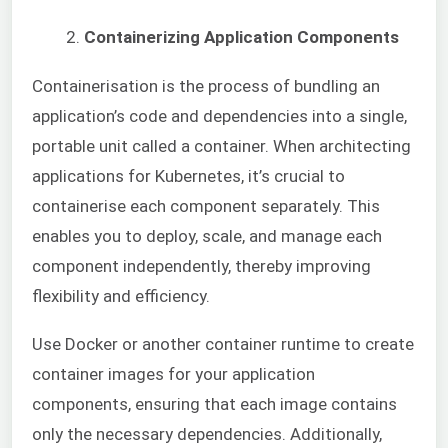
Containerizing Application Components
Containerisation is the process of bundling an
application’s code and dependencies into a single,
portable unit called a container. When architecting
applications for Kubernetes, it’s crucial to
containerise each component separately. This
enables you to deploy, scale, and manage each
component independently, thereby improving
flexibility and efficiency.
Use Docker or another container runtime to create
container images for your application
components, ensuring that each image contains
only the necessary dependencies. Additionally,