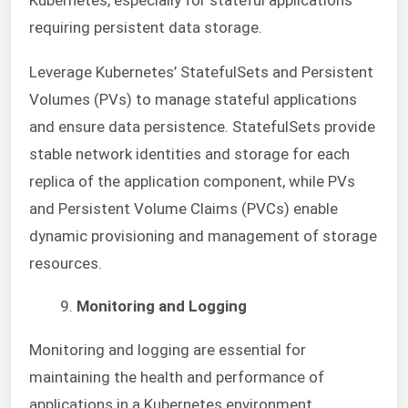
Kubernetes, especially for stateful applications
requiring persistent data storage.
Leverage Kubernetes’ StatefulSets and Persistent
Volumes (PVs) to manage stateful applications
and ensure data persistence. StatefulSets provide
stable network identities and storage for each
replica of the application component, while PVs
and Persistent Volume Claims (PVCs) enable
dynamic provisioning and management of storage
resources.
Monitoring and Logging
Monitoring and logging are essential for
maintaining the health and performance of
applications in a Kubernetes environment.