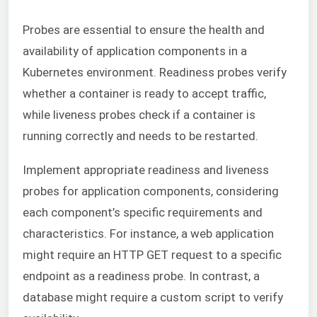
Probes are essential to ensure the health and
availability of application components in a
Kubernetes environment. Readiness probes verify
whether a container is ready to accept traffic,
while liveness probes check if a container is
running correctly and needs to be restarted.
Implement appropriate readiness and liveness
probes for application components, considering
each component’s specific requirements and
characteristics. For instance, a web application
might require an HTTP GET request to a specific
endpoint as a readiness probe. In contrast, a
database might require a custom script to verify