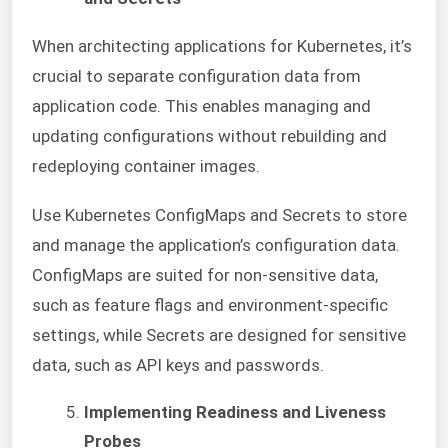
When architecting applications for Kubernetes, it’s
crucial to separate configuration data from
application code. This enables managing and
updating configurations without rebuilding and
redeploying container images.
Use Kubernetes ConfigMaps and Secrets to store
and manage the application’s configuration data.
ConfigMaps are suited for non-sensitive data,
such as feature flags and environment-specific
settings, while Secrets are designed for sensitive
data, such as API keys and passwords.
Implementing Readiness and Liveness
Probes