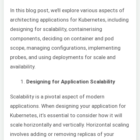
In this blog post, we’ll explore various aspects of
architecting applications for Kubernetes, including
designing for scalability, containerising
components, deciding on container and pod
scope, managing configurations, implementing
probes, and using deployments for scale and
availability.
Designing for Application Scalability
Scalability is a pivotal aspect of modern
applications. When designing your application for
Kubernetes, it’s essential to consider how it will
scale horizontally and vertically. Horizontal scaling
involves adding or removing replicas of your