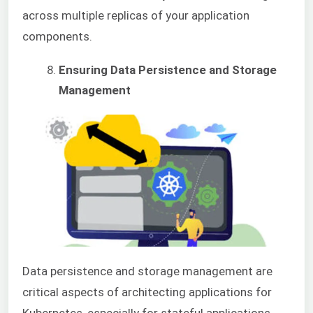
across multiple replicas of your application
components.
Ensuring Data Persistence and Storage
Management
Data persistence and storage management are
critical aspects of architecting applications for