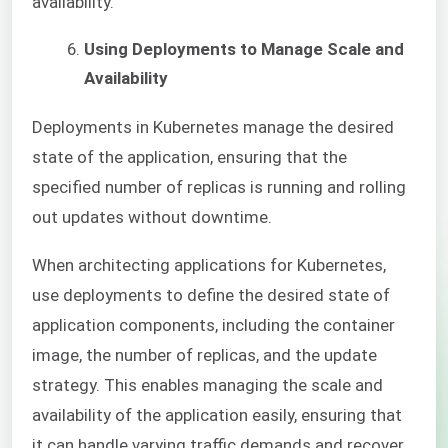
availability.
Using Deployments to Manage Scale and
Availability
Deployments in Kubernetes manage the desired
state of the application, ensuring that the
specified number of replicas is running and rolling
out updates without downtime.
When architecting applications for Kubernetes,
use deployments to define the desired state of
application components, including the container
image, the number of replicas, and the update
strategy. This enables managing the scale and
availability of the application easily, ensuring that
it can handle varying traffic demands and recover