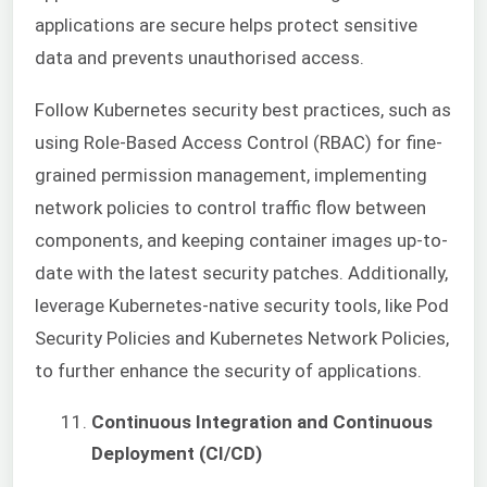
applications are secure helps protect sensitive
data and prevents unauthorised access.
Follow Kubernetes security best practices, such as
using Role-Based Access Control (RBAC) for fine-
grained permission management, implementing
network policies to control traffic flow between
components, and keeping container images up-to-
date with the latest security patches. Additionally,
leverage Kubernetes-native security tools, like Pod
Security Policies and Kubernetes Network Policies,
to further enhance the security of applications.
Continuous Integration and Continuous
Deployment (CI/CD)