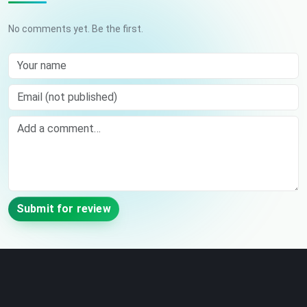
No comments yet. Be the first.
Your name
Email (not published)
Comment
Submit for review