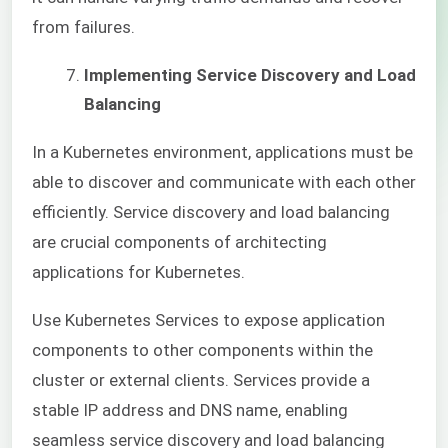
from failures.
Implementing Service Discovery and Load
Balancing
In a Kubernetes environment, applications must be
able to discover and communicate with each other
efficiently. Service discovery and load balancing
are crucial components of architecting
applications for Kubernetes.
Use Kubernetes Services to expose application
components to other components within the
cluster or external clients. Services provide a
stable IP address and DNS name, enabling
seamless service discovery and load balancing