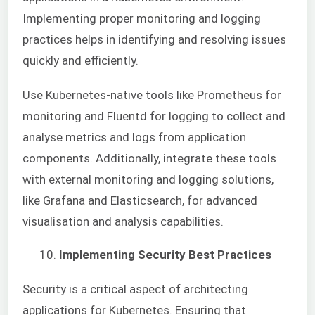
Implementing proper monitoring and logging
practices helps in identifying and resolving issues
quickly and efficiently.
Use Kubernetes-native tools like Prometheus for
monitoring and Fluentd for logging to collect and
analyse metrics and logs from application
components. Additionally, integrate these tools
with external monitoring and logging solutions,
like Grafana and Elasticsearch, for advanced
visualisation and analysis capabilities.
Implementing Security Best Practices
Security is a critical aspect of architecting
applications for Kubernetes. Ensuring that