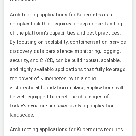
Architecting applications for Kubernetes is a
complex task that requires a deep understanding
of the platform’s capabilities and best practices.
By focusing on scalability, containerisation, service
discovery, data persistence, monitoring, logging,
security, and CI/CD, can be build robust, scalable,
and highly available applications that fully leverage
the power of Kubernetes. With a solid
architectural foundation in place, applications will
be well-equipped to meet the challenges of
today’s dynamic and ever-evolving application
landscape.
Architecting applications for Kubernetes requires