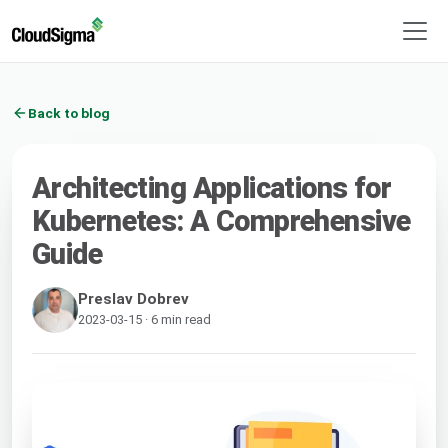
Back to blog
Architecting Applications for
Kubernetes: A Comprehensive
Guide
Preslav Dobrev
2023-03-15 · 6 min read