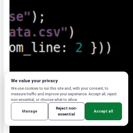
We value your privacy
We use cookies to run this site and, with your consent, to
measure traffic and improve your experience. Accept all, reject
non-essential, or choose what to allow.
Reject non-
Manage
Accept all
essential