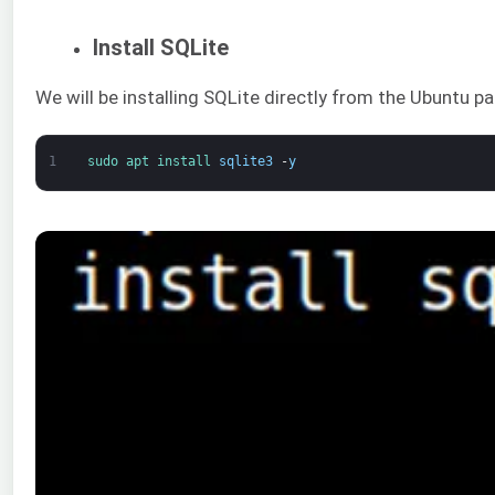
Install SQLite
We will be installing SQLite directly from the Ubuntu
1
sudo 
apt 
install 
sqlite3
-
y