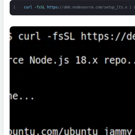
1
curl
-
fsSL 
https
:
//deb.nodesource.com/setup_lts.x | 