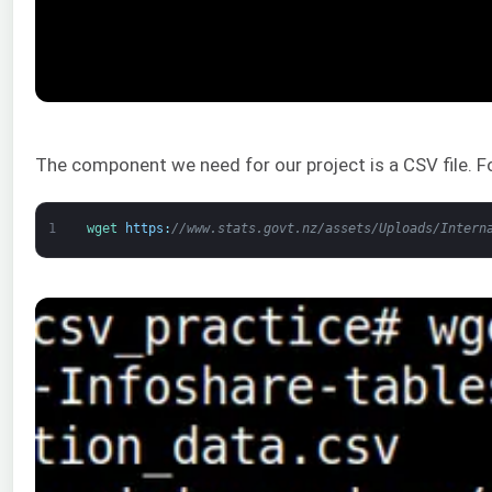
The component we need for our project is a CSV file. 
1
wget 
https
:
//www.stats.govt.nz/assets/Uploads/Intern