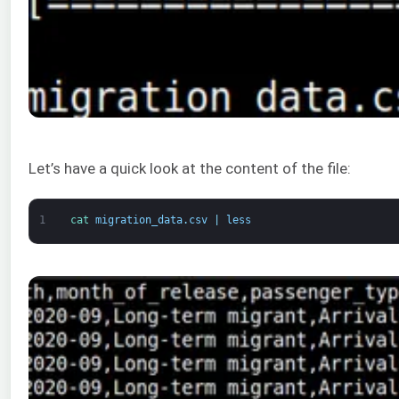
Let’s have a quick look at the content of the file:
1
cat 
migration_data
.
csv
|
less