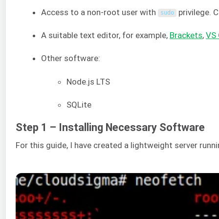
Access to a non-root user with
privilege. 
sudo
A suitable text editor, for example,
Brackets
,
VS
Other software:
Node.js LTS
SQLite
Step 1 – Installing Necessary Software
For this guide, I have created a lightweight server run