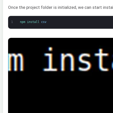
Once the project folder is initialized, we can start ins
1
npm 
install 
csv