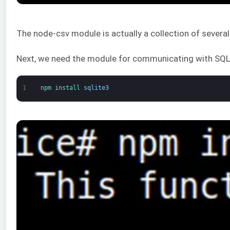
The node-csv module is actually a collection of severa
Next, we need the module for communicating with SQLi
1
npm 
install 
sqlite3