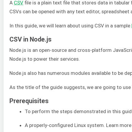
A
CSV
file is a plain text file that stores data in tab
CSVs can be opened with any text editor, spreadsheet a
In this guide, we will learn about using CSV in a sample
CSV in Node.js
Node.js is an open-source and cross-platform JavaScri
Node.js to power their services.
Node.js also has numerous modules available to be depl
As the title of the guide suggests, we are going to use
Prerequisites
To perform the steps demonstrated in this guid
A properly-configured Linux system. Learn mor