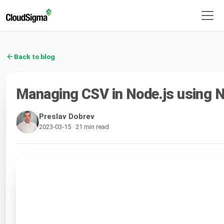
Back to blog
Managing CSV in Node.js using
Preslav Dobrev
2023-03-15 · 21 min read