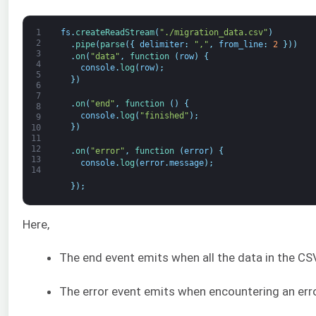
1
fs
.
createReadStream
(
"./migration_data.csv"
)
2
.
pipe
(
parse
(
{
delimiter
:
","
,
from_line
:
2
}
)
)
3
.
on
(
"data"
,
function
(
row
)
{
4
console
.
log
(
row
)
;
5
}
)
6
7
.
on
(
"end"
,
function
(
)
{
8
console
.
log
(
"finished"
)
;
9
}
)
10
11
12
.
on
(
"error"
,
function
(
error
)
{
13
console
.
log
(
error
.
message
)
;
14
}
)
;
Here,
The end event emits when all the data in the CSV 
The error event emits when encountering an error