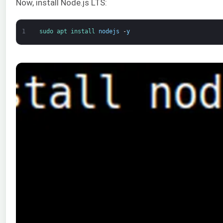
Now, install Node.js LTS:
1
sudo 
apt 
install 
nodejs
-
y