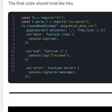
The final code should look like this:
1
const
fs
=
require
(
"fs"
)
;
2
const
{
parse
}
=
require
(
"csv-parse"
)
;
3
fs
.
createReadStream
(
"./migration_data.csv"
)
4
.
pipe
(
parse
(
{
delimiter
:
","
,
from_line
:
2
}
)
)
5
.
on
(
"data"
,
function
(
row
)
{
6
console
.
log
(
row
)
;
7
}
)
8
9
.
on
(
"end"
,
function
(
)
{
10
11
console
.
log
(
"finished"
)
;
12
}
)
13
14
.
on
(
"error"
,
function
(
error
)
{
15
console
.
log
(
error
.
message
)
;
}
)
;