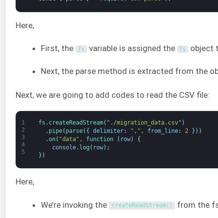
Here,
First, the
variable is assigned the
object 
fs
fs
Next, the parse method is extracted from the ob
Next, we are going to add codes to read the CSV file:
1
fs
.
createReadStream
(
"./migration_data.csv"
)
2
.
pipe
(
parse
(
{
delimiter
:
","
,
from_line
:
2
}
)
)
3
.
on
(
"data"
,
function
(
row
)
{
4
console
.
log
(
row
)
;
5
}
)
Here,
We’re invoking the
from the fs
createReadStream
(
)