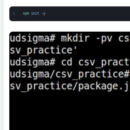
1
npm 
init
-
y