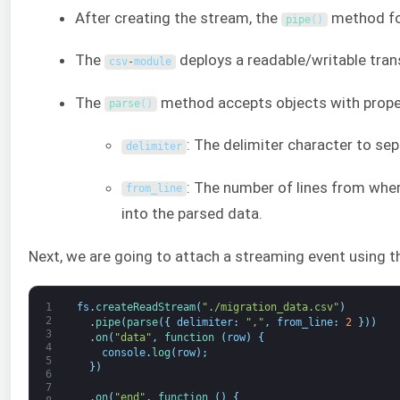
After creating the stream, the
method for
pipe
(
)
The
deploys a readable/writable tran
csv
-
module
The
method accepts objects with propert
parse
(
)
: The delimiter character to sep
delimiter
: The number of lines from where
from_line
into the parsed data.
Next, we are going to attach a streaming event using 
1
fs
.
createReadStream
(
"./migration_data.csv"
)
2
.
pipe
(
parse
(
{
delimiter
:
","
,
from_line
:
2
}
)
)
3
.
on
(
"data"
,
function
(
row
)
{
4
console
.
log
(
row
)
;
5
}
)
6
7
.
on
(
"end"
,
function
(
)
{