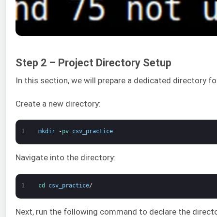
Step 2 – Project Directory Setup
In this section, we will prepare a dedicated directory for
Create a new directory:
1
mkdir
-
pv 
csv_practice
Navigate into the directory:
1
cd 
csv_practice
/
Next, run the following command to declare the direct