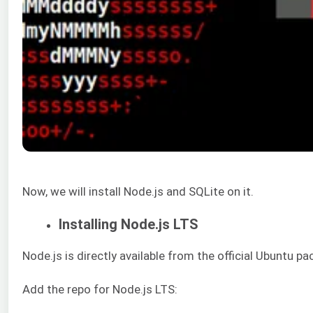
Now, we will install Node.js and SQLite on it.
Installing Node.js LTS
Node.js is directly available from the official Ubuntu p
Add the repo for Node.js LTS: