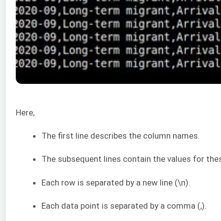
Here,
The first line describes the column names.
The subsequent lines contain the values for thes
Each row is separated by a new line (\n).
Each data point is separated by a comma (,).