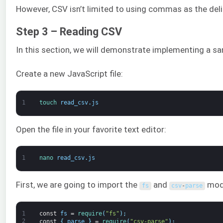
However, CSV isn’t limited to using commas as the delim
Step 3 – Reading CSV
In this section, we will demonstrate implementing a s
Create a new JavaScript file:
1
touch 
read_csv
.
js
Open the file in your favorite text editor:
1
nano 
read_csv
.
js
First, we are going to import the
and
mod
fs
csv
-
parse
1
const
fs
=
require
(
"fs"
)
;
2
const
{
parse
}
=
require
(
"csv-parse"
)
;