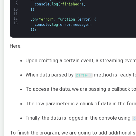
8
console
.
log
(
"finished"
)
;
9
}
)
10
11
12
.
on
(
"error"
,
function
(
error
)
{
13
console
.
log
(
error
.
message
)
;
}
)
;
Here,
Upon emitting a certain event, a streaming eve
When data parsed by
method is ready to
parse
(
)
To access the data, we are passing a callback t
The row parameter is a chunk of data in the form
Finally, the data is logged in the console using
c
To finish the program, we are going to add additional 