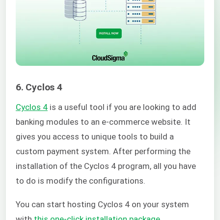
6. Cyclos 4
Cyclos 4
is a useful tool if you are looking to add
banking modules to an e-commerce website. It
gives you access to unique tools to build a
custom payment system. After performing the
installation of the Cyclos 4 program, all you have
to do is modify the configurations.
You can start hosting Cyclos 4 on your system
with
this one-click installation package
.