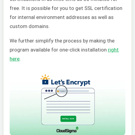
free. It is possible for you to get SSL certification
for internal environment addresses as well as
custom domains.
We further simplify the process by making the
program available for one-click installation
right
here
.