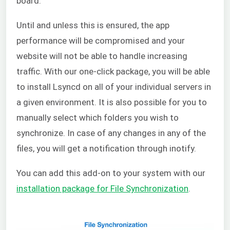
board.
Until and unless this is ensured, the app
performance will be compromised and your
website will not be able to handle increasing
traffic. With our one-click package, you will be able
to install Lsyncd on all of your individual servers in
a given environment. It is also possible for you to
manually select which folders you wish to
synchronize. In case of any changes in any of the
files, you will get a notification through inotify.
You can add this add-on to your system with our
installation package for File Synchronization
.