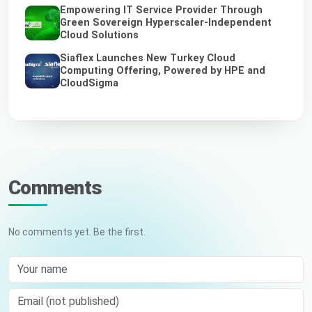
Empowering IT Service Provider Through
Green Sovereign Hyperscaler-Independent
Cloud Solutions
Siaflex Launches New Turkey Cloud
Computing Offering, Powered by HPE and
CloudSigma
Comments
No comments yet. Be the first.
Your name
Email (not published)