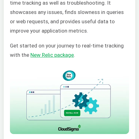
time tracking as well as troubleshooting. It
showcases any issues, finds slowness in queries
or web requests, and provides useful data to
improve your application metrics.
Get started on your journey to real-time tracking
with the
New Relic package
.