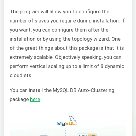
The program will allow you to configure the
number of slaves you require during installation. If
you want, you can configure them after the
installation or by using the topology wizard. One
of the great things about this package is that it is
extremely scalable. Objectively speaking, you can
perform vertical scaling up to a limit of 8 dynamic
cloudlets.
You can install the
MySQL DB Auto-Clustering
package
here
.