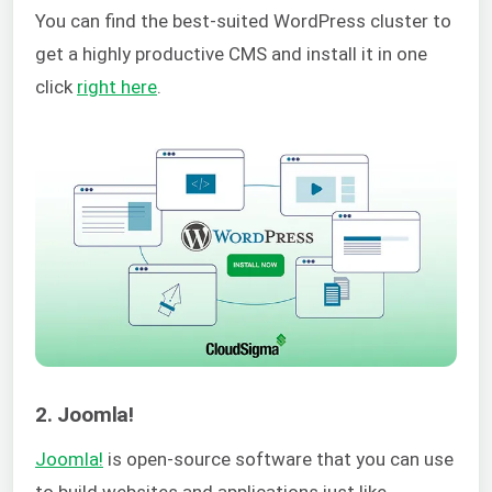
You can find the best-suited WordPress cluster to
get a highly productive CMS and install it in one
click
right here
.
2. Joomla!
Joomla!
is open-source software that you can use