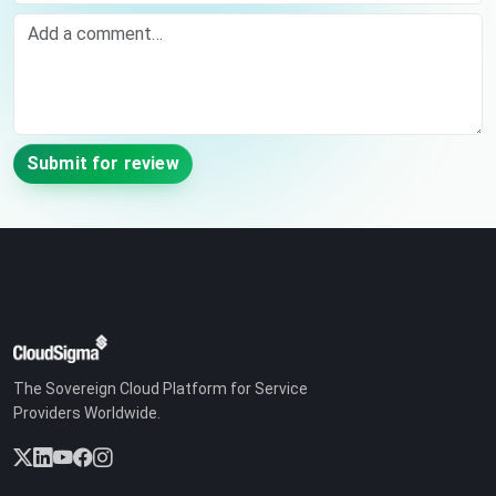
Comment
Submit for review
The Sovereign Cloud Platform for Service
Providers Worldwide.