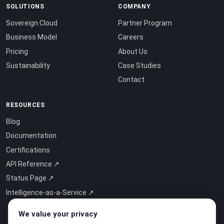
SOLUTIONS
COMPANY
Sovereign Cloud
Partner Program
Business Model
Careers
Pricing
About Us
Sustainability
Case Studies
Contact
RESOURCES
Blog
Documentation
Certifications
API Reference ↗
Status Page ↗
Intelligence-as-a-Service ↗
We value your privacy