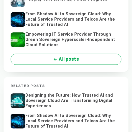
From Shadow AI to Sovereign Cloud: Why
Local Service Providers and Telcos Are the
Future of Trusted AI
Empowering IT Service Provider Through
Green Sovereign Hyperscaler-Independent
Cloud Solutions
All posts
RELATED POSTS
Designing the Future: How Trusted AI and
Sovereign Cloud Are Transforming Digital
Experiences
From Shadow AI to Sovereign Cloud: Why
Local Service Providers and Telcos Are the
Future of Trusted AI