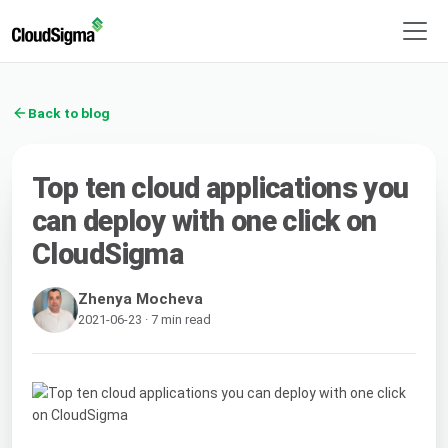
Back to blog
Top ten cloud applications you
can deploy with one click on
CloudSigma
Zhenya Mocheva
2021-06-23 · 7 min read