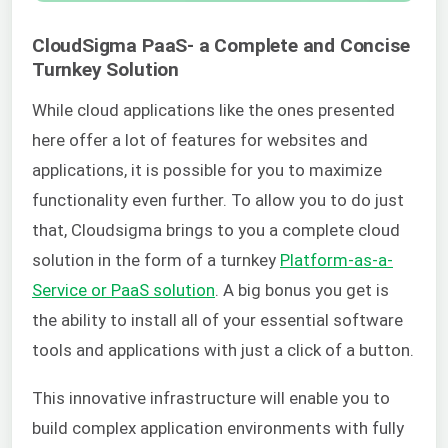
CloudSigma PaaS- a Complete and Concise
Turnkey Solution
While cloud applications like the ones presented
here offer a lot of features for websites and
applications, it is possible for you to maximize
functionality even further. To allow you to do just
that, Cloudsigma brings to you a complete cloud
solution in the form of a turnkey
Platform-as-a-
Service or PaaS solution
. A big bonus you get is
the ability to install all of your essential software
tools and applications with just a click of a button.
This innovative infrastructure will enable you to
build complex application environments with fully