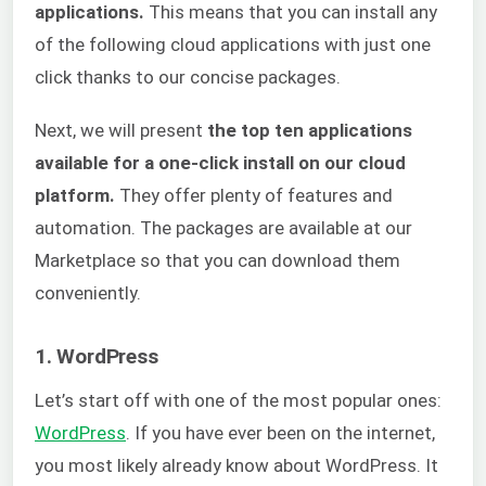
applications.
This means that you can install any
of the following cloud applications with just one
click thanks to our concise packages.
Next, we will present
the top ten applications
available for a one-click install on our cloud
platform.
They offer plenty of features and
automation. The packages are available at our
Marketplace so that you can download them
conveniently.
1. WordPress
Let’s start off with one of the most popular ones:
WordPress
. If you have ever been on the internet,
you most likely already know about WordPress. It