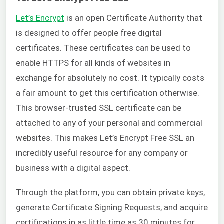
Let’s Encrypt
is an open Certificate Authority that
is designed to offer people free digital
certificates. These certificates can be used to
enable HTTPS for all kinds of websites in
exchange for absolutely no cost. It typically costs
a fair amount to get this certification otherwise.
This browser-trusted SSL certificate can be
attached to any of your personal and commercial
websites. This makes Let’s Encrypt Free SSL an
incredibly useful resource for any company or
business with a digital aspect.
Through the platform, you can obtain private keys,
generate Certificate Signing Requests, and acquire
certifications in as little time as 30 minutes for