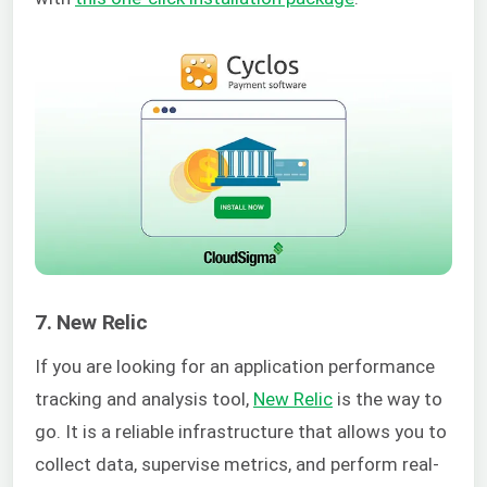
7. New Relic
If you are looking for an application performance
tracking and analysis tool,
New Relic
is the way to
go. It is a reliable infrastructure that allows you to
collect data, supervise metrics, and perform real-