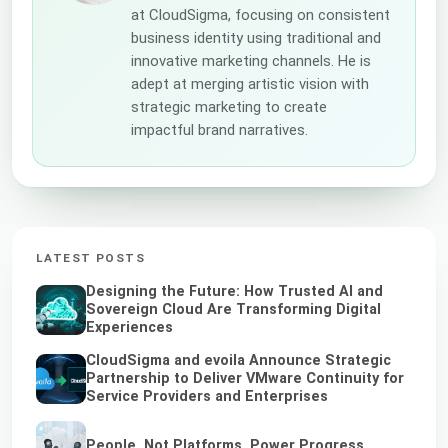
at CloudSigma, focusing on consistent
business identity using traditional and
innovative marketing channels. He is
adept at merging artistic vision with
strategic marketing to create
impactful brand narratives.
LATEST POSTS
Designing the Future: How Trusted AI and
Sovereign Cloud Are Transforming Digital
Experiences
CloudSigma and evoila Announce Strategic
Partnership to Deliver VMware Continuity for
Service Providers and Enterprises
People, Not Platforms, Power Progress