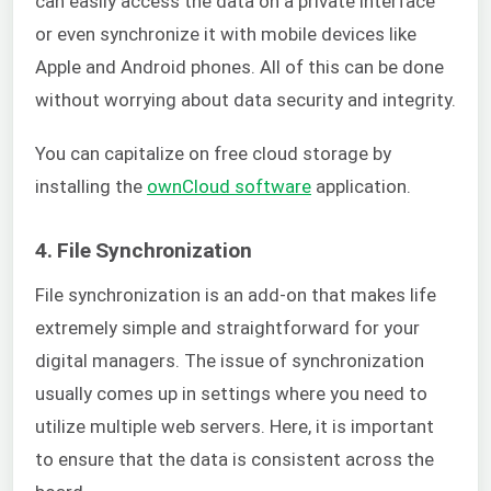
can easily access the data on a private interface
or even synchronize it with mobile devices like
Apple and Android phones. All of this can be done
without worrying about data security and integrity.
You can capitalize on free cloud storage by
installing the
ownCloud software
application.
4. File Synchronization
File synchronization is an add-on that makes life
extremely simple and straightforward for your
digital managers. The issue of synchronization
usually comes up in settings where you need to
utilize multiple web servers. Here, it is important
to ensure that the data is consistent across the