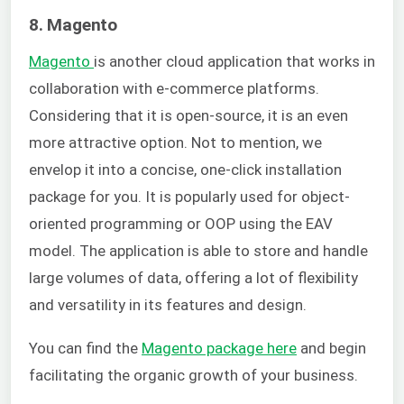
8. Magento
Magento
is another cloud application that works in
collaboration with e-commerce platforms.
Considering that it is open-source, it is an even
more attractive option. Not to mention, we
envelop it into a concise, one-click installation
package for you.
It is popularly used for object-
oriented programming or OOP using the EAV
model. The application is able to store and handle
large volumes of data, offering a lot of flexibility
and versatility in its features and design.
You can find the
Magento package here
and begin
facilitating the organic growth of your business.