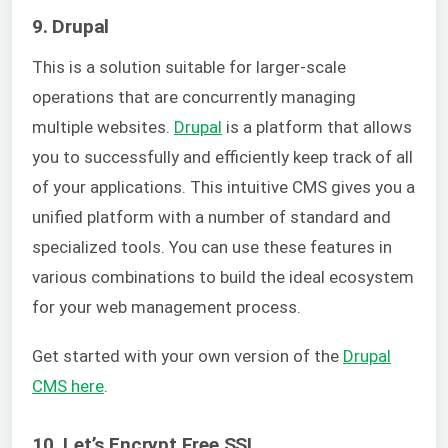
9. Drupal
This is a solution suitable for larger-scale
operations that are concurrently managing
multiple websites.
Drupal
is a platform that allows
you to successfully and efficiently keep track of all
of your applications.
This intuitive CMS gives you a
unified platform with a number of standard and
specialized tools. You can use these features in
various combinations to build the ideal ecosystem
for your web management process.
Get started with your own version of the
Drupal
CMS here
.
10. Let’s Encrypt Free SSL