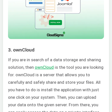
3. ownCloud
If you are in search of a data storage and sharing
solution, then
ownCloud
is the tool you are looking
for. ownCloud is a server that allows you to
carefully and safely share and store your files. All
you have to do is install the application with just
one click on your system.
Then, you can upload
your data onto the given server. From there, you