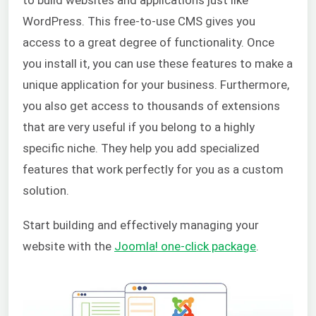
to build websites and applications just like
WordPress. This free-to-use CMS gives you
access to a great degree of functionality. Once
you install it, you can use these features to make a
unique application for your business. Furthermore,
you also get access to thousands of extensions
that are very useful if you belong to a highly
specific niche. They help you add specialized
features that work perfectly for you as a custom
solution.
Start building and effectively managing your
website with the
Joomla! one-click package
.