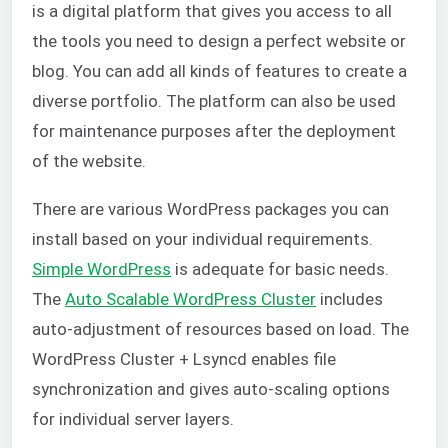
is a digital platform that gives you access to all
the tools you need to design a perfect website or
blog. You can add all kinds of features to create a
diverse portfolio. The platform can also be used
for maintenance purposes after the deployment
of the website.
There are various WordPress packages you can
install based on your individual requirements.
Simple WordPress
is adequate for basic needs.
The
Auto Scalable WordPress Cluster
includes
auto-adjustment of resources based on load. The
WordPress Cluster + Lsyncd enables file
synchronization and gives auto-scaling options
for individual server layers.