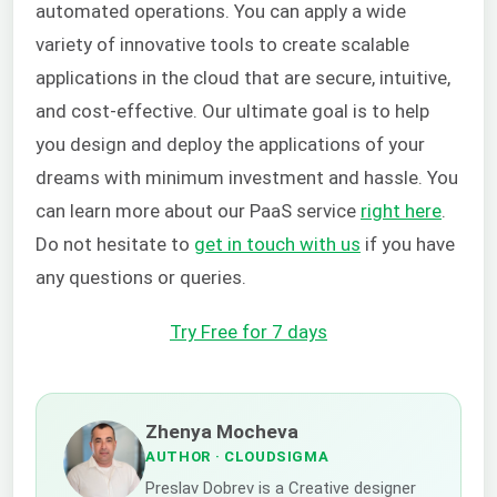
automated operations. You can apply a wide
variety of innovative tools to create scalable
applications in the cloud that are secure, intuitive,
and cost-effective. Our ultimate goal is to help
you design and deploy the applications of your
dreams with minimum investment and hassle. You
can learn more about our PaaS service
right here
.
Do not hesitate to
get in touch with us
if you have
any questions or queries.
Try Free for 7 days
Zhenya Mocheva
AUTHOR
· CLOUDSIGMA
Preslav Dobrev is a Creative designer