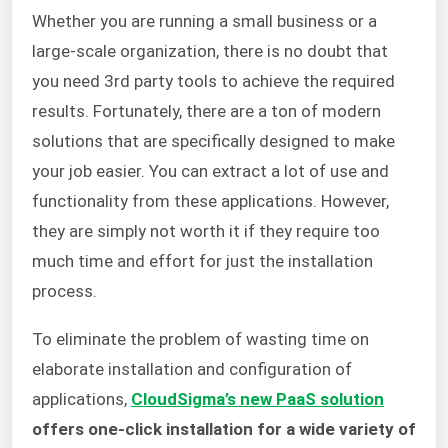
Whether you are running a small business or a
large-scale organization, there is no doubt that
you need 3rd party tools to achieve the required
results. Fortunately, there are a ton of modern
solutions that are specifically designed to make
your job easier. You can extract a lot of use and
functionality from these applications. However,
they are simply not worth it if they require too
much time and effort for just the installation
process.
To eliminate the problem of wasting time on
elaborate installation and configuration of
applications,
CloudSigma’s new PaaS solution
offers one-click installation for a wide variety of