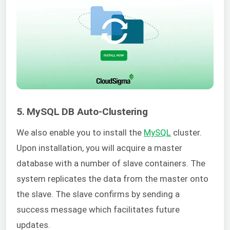
5. MySQL DB Auto-Clustering
We also enable you to install the
MySQL
cluster.
Upon installation, you will acquire a master
database with a number of slave containers. The
system replicates the data from the master onto
the slave. The slave confirms by sending a
success message which facilitates future
updates.