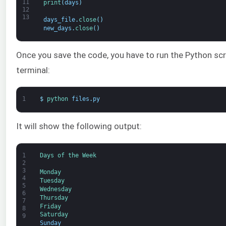
11
print
(
days
)
12
13
days_file
.
close
(
)
new_days
.
close
(
)
Once you save the code, you have to run the Python scri
terminal:
1
$
python 
files
.
py
It will show the following output:
1
Days 
of 
the 
Week
2
3
Monday
4
Tuesday
5
Wednesday
6
Thursday
7
Friday
8
Saturday
9
Sunday