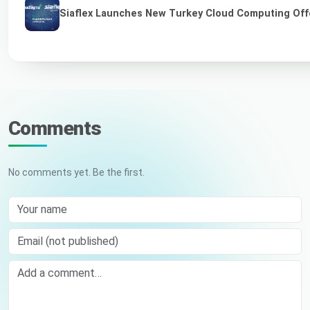
Siaflex Launches New Turkey Cloud Computing Off
Comments
No comments yet. Be the first.
Your name
Email (not published)
Comment