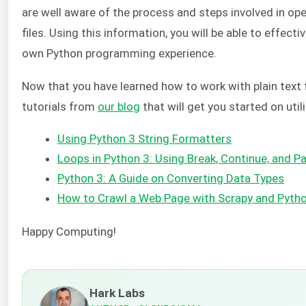
are well aware of the process and steps involved in ope
files. Using this information, you will be able to effectiv
own Python programming experience.
Now that you have learned how to work with plain text 
tutorials from
our blog
that will get you started on util
Using Python 3 String Formatters
Loops in Python 3: Using Break, Continue, and 
Python 3: A Guide on Converting Data Types
How to Crawl a Web Page with Scrapy and Pyth
Happy Computing!
Hark Labs