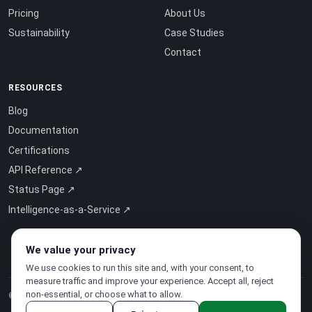
Pricing
About Us
Sustainability
Case Studies
Contact
RESOURCES
Blog
Documentation
Certifications
API Reference ↗
Status Page ↗
Intelligence-as-a-Service ↗
We value your privacy
We use cookies to run this site and, with your consent, to
measure traffic and improve your experience. Accept all, reject
non-essential, or choose what to allow.
© 2026 CloudSigma Holding AG.
All rights reserved
.