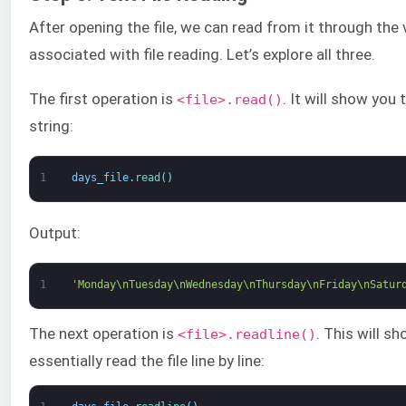
After opening the file, we can read from it through the 
associated with file reading. Let’s explore all three.
The first operation is
. It will show you 
<file>.read()
string:
1
days_file
.
read
(
)
Output:
1
'Monday\nTuesday\nWednesday\nThursday\nFriday\nSatur
The next operation is
. This will sh
<file>.readline()
essentially read the file line by line: