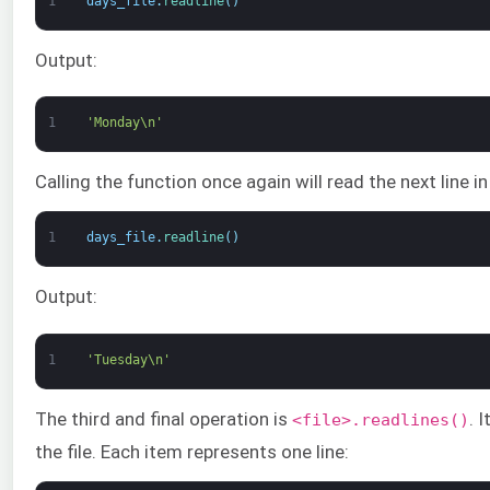
1
days_file
.
readline
(
)
Output:
1
'Monday\n'
Calling the function once again will read the next line i
1
days_file
.
readline
(
)
Output:
1
'Tuesday\n'
The third and final operation is
. 
<file>.readlines()
the file. Each item represents one line: