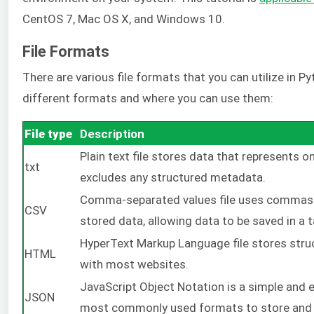
CentOS 7, Mac OS X, and Windows 10.
File Formats
There are various file formats that you can utilize in Py
different formats and where you can use them:
File type
Description
Plain text file stores data that represents o
txt
excludes any structured metadata.
Comma-separated values file uses commas (o
CSV
stored data, allowing data to be saved in a 
HyperText Markup Language file stores str
HTML
with most websites.
JavaScript Object Notation is a simple and e
JSON
most commonly used formats to store and 