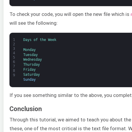
To check your code, you will open the new file which is
will see the following:
1
Days 
of 
the 
Week
2
3
Monday
4
Tuesday
5
Wednesday
6
Thursday
7
Friday
8
Saturday
9
Sunday
If you see something similar to the above, you complet
Conclusion
Through this tutorial, we aimed to teach you about the
these, one of the most critical is the text file format. W