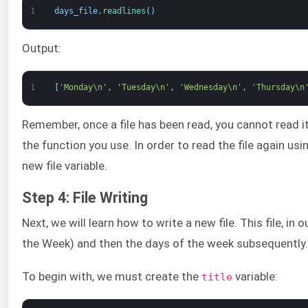
1
days_file
.
readlines
(
)
Output:
1
[
'Monday\n'
,
'Tuesday\n'
,
'Wednesday\n'
,
'Thursday\n
Remember, once a file has been read, you cannot read it
the function you use. In order to read the file again u
new file variable.
Step 4: File Writing
Next, we will learn how to write a new file. This file, in 
the Week) and then the days of the week subsequently.
To begin with, we must create the
variable:
title