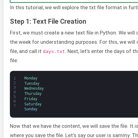
In this tutorial, we will explore the txt file format in furt
Step 1: Text File Creation
First, we must create a new text file in Python. We will
the week for understanding purposes. For this, we will 
file, and call it
. Next, let’s enter the days of t
days.txt
file:
1
Monday
2
Tuesday
3
Wednesday
4
Thursday
5
Friday
6
Saturday
7
Sunday
Now that we have the content, we will save the file. It
where you save the file. Let’s say our user is sammy. Th