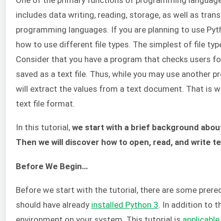
includes data writing, reading, storage, as well as trans
programming languages. If you are planning to use Pyth
how to use different file types. The simplest of file type
Consider that you have a program that checks users for 
saved as a text file. Thus, while you may use another p
will extract the values from a text document. That is w
text file format.
In this tutorial,
we start with a brief background about
Then we will discover how to open, read, and write te
Before We Begin…
Before we start with the tutorial, there are some prerequ
should have already
installed Python 3
. In addition to 
environment on your system. This tutorial is
applicabl