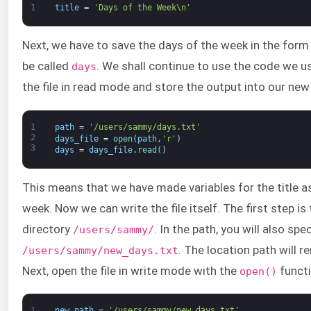
1
title
=
'Days of the Week\n'
Next, we have to save the days of the week in the form of
be called
. We shall continue to use the code we u
days
the file in read mode and store the output into our ne
1
path
=
'/users/sammy/days.txt'
2
days_file
=
open
(
path
,
'r'
)
3
days
=
days_file
.
read
(
)
This means that we have made variables for the title as
week. Now we can write the file itself. The first step is 
directory
. In the path, you will also spec
/users/sammy/
. The location path will 
/users/sammy/new_days.txt
Next, open the file in write mode with the
functi
open()
1
new_path
=
'/users/sammy/new_days.txt'