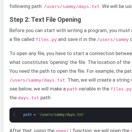
following path:
. We will be us
/users/sammy/days.txt
Step 2: Text File Opening
Before you can start with writing a program, you must cr
a file called
and save it in the
d
files.py
/users/sammy
To open any file, you have to start a connection between 
what constitutes ‘opening’ the file. The location of the fi
You need the path to open the file. For example, the pa
. Then, we will create a string 
/users/sammy/days.txt
see below, we will make a
variable in the
path
files.py
the
path:
days.txt
1
path
=
'/users/sammy/days.txt'
After that, using the
function, we will open the
open()