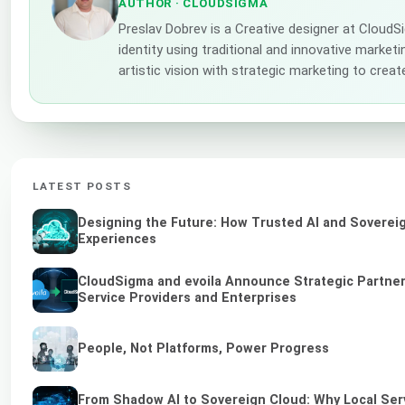
AUTHOR
· CLOUDSIGMA
Preslav Dobrev is a Creative designer at Cloud
identity using traditional and innovative market
artistic vision with strategic marketing to creat
LATEST POSTS
Designing the Future: How Trusted AI and Sovereig
Experiences
CloudSigma and evoila Announce Strategic Partners
Service Providers and Enterprises
People, Not Platforms, Power Progress
From Shadow AI to Sovereign Cloud: Why Local Serv