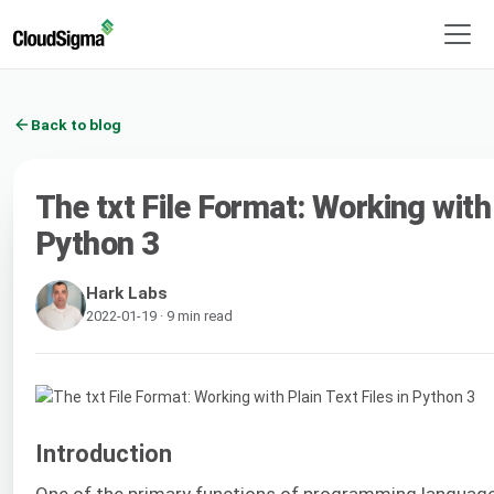
Back to blog
The txt File Format: Working with 
Python 3
Hark Labs
2022-01-19 · 9 min read
Introduction
One of the primary functions of programming languages 