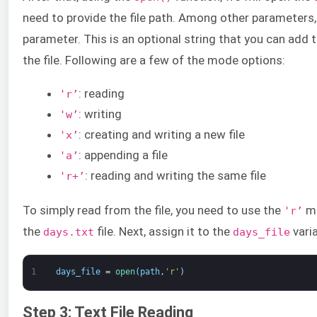
need to provide the file path. Among other parameters
parameter. This is an optional string that you can add
the file. Following are a few of the mode options:
: reading
'r’
: writing
'w’
: creating and writing a new file
'x’
: appending a file
'a’
: reading and writing the same file
'r+’
To simply read from the file, you need to use the
mo
'r’
the
file. Next, assign it to the
varia
days.txt
days_file
1
days_file
=
open
(
path
,
'r'
)
Step 3: Text File Reading