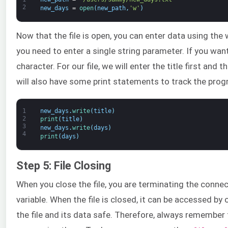
2
new_days
=
open
(
new_path
,
'w'
)
Now that the file is open, you can enter data using the
you need to enter a single string parameter. If you want
character. For our file, we will enter the title first and
will also have some print statements to track the progr
1
new_days
.
write
(
title
)
2
print
(
title
)
3
new_days
.
write
(
days
)
4
print
(
days
)
Step 5: File Closing
When you close the file, you are terminating the connect
variable. When the file is closed, it can be accessed by
the file and its data safe. Therefore, always remember 