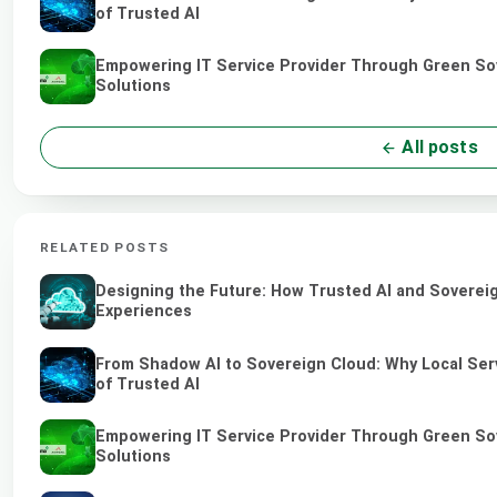
of Trusted AI
Empowering IT Service Provider Through Green So
Solutions
All posts
RELATED POSTS
Designing the Future: How Trusted AI and Sovereig
Experiences
From Shadow AI to Sovereign Cloud: Why Local Serv
of Trusted AI
Empowering IT Service Provider Through Green So
Solutions