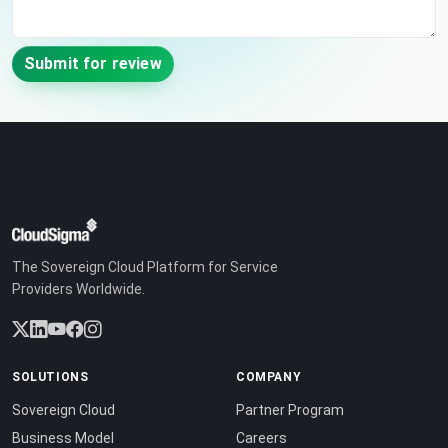
Submit for review
The Sovereign Cloud Platform for Service
Providers Worldwide.
SOLUTIONS
COMPANY
Sovereign Cloud
Partner Program
Business Model
Careers