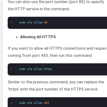
You can also use the port number (port 80) to specify
the HTTP service in the command:
1
sudo 
ufw 
allow
80
Allowing All HTTPS
If you want to allow all HTTPS connections and reques
coming from port 443, then run this command:
1
sudo 
ufw 
allow 
https
Similar to the previous command, you can replace the
‘https’ with the port number of the HTTPS service:
1
sudo 
ufw 
allow
443