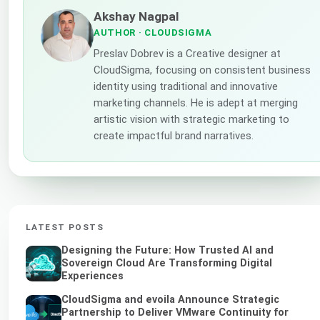
Akshay Nagpal
AUTHOR
· CLOUDSIGMA
Preslav Dobrev is a Creative designer at
CloudSigma, focusing on consistent business
identity using traditional and innovative
marketing channels. He is adept at merging
artistic vision with strategic marketing to
create impactful brand narratives.
LATEST POSTS
Designing the Future: How Trusted AI and
Sovereign Cloud Are Transforming Digital
Experiences
CloudSigma and evoila Announce Strategic
Partnership to Deliver VMware Continuity for