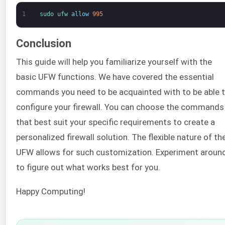
1
sudo 
ufw 
allow
995
Conclusion
This guide will help you familiarize yourself with the
basic UFW functions. We have covered the essential
commands you need to be acquainted with to be able 
configure your firewall. You can choose the commands
that best suit your specific requirements to create a
personalized firewall solution. The flexible nature of th
UFW allows for such customization. Experiment aroun
to figure out what works best for you.
Happy Computing!