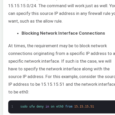
15.15.15.0/24. The command will work just as well. Yo
can specify this source IP address in any firewall rule y
want, such as the allow rule.
Blocking Network Interface Connections
At times, the requirement may be to block network
connections originating from a specific IP address to 
specific network interface. If such is the case, we will
have to specify the network interface along with the
source IP address. For this example, consider the sour
IP address to be 15.15.15.51 and the network interfac
to be eth0:
1
sudo 
ufw 
deny 
in
on 
eth0 
from
15.15.15.51