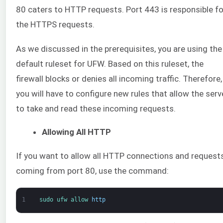
80 caters to HTTP requests. Port 443 is responsible fo
the HTTPS requests.
As we discussed in the prerequisites, you are using the
default ruleset for UFW. Based on this ruleset, the
firewall blocks or denies all incoming traffic. Therefore,
you will have to configure new rules that allow the serv
to take and read these incoming requests.
Allowing All HTTP
If you want to allow all HTTP connections and request
coming from port 80, use the command:
1
sudo 
ufw 
allow 
http