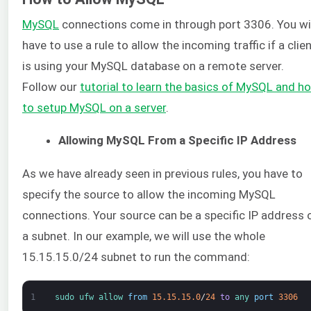
MySQL
connections come in through port 3306. You wi
have to use a rule to allow the incoming traffic if a clie
is using your MySQL database on a remote server.
Follow our
tutorial to learn the basics of MySQL and h
to setup MySQL on a server
.
Allowing MySQL From a Specific IP Address
As we have already seen in previous rules, you have to
specify the source to allow the incoming MySQL
connections. Your source can be a specific IP address 
a subnet. In our example, we will use the whole
15.15.15.0/24 subnet to run the command:
1
sudo 
ufw 
allow 
from
15.15.15.0
/
24
to
any 
port
3306