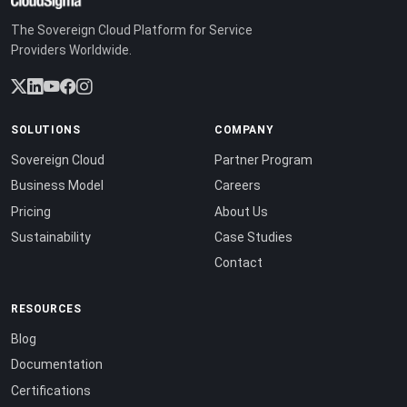
The Sovereign Cloud Platform for Service
Providers Worldwide.
SOLUTIONS
COMPANY
Sovereign Cloud
Partner Program
Business Model
Careers
Pricing
About Us
Sustainability
Case Studies
Contact
RESOURCES
Blog
Documentation
Certifications