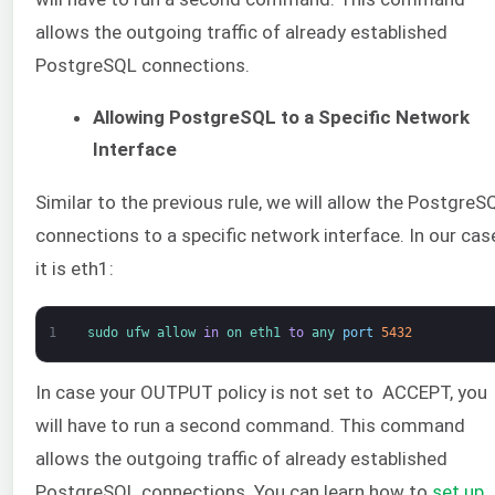
allows the outgoing traffic of already established
PostgreSQL connections.
Allowing PostgreSQL to a Specific Network
Interface
Similar to the previous rule, we will allow the PostgreS
connections to a specific network interface. In our cas
it is eth1:
1
sudo 
ufw 
allow 
in
on 
eth1 
to
any 
port
5432
In case your OUTPUT policy is not set to ACCEPT, you
will have to run a second command. This command
allows the outgoing traffic of already established
PostgreSQL connections. You can learn how to
set up