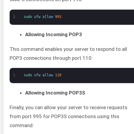
1
sudo 
ufw 
allow
993
Allowing Incoming POP3
This command enables your server to respond to all
POP3 connections through port 110:
1
sudo 
ufw 
allow
110
Allowing Incoming POP3S
Finally, you can allow your server to receive requests
from port 995 for POP3S connections using this
command: