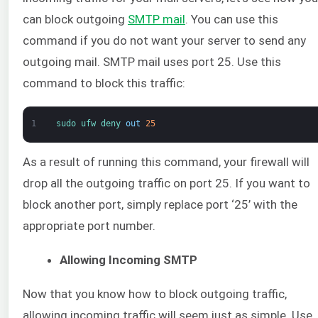
can block outgoing
SMTP mail
. You can use this
command if you do not want your server to send any
outgoing mail. SMTP mail uses port 25. Use this
command to block this traffic:
1
sudo 
ufw 
deny 
out
25
As a result of running this command, your firewall will
drop all the outgoing traffic on port 25. If you want to
block another port, simply replace port ‘25’ with the
appropriate port number.
Allowing Incoming SMTP
Now that you know how to block outgoing traffic,
allowing incoming traffic will seem just as simple. Use