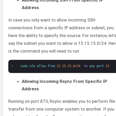
Address
In case you only want to allow incoming SSH
connections from a specific IP address or subnet, you
have the ability to specify the source. For instance, let’
say the subnet you want to allow is 15.15.15.0/24. Her
is the command you will need to run:
1
sudo 
ufw 
allow 
from
15.15.15.0
/
24
to
any 
port
22
Allowing Incoming Rsync From Specific IP
Address
Running on port 873, Rsync enables you to perform file
transfer from one computer system to another. If you