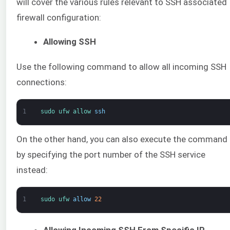
will cover the various rules relevant to SSH associated
firewall configuration:
Allowing SSH
Use the following command to allow all incoming SSH
connections:
1
sudo 
ufw 
allow 
ssh
On the other hand, you can also execute the command
by specifying the port number of the SSH service
instead:
1
sudo 
ufw 
allow
22
Allowing Incoming SSH From Specific IP