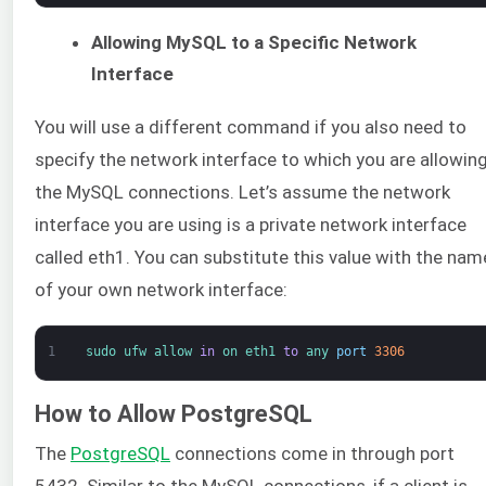
Allowing MySQL to a Specific Network
Interface
You will use a different command if you also need to
specify the network interface to which you are allowin
the MySQL connections. Let’s assume the network
interface you are using is a private network interface
called eth1. You can substitute this value with the nam
of your own network interface:
1
sudo 
ufw 
allow 
in
on 
eth1 
to
any 
port
3306
How to Allow PostgreSQL
The
PostgreSQL
connections come in through port