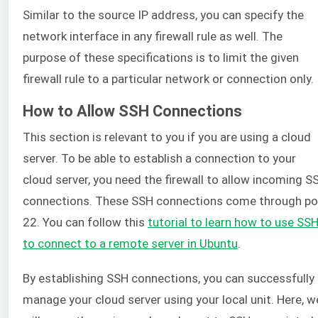
Similar to the source IP address, you can specify the
network interface in any firewall rule as well. The
purpose of these specifications is to limit the given
firewall rule to a particular network or connection only.
How to Allow SSH Connections
This section is relevant to you if you are using a cloud
server. To be able to establish a connection to your
cloud server, you need the firewall to allow incoming S
connections. These SSH connections come through po
22. You can follow this
tutorial to learn how to use SS
to connect to a remote server in Ubuntu
.
By establishing SSH connections, you can successfully
manage your cloud server using your local unit. Here, w