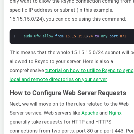
only want to allow the Rsync connection coming from 
specific IP address or subnet (in this example,
15.15.15.0/24), you can do so using this command:
1
sudo 
ufw 
allow 
from
15.15.15.0
/
24
to
any 
port
873
This means that the whole 15.15.15.0/24 subnet will b
allowed to Rsync to your server. Here is also a
comprehensive
tutorial on how to utilize Rsync to sync
local and remote directories on your server
.
How to Configure Web Server Requests
Next, we will move on to the rules related to the Web
Server service. Web servers like
Apache
and
Nginx
generally take requests for HTTP and HTTPS
connections from two ports: port 80 and port 443. Por