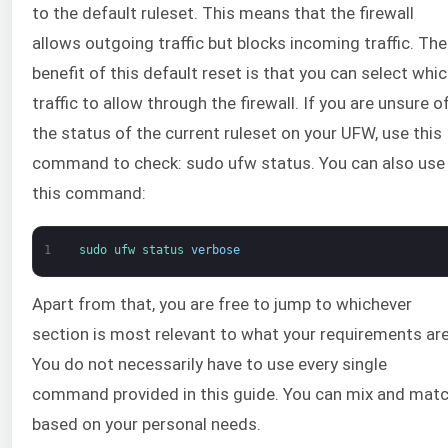
to the default ruleset. This means that the firewall
allows outgoing traffic but blocks incoming traffic. The
benefit of this default reset is that you can select whi
traffic to allow through the firewall. If you are unsure o
the status of the current ruleset on your UFW, use this
command to check: sudo ufw status. You can also use
this command:
1
sudo 
ufw 
status 
verbose
Apart from that, you are free to jump to whichever
section is most relevant to what your requirements are
You do not necessarily have to use every single
command provided in this guide. You can mix and mat
based on your personal needs.