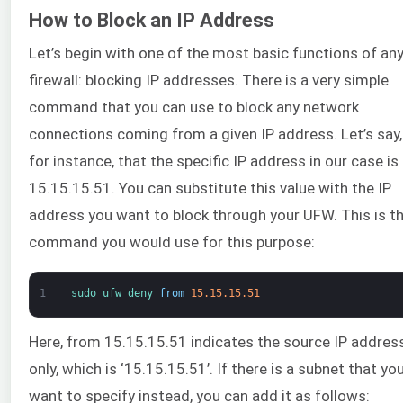
How to Block an IP Address
Let’s begin with one of the most basic functions of an
firewall: blocking IP addresses. There is a very simple
command that you can use to block any network
connections coming from a given IP address. Let’s say,
for instance, that the specific IP address in our case is
15.15.15.51. You can substitute this value with the IP
address you want to block through your UFW. This is t
command you would use for this purpose:
1
sudo 
ufw 
deny 
from
15.15.15.51
Here, from 15.15.15.51 indicates the source IP addres
only, which is ‘15.15.15.51’. If there is a subnet that yo
want to specify instead, you can add it as follows: