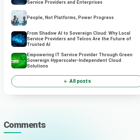
Service Providers and Enterprises
People, Not Platforms, Power Progress
From Shadow AI to Sovereign Cloud: Why Local
Service Providers and Telcos Are the Future of
Trusted AI
Empowering IT Service Provider Through Green
Sovereign Hyperscaler-Independent Cloud
Solutions
All posts
Comments