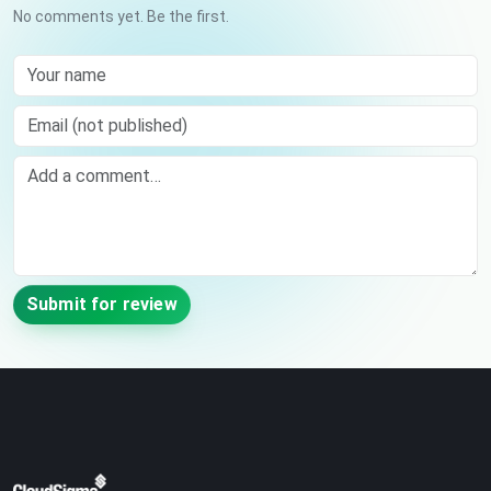
No comments yet. Be the first.
Your name
Email (not published)
Comment
Submit for review