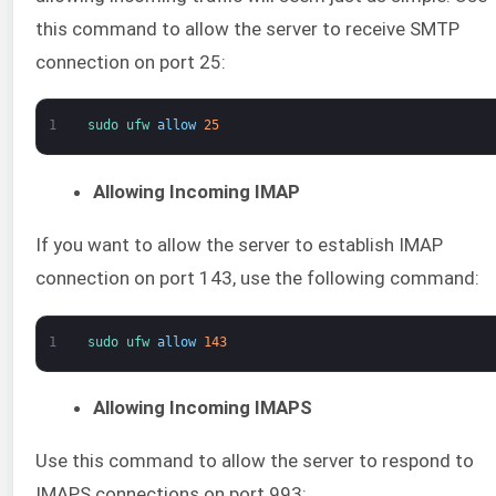
this command to allow the server to receive SMTP
connection on port 25:
1
sudo 
ufw 
allow
25
Allowing Incoming IMAP
If you want to allow the server to establish IMAP
connection on port 143, use the following command:
1
sudo 
ufw 
allow
143
Allowing Incoming IMAPS
Use this command to allow the server to respond to
IMAPS connections on port 993: