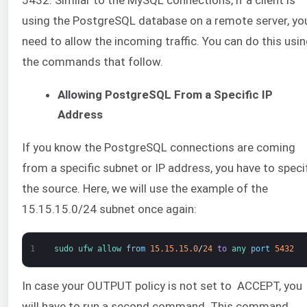
5432. Similar to the MySQL connections, if a client is
using the PostgreSQL database on a remote server, yo
need to allow the incoming traffic. You can do this usi
the commands that follow.
Allowing PostgreSQL From a Specific IP
Address
If you know the PostgreSQL connections are coming
from a specific subnet or IP address, you have to speci
the source. Here, we will use the example of the
15.15.15.0/24 subnet once again:
1
sudo 
ufw 
allow 
from
15.15.15.0
/
24
to
any 
port
5432
In case your OUTPUT policy is not set to ACCEPT, you
will have to run a second command. This command