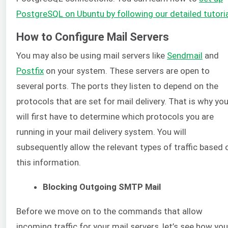
PostgreSQL on Ubuntu by following our detailed tutori
How to Configure Mail Servers
You may also be using mail servers like
Sendmail
and
Postfix
on your system. These servers are open to
several ports. The ports they listen to depend on the
protocols that are set for mail delivery. That is why yo
will first have to determine which protocols you are
running in your mail delivery system. You will
subsequently allow the relevant types of traffic based 
this information.
Blocking Outgoing SMTP Mail
Before we move on to the commands that allow
incoming traffic for your mail servers, let’s see how you