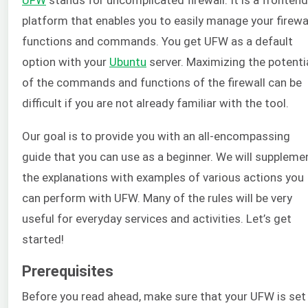
platform that enables you to easily manage your firewa
functions and commands. You get UFW as a default
option with your
Ubuntu
server. Maximizing the potenti
of the commands and functions of the firewall can be
difficult if you are not already familiar with the tool.
Our goal is to provide you with an all-encompassing
guide that you can use as a beginner. We will suppleme
the explanations with examples of various actions you
can perform with UFW. Many of the rules will be very
useful for everyday services and activities. Let’s get
started!
Prerequisites
Before you read ahead, make sure that your UFW is set