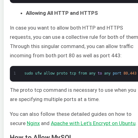
Allowing All HTTP and HTTPS
In case you want to allow both HTTP and HTTPS
requests, you can use a collective rule for both of them
Through this singular command, you can allow traffic
incoming from both port 80 as well as port 443:
1
sudo 
ufw 
allow 
proto 
tcp 
from 
any 
to
any 
port
80
,
443
The proto tcp command is necessary to use when you
are specifying multiple ports at a time.
You can also follow these detailed guides on how to
secure
Nginx
and
Apache with Let’s Encrypt on Ubuntu
.
How to Allow MySQL