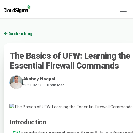
Back to blog
The Basics of UFW: Learning the
Essential Firewall Commands
Akshay Nagpal
2021-02-15 · 10 min read
Introduction
UFW
stands for uncomplicated firewall. It is a frontend