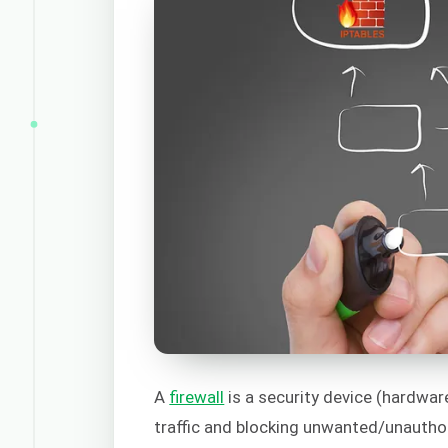
A
firewall
is a security device (hardwar
traffic and blocking unwanted/unauthor