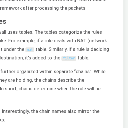
ramework after processing the packets.
les
wall uses tables. The tables categorize the rules
ke. For example, if a rule deals with NAT (network
put under the
table. Similarly, if a rule is deciding
nat
estination, it’s added to the
table.
filter
e further organized within separate “chains”. While
they are holding, the chains describe the
In short, chains determine when the rule will be
. Interestingly, the chain names also mirror the
s: