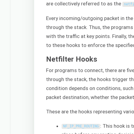
are collectively referred to as the
netf
Every incoming/outgoing packet in the 
through the stack. Thus, the programs 
with the traffic at key points. Finally,
to these hooks to enforce the specified
Netfilter Hooks
For programs to connect, there are fiv
through the stack, the hooks trigger t
condition depends on conditions, such
packet destination, whether the packet
These are the hooks representing vario
: This hook is 
NF_IP_PRE_ROUTING