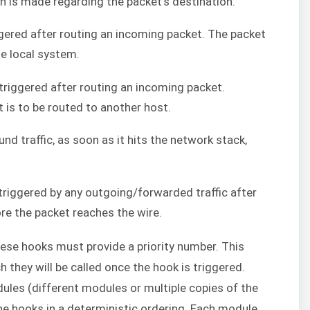
on is made regarding the packet’s destination.
iggered after routing an incoming packet. The packet
he local system.
 triggered after routing an incoming packet.
t is to be routed to another host.
und traffic, as soon as it hits the network stack,
 triggered by any outgoing/forwarded traffic after
ore the packet reaches the wire.
hese hooks must provide a priority number. This
h they will be called once the hook is triggered.
les (different modules or multiple copies of the
e hooks in a deterministic ordering. Each module