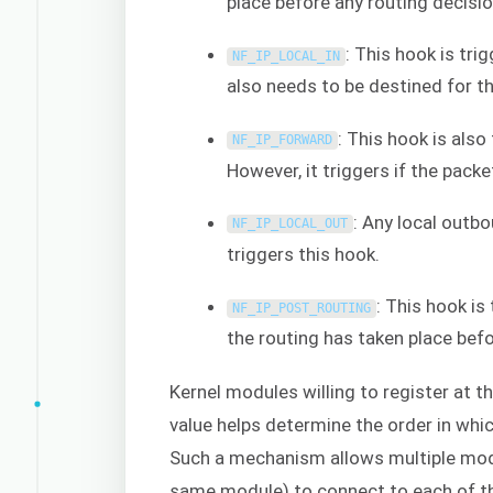
place before any routing decisi
: This hook is tr
NF_IP_LOCAL_IN
also needs to be destined for t
: This hook is also
NF_IP_FORWARD
However, it triggers if the packe
: Any local outbo
NF_IP_LOCAL_OUT
triggers this hook.
: This hook is
NF_IP_POST_ROUTING
the routing has taken place bef
Kernel modules willing to register at t
value helps determine the order in whic
Such a mechanism allows multiple modu
same module) to connect to each of th