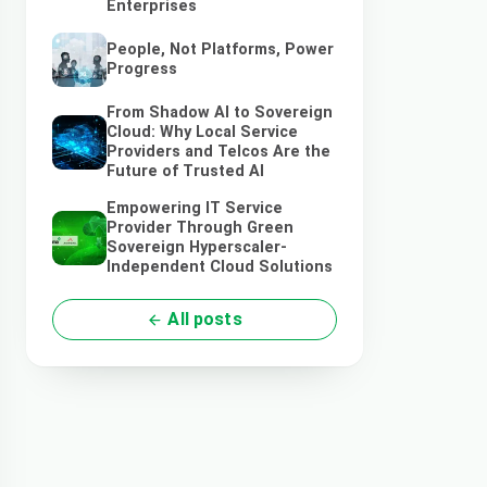
Enterprises
People, Not Platforms, Power
Progress
From Shadow AI to Sovereign
Cloud: Why Local Service
Providers and Telcos Are the
Future of Trusted AI
Empowering IT Service
Provider Through Green
Sovereign Hyperscaler-
Independent Cloud Solutions
All posts