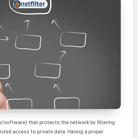
e/software) that protects the network by filtering
ized access to private data. Having a proper