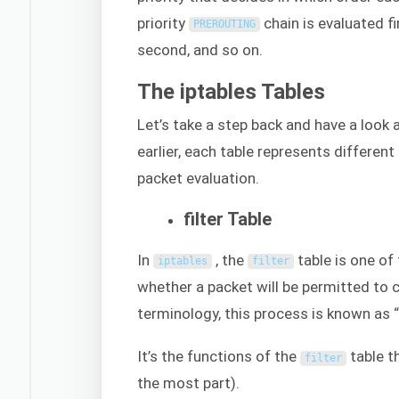
priority
chain is evaluated fi
PREROUTING
second, and so on.
The iptables Tables
Let’s take a step back and have a look 
earlier, each table represents different
packet evaluation.
filter Table
In
, the
table is one of
iptables
filter
whether a packet will be permitted to co
terminology, this process is known as “
It’s the functions of the
table t
filter
the most part).