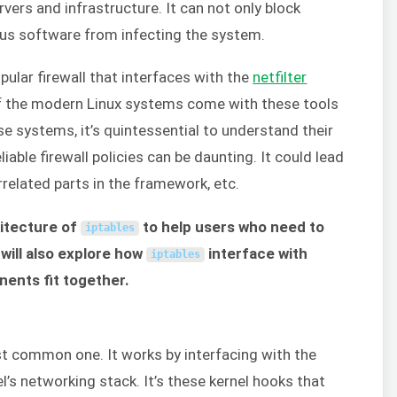
rvers and infrastructure. It can not only block
ous software from infecting the system.
pular firewall that interfaces with the
netfilter
of the modern Linux systems come with these tools
e systems, it’s quintessential to understand their
iable firewall policies can be daunting. It could lead
related parts in the framework, etc.
hitecture of
to help users who need to
iptables
 will also explore how
interface with
iptables
ents fit together.
t common one. It works by interfacing with the
el’s networking stack. It’s these kernel hooks that