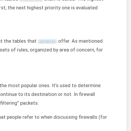
rst, the next highest priority one is evaluated
at the tables that
offer. As mentioned
iptables
 sets of rules, organized by area of concern, for
 the most popular ones. It’s used to determine
ntinue to its destination or not. In firewall
filtering” packets.
hat people refer to when discussing firewalls (for