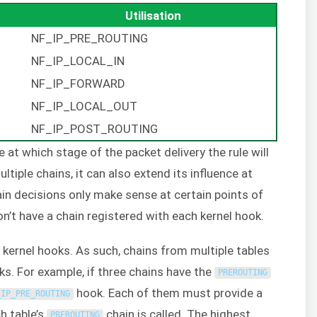
Utilisation
NF_IP_PRE_ROUTING
NF_IP_LOCAL_IN
NF_IP_FORWARD
NF_IP_LOCAL_OUT
NF_IP_POST_ROUTING
at which stage of the packet delivery the rule will
tiple chains, it can also extend its influence at
ain decisions only make sense at certain points of
n’t have a chain registered with each kernel hook.
kernel hooks. As such, chains from multiple tables
ks. For example, if three chains have the
PREROUTING
hook. Each of them must provide a
_IP_PRE_ROUTING
ch table’s
chain is called. The highest
PREROUTING