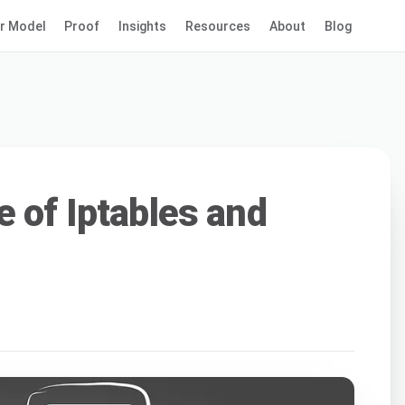
r Model
Proof
Insights
Resources
About
Blog
e of Iptables and