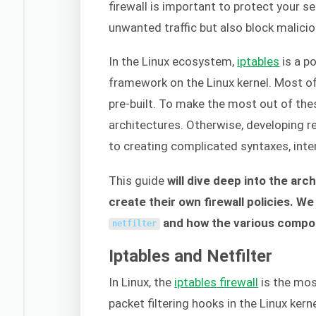
firewall is important to protect your se
unwanted traffic but also block malici
In the Linux ecosystem,
iptables
is a po
framework on the Linux kernel. Most 
pre-built. To make the most out of thes
architectures. Otherwise, developing rel
to creating complicated syntaxes, inter
This guide
will dive deep into the arc
create their own firewall policies. We
and how the various compon
netfilter
Iptables and Netfilter
In Linux, the
iptables
firewall
is the mos
packet filtering hooks in the Linux kern