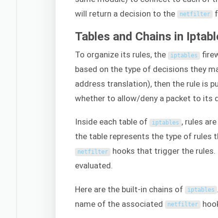
will return a decision to the
f
netfilter
Tables and Chains in Iptab
To organize its rules, the
fire
iptables
based on the type of decisions they ma
address translation), then the rule is 
whether to allow/deny a packet to its d
Inside each table of
, rules ar
iptables
the table represents the type of rules 
hooks that trigger the rules. 
netfilter
evaluated.
Here are the built-in chains of
iptables
name of the associated
hook
netfilter