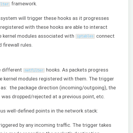
framework.
ilter
system will trigger these hooks as it progresses
registered with these hooks are able to interact
 the kernel modules associated with
connect
iptables
 firewall rules.
e different
hooks. As packets progress
netfilter
he kernel modules registered with them. The trigger
 as: the package direction (incoming/outgoing), the
 was dropped/rejected at a previous point, etc.
us well-defined points in the network stack:
triggered by any incoming traffic. The trigger takes