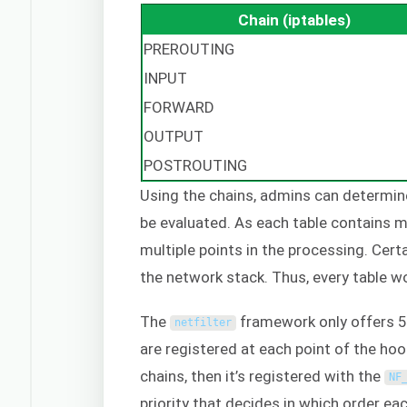
Chain (iptables)
PREROUTING
INPUT
FORWARD
OUTPUT
POSTROUTING
Using the chains, admins can determine 
be evaluated. As each table contains mul
multiple points in the processing. Cert
the network stack. Thus, every table wo
The
framework only offers 5 
netfilter
are registered at each point of the hoo
chains, then it’s registered with the
NF
priority that decides in which order ea