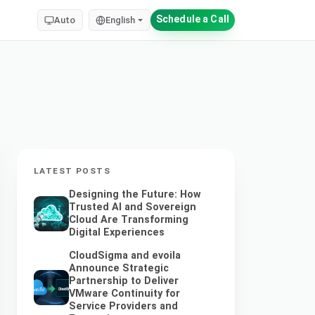
Schedule a Call
Auto
English
LATEST POSTS
Designing the Future: How
Trusted AI and Sovereign
Cloud Are Transforming
Digital Experiences
CloudSigma and evoila
Announce Strategic
Partnership to Deliver
VMware Continuity for
Service Providers and