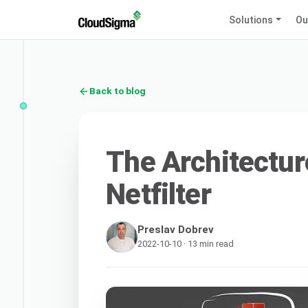
Solutions
Ou
Back to blog
The Architectur
Netfilter
Preslav Dobrev
2022-10-10 · 13 min read