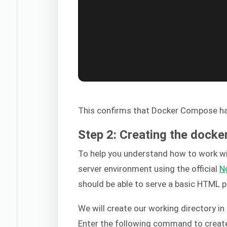
This confirms that Docker Compose has
Step 2: Creating the dock
To help you understand how to work w
server environment using the official
N
should be able to serve a basic HTML p
We will create our working directory i
Enter the following command to create