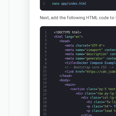
1
nano 
app
/
index
.
html
Next, add the following HTML code to t
1
<!DOCTYPE html>
2
<html 
lang
=
"en"
>
3
<head>
4
<meta 
charset
=
"UTF-8"
>
5
<meta 
name
=
"viewport"
conten
6
<meta 
name
=
"description"
con
7
<meta 
name
=
"generator"
conte
8
<title>
Docker Compose Exampl
9
<!-- Bootstrap core CSS -->
10
11
<link 
href
=
"https://cdn.jsde
12
</head>
13
<body>
14
<main>
15
<section 
class
=
"py-5 text
16
<div 
class
=
"row py-lg-
17
<div 
class
=
"col-lg-
18
<h1 
class
=
"fw-li
19
20
<p 
class
=
"h4"
>
 T
21
<p 
class
=
"lead t
22
</div>