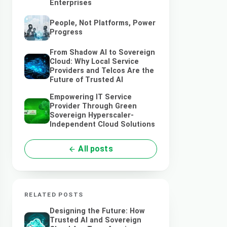
Enterprises
People, Not Platforms, Power
Progress
From Shadow AI to Sovereign
Cloud: Why Local Service
Providers and Telcos Are the
Future of Trusted AI
Empowering IT Service
Provider Through Green
Sovereign Hyperscaler-
Independent Cloud Solutions
All posts
RELATED POSTS
Designing the Future: How
Trusted AI and Sovereign