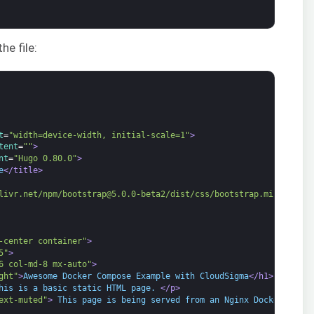
he file:
t
=
"width=device-width, initial-scale=1"
>
tent
=
""
>
nt
=
"Hugo 0.80.0"
>
e
</title>
livr.net/npm/bootstrap@5.0.0-beta2/dist/css/bootstrap.min.css"
r
-center container"
>
5"
>
6 col-md-8 mx-auto"
>
ght"
>
Awesome Docker Compose Example with CloudSigma
</h1>
his is a basic static HTML page. 
</p>
ext-muted"
>
 This page is being served from an Nginx Docker Conta