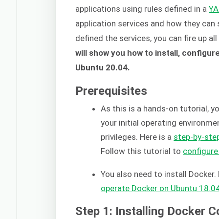
applications using rules defined in a
Y
application services and how they can
defined the services, you can fire up al
will show you how to install, config
Ubuntu 20.04.
Prerequisites
As this is a hands-on tutorial, 
your initial operating environm
privileges. Here is a
step-by-step
Follow this tutorial to
configure
You also need to install Docker. 
operate Docker on Ubuntu 18.0
Step 1: Installing Docker