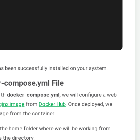
 been successfully installed on your system.
er-compose.yml File
ith
docker-compose.yml,
we will configure a web
ginx image
from
Docker Hub
. Once deployed, we
age from the container.
n the home folder where we will be working from.
 the directory: