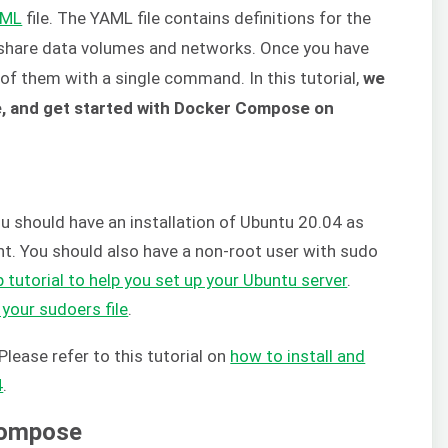
AML
file. The YAML file contains definitions for the
 share data volumes and networks. Once you have
l of them with a single command. In this tutorial,
we
ure, and get started with Docker Compose on
you should have an installation of Ubuntu 20.04 as
ent. You should also have a non-root user with sudo
 tutorial to help you set up your Ubuntu server
.
 your sudoers file
.
Please refer to this tutorial on
how to install and
4
.
 Compose