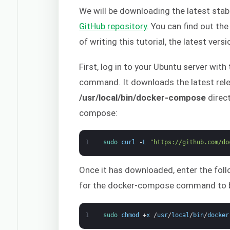
We will be downloading the latest sta
GitHub repository
. You can find out th
of writing this tutorial, the latest versi
First, log in to your Ubuntu server wit
command. It downloads the latest rele
/usr/local/bin/docker-compose
direct
compose:
1
sudo 
curl
-
L
"https://github.com/do
Once it has downloaded, enter the fol
for the docker-compose command to b
1
sudo 
chmod
+
x
/
usr
/
local
/
bin
/
docker