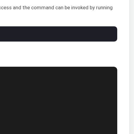
 success and the command can be invoked by running