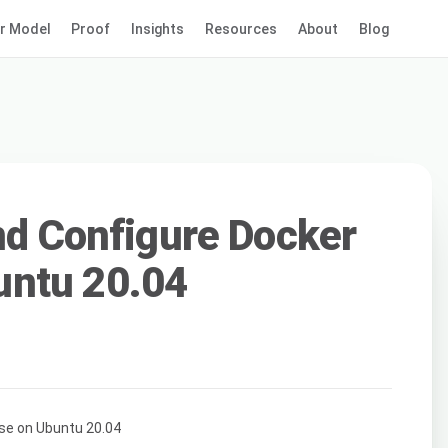
r Model
Proof
Insights
Resources
About
Blog
and Configure Docker
ntu 20.04