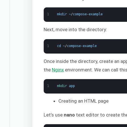
1
mkdir
~
/
compose
-
example
Next, move into the directory:
1
cd
~
/
compose
-
example
Once inside the directory, create an ap
the
Nginx
environment. We can call thi
1
mkdir 
app
Creating an HTML page
Let’s use
nano
text editor to create th