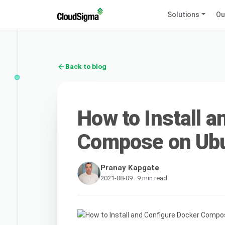
Solutions
Ou
Back to blog
How to Install 
Compose on Ubu
Pranay Kapgate
2021-08-09 · 9 min read