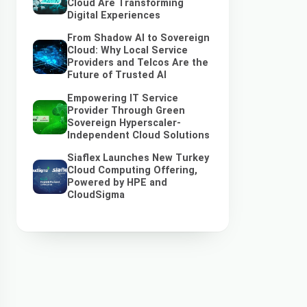
Cloud Are Transforming
Digital Experiences
From Shadow AI to Sovereign
Cloud: Why Local Service
Providers and Telcos Are the
Future of Trusted AI
Empowering IT Service
Provider Through Green
Sovereign Hyperscaler-
Independent Cloud Solutions
Siaflex Launches New Turkey
Cloud Computing Offering,
Powered by HPE and
CloudSigma