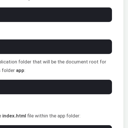
plication folder that will be the document root for
s folder
app
:
e
index.html
file within the app folder: