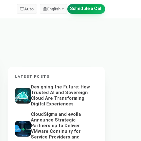
Schedule a Call
Auto
English
LATEST POSTS
Designing the Future: How
Trusted AI and Sovereign
Cloud Are Transforming
Digital Experiences
CloudSigma and evoila
Announce Strategic
Partnership to Deliver
VMware Continuity for
Service Providers and