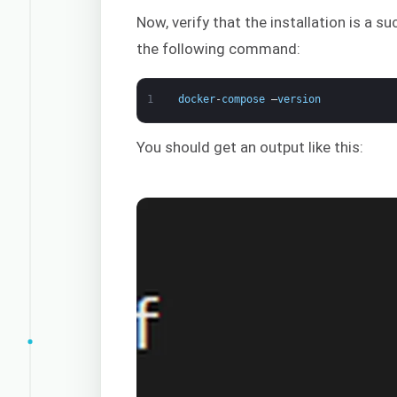
Now, verify that the installation is a
the following command:
1
docker
-
compose
–
version
You should get an output like this: