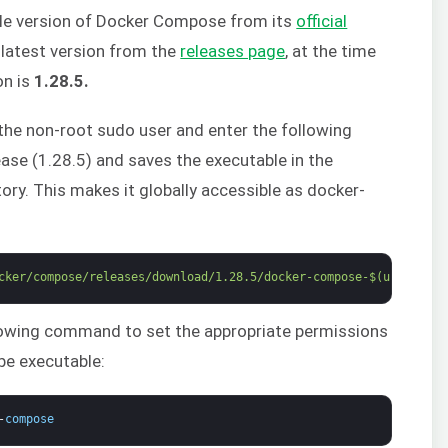
ble version of Docker Compose from its
official
e latest version from the
releases page
, at the time
on is
1.28.5.
h the non-root sudo user and enter the following
ase (1.28.5) and saves the executable in the
ory. This makes it globally accessible as docker-
cker/compose/releases/download/1.28.5/docker-compose-$(uname -s)
lowing command to set the appropriate permissions
e executable:
-
compose