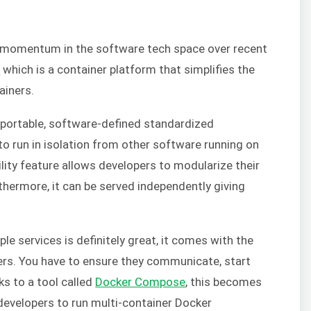
p momentum in the software tech space over recent
r
which is a container platform that simplifies the
ainers.
, portable, software-defined standardized
o run in isolation from other software running on
lity feature allows developers to modularize their
rthermore, it can be served independently giving
ple services is definitely great, it comes with the
rs. You have to ensure they communicate, start
s to a tool called
Docker Compose
, this becomes
evelopers to run multi-container Docker