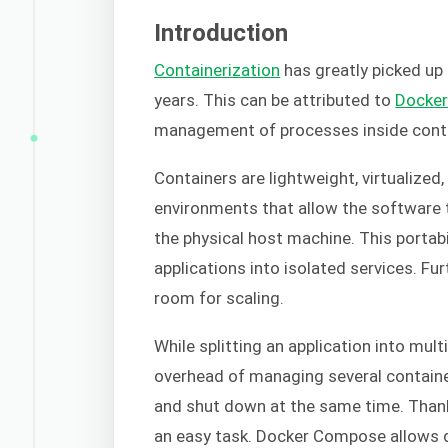
Introduction
Containerization
has greatly picked u
years. This can be attributed to
Docke
management of processes inside cont
Containers are lightweight, virtualized
environments that allow the software t
the physical host machine. This portabi
applications into isolated services. Fu
room for scaling.
While splitting an application into multi
overhead of managing several containe
and shut down at the same time. Thank
an easy task. Docker Compose allows d