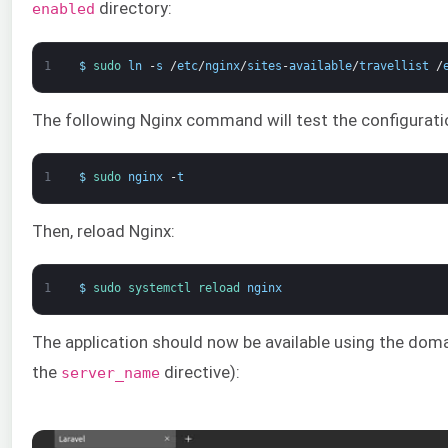
directory:
enabled
1
$
sudo 
ln
-
s
/
etc
/
nginx
/
sites
-
available
/
travellist
/
The following Nginx command will test the configuration
1
$
sudo 
nginx
-
t
Then, reload Nginx:
1
$
sudo 
systemctl 
reload 
nginx
The application should now be available using the dom
the
directive):
server_name