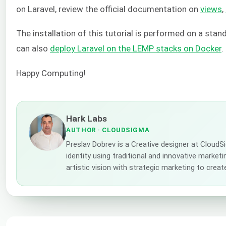
on Laravel, review the official documentation on
views
,
The installation of this tutorial is performed on a sta
can also
deploy Laravel on the LEMP stacks on Docker
.
Happy Computing!
Hark Labs
AUTHOR
· CLOUDSIGMA
Preslav Dobrev is a Creative designer at Cloud
identity using traditional and innovative market
artistic vision with strategic marketing to creat