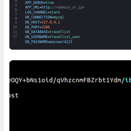
4
APP_DEBUG
=
true
5
APP_URL
=
http
:
//<domain_or_ip>
6
LOG_CHANNEL
=
stack
7
DB_CONNECTION
=
mysql
8
DB_HOST
=
127.0.0.1
9
DB_PORT
=
3306
10
11
DB_DATABASE
=
travellist
12
DB_USERNAME
=
travellist_user
DB_PASSWORD
=
password123