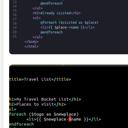
13
        @endforeach
14
</ul>
15
<h2>
Already visited
</h2>
16
<ul>
17
        @foreach ($visited as $place)
18
<li>
{
{
$
place-
>
name }}
</li>
19
20
        @endforeach
21
</ul>
</body>
</html>