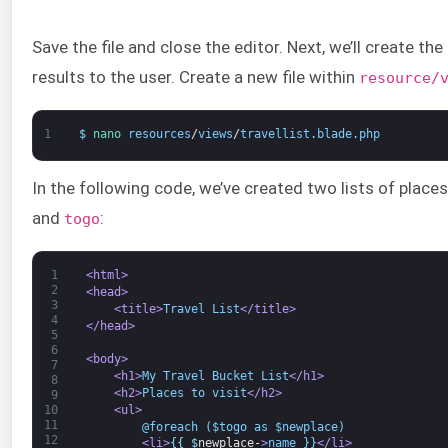
Save the file and close the editor. Next, we’ll create th
results to the user. Create a new file within
resource/
1
$
nano 
resources
/
views
/
travellist
.
blade
.
php
In the following code, we’ve created two lists of place
and
:
togo
1
<html>
2
<head>
3
<title>
Travel List
</title>
4
</head>
5
6
<body>
7
<h1>
My Travel Bucket List
</h1>
8
<h2>
Places to visit
</h2>
9
<ul>
10
11
        @foreach ($togo as $newplace)
12
<li>
{
{
$
newplace-
>
name }}
</li>