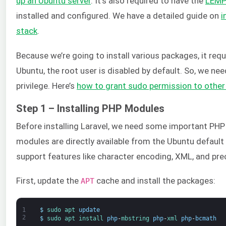
up an Ubuntu server
. It’s also required to have the
LEM
installed and configured. We have a detailed guide on
i
stack
.
Because we’re going to install various packages, it requ
Ubuntu, the root user is disabled by default. So, we ne
privilege. Here’s
how to grant sudo permission to other
Step 1 – Installing PHP Modules
Before installing Laravel, we need some important PH
modules are directly available from the Ubuntu defaul
support features like character encoding, XML, and pr
First, update the
cache and install the packages:
APT
1
$
sudo 
apt 
update
2
$
sudo 
apt 
install 
php
-
mbstring 
php
-
xml 
php
-
bcmath