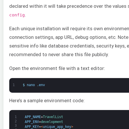
declared within it will take precedence over the values s
.
config
Each unique installation will require its own environmen
connection settings, app URL, debug options, etc. Note
sensitive info like database credentials, security keys, e
recommended to never share this file publicly.
Open the environment file with a text editor:
1
$
nano
.
env
Here’s a sample environment code:
1
APP_NAME
=
TravelList
2
APP_ENV
=
development
3
APP_KEY
=
<
unique_app_key
>