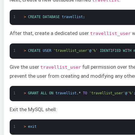
1
>
CREATE 
DATABASE 
travellist
;
After that, create a dedicated user
w
travellist_user
1
>
CREATE 
USER
'travellist_user'
@
'%'
IDENTIFIED 
WITH 
Give the user
full permission over t
travellist_user
prevent the user from creating and modifying any othe
1
>
GRANT 
ALL 
ON 
travellist
.
*
TO
'travellist_user'
@
'%'
Exit the MySQL shell:
1
>
exit