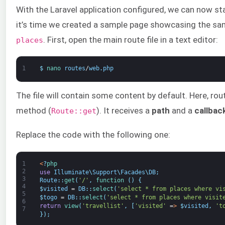
With the Laravel application configured, we can now st
it’s time we created a sample page showcasing the sa
. First, open the main route file in a text editor:
places
1
$
nano 
routes
/
web
.
php
The file will contain some content by default. Here, rou
method (
). It receives a
path
and a
callbac
Route::get
Replace the code with the following one:
1
<
?
php
2
use
Illuminate
\
Support
\
Facades
\
DB
;
3
Route
:
:
get
(
'/'
,
function
(
)
{
4
$
visited
=
DB
:
:
select
(
'select * from places where vi
5
$
togo
=
DB
:
:
select
(
'select * from places where visit
6
return
view
(
'travellist'
,
[
'visited'
=
>
$
visited
,
't
7
}
)
;