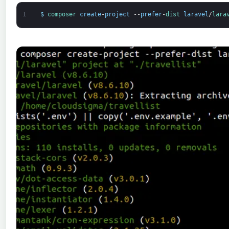
1
$
composer 
create
-
project
--
prefer
-
dist 
laravel
/
lara