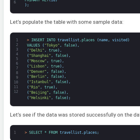
6
)
;
Let’s populate the table with some sample data:
1
>
INSERT 
INTO 
travellist
.
places
(
name
,
visited
)
2
VALUES
(
"Tokyo"
,
false
)
,
3
(
"Delhi"
,
true
)
,
4
(
"Shanghai"
,
false
)
,
5
(
"Moscow"
,
true
)
,
6
(
"Lisbon"
,
true
)
,
7
(
"Denver"
,
false
)
,
8
(
"Berlin"
,
false
)
,
9
(
"Istanbul"
,
false
)
,
10
11
(
"Rio"
,
true
)
,
12
(
"Beijing"
,
false
)
,
(
"Helsinki"
,
false
)
;
Let’s see if the data was stored successfully on the d
1
>
SELECT *
FROM 
travellist
.
places
;