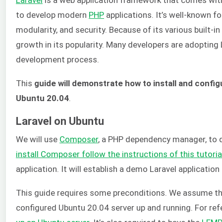
to develop modern
PHP
applications. It’s well-known for 
modularity, and security. Because of its various built-in
growth in its popularity. Many developers are adopting
development process.
This
guide will demonstrate how to install and config
Ubuntu 20.04
.
Laravel on Ubuntu
We will use
Composer
, a PHP dependency manager, to
install Composer follow the instructions of this tutoria
application. It will establish a demo Laravel applicatio
This guide requires some preconditions. We assume tha
configured Ubuntu 20.04 server up and running. For ref