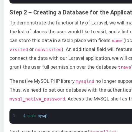
Step 2 – Creating a Database for the Applica
To demonstrate the functionality of Laravel, we will ma
the list of places the user would like to visit, and a list
can store this data in a table place with fields
(lo
name
or
). An additional field will featur
visited
nonvisited
connect the data with our Laravel application, we will
grant the user full permission over the database
trave
The native MySQL PHP library
no longer suppo
mysqlnd
Thus, we need to set our database with the authentic
. Access the MySQL shell as 
mysql_native_password
1
$
sudo 
mysql
Next, create a new database named
:
travellist