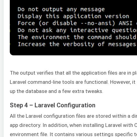
The output verifies that all the application files are in p
Laravel command-line tools are functional. However, it s
up the database and a few extra tweaks.
Step 4 – Laravel Configuration
All the Laravel configuration files are stored within a 
app directory. In addition, when installing Laravel with
environment file. It contains various settings specific