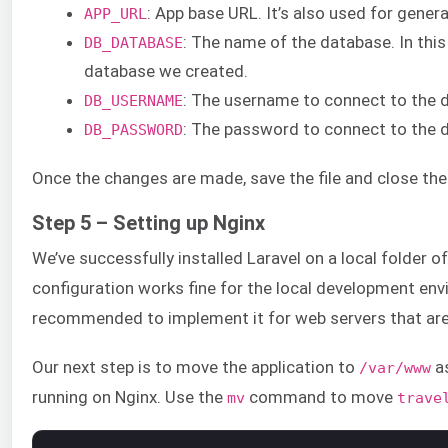
: App base URL. It’s also used for genera
APP_URL
: The name of the database. In this 
DB_DATABASE
database we created.
: The username to connect to the 
DB_USERNAME
: The password to connect to the 
DB_PASSWORD
Once the changes are made, save the file and close the 
Step 5 – Setting up Nginx
We’ve successfully installed Laravel on a local folder o
configuration works fine for the local development env
recommended to implement it for web servers that are 
Our next step is to move the application to
as
/var/www
running on Nginx. Use the
command to move
mv
trave