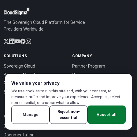
The Sovereign Cloud Platform for Service
Providers Worldwide.
SOLUTIONS
COMPANY
Sovereign Cloud
Partner Program
Business Model
Careers
We value your privacy
Pricing
About Us
We use cookies to run this site and, with your consent, to
Sustainability
Case Studies
measure traffic and improve your experience. Accept all, reject
Contact
non-essential, or choose what to allow.
Reject non-
Manage
Accept all
RESOURCES
essential
Blog
Documentation