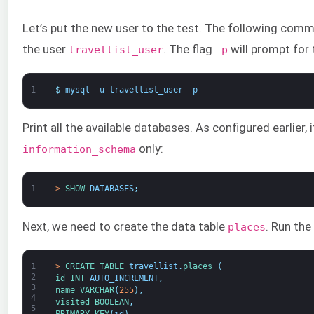
Let’s put the new user to the test. The following comma
the user
. The flag
will prompt for
travellist_user
-p
1
$
mysql
-
u
travellist_user
-
p
Print all the available databases. As configured earlier,
only:
information_schema
1
>
SHOW 
DATABASES
;
Next, we need to create the data table
. Run th
places
1
>
CREATE 
TABLE 
travellist
.
places
(
2
id 
INT
AUTO_INCREMENT
,
3
name 
VARCHAR
(
255
)
,
4
visited 
BOOLEAN
,
5
PRIMARY 
KEY
(
id
)