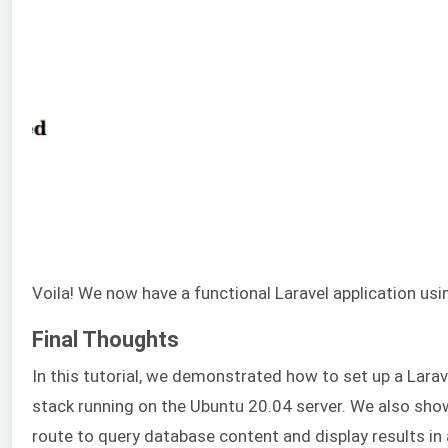
Voila! We now have a functional Laravel application u
Final Thoughts
In this tutorial, we demonstrated how to set up a Larav
stack running on the Ubuntu 20.04 server. We also sh
route to query database content and display results i