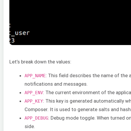
Let’s break down the values:
: This field describes the name of the 
APP_NAME
notifications and messages.
: The current environment of the applica
APP_ENV
: This key is generated automatically wh
APP_KEY
Composer. It is used to generate salts and hash
: Debug mode toggle. When turned on, 
APP_DEBUG
side.