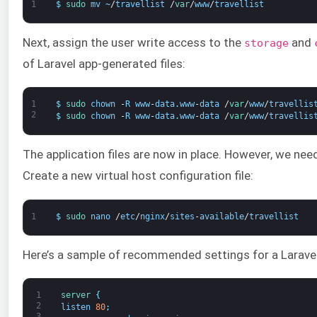
1
$
sudo 
mv
~
/
travellist
/
var
/
www
/
travellist
Next, assign the user write access to the
and
storage
of Laravel app-generated files:
1
$
sudo 
chown
-
R
www
-
data
.
www
-
data
/
var
/
www
/
travellis
2
$
sudo 
chown
-
R
www
-
data
.
www
-
data
/
var
/
www
/
travellis
The application files are now in place. However, we need
Create a new virtual host configuration file:
1
$
sudo 
nano
/
etc
/
nginx
/
sites
-
available
/
travellist
Here’s a sample of recommended settings for a Laravel 
1
server
{
2
listen
80
;
3