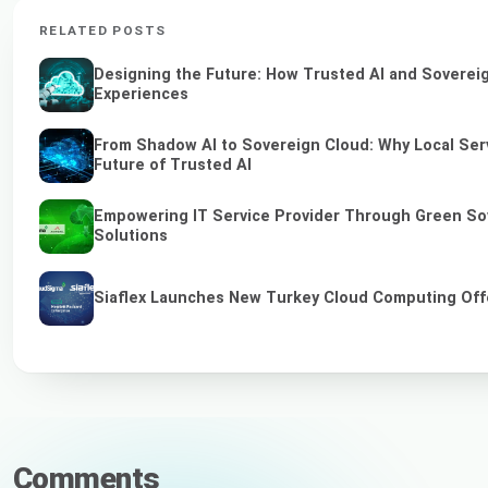
RELATED POSTS
Designing the Future: How Trusted AI and Sovereig
Experiences
From Shadow AI to Sovereign Cloud: Why Local Serv
Future of Trusted AI
Empowering IT Service Provider Through Green So
Solutions
Siaflex Launches New Turkey Cloud Computing Off
Comments