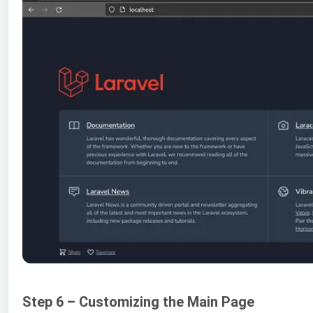
Step 6 – Customizing the Main Page