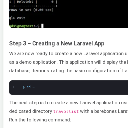
Step 3 – Creating a New Laravel App
We are now ready to create a new Laravel application 
as a demo application. This application will display the
database, demonstrating the basic configuration of Lar
1
$
cd
~
The next step is to create a new Laravel application usi
dedicated directory
with a barebones Larav
travellist
Run the following command: