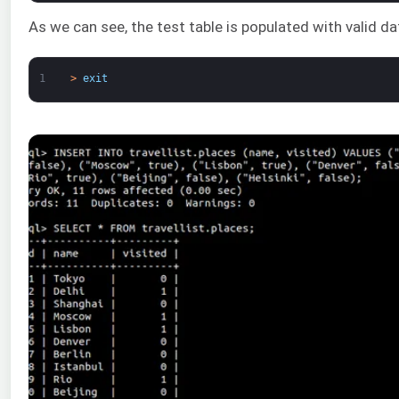
As we can see, the test table is populated with valid d
1
>
exit