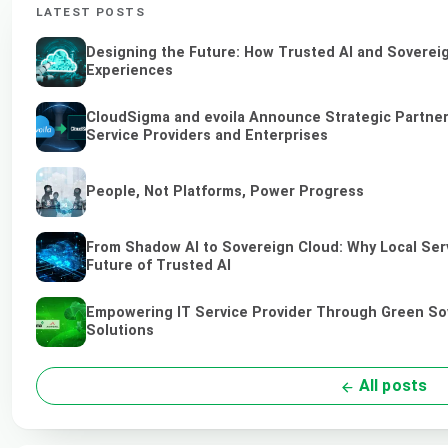
LATEST POSTS
Designing the Future: How Trusted AI and Sovereig
Experiences
CloudSigma and evoila Announce Strategic Partners
Service Providers and Enterprises
People, Not Platforms, Power Progress
From Shadow AI to Sovereign Cloud: Why Local Serv
Future of Trusted AI
Empowering IT Service Provider Through Green So
Solutions
All posts