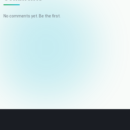
No comments yet. Be the first.
Your name
Email (not published)