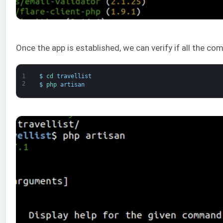
Once the app is established, we can verify if all the c
1
$
cd 
travellist
2
$
php 
artisan