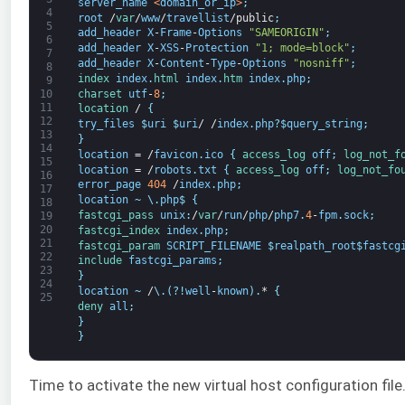
server_name
<
domain_or_ip
>
;
4
root
/
var
/
www
/
travellist
/
public
;
5
add_header
X
-
Frame
-
Options
"SAMEORIGIN"
;
6
add_header
X
-
XSS
-
Protection
"1; mode=block"
;
7
add_header
X
-
Content
-
Type
-
Options
"nosniff"
;
8
index 
index
.
html 
index
.
htm 
index
.
php
;
9
charset 
utf
-
8
;
10
11
location
/
{
12
try_files
$
uri
$
uri
/
/
index
.
php
?
$
query_string
;
13
}
14
location
=
/
favicon
.
ico
{
access_log 
off
;
log_not_f
15
location
=
/
robots
.
txt
{
access_log 
off
;
log_not_fo
16
error_page
404
/
index
.
php
;
17
location
~
\
.
php
$
{
18
fastcgi_pass 
unix
:
/
var
/
run
/
php
/
php7
.
4
-
fpm
.
sock
;
19
20
fastcgi_index 
index
.
php
;
21
fastcgi_param 
SCRIPT_FILENAME
$
realpath_root
$
fastcg
22
include 
fastcgi_params
;
23
}
24
location
~
/
\
.
(
?
!
well
-
known
)
.
*
{
25
deny 
all
;
}
}
Time to activate the new virtual host configuration file