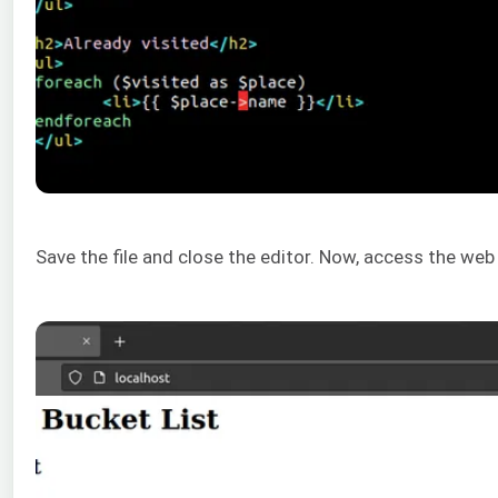
Save the file and close the editor. Now, access the web