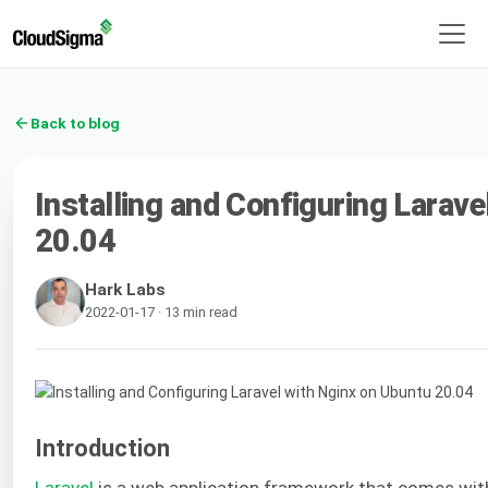
Back to blog
Installing and Configuring Larave
20.04
Hark Labs
2022-01-17 · 13 min read
Introduction
Laravel
is a web application framework that comes wit