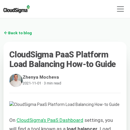
Back to blog
CloudSigma PaaS Platform
Load Balancing How-to Guide
Zhenya Mocheva
2021-11-01 · 3 min read
On
CloudSigma’s PaaS Dashboard
settings, you
will find a tool known as a
load balancer
. Load