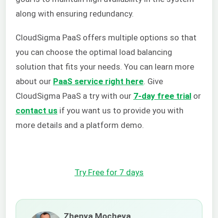
along with ensuring redundancy.
CloudSigma PaaS offers multiple options so that
you can choose the optimal load balancing
solution that fits your needs. You can learn more
about our
PaaS service right here
.
Give
CloudSigma PaaS a try with our
7-day free trial
or
contact us
if you want us to provide you with
more details and a platform demo.
Try Free for 7 days
Zhenya Mocheva