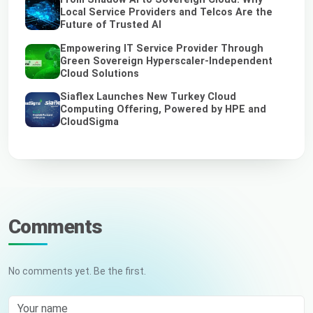
Local Service Providers and Telcos Are the
Future of Trusted AI
Empowering IT Service Provider Through
Green Sovereign Hyperscaler-Independent
Cloud Solutions
Siaflex Launches New Turkey Cloud
Computing Offering, Powered by HPE and
CloudSigma
Comments
No comments yet. Be the first.
Your name