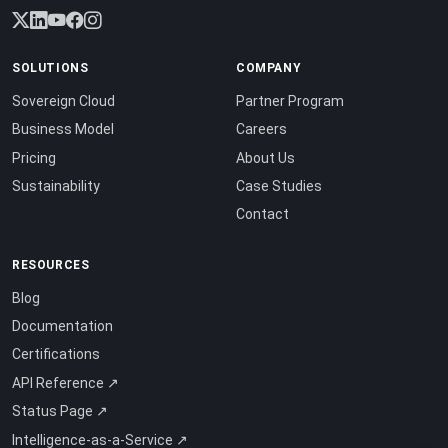
SOLUTIONS
COMPANY
Sovereign Cloud
Partner Program
Business Model
Careers
Pricing
About Us
Sustainability
Case Studies
Contact
RESOURCES
Blog
Documentation
Certifications
API Reference ↗
Status Page ↗
Intelligence-as-a-Service ↗