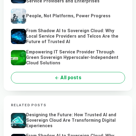
Service Providers and Enterprises
People, Not Platforms, Power Progress
From Shadow AI to Sovereign Cloud: Why
Local Service Providers and Telcos Are the
Future of Trusted AI
Empowering IT Service Provider Through
Green Sovereign Hyperscaler-Independent
Cloud Solutions
All posts
RELATED POSTS
Designing the Future: How Trusted AI and
Sovereign Cloud Are Transforming Digital
Experiences
From Shadow AI to Sovereign Cloud: Why