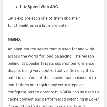
LiteSpeed Web ADC
Let’s explore each one of them and their
functionalities in a bit more detail:
NGINX
An open-source server that is used far and wide
across the world for load balancing. The reason
behind its popularity is its superior performance
despite being very cost-effective. Not only that,
but it is also one of the easiest load balancers to
use. It does not require any extra steps or
configurations to operate it. NGINX can be used to
cache content and perform load balancing in
Layer
7
in addition to its optimum scalability and