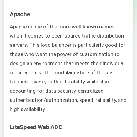
Apache
Apache is one of the more well-known names
when it comes to open-source traffic distribution
servers. This load balancer is particularly good for
those who want the power of customization to
design an environment that meets their individual
requirements. The modular nature of the load
balancer gives you that flexibility while also
accounting for data security, centralized
authentication/authorization, speed, reliability, and
high availability.
LiteSpeed Web ADC