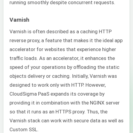
running smoothly despite concurrent requests.
Varnish
Varnish is often described as a caching HTTP
reverse proxy, a feature that makes it the ideal app
accelerator for websites that experience higher
traffic loads. As an accelerator, it enhances the
speed of your operations by offloading the static
objects delivery or caching. Initially, Varnish was
designed to work only with HTTP. However,
CloudSigma PaaS expands its coverage by
providing it in combination with the NGINX server
so that it runs as an HTTPS proxy. Thus, the
Varnish stack can work with secure data as well as
Custom SSL.