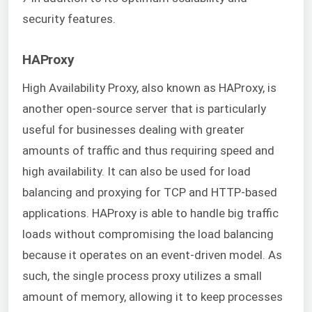
security features.
HAProxy
High Availability Proxy, also known as HAProxy, is
another open-source server that is particularly
useful for businesses dealing with greater
amounts of traffic and thus requiring speed and
high availability. It can also be used for load
balancing and proxying for TCP and HTTP-based
applications. HAProxy is able to handle big traffic
loads without compromising the load balancing
because it operates on an event-driven model. As
such, the single process proxy utilizes a small
amount of memory, allowing it to keep processes