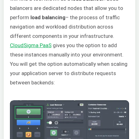
balancers are dedicated nodes that allow you to
perform
load balancing
– the process of traffic
navigation and workload distribution across
different components in your infrastructure.
CloudSigma PaaS
gives you the option to add
these instances manually into your environment.
You will get the option automatically when scaling
your application server to distribute requests
between backends: