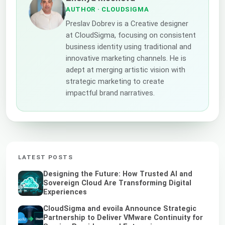
AUTHOR
· CLOUDSIGMA
Preslav Dobrev is a Creative designer
at CloudSigma, focusing on consistent
business identity using traditional and
innovative marketing channels. He is
adept at merging artistic vision with
strategic marketing to create
impactful brand narratives.
LATEST POSTS
Designing the Future: How Trusted AI and
Sovereign Cloud Are Transforming Digital
Experiences
CloudSigma and evoila Announce Strategic
Partnership to Deliver VMware Continuity for