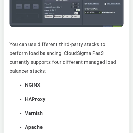
You can use different third-party stacks to
perform load balancing. CloudSigma PaaS
currently supports four different managed load
balancer stacks:
NGINX
HAProxy
Varnish
Apache