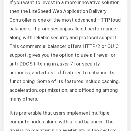
If you want to invest in a more innovative solution,
then the LiteSpeed Web Application Delivery
Controller is one of the most advanced HTTP load
balancers. It promises unparalleled performance
along with reliable security and protocol support.
This commercial balancer offers HTTP/2 or QUIC
support, gives you the option to use a firewall or
anti-DDOS filtering in
Layer 7
for security
purposes, and a host of features to enhance its
functioning. Some of its features include caching,
acceleration, optimization, and offloading among
many others.
It is preferable that users implement multiple
compute nodes along with a load balancer. The
goal is to maintain high availability in the system