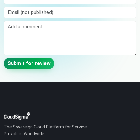
Email (not published)
Comment
Submit for review
The Sovereign Cloud Platform for Service
Providers Worldwide.