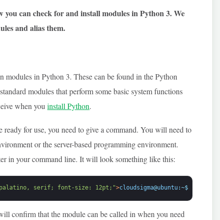
w you can check for and install modules in Python 3. We
ules and alias them
.
in modules in Python 3. These can be found in the Python
l standard modules that perform some basic system functions
receive when you
install Python
.
e ready for use, you need to give a command. You will need to
environment or the server-based programming environment.
ter in your command line. It will look something like this:
palatino, serif; font-size: 12pt;"
>
cloudsigma
@
ubuntu
:
~
$
python
<
/
will confirm that the module can be called in when you need