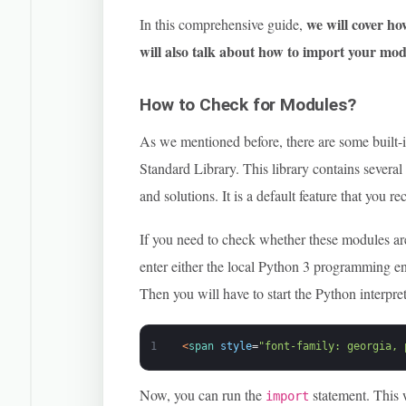
we will cover ho
In this comprehensive guide,
will also talk about how to import your mod
How to Check for Modules?
As we mentioned before, there are some built-
Standard Library. This library contains severa
and solutions. It is a default feature that you 
If you need to check whether these modules ar
enter either the local Python 3 programming 
Then you will have to start the Python interpre
1
<
span 
style
=
"font-family: georgia, 
Now, you can run the
statement. This 
import