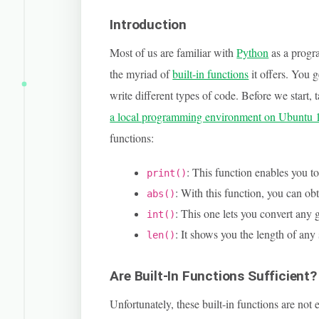
Introduction
Most of us are familiar with
Python
as a progr
the myriad of
built-in functions
it offers. You 
write different types of code. Before we start, t
a local programming environment on Ubuntu 
functions:
: This function enables you to
print()
: With this function, you can ob
abs()
: This one lets you convert any g
int()
: It shows you the length of any
len()
Are Built-In Functions Sufficient?
Unfortunately, these built-in functions are n