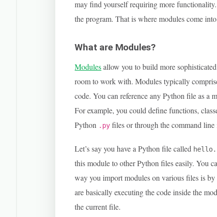
may find yourself requiring more functionality.
the program. That is where modules come into 
What are Modules?
Modules
allow you to build more sophisticate
room to work with. Modules typically compri
code. You can reference any Python file as a m
For example, you could define functions, classe
Python
files or through the command line i
.py
Let’s say you have a Python file called
hello.
this module to other Python files easily. You c
way you import modules on various files is by
are basically executing the code inside the mo
the current file.