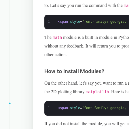
to. Let’s say you run the command with the
ma
1
<span 
style
=
"font-family: georgia, 
The
module is a built-in module in Python
math
without any feedback. It will return you to pr
other action.
How to Install Modules?
On the other hand, let’s say you want to run a 
the 2D plotting library
. Here is 
matplotlib
1
<span 
style
=
"font-family: georgia, 
If you did not install the module, you will get an