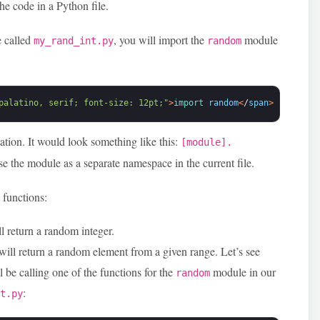
he code in a Python file.
e called
, you will import the
module
my_rand_int.py
random
palatino, serif; font-size: 12pt;"
>
import 
random
<
/
span
>
tation. It would look something like this:
[module].
use the module as a separate namespace in the current file.
 functions:
ll return a random integer.
 will return a random element from a given range. Let’s see
 be calling one of the functions for the
module in our
random
:
nt.py