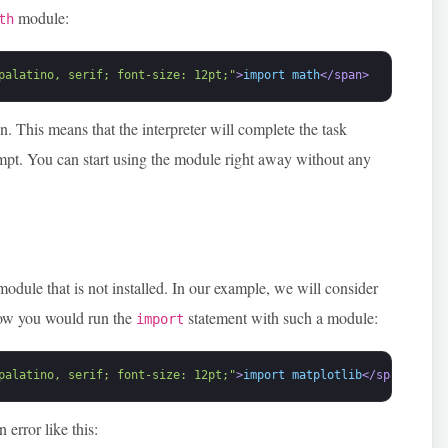
module:
th
palatino, serif; font-size: 12pt;"
>
import math
</span>
. This means that the interpreter will complete the task
ompt. You can start using the module right away without any
module that is not installed. In our example, we will consider
how you would run the
statement with such a module:
import
palatino, serif; font-size: 12pt;"
>
import matplotlib
</span>
 error like this: