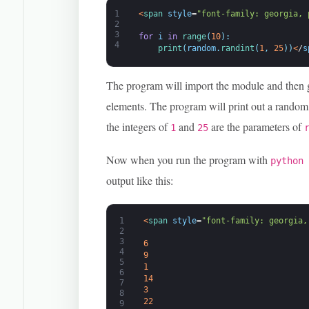
1
<
span 
style
=
"font-family: georgia, 
2
3
for
i
in
range
(
10
)
:
4
print
(
random
.
randint
(
1
,
25
)
)
<
/
s
The program will import the module and then 
elements. The program will print out a random 
the integers of
and
are the parameters of
1
25
Now when you run the program with
python
output like this:
1
<
span 
style
=
"font-family: georgia,
2
3
6
4
9
5
1
6
14
7
3
8
22
9