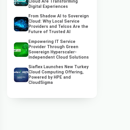
Cloud Are Transforming
Digital Experiences
From Shadow AI to Sovereign
Cloud: Why Local Service
Providers and Telcos Are the
Future of Trusted AI
Empowering IT Service
Provider Through Green
Sovereign Hyperscaler-
Independent Cloud Solutions
Siaflex Launches New Turkey
Cloud Computing Offering,
Powered by HPE and
CloudSigma