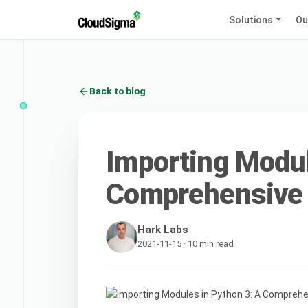
Solutions
Ou
Back to blog
Importing Modul
Comprehensive
Hark Labs
2021-11-15 · 10 min read