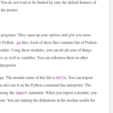
 You do not want to be limited by only the default features of
the picture.
d programs. They open up your options and give you more
se Python
files. Each of these files contains bits of Python
.py
odule. Using these modules, you can do all sorts of things.
s, as well as variables. You can reference these in other
nterpreter.
. The module name of this file is
. You can import
py
hello
an also use it on the Python command-line interpreter. The
 using the
statement. When you import a module, you
import
dule. You are making the definitions in the module usable for