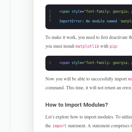
1
<
span 
style
=
"font-family: georgia, 
2
3
ImportError
:
No 
module 
named
'matpl
To make it work, you need to first deactivate t
you must install
with
:
matplotlib
pip
1
<span 
style
=
"font-family: georgia, 
Now you will be able to successfully import
m
command. This time, it will not return an error
How to Import Modules?
Let’s explore how to import modules. To utiliz
the
statement. A statement comprises 
import