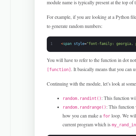
module name is typically present at the top of t
For example, if you are looking at a Python fil
to generate random numbers:
1
<
span 
style
=
"font-family: georgia, 
You will have to refer to the function in dot no
. It basically means that you can 
[function]
Continuing with the module, let’s look at some
: This function wi
random.randint()
: This function
random.randrange()
how you can make a
loop. We will
for
current program which is
my_rand_i