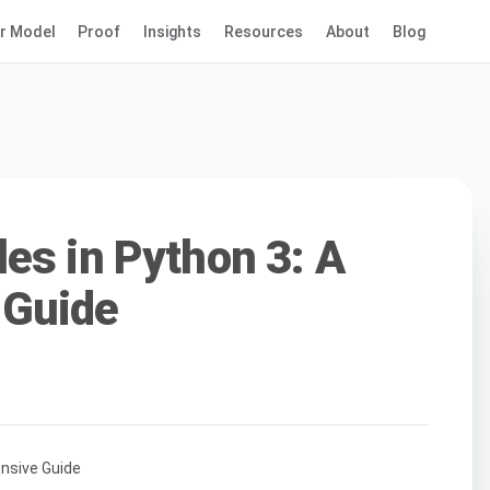
r Model
Proof
Insights
Resources
About
Blog
es in Python 3: A
 Guide