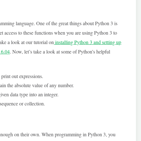
amming language. One of the great things about Python 3 is
get access to these functions when you are using Python 3 to
ake a look at our tutorial on
installing Python 3 and setting up
16.04
. Now, let’s take a look at some of Python’s helpful
 print out expressions.
tain the absolute value of any number.
iven data type into an integer.
 sequence or collection.
ot enough on their own. When programming in Python 3, you