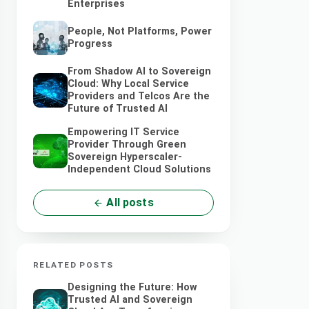
Enterprises
People, Not Platforms, Power
Progress
From Shadow AI to Sovereign
Cloud: Why Local Service
Providers and Telcos Are the
Future of Trusted AI
Empowering IT Service
Provider Through Green
Sovereign Hyperscaler-
Independent Cloud Solutions
All posts
RELATED POSTS
Designing the Future: How
Trusted AI and Sovereign