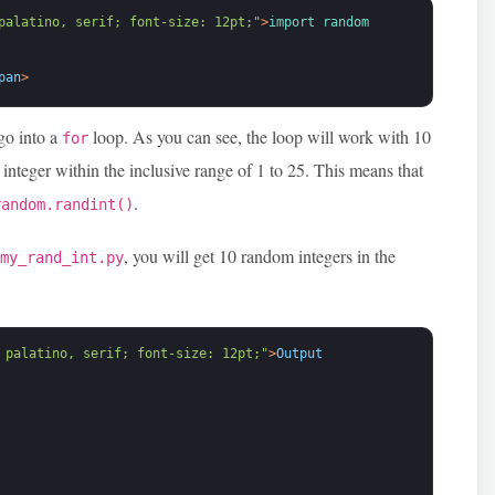
palatino, serif; font-size: 12pt;"
>
import 
random
pan
>
go into a
loop. As you can see, the loop will work with 10
for
integer within the inclusive range of 1 to 25. This means that
.
random.randint()
, you will get 10 random integers in the
 my_rand_int.py
 palatino, serif; font-size: 12pt;"
>
Output