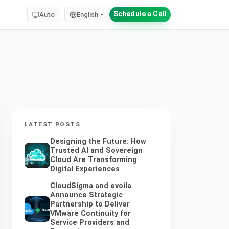
Schedule a Call
Auto
English
LATEST POSTS
Designing the Future: How
Trusted AI and Sovereign
Cloud Are Transforming
Digital Experiences
CloudSigma and evoila
Announce Strategic
Partnership to Deliver
VMware Continuity for
Service Providers and