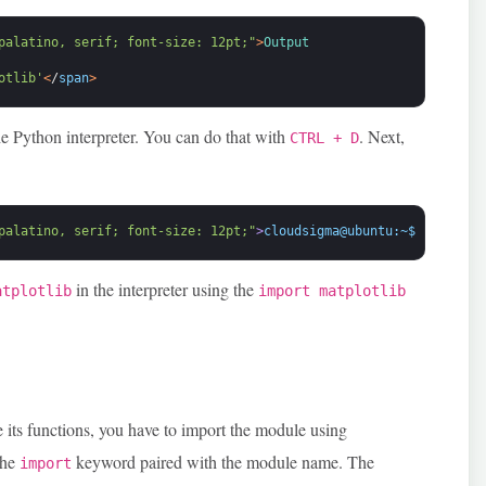
palatino, serif; font-size: 12pt;"
>
Output
otlib'
<
/
span
>
he Python interpreter. You can do that with
. Next,
CTRL + D
palatino, serif; font-size: 12pt;"
>
cloudsigma@ubuntu:~$ pip inst
in the interpreter using the
atplotlib
import matplotlib
.
e its functions, you have to import the module using
the
keyword paired with the module name. The
import