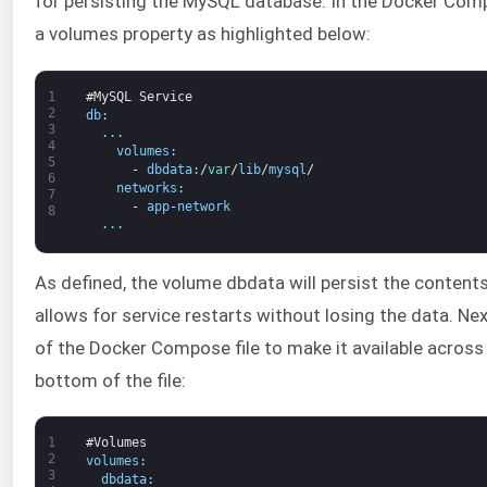
for persisting the MySQL database. In the Docker Compo
a volumes property as highlighted below:
1
#MySQL Service
2
db
:
3
.
.
.
4
volumes
:
5
-
dbdata
:
/
var
/
lib
/
mysql
/
6
networks
:
7
-
app
-
network
8
.
.
.
As defined, the volume dbdata will persist the contents 
allows for service restarts without losing the data. Ne
of the Docker Compose file to make it available across 
bottom of the file:
1
#Volumes
2
volumes
:
3
dbdata
: