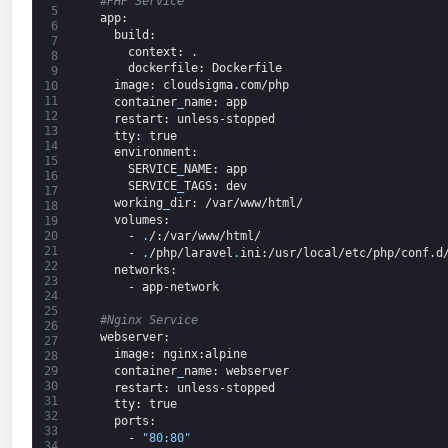
#PHP Service
5
app
:
6
build
:
7
context
: .
8
dockerfile
: Dockerfile
9
image
: cloudsigma.com/php
10
11
container
_
name
: app
12
restart
: unless-stopped
13
tty
: true
14
environment
:
15
SERVICE
_
NAME
: app
16
SERVICE
_
TAGS
: dev
17
working
_
dir
: /var/www/html/
18
volumes
:
19
20
-
.
/
:/var/www/html/
21
-
.
/php/laravel
.
ini
:/usr/local/etc/php/conf.d
22
networks
:
23
-
app-network
24
25
#Nginx Service
26
webserver
:
27
image
: nginx
:alpine
28
container
_
name
: webserver
29
30
restart
: unless-stopped
31
tty
: true
32
ports
:
33
-
"80:80"
34