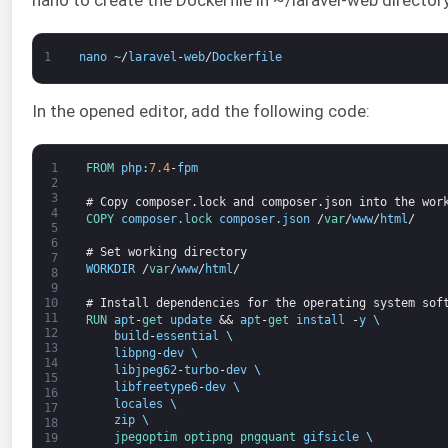
1
nano
~
/
laravel
-
web
/
Dockerfile
In the opened editor, add the following code:
1
FROM 
php
:
7.4
-
fpm
2
3
# Copy composer.lock and composer.json into the wor
4
COPY 
composer
.
lock 
composer
.
json
/
var
/
www
/
html
/
5
6
# Set working directory
7
WORKDIR
/
var
/
www
/
html
/
8
9
# Install dependencies for the operating system sof
10
11
RUN 
apt
-
get 
update
&&
apt
-
get 
install
-
y
\
12
build
-
essential
\
13
libpng
-
dev
\
14
libjpeg62
-
turbo
-
dev
\
15
libfreetype6
-
dev
\
16
locales
\
17
zip
\
18
jpegoptim 
optipng 
pngquant 
gifsicle
\
19