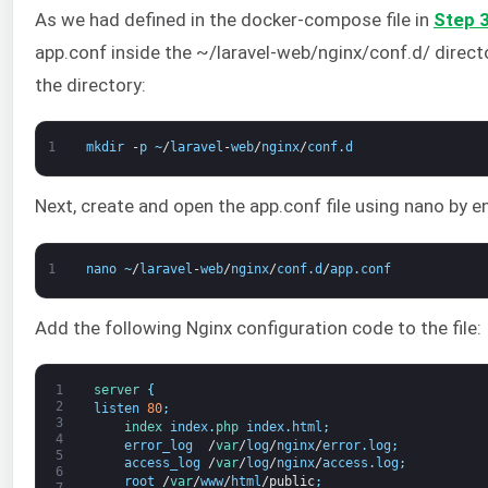
As we had defined in the docker-compose file in
Step 
app.conf inside the ~/laravel-web/nginx/conf.d/ direct
the directory:
1
mkdir
-
p
~
/
laravel
-
web
/
nginx
/
conf
.
d
Next, create and open the app.conf file using nano by 
1
nano
~
/
laravel
-
web
/
nginx
/
conf
.
d
/
app
.
conf
Add the following Nginx configuration code to the file:
1
server
{
2
listen
80
;
3
index 
index
.
php 
index
.
html
;
4
error_log
/
var
/
log
/
nginx
/
error
.
log
;
5
access_log
/
var
/
log
/
nginx
/
access
.
log
;
6
root
/
var
/
www
/
html
/
public
;