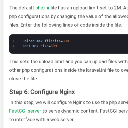
The default
php.ini
file has an upload limit set to 2M. 
php configurations by changing the value of the allowed
files. Enter the following lines of code inside the file:
1
upload_max_filesize
=
80M
2
post_max_size
=
80M
This sets the upload limit and you can upload files wi
other php configurations inside the laravel.ini file to o
close the file.
Step 6: Configure Nginx
In this step, we will configure Nginx to use the php servi
FastCGI server
to serve dynamic content. FastCGI serve
to interface with a web server.