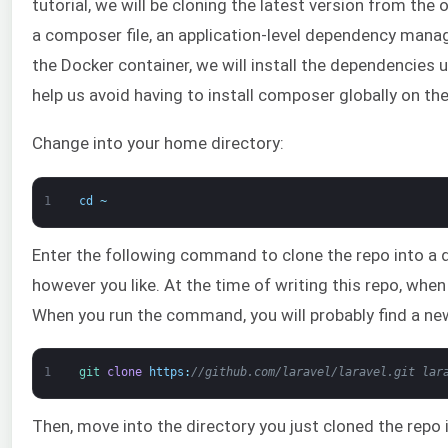
tutorial, we will be cloning the latest version from the 
a composer file, an application-level dependency manag
the Docker container, we will install the dependencies
help us avoid having to install composer globally on the
Change into your home directory:
1
cd
~
Enter the following command to clone the repo into a di
however you like. At the time of writing this repo, when
When you run the command, you will probably find a ne
1
git 
clone
https
:
//github.com/laravel/laravel.git lar
Then, move into the directory you just cloned the repo 