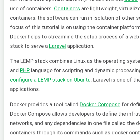
use of containers.
Containers
are lightweight, virtuali
containers, the software can run in isolation of other 
focus of this tutorial is on using the container platfor
Docker helps to streamline the setup process of a web s
stack to serve a
Laravel
application.
The LEMP stack combines Linux as the operating syst
and
PHP
language for scripting and dynamic processin
configure a LEMP stack on Ubuntu
. Laravel is one of 
applications.
Docker provides a tool called
Docker Compose
for defi
Docker Compose allows developers to define the infrast
networks, and any dependencies in one file called the 
containers through its commands such as docker contai