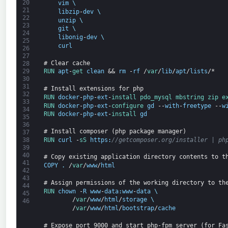
20
vim
\
21
libzip
-
dev
\
22
unzip
\
23
git
\
24
libonig
-
dev
\
25
curl
26
27
# Clear cache
28
RUN 
apt
-
get 
clean
&&
rm
-
rf
/
var
/
lib
/
apt
/
lists
/*
29
30
31
# Install extensions for php
32
RUN 
docker
-
php
-
ext
-
install 
pdo_mysql 
mbstring 
zip 
e
33
RUN 
docker
-
php
-
ext
-
configure 
gd
--
with
-
freetype
--
w
34
RUN 
docker
-
php
-
ext
-
install 
gd
35
36
# Install composer (php package manager)
37
RUN 
curl
-
sS 
https
:
//getcomposer.org/installer | ph
38
39
40
# Copy existing application directory contents to t
41
COPY
.
/
var
/
www
/
html
42
43
# Assign permissions of the working directory to th
44
RUN 
chown
-
R
www
-
data
:
www
-
data
\
45
/
var
/
www
/
html
/
storage
\
46
/
var
/
www
/
html
/
bootstrap
/
cache
# Expose port 9000 and start php-fpm server (for Fa