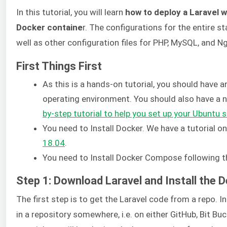
In this tutorial, you will learn
how to deploy a Laravel 
Docker containe
r. The configurations for the entire s
well as other configuration files for PHP, MySQL, and Ngi
First Things First
As this is a hands-on tutorial, you should have a
operating environment. You should also have a n
by-step tutorial to help you set up your Ubuntu s
You need to Install Docker. We have a tutorial o
18.04
.
You need to Install Docker Compose following th
Step 1: Download Laravel and Install the
The first step is to get the Laravel code from a repo. 
in a repository somewhere, i.e. on either GitHub, Bit Buc