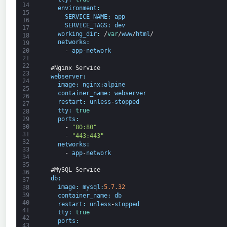
14
environment
:
15
SERVICE_NAME
:
app
16
SERVICE_TAGS
:
dev
17
working_dir
:
/
var
/
www
/
html
/
18
networks
:
19
20
-
app
-
network
21
22
#Nginx Service
23
webserver
:
24
image
:
nginx
:
alpine
25
container_name
:
webserver
26
restart
:
unless
-
stopped
27
tty
:
true
28
ports
:
29
30
-
"80:80"
31
-
"443:443"
32
networks
:
33
-
app
-
network
34
35
#MySQL Service
36
db
:
37
image
:
mysql
:
5.7.32
38
39
container_name
:
db
40
restart
:
unless
-
stopped
41
tty
:
true
42
ports
:
43