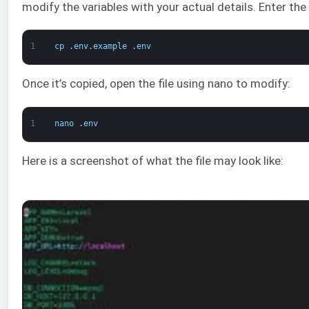
modify the variables with your actual details. Enter th
1
cp
.
env
.
example
.
env
Once it’s copied, open the file using nano to modify:
1
nano
.
env
Here is a screenshot of what the file may look like: