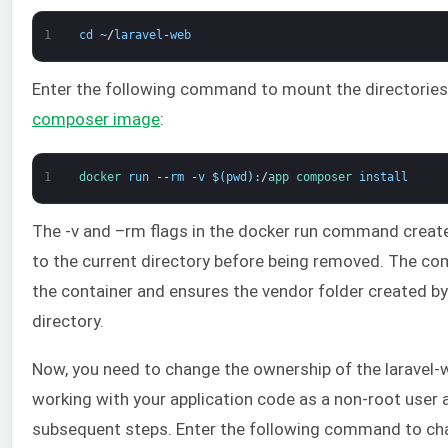
1
cd
~
/
laravel
-
web
Enter the following command to mount the directories 
composer image
:
1
docker 
run
--
rm
-
v
$
(
pwd
)
:
/
app 
composer 
install
The -v and –rm flags in the docker run command create
to the current directory before being removed. The c
the container and ensures the vendor folder created by
directory.
Now, you need to change the ownership of the laravel-we
working with your application code as a non-root user 
subsequent steps. Enter the following command to ch