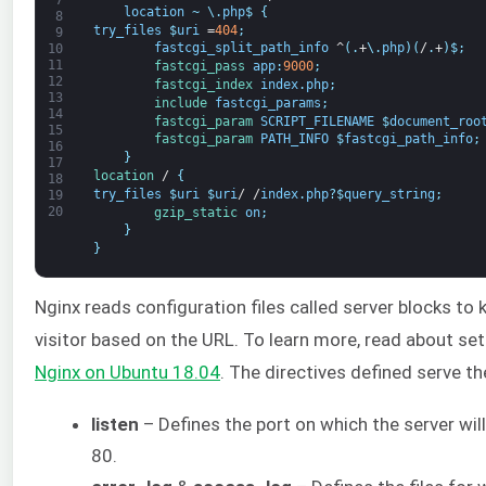
7
location
~
\
.
php
$
{
8
try_files
$
uri
=
404
;
9
fastcgi_split_path_info
^
(
.
+
\
.
php
)
(
/
.
+
)
$
;
10
11
fastcgi_pass 
app
:
9000
;
12
fastcgi_index 
index
.
php
;
13
include 
fastcgi_params
;
14
fastcgi_param 
SCRIPT_FILENAME
$
document_roo
15
fastcgi_param 
PATH_INFO
$
fastcgi_path_info
;
16
}
17
location
/
{
18
try_files
$
uri
$
uri
/
/
index
.
php
?
$
query_string
;
19
20
gzip_static 
on
;
}
}
Nginx reads configuration files called server blocks to
visitor based on the URL. To learn more, read about set
Nginx on Ubuntu
18
.04
. The directives defined serve t
listen
– Defines the port on which the server will
80.