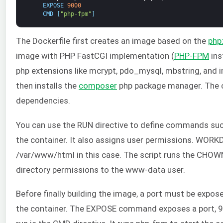
EXPOSE
9000
CMD
[
"php-fpm"
]
The Dockerfile first creates an image based on the
php
image with PHP FastCGI implementation (
PHP-FPM
ins
php extensions like mcrypt, pdo_mysql, mbstring, and ima
then installs the
composer
php package manager. The con
dependencies.
You can use the RUN directive to define commands such 
the container. It also assigns user permissions. WORKDI
/var/www/html in this case. The script runs the CH
directory permissions to the www-data user.
Before finally building the image, a port must be expos
the container. The EXPOSE command exposes a port, 90