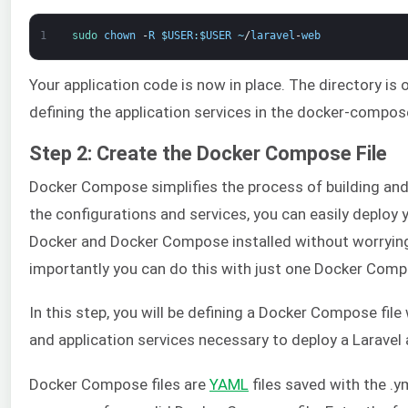
1
sudo 
chown
-
R
$
USER
:
$
USER
~
/
laravel
-
web
Your application code is now in place. The directory is
defining the application services in the docker-composer
Step 2: Create the Docker Compose File
Docker Compose simplifies the process of building and
the configurations and services, you can easily deploy 
Docker and Docker Compose installed without worrying
importantly you can do this with just one Docker Com
In this step, you will be defining a Docker Compose file
and application services necessary to deploy a Laravel 
Docker Compose files are
YAML
files saved with the .y