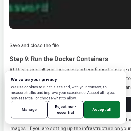
Save and close the file.
Step 9: Run the Docker Containers
At this stage, all your services and configurations are
command is required to start all the containers, creat
We value your privacy
and build your application. Enter the following command
We use cookies to run this site and, with your consent, to
measure traffic and improve your experience. Accept all, reject
non-essential, or choose what to allow.
1
docker
-
compose 
up
-
d
Reject non-
Manage
Accept all
essential
When you run the docker-compose up command for the f
images. If you are setting up the infrastructure on you