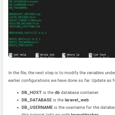
In the file, the next step is to modify the variables u
earlier configurations we have done so far. Update as f
DB_HOST
is the
db
database container.
DB_DATABASE
is the
laravel_web
.
DB_USERNAME
is the username for the databas
this tutorial, let’s go with
laraveldocker
.