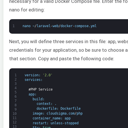
necessary for a valid Docker Compose file. Enter the f
nano for editing:
1
nano
~
/
laravel
-
web
/
docker
-
compose
.
yml
Next, you will define three services in this file: app, w
credentials for your application, so be sure to choose
that section. Copy and paste the following code:
1
version
:
'2.0'
2
services
:
3
4
#PHP Service
5
app
:
6
build
:
7
context
:
.
8
dockerfile
:
Dockerfile
9
image
:
cloudsigma
.
com
/
php
10
11
container_name
:
app
12
restart
:
unless
-
stopped
13
tty
:
true