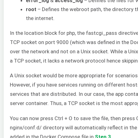
error_log
&
access_log
– Defines the files for 
root
– Defines the webroot path, the directory t
the internet.
In the location block for php, the fastcgi_pass directive
TCP socket on port 9000 (which was defined in the Dock
over the network and not on a Unix socket. While a Uni
a TCP socket, it lacks a network protocol hence skippi
A Unix socket would be more appropriate for scenario
However, if you have services running on different hos
services that are distributed. In our case, the app cont
server container. Thus, a TCP socket is the most approp
You can now press Ctrl + O to save the file, then press 
nginx/conf.d/ directory will automatically reflect in t
added in the Docker Compose file in
Step 3
.