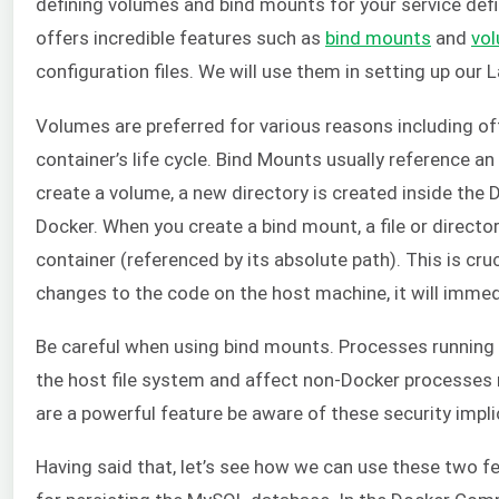
defining volumes and bind mounts for your service defin
offers incredible features such as
bind mounts
and
vo
configuration files. We will use them in setting up our 
Volumes are preferred for various reasons including o
container’s life cycle. Bind Mounts usually reference a
create a volume, a new directory is created inside the
Docker. When you create a bind mount, a file or directo
container (referenced by its absolute path). This is c
changes to the code on the host machine, it will immed
Be careful when using bind mounts. Processes running
the host file system and affect non-Docker processes
are a powerful feature be aware of these security impli
Having said that, let’s see how we can use these two fea