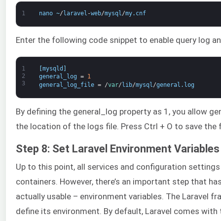
1
nano
~
/
laravel
-
web
/
mysql
/
my
.
cnf
Enter the following code snippet to enable query log and
1
[
mysqld
]
2
general_log
=
1
3
general_log_file
=
/
var
/
lib
/
mysql
/
general
.
log
By defining the general_log property as 1, you allow ge
the location of the logs file. Press Ctrl + O to save the f
Step 8: Set Laravel Environment Variables
Up to this point, all services and configuration setting
containers. However, there’s an important step that ha
actually usable – environment variables. The Laravel fr
define its environment. By default, Laravel comes with 