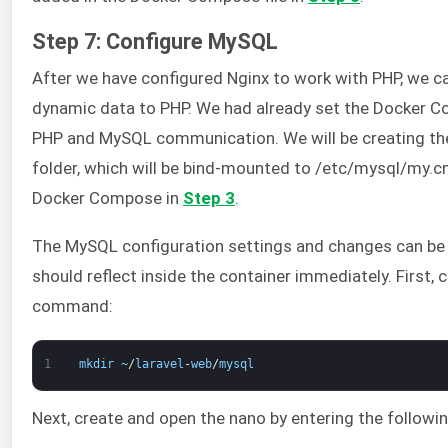
Step 7: Configure MySQL
After we have configured Nginx to work with PHP, we 
dynamic data to PHP. We had already set the Docker Com
PHP and MySQL communication. We will be creating the
folder, which will be bind-mounted to /etc/mysql/my.cn
Docker Compose in
Step 3
.
The MySQL configuration settings and changes can be 
should reflect inside the container immediately. First, 
command:
1
mkdir
~
/
laravel
-
web
/
mysql
Next, create and open the nano by entering the follo