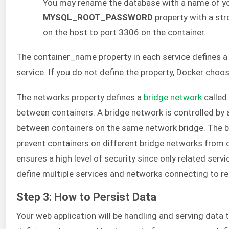
You may rename the database with a name of yo
MYSQL_ROOT_PASSWORD
property with a st
on the host to port 3306 on the container.
The container_name property in each service defines a
service. If you do not define the property, Docker cho
The networks property defines a
bridge network
called
between containers. A bridge network is controlled by
between containers on the same network bridge. The bri
prevent containers on different bridge networks from 
ensures a high level of security since only related se
define multiple services and networks connecting to re
Step 3: How to Persist Data
Your web application will be handling and serving data t