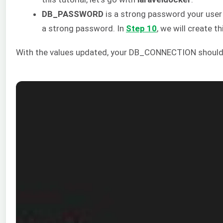
DB_PASSWORD
is a strong password your user 
a strong password. In
Step 10
, we will create 
With the values updated, your DB_CONNECTION should n