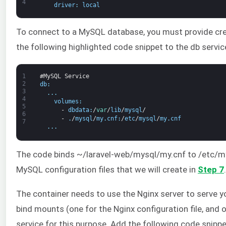
4
driver
:
local
To connect to a MySQL database, you must provide cred
the following highlighted code snippet to the db servi
1
#MySQL Service
2
db
:
3
.
.
.
4
volumes
:
5
-
dbdata
:
/
var
/
lib
/
mysql
/
6
-
.
/
mysql
/
my
.
cnf
:
/
etc
/
mysql
/
my
.
cnf
7
.
.
.
The code binds ~/laravel-web/mysql/my.cnf to /etc/mys
MySQL configuration files that we will create in
Step 7
.
The container needs to use the Nginx server to serve yo
bind mounts (one for the Nginx configuration file, and 
service for this purpose. Add the following code snipp