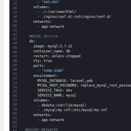
-
"443:443"
35
volumes
:
36
-
.
/
:/var/www/html/
37
-
.
/nginx/conf
.
d/
:/etc/nginx/conf.d/
38
39
networks
:
40
-
app-network
41
42
#MySQL Service
43
db
:
44
image
: mysql
:5.7.32
45
container
_
name
: db
46
restart
: unless-stopped
47
48
tty
: true
49
ports
:
50
-
"3306:3306"
51
environment
:
52
MYSQL
_
DATABASE
: laravel_web
53
MYSQL
_
ROOT
_
PASSWORD
: replace_mysql_root_passw
54
SERVICE
_
TAGS
: dev
55
SERVICE
_
NAME
: mysql
56
volumes
:
57
58
-
dbdata
:/var/lib/mysql/
59
-
.
/mysql/my
.
cnf
:/etc/mysql/my.cnf
60
 networks
:
61
-
app-network
62
63
#Docker Networks
64