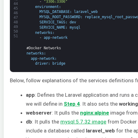
-
"3306:3306"
44
environment
:
45
MYSQL_DATABASE
:
laravel_web
46
MYSQL_ROOT_PASSWORD
:
replace_mysql_root_passw
47
48
SERVICE_TAGS
:
dev
49
SERVICE_NAME
:
mysql
50
networks
:
51
-
app
-
network
#Docker Networks
networks
:
app
-
network
:
driver
:
bridge
Below, follow explanations of the services definitions
app
: Defines the Laravel application and runs 
we will define in
Step 4
. It also sets the
working
webserver
: It pulls the
nginx:alpine
image from 
db
: It pulls the
mysql:5.7.32 image
from Docker a
include a database called
laravel_web
for the a