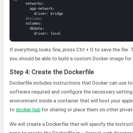
networks
:
app-network
:
driver
: bridge
#Volumes
volumes
:
dbdata
:
driver
: local
If everything looks fine, press Ctrl + O to save the file. 
you should be able to build a custom Docker image for 
Step 4: Create the Dockerfile
Dockerfile includes instructions that Docker can use to
software required and configure the necessary settings
environment inside a container that will host your app
to
docker hub
for sharing or place them on other private
We will create a Dockerfile that will specify the instruc
nano to create the Dockerfile in ~/laravel-web directory