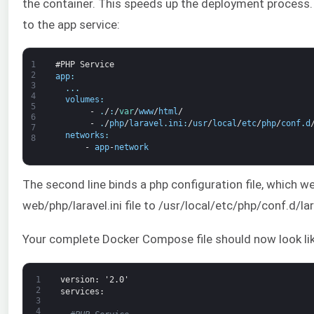
the container. This speeds up the deployment process.
to the app service:
1
#PHP Service
2
app
:
3
.
.
.
4
volumes
:
5
-
.
/
:
/
var
/
www
/
html
/
6
-
.
/
php
/
laravel
.
ini
:
/
usr
/
local
/
etc
/
php
/
conf
.
d
7
networks
:
8
-
app
-
network
The second line binds a php configuration file, which we
web/php/laravel.ini file to /usr/local/etc/php/conf.d/lara
Your complete Docker Compose file should now look lik
1
version
: '2.0'
2
services
:
3
4