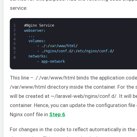
service:
1
#Nginx Service
2
webserver
:
3
.
.
.
4
volumes
:
5
-
.
/
:
/
var
/
www
/
html
/
6
-
.
/
nginx
/
conf
.
d
/
:
/
etc
/
nginx
/
conf
.
d
/
7
networks
:
8
-
app
-
network
This line – ./:/var/www/html binds the application code
/var/www/html directory inside the container. For the s
will be created at ~/laravel-web/nginx/conf.d/. It will
container. Hence, you can update the configuration file
Nginx conf file in
Step 6
.
For changes in the code to reflect automatically in the