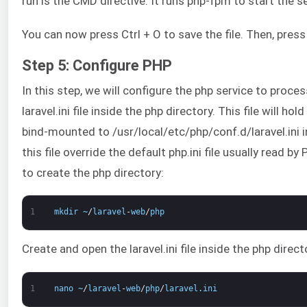
run is the CMD directive. It runs php-fpm to start the se
You can now press Ctrl + O to save the file. Then, press 
Step 5: Configure PHP
In this step, we will configure the php service to proc
laravel.ini file inside the php directory. This file will ho
bind-mounted to /usr/local/etc/php/conf.d/laravel.ini i
this file override the default php.ini file usually read
to create the php directory:
1
mkdir
~
/
laravel
-
web
/
php
Create and open the laravel.ini file inside the php dire
1
nano
~
/
laravel
-
web
/
php
/
laravel
.
ini