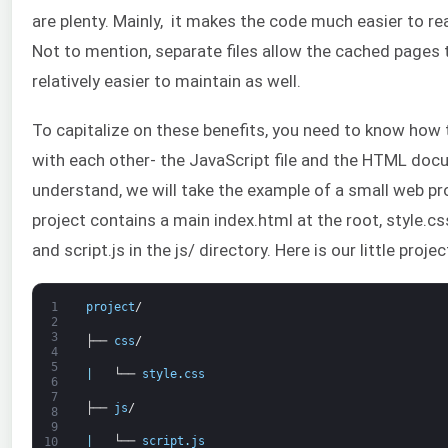
are plenty. Mainly, it makes the code much easier to r
Not to mention, separate files allow the cached pages t
relatively easier to maintain as well.
To capitalize on these benefits, you need to know how
with each other- the JavaScript file and the HTML doc
understand, we will take the example of a small web pr
project contains a main index.html at the root, style.css
and script.js in the js/ directory. Here is our little projec
1
project
/
2
3
├──
css
/
4
5
|
└──
style
.
css
6
7
├──
js
/
8
9
|
└──
script
.
js
10