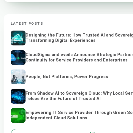
LATEST POSTS
Designing the Future: How Trusted AI and Soverei
Transforming Digital Experiences
CloudSigma and evoila Announce Strategic Partner
Continuity for Service Providers and Enterprises
People, Not Platforms, Power Progress
From Shadow AI to Sovereign Cloud: Why Local Ser
Telcos Are the Future of Trusted AI
Empowering IT Service Provider Through Green So
Independent Cloud Solutions