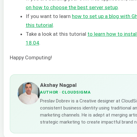
on how to choose the best server setup
.
If you want to learn
how to set up a blog with Gh
this tutorial
.
Take a look at this tutorial
to learn how to insta
18.04
.
Happy Computing!
Akshay Nagpal
AUTHOR
· CLOUDSIGMA
Preslav Dobrev is a Creative designer at CloudS
consistent business identity using traditional a
marketing channels. He is adept at merging artis
strategic marketing to create impactful brand n