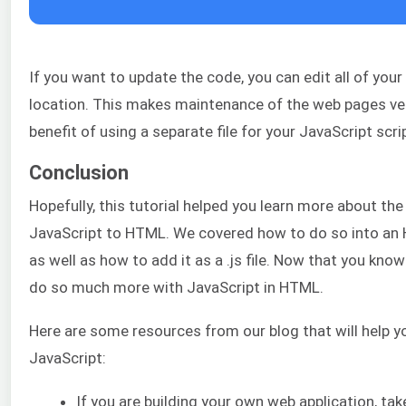
If you want to update the code, you can edit all of you
location. This makes maintenance of the web pages ver
benefit of using a separate file for your JavaScript scri
Conclusion
Hopefully, this tutorial helped you learn more about th
JavaScript to HTML. We covered how to do so into an
as well as how to add it as a .js file. Now that you kno
do so much more with JavaScript in HTML.
Here are some resources from our blog that will help yo
JavaScript:
If you are building your own web application, tak