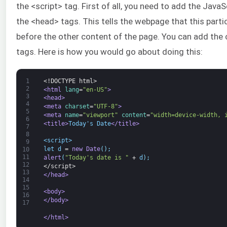
the <script> tag. First of all, you need to add the Jav
the <head> tags. This tells the webpage that this parti
before the other content of the page. You can add the 
tags. Here is how you would go about doing this:
1
<!DOCTYPE html>
2
<html 
lang
=
"en-US"
>
3
<head>
4
<meta 
charset
=
"UTF-8"
>
5
<meta 
name
=
"viewport"
content
=
"width=device-width, 
6
<title>
Today's Date
</title>
7
8
<script>
9
let
d
=
new
Date
(
)
;
10
11
alert
(
"Today's date is "
+
d
)
;
12
</script>
13
</head>
14
15
<body>
16
</body>
17
</html>