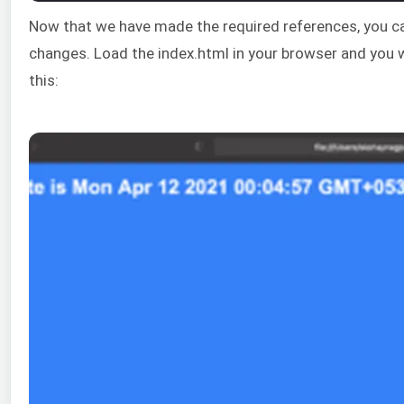
Now that we have made the required references, you ca
changes. Load the index.html in your browser and you wi
this: