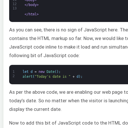
12
</body>
13
</html>
As you can see, there is no sign of JavaScript here. T
contains the HTML markup so far. Now, we would like 
JavaScript code inline to make it load and run simultan
following bit of JavaScript code:
1
let
d
=
new
Date
(
)
;
2
alert
(
"Today's date is "
+
d
)
;
As per the above code, we are enabling our web page to
today’s date. So no matter when the visitor is launching
display the current date.
Now to add this bit of JavaScript code to the HTML do