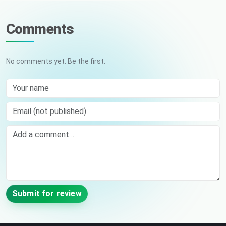
Comments
No comments yet. Be the first.
Your name
Email (not published)
Comment
Submit for review