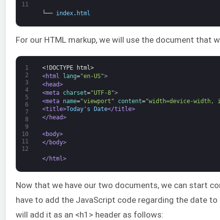
11
└──
index
.
html
For our HTML markup, we will use the document that w
1
<!DOCTYPE html>
2
<html 
lang
=
"en-US"
>
3
<head>
4
<meta 
charset
=
"UTF-8"
>
5
<meta 
name
=
"viewport"
content
=
"width=device-width, 
6
<title>
Today's Date
</title>
7
</head>
8
9
<body>
10
11
</body>
12
</html>
Now that we have our two documents, we can start c
have to add the JavaScript code regarding the date to th
will add it as an <h1> header as follows: