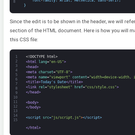
font
-
family
:
Arial
,
Helvetica
,
sans
-
serif
;
8
}
Since the edit is to be shown in the header, we will refe
section of the HTML document. Here is how you will m
this CSS file:
1
<!DOCTYPE html>
2
<html 
lang
=
"en-US"
>
3
<head>
4
<meta 
charset
=
"UTF-8"
>
5
<meta 
name
=
"viewport"
content
=
"width=device-width, 
6
<title>
Today's Date
</title>
7
<link 
rel
=
"stylesheet"
href
=
"css/style.css"
>
8
</head>
9
10
11
<body>
12
</body>
13
14
<script 
src
=
"js/script.js"
>
</script>
15
</html>