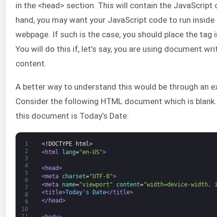
in the <head> section. This will contain the JavaScript
hand, you may want your JavaScript code to run inside 
webpage. If such is the case, you should place the tag 
You will do this if, let’s say, you are using document.wr
content.
A better way to understand this would be through an e
Consider the following HTML document which is blank. 
this document is Today’s Date:
1
<!DOCTYPE html>
2
<html 
lang
=
"en-US"
>
3
4
<head>
5
<meta 
charset
=
"UTF-8"
>
6
<meta 
name
=
"viewport"
content
=
"width=device-width, 
7
<title>
Today's Date
</title>
8
</head>
9
10
11
<body>