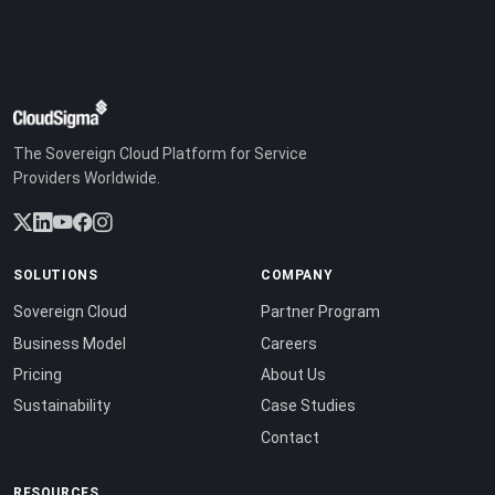
The Sovereign Cloud Platform for Service
Providers Worldwide.
SOLUTIONS
COMPANY
Sovereign Cloud
Partner Program
Business Model
Careers
Pricing
About Us
Sustainability
Case Studies
Contact
RESOURCES