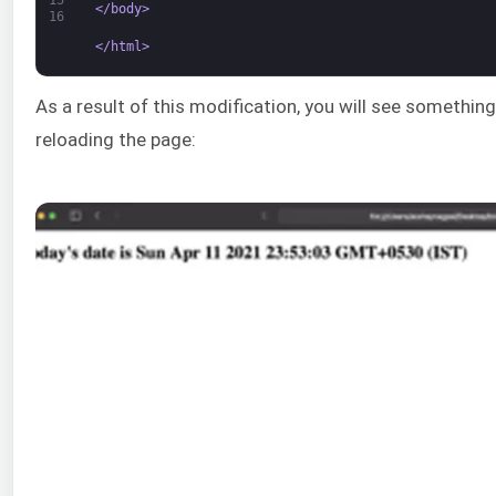
</body>
16
</html>
As a result of this modification, you will see something
reloading the page: