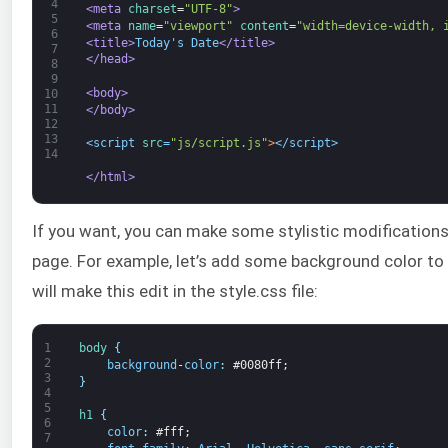
4
<meta 
charset
=
"UTF-8"
>
5
<meta 
name
=
"viewport"
content
=
"width=device-width, 
6
<title>
Today's Date
</title>
7
</head>
8
9
<body>
10
11
</body>
12
13
<script 
src
=
"js/script.js"
>
</script>
14
</html>
If you want, you can make some stylistic modifications
page. For example, let’s add some background color to
will make this edit in the style.css file:
1
body
{
2
background
-
color
:
#0080ff;
3
}
4
5
h1
{
6
color
:
#fff;
7