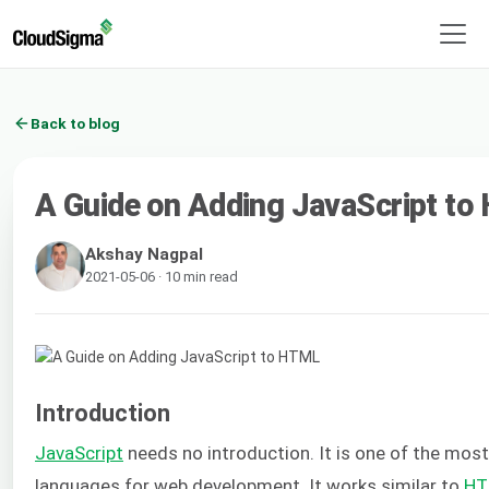
Back to blog
A Guide on Adding JavaScript t
Akshay Nagpal
2021-05-06 · 10 min read
Introduction
JavaScript
needs no introduction. It is one of the mo
languages for web development. It works similar to
HT