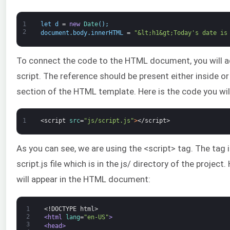
1
let
d
=
new
Date
(
)
;
2
document
.
body
.
innerHTML
=
"&lt;h1&gt;Today's date is
To connect the code to the HTML document, you will a
script. The reference should be present either inside o
section of the HTML template. Here is the code you wil
1
<script 
src
=
"js/script.js"
>
</script>
As you can see, we are using the <script> tag. The tag i
script.js file which is in the js/ directory of the project
will appear in the HTML document:
1
<!DOCTYPE html>
2
<html 
lang
=
"en-US"
>
3
<head>