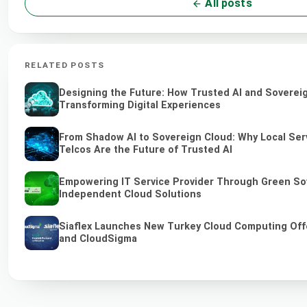
All posts
RELATED POSTS
Designing the Future: How Trusted AI and Soverei
Transforming Digital Experiences
From Shadow AI to Sovereign Cloud: Why Local Ser
Telcos Are the Future of Trusted AI
Empowering IT Service Provider Through Green So
Independent Cloud Solutions
Siaflex Launches New Turkey Cloud Computing Off
and CloudSigma