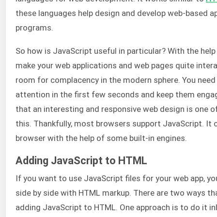
these languages help design and develop web-based ap
programs.
So how is JavaScript useful in particular? With the help
make your web applications and web pages quite interac
room for complacency in the modern sphere. You need 
attention in the first few seconds and keep them enga
that an interesting and responsive web design is one o
this. Thankfully, most browsers support JavaScript. It 
browser with the help of some built-in engines.
Adding JavaScript to HTML
If you want to use JavaScript files for your web app, y
side by side with HTML markup. There are two ways th
adding JavaScript to HTML. One approach is to do it in