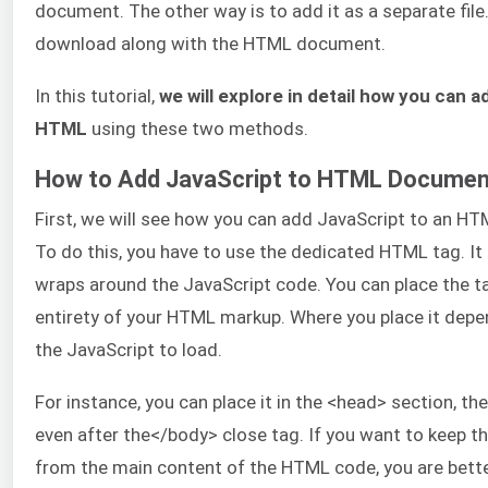
document. The other way is to add it as a separate file. 
download along with the HTML document.
In this tutorial,
we will explore in detail how you can 
HTML
using these two methods.
How to Add JavaScript to HTML Document
First, we will see how you can add JavaScript to an HT
To do this, you have to use the dedicated HTML tag. It 
wraps around the JavaScript code. You can place the t
entirety of your HTML markup. Where you place it dep
the JavaScript to load.
For instance, you can place it in the <head> section, th
even after the</body> close tag. If you want to keep t
from the main content of the HTML code, you are bette