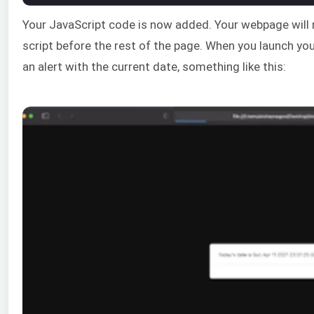
Your JavaScript code is now added. Your webpage will r
script before the rest of the page. When you launch your
an alert with the current date, something like this: