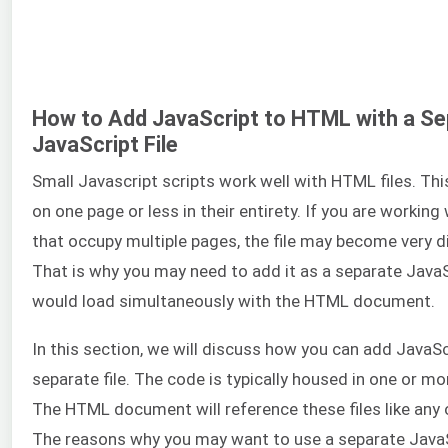
How to Add JavaScript to HTML with a Se
JavaScript File
Small Javascript scripts work well with HTML files. Thi
on one page or less in their entirety. If you are working 
that occupy multiple pages, the file may become very di
That is why you may need to add it as a separate JavaScr
would load simultaneously with the HTML document.
In this section, we will discuss how you can add JavaS
separate file. The code is typically housed in one or mor
The HTML document will reference these files like any 
The reasons why you may want to use a separate JavaSc