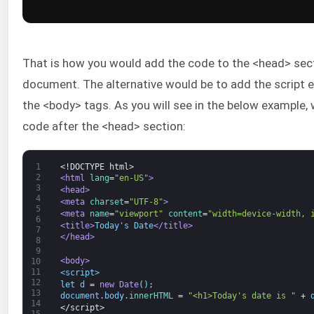
That is how you would add the code to the <head> sec
document. The alternative would be to add the script ei
the <body> tags. As you will see in the below example, w
code after the <head> section:
1
<!DOCTYPE html>
2
<html 
lang
=
"en-US"
>
3
<head>
4
<meta 
charset
=
"UTF-8"
>
5
<meta 
name
=
"viewport"
content
=
"width=device-width, 
6
<title>
Today's Date
</title>
7
</head>
8
9
<body>
10
11
<script>
12
let
d
=
new
Date
(
)
;
13
document
.
body
.
innerHTML
=
"<h1>Today's date is "
+
14
</script>
15