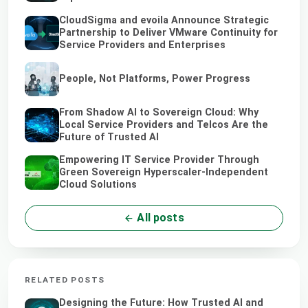
CloudSigma and evoila Announce Strategic
Partnership to Deliver VMware Continuity for
Service Providers and Enterprises
People, Not Platforms, Power Progress
From Shadow AI to Sovereign Cloud: Why
Local Service Providers and Telcos Are the
Future of Trusted AI
Empowering IT Service Provider Through
Green Sovereign Hyperscaler-Independent
Cloud Solutions
All posts
RELATED POSTS
Designing the Future: How Trusted AI and