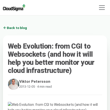
Back to blog
Web Evolution: from CGI to
Websockets (and how it will
help you better monitor your
cloud infrastructure)
Viktor Petersson
2013-12-05 · 4 min read