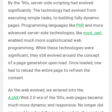
By the ‘90s, server-side scripting had evolved
significantly. The technology had evolved from
executing simple tasks, to building fully dynamic
pages. Programming languages like
PHP
, and more
advanced server-side technologies, like
mod_perl
,
enabled much more sophisticated web
programming. While these technologies were
significant, they still evolved around the concept
of a page generation upon load. Once loaded, one
had to reload the entire page to refresh the
content.
As the web evolved, we entered into the
AJAX
/
Web 2.0
-era of the ’00s, web-pages became
much more dynamic and responsive. No longer did