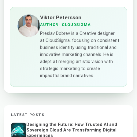
Viktor Petersson
AUTHOR
· CLOUDSIGMA
Preslav Dobrev is a Creative designer
at CloudSigma, focusing on consistent
business identity using traditional and
innovative marketing channels. He is
adept at merging artistic vision with
strategic marketing to create
impactful brand narratives.
LATEST POSTS
Designing the Future: How Trusted AI and
Sovereign Cloud Are Transforming Digital
Experiences