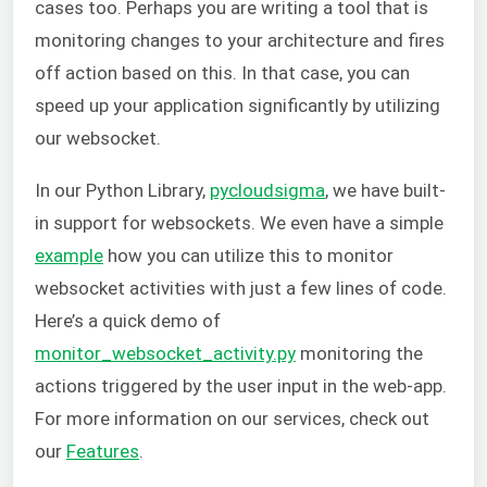
cases too. Perhaps you are writing a tool that is
monitoring changes to your architecture and fires
off action based on this. In that case, you can
speed up your application significantly by utilizing
our websocket.
In our Python Library,
pycloudsigma
, we have built-
in support for websockets. We even have a simple
example
how you can utilize this to monitor
websocket activities with just a few lines of code.
Here’s a quick demo of
monitor_websocket_activity.py
monitoring the
actions triggered by the user input in the web-app.
For more information on our services, check out
our
Features
.