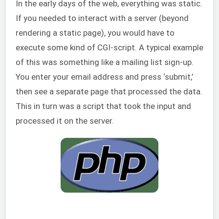
In the early days of the web, everything was static.
If you needed to interact with a server (beyond
rendering a static page), you would have to
execute some kind of CGI-script. A typical example
of this was something like a mailing list sign-up.
You enter your email address and press ‘submit,’
then see a separate page that processed the data.
This in turn was a script that took the input and
processed it on the server.