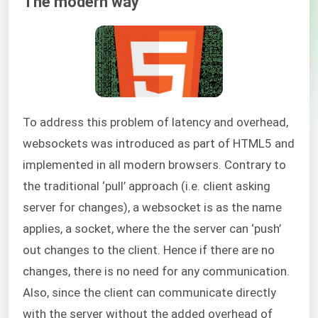
The modern way
To address this problem of latency and overhead,
websockets was introduced as part of HTML5 and
implemented in all modern browsers. Contrary to
the traditional ‘pull’ approach (i.e. client asking
server for changes), a websocket is as the name
applies, a socket, where the the server can ‘push’
out changes to the client. Hence if there are no
changes, there is no need for any communication.
Also, since the client can communicate directly
with the server without the added overhead of