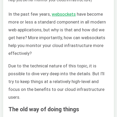
In the past few years,
websockets
have become
more or less a standard component in all modern
web applications, but why is that and how did we
get here? More importantly, how can websockets
help you monitor your cloud infrastructure more
effectively?
Due to the technical nature of this topic, it is
possible to dive very deep into the details. But I’ll
try to keep things at a relatively high-level and
focus on the benefits to our cloud infrastructure
users.
The old way of doing things