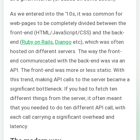
As we entered into the ’10s, it was common for
web-pages to be completely divided between the
front-end (HTML/JavaScript/CSS) and the back-
end (
Ruby on Rails
,
Django
etc), which was often
hosted on different servers. The way the front-
end communicated with the back-end was via an
API. The front-end was more or less static. With
this trend, making API calls to the server became a
significant bottleneck. If you had to fetch ten
different things from the server, it often meant
that you needed to do ten different API call, with
each call carrying a significant overhead and
latency.