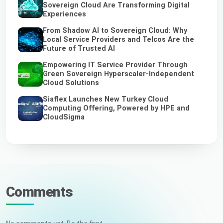
Sovereign Cloud Are Transforming Digital
Experiences
From Shadow AI to Sovereign Cloud: Why
Local Service Providers and Telcos Are the
Future of Trusted AI
Empowering IT Service Provider Through
Green Sovereign Hyperscaler-Independent
Cloud Solutions
Siaflex Launches New Turkey Cloud
Computing Offering, Powered by HPE and
CloudSigma
Comments