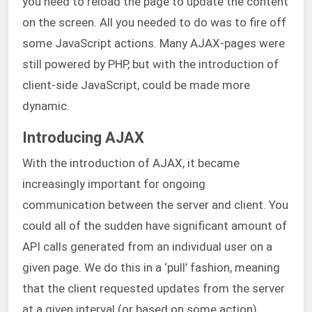
you need to reload the page to update the content
on the screen. All you needed to do was to fire off
some JavaScript actions. Many AJAX-pages were
still powered by PHP, but with the introduction of
client-side JavaScript, could be made more
dynamic.
Introducing AJAX
With the introduction of AJAX, it became
increasingly important for ongoing
communication between the server and client. You
could all of the sudden have significant amount of
API calls generated from an individual user on a
given page. We do this in a ‘pull’ fashion, meaning
that the client requested updates from the server
at a given interval (or based on some action).