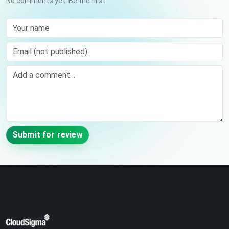
No comments yet. Be the first.
Your name
Email (not published)
Comment
Submit for review