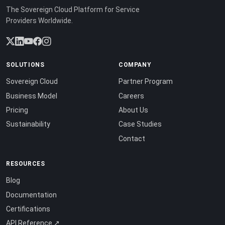
The Sovereign Cloud Platform for Service
Providers Worldwide.
SOLUTIONS
COMPANY
Sovereign Cloud
Partner Program
Business Model
Careers
Pricing
About Us
Sustainability
Case Studies
Contact
RESOURCES
Blog
Documentation
Certifications
API Reference ↗