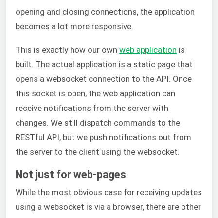
opening and closing connections, the application
becomes a lot more responsive.
This is exactly how our own
web application
is
built. The actual application is a static page that
opens a websocket connection to the API. Once
this socket is open, the web application can
receive notifications from the server with
changes. We still dispatch commands to the
RESTful API, but we push notifications out from
the server to the client using the websocket.
Not just for web-pages
While the most obvious case for receiving updates
using a websocket is via a browser, there are other