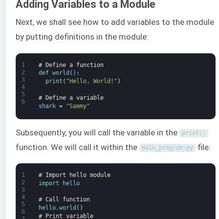
Adding Variables to a Module
Next, we shall see how to add variables to the module
by putting definitions in the module:
1
# Define a function
2
def 
world
(
)
:
3
print
(
"Hello, World!"
)
4
5
# Define a variable
6
shark
=
"Sammy"
Subsequently, you will call the variable in the
print
(
)
function. We will call it within the
file:
main_program
.
py
1
# Import hello module
2
import 
hello
3
4
# Call function
5
hello
.
world
(
)
6
# Print variable