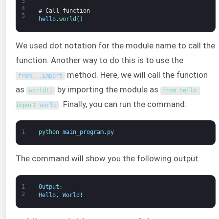
3
4
# Call function
5
hello
.
world
(
)
We used dot notation for the module name to call the
function. Another way to do this is to use the
method. Here, we will call the function
from
.
.
.
import
as
by importing the module as
world
(
)
from 
hello 
. Finally, you can run the command:
import 
world
1
python 
main_program
.
py
The command will show you the following output:
1
Output
:
2
Hello
,
World
!