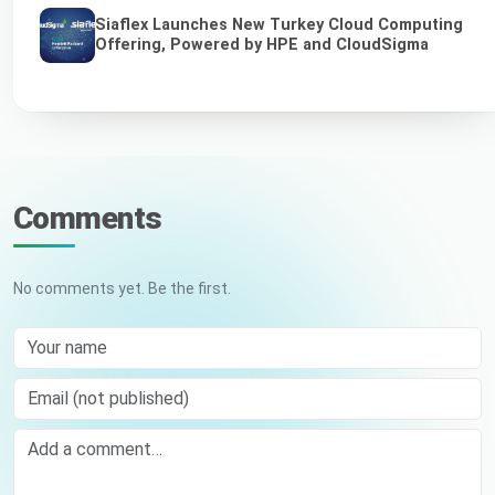
Siaflex Launches New Turkey Cloud Computing
Offering, Powered by HPE and CloudSigma
Comments
No comments yet. Be the first.
Your name
Email (not published)
Comment