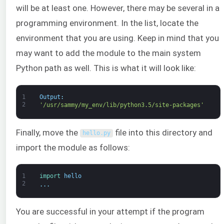
will be at least one. However, there may be several in a
programming environment. In the list, locate the
environment that you are using. Keep in mind that you
may want to add the module to the main system
Python path as well. This is what it will look like:
1
Output
:
2
'/usr/sammy/my_env/lib/python3.5/site-packages'
Finally, move the
file into this directory and
hello
.
py
import the module as follows:
1
import 
hello
2
.
.
.
You are successful in your attempt if the program