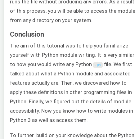
runs the file without producing any errors. As a result
of this process, you will be able to access the module
from any directory on your system.
Conclusion
The aim of this tutorial was to help you familiarize
yourself with Python module writing. It is very similar
to how you would write any Python
file. We first
.
py
talked about what a Python module and associated
features actually are. Then, we discovered how to
apply these definitions in other programming files in
Python. Finally, we figured out the details of module
accessibility. Now you know how to write modules in
Python 3 as well as access them.
To further build on your knowledge about the Python