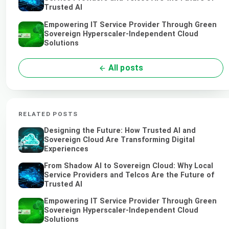
Trusted AI
Empowering IT Service Provider Through Green
Sovereign Hyperscaler-Independent Cloud
Solutions
All posts
RELATED POSTS
Designing the Future: How Trusted AI and
Sovereign Cloud Are Transforming Digital
Experiences
From Shadow AI to Sovereign Cloud: Why Local
Service Providers and Telcos Are the Future of
Trusted AI
Empowering IT Service Provider Through Green
Sovereign Hyperscaler-Independent Cloud
Solutions