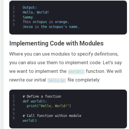
1
Output
:
2
Hello
,
World
!
3
Sammy
4
This
octopus 
is
orange
.
5
Jesse 
is
the 
octopus
'
s
name
.
Implementing Code with Modules
Where you can use modules to specify definitions,
you can also use them to implement code. Let’s say
we want to implement the
function. We will
world
(
)
rewrite our initial
file completely:
hello
.
py
1
# Define a function
2
def 
world
(
)
:
3
print
(
"Hello, World!"
)
4
5
# Call function within module
6
world
(
)