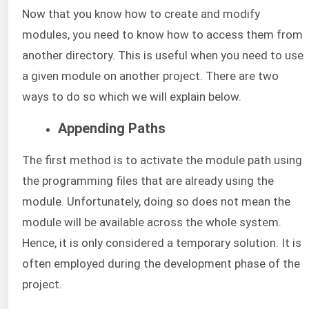
Now that you know how to create and modify
modules, you need to know how to access them from
another directory. This is useful when you need to use
a given module on another project. There are two
ways to do so which we will explain below.
Appending Paths
The first method is to activate the module path using
the programming files that are already using the
module. Unfortunately, doing so does not mean the
module will be available across the whole system.
Hence, it is only considered a temporary solution. It is
often employed during the development phase of the
project.