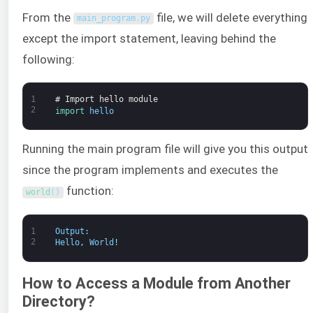
From the
file, we will delete everything
main_program
.
py
except the import statement, leaving behind the
following:
1
# Import hello module
2
import 
hello
Running the main program file will give you this output
since the program implements and executes the
function:
world
(
)
1
Output
:
2
Hello
,
World
!
How to Access a Module from Another
Directory?