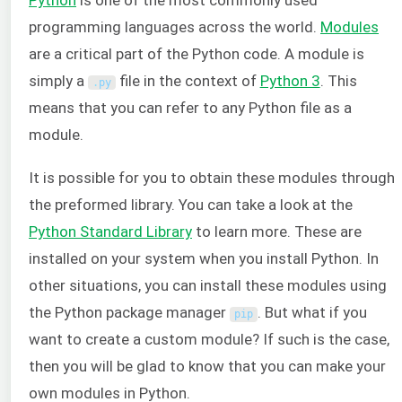
programming languages across the world.
Modules
are a critical part of the Python code. A module is
simply a
file in the context of
Python 3
. This
.
py
means that you can refer to any Python file as a
module.
It is possible for you to obtain these modules through
the preformed library. You can take a look at the
Python Standard Library
to learn more. These are
installed on your system when you install Python. In
other situations, you can install these modules using
the Python package manager
. But what if you
pip
want to create a custom module? If such is the case,
then you will be glad to know that you can make your
own modules in Python.