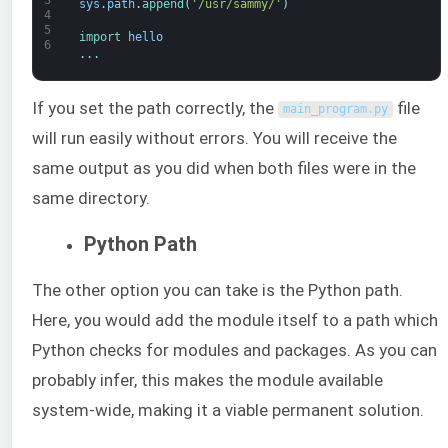
sys
.
path
.
append
(
'/usr/sammy/'
)
4
5
import 
hello
6
.
.
.
If you set the path correctly, the
file
main_program
.
py
will run easily without errors. You will receive the
same output as you did when both files were in the
same directory.
Python Path
The other option you can take is the Python path.
Here, you would add the module itself to a path which
Python checks for modules and packages. As you can
probably infer, this makes the module available
system-wide, making it a viable permanent solution.