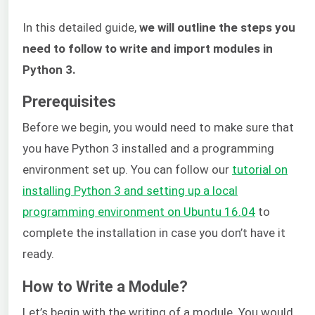
In this detailed guide,
we will outline the steps you
need to follow to write and import modules in
Python 3.
Prerequisites
Before we begin, you would need to make sure that
you have Python 3 installed and a programming
environment set up. You can follow our
tutorial on
installing Python 3 and setting up a local
programming environment on Ubuntu 16.04
to
complete the installation in case you don’t have it
ready.
How to Write a Module?
Let’s begin with the writing of a module. You would