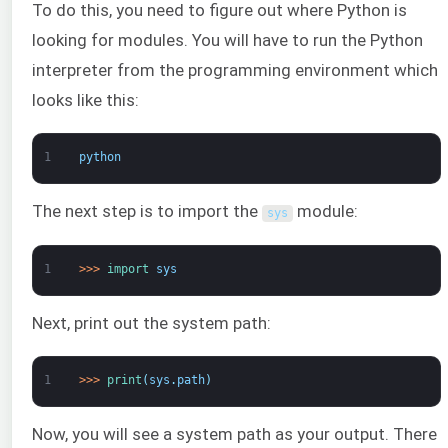
To do this, you need to figure out where Python is
looking for modules. You will have to run the Python
interpreter from the programming environment which
looks like this:
1
python
The next step is to import the
module:
sys
1
>
>
>
import 
sys
Next, print out the system path:
1
>
>
>
print
(
sys
.
path
)
Now, you will see a system path as your output. There