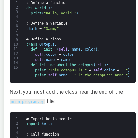
1
# Define a function
2
def 
world
(
)
:
3
print
(
"Hello, World!"
)
4
5
# Define a variable
6
shark
=
"Sammy"
7
8
# Define a class
9
class
Octopus
:
10
11
def 
__init__
(
self
,
name
,
color
)
:
12
self
.
color
=
color
13
self
.
name
=
name
14
def 
tell_me_about_the_octopus
(
self
)
:
15
print
(
"This octopus is "
+
self
.
color
+
"."
)
print
(
self
.
name
+
" is the octopus's name."
)
Next, you must add the class near the end of the
file:
main_program
.
py
1
# Import hello module
2
import 
hello
3
4
# Call function
5