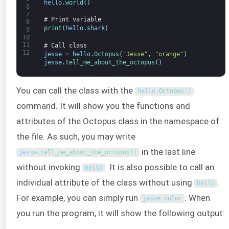
hello
.
world
(
)
6
7
# Print variable
8
print
(
hello
.
shark
)
9
10
11
# Call class
12
jesse
=
hello
.
Octopus
(
"Jesse"
,
"orange"
)
jesse
.
tell_me_about_the_octopus
(
)
You can call the class with the
hello
.
Octopus
(
)
command. It will show you the functions and
attributes of the Octopus class in the namespace of
the file. As such, you may write
in the last line
jesse
.
tell_me_about_the_octopus
(
)
without invoking
. It is also possible to call an
hello
individual attribute of the class without using
.
hello
For example, you can simply run
. When
jesse
.
color
you run the program, it will show the following output: