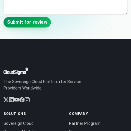
Submit for review
The Sovereign Cloud Platform for Service
Providers Worldwide.
SOLUTIONS
COMPANY
Sovereign Cloud
Partner Program