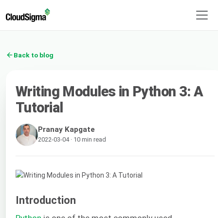
Back to blog
Writing Modules in Python 3: A
Tutorial
Pranay Kapgate
2022-03-04 · 10 min read
Introduction
Python
is one of the most commonly used