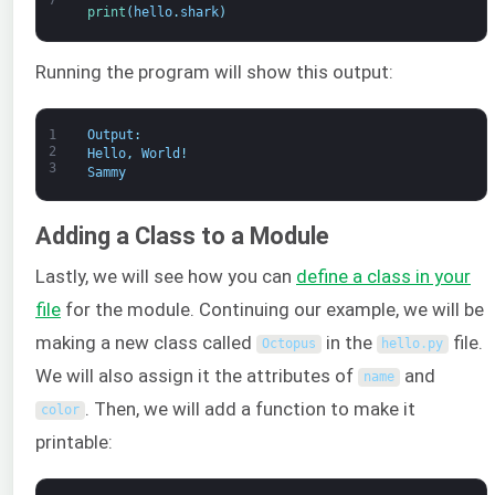
7
print
(
hello
.
shark
)
Running the program will show this output:
1
Output
:
2
Hello
,
World
!
3
Sammy
Adding a Class to a Module
Lastly, we will see how you can
define a class in your
file
for the module. Continuing our example, we will be
making a new class called
in the
file.
Octopus
hello
.
py
We will also assign it the attributes of
and
name
. Then, we will add a function to make it
color
printable: