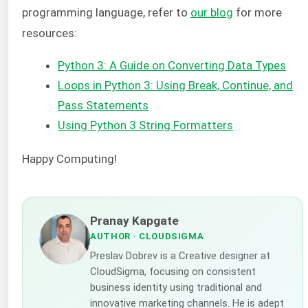
programming language, refer to
our blog
for more
resources:
Python 3: A Guide on Converting Data Types
Loops in Python 3: Using Break, Continue, and
Pass Statements
Using Python 3 String Formatters
Happy Computing!
Pranay Kapgate
AUTHOR
· CLOUDSIGMA
Preslav Dobrev is a Creative designer at
CloudSigma, focusing on consistent
business identity using traditional and
innovative marketing channels. He is adept