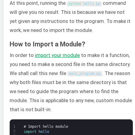
At this point, running the
command
python 
hello
.
py
will give you no result. This is because we have not
yet given any instructions to the program. To make it
work, we need to import the module.
How to Import a Module?
In order to
import your module
to make it a function,
you need to make a second file in the same directory.
We shall call this new file
. The reason
main_program
.
py
why both files must be in the same directory is that
we need to guide the program where to find the
module. This is applicable to any new, custom module
that is not built-in:
1
# Import hello module
2
import 
hello