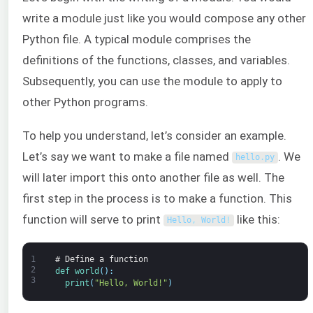
write a module just like you would compose any other
Python file. A typical module comprises the
definitions of the functions, classes, and variables.
Subsequently, you can use the module to apply to
other Python programs.
To help you understand, let’s consider an example.
Let’s say we want to make a file named
. We
hello
.
py
will later import this onto another file as well. The
first step in the process is to make a function. This
function will serve to print
like this:
Hello
,
World
!
1
# Define a function
2
def 
world
(
)
:
3
print
(
"Hello, World!"
)