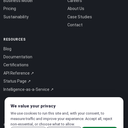
Business Model
Careers
Pricing
About Us
Sustainability
Case Studies
Contact
RESOURCES
Blog
Documentation
Certifications
API Reference ↗
Status Page ↗
Intelligence-as-a-Service ↗
We value your privacy
We use cookies to run this site and, with your consent, to
measure traffic and improve your experience. Accept all, reject
non-essential, or choose what to allow.
© 2026 CloudSigma Holding AG.
All rights reserved
.