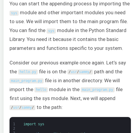
You can start the appending process by importing the
module and other important modules you need
sys
to use. We will import them to the main program file.
You can find the
module in the Python Standard
sys
Library. You need it because it contains the basic
parameters and functions specific to your system.
Consider our previous example once again. Let’s say
the
file is on the
path and the
hello
.
py
/
usr
/
sammy
/
file is in another directory. We will
main_program
.
py
import the
module in the
file
hello
main_program
.
py
first using the sys module. Next, we will append
to the path:
/
usr
/
sammy
/
1
import 
sys
2
3