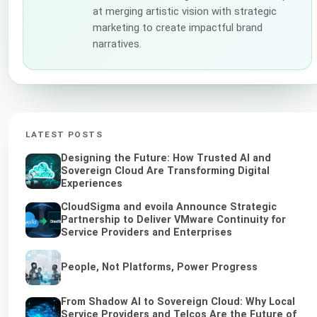
at merging artistic vision with strategic
marketing to create impactful brand
narratives.
LATEST POSTS
Designing the Future: How Trusted AI and
Sovereign Cloud Are Transforming Digital
Experiences
CloudSigma and evoila Announce Strategic
Partnership to Deliver VMware Continuity for
Service Providers and Enterprises
People, Not Platforms, Power Progress
From Shadow AI to Sovereign Cloud: Why Local
Service Providers and Telcos Are the Future of