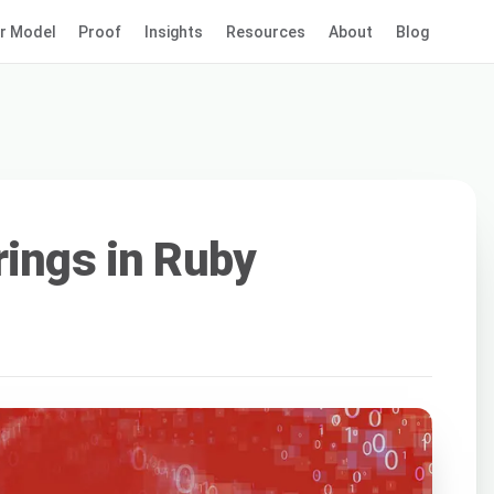
r Model
Proof
Insights
Resources
About
Blog
rings in Ruby