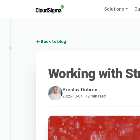
Solutions
Ou
Back to blog
Working with St
Preslav Dobrev
2022-10-04 · 12 min read