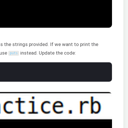
the strings provided. If we want to print the
o use
instead. Update the code:
puts