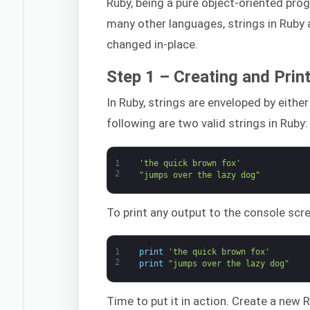
Ruby, being a pure object-oriented pro
many other languages, strings in Ruby a
changed in-place.
Step 1 – Creating and Print
In Ruby, strings are enveloped by eithe
following are two valid strings in Ruby:
1
'the quick brown fox'
2
"jumps over the lazy dog"
To print any output to the console sc
1
print
'the quick brown fox'
2
print
"jumps over the lazy dog"
Time to put it in action. Create a new R