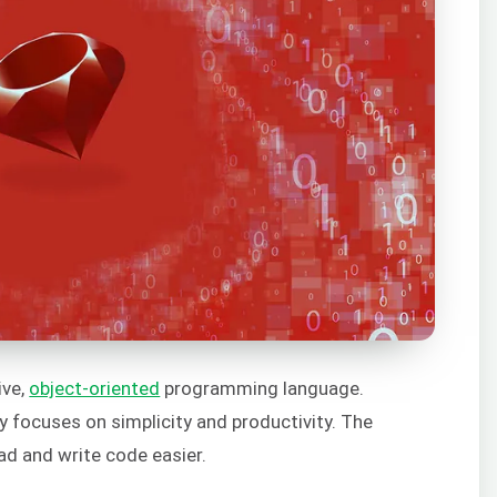
ive,
object-oriented
programming language.
 focuses on simplicity and productivity. The
ad and write code easier.