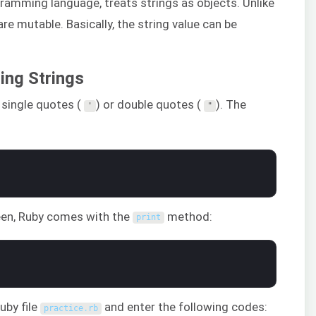
gramming language, treats strings as objects. Unlike
re mutable. Basically, the string value can be
ing Strings
r single quotes (
) or double quotes (
). The
'
"
reen, Ruby comes with the
method:
print
uby file
and enter the following codes:
practice
.
rb