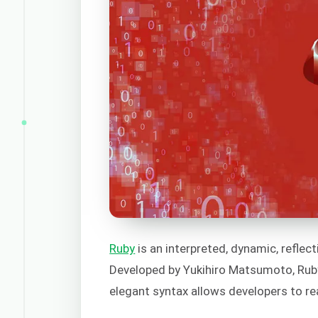
Ruby
is an interpreted, dynamic, reflect
Developed by Yukihiro Matsumoto, Ruby
elegant syntax allows developers to re