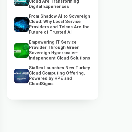
Cloud Are Transforming
Digital Experiences
From Shadow AI to Sovereign
Cloud: Why Local Service
Providers and Telcos Are the
Future of Trusted AI
Empowering IT Service
Provider Through Green
Sovereign Hyperscaler-
Independent Cloud Solutions
Siaflex Launches New Turkey
Cloud Computing Offering,
Powered by HPE and
CloudSigma