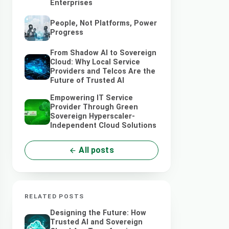
Enterprises
People, Not Platforms, Power
Progress
From Shadow AI to Sovereign
Cloud: Why Local Service
Providers and Telcos Are the
Future of Trusted AI
Empowering IT Service
Provider Through Green
Sovereign Hyperscaler-
Independent Cloud Solutions
All posts
RELATED POSTS
Designing the Future: How
Trusted AI and Sovereign