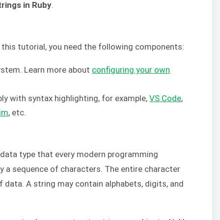
trings in Ruby
.
this tutorial, you need the following components:
system. Learn more about
configuring your own
ly with syntax highlighting, for example,
VS Code
,
im
, etc.
data type that every modern programming
by a sequence of characters. The entire character
f data. A string may contain alphabets, digits, and