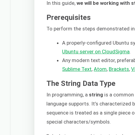
In this guide,
we will be working with s
Prerequisites
To perform the steps demonstrated in 
A properly-configured Ubuntu 
Ubuntu server on CloudSigma
.
Any modern text editor, preferab
Sublime Text
,
Atom
,
Brackets
,
V
The String Data Type
In programming, a
string
is a common 
language supports. It’s characterized 
sequence is treated as a single piece o
special characters/symbols.