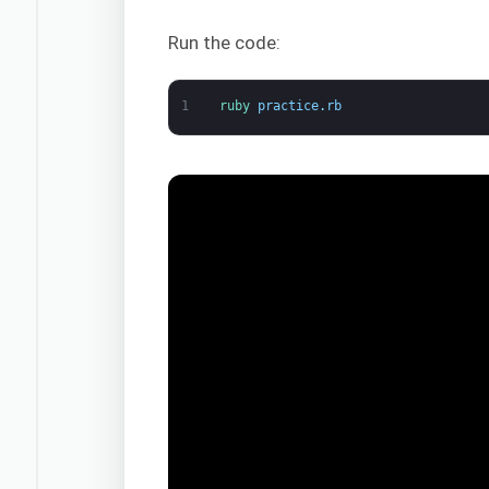
Run the code:
1
ruby 
practice
.
rb