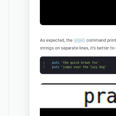
As expected, the
command prints 
print
strings on separate lines, it’s better t
1
puts
'the quick brown fox'
2
puts
"jumps over the lazy dog"