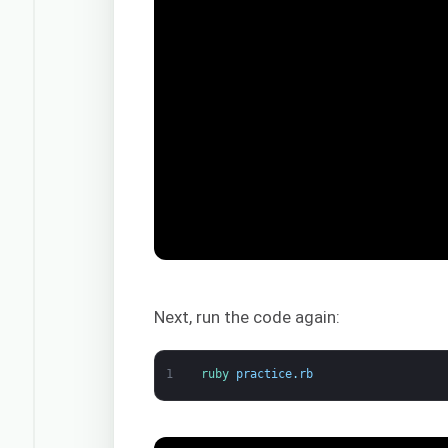
Next, run the code again:
1
ruby 
practice
.
rb