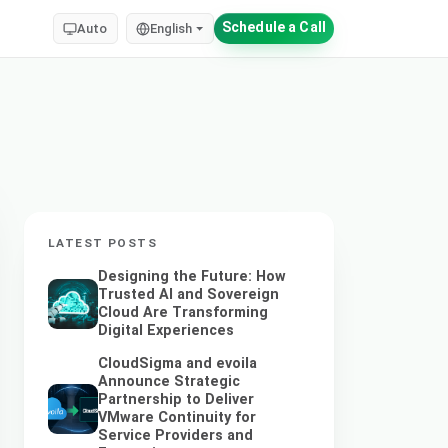
Schedule a Call
Auto
English
LATEST POSTS
Designing the Future: How
Trusted AI and Sovereign
Cloud Are Transforming
Digital Experiences
CloudSigma and evoila
Announce Strategic
Partnership to Deliver
VMware Continuity for
Service Providers and