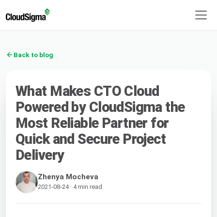
Back to blog
What Makes CTO Cloud
Powered by CloudSigma the
Most Reliable Partner for
Quick and Secure Project
Delivery
Zhenya Mocheva
2021-08-24 · 4 min read