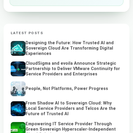
LATEST POSTS
Designing the Future: How Trusted AI and
Sovereign Cloud Are Transforming Digital
Experiences
CloudSigma and evoila Announce Strategic
Partnership to Deliver VMware Continuity for
Service Providers and Enterprises
People, Not Platforms, Power Progress
From Shadow AI to Sovereign Cloud: Why
Local Service Providers and Telcos Are the
Future of Trusted AI
Empowering IT Service Provider Through
Green Sovereign Hyperscaler-Independent