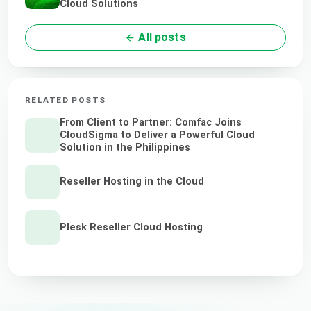
Cloud Solutions
All posts
RELATED POSTS
From Client to Partner: Comfac Joins
CloudSigma to Deliver a Powerful Cloud
Solution in the Philippines
Reseller Hosting in the Cloud
Plesk Reseller Cloud Hosting