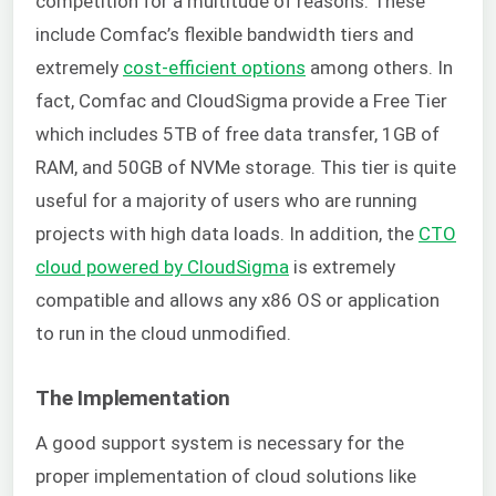
competition for a multitude of reasons. These
include Comfac’s flexible bandwidth tiers and
extremely
cost-efficient options
among others. In
fact, Comfac and CloudSigma provide a Free Tier
which includes 5TB of free data transfer, 1GB of
RAM, and 50GB of NVMe storage. This tier is quite
useful for a majority of users who are running
projects with high data loads. In addition, the
CTO
cloud powered by CloudSigma
is extremely
compatible and allows any x86 OS or application
to run in the cloud unmodified.
The Implementation
A good support system is necessary for the
proper implementation of cloud solutions like