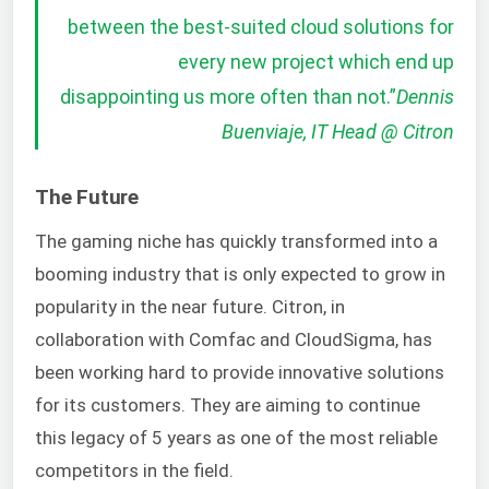
between the best-suited cloud solutions for
every new project which end up
disappointing us more often than not.
”
Dennis
Buenviaje, IT Head @ Citron
The Future
The gaming niche has quickly transformed into a
booming industry that is only expected to grow in
popularity in the near future. Citron, in
collaboration with Comfac and CloudSigma, has
been working hard to provide innovative solutions
for its customers. They are aiming to continue
this legacy of 5 years as one of the most reliable
competitors in the field.