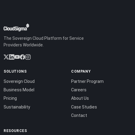
The Sovereign Cloud Platform for Service
Providers Worldwide.
SOLUTIONS
COMPANY
Sovereign Cloud
Partner Program
Business Model
Careers
Pricing
About Us
Sustainability
Case Studies
Contact
RESOURCES