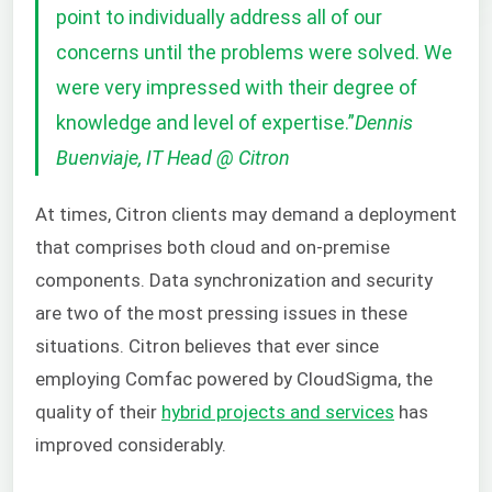
point to individually address all of our
concerns until the problems were solved. We
were very impressed with their degree of
knowledge and level of expertise.
”
Dennis
Buenviaje, IT Head @ Citron
At times, Citron clients may demand a deployment
that comprises both cloud and on-premise
components. Data synchronization and security
are two of the most pressing issues in these
situations. Citron believes that ever since
employing Comfac powered by CloudSigma, the
quality of their
hybrid projects and services
has
improved considerably.