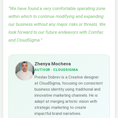
“
We have found a very comfortable operating zone
within which to continue modifying and expanding
our business without any major risks or threats. We
look forward to our future endeavors with Comfac
and CloudSigma.
”
Zhenya Mocheva
AUTHOR
· CLOUDSIGMA
Preslav Dobrev is a Creative designer
at CloudSigma, focusing on consistent
business identity using traditional and
innovative marketing channels. He is
adept at merging artistic vision with
strategic marketing to create
impactful brand narratives.