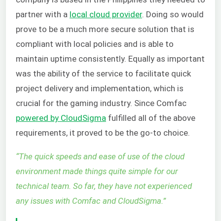
partner with a
local cloud provider
. Doing so would
prove to be a much more secure solution that is
compliant with local policies and is able to
maintain uptime consistently. Equally as important
was the ability of the service to facilitate quick
project delivery and implementation, which is
crucial for the gaming industry. Since Comfac
powered by CloudSigma
fulfilled all of the above
requirements, it proved to be the go-to choice.
“
The quick speeds and ease of use of the cloud
environment made things quite simple for our
technical team. So far, they have not experienced
any issues with Comfac and CloudSigma.
”