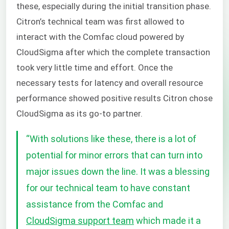
these, especially during the initial transition phase.
Citron’s technical team was first allowed to
interact with the Comfac cloud powered by
CloudSigma after which the complete transaction
took very little time and effort. Once the
necessary tests for latency and overall resource
performance showed positive results Citron chose
CloudSigma as its go-to partner.
“
With solutions like these, there is a lot of
potential for minor errors that can turn into
major issues down the line. It was a blessing
for our technical team to have constant
assistance from the Comfac and
CloudSigma support team
which made it a