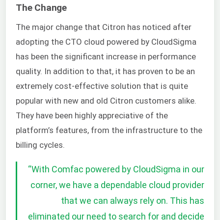
The Change
The major change that Citron has noticed after
adopting the CTO cloud powered by CloudSigma
has been the significant increase in performance
quality. In addition to that, it has proven to be an
extremely cost-effective solution that is quite
popular with new and old Citron customers alike.
They have been highly appreciative of the
platform’s features, from the infrastructure to the
billing cycles.
“
With Comfac powered by CloudSigma in our
corner, we have a dependable cloud provider
that we can always rely on. This has
eliminated our need to search for and decide