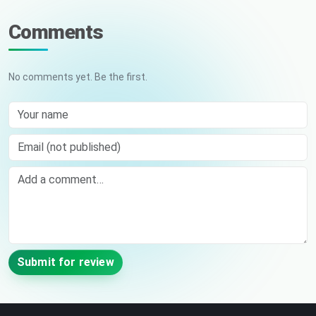
Comments
No comments yet. Be the first.
Your name
Email (not published)
Comment
Submit for review