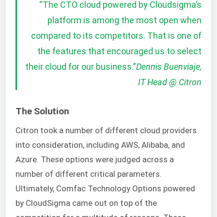
“The CTO cloud powered by Cloudsigma’s
platform is among the most open when
compared to its competitors. That is one of
the features that encouraged us to select
their cloud for our business.”
Dennis Buenviaje,
IT Head @ Citron
The Solution
Citron took a number of different cloud providers
into consideration, including AWS, Alibaba, and
Azure. These options were judged across a
number of different critical parameters.
Ultimately, Comfac Technology Options powered
by CloudSigma came out on top of the