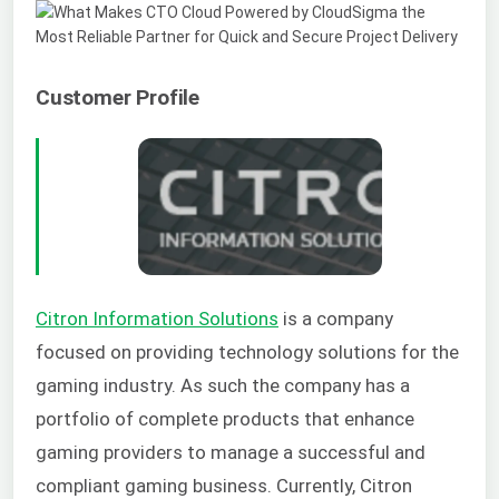
Customer Profile
Citron Information Solutions
is a company
focused on providing technology solutions for the
gaming industry. As such the company has a
portfolio of complete products that enhance
gaming providers to manage a successful and
compliant gaming business. Currently, Citron