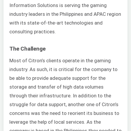
Information Solutions is serving the gaming
industry leaders in the Philippines and APAC region
with its state-of-the-art technologies and
consulting practices.
The Challenge
Most of Citron’s clients operate in the gaming
industry. As such, it is critical for the company to
be able to provide adequate support for the
storage and transfer of high data volumes
through their infrastructure. In addition to the
struggle for data support, another one of Citron’s
concerns was the need to reorient its business to
leverage the help of local services. As the
company is based in the Philippines they needed to