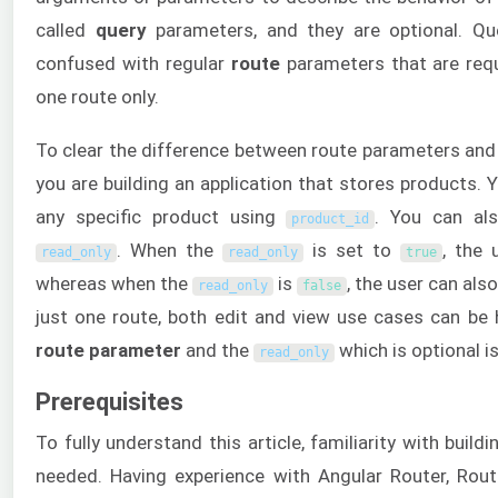
called
query
parameters, and they are optional. Qu
confused with regular
route
parameters that are req
one route only.
To clear the difference between route parameters and
you are building an application that stores products. 
any specific product using
. You can als
product_id
. When the
is set to
, the 
read_only
read_only
true
whereas when the
is
, the user can als
read_only
false
just one route, both edit and view use cases can be
route parameter
and the
which is optional i
read_only
Prerequisites
To fully understand this article, familiarity with build
needed. Having experience with Angular Router, Rout