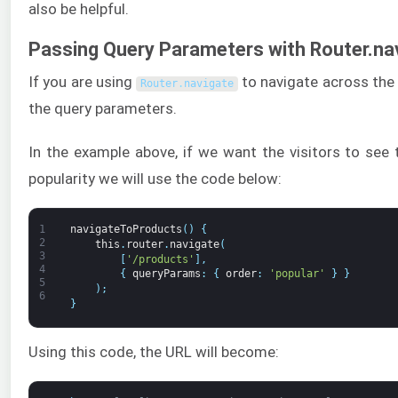
also be helpful.
Passing Query Parameters with Router.na
If you are using
to navigate across the
Router
.
navigate
the query parameters.
In the example above, if we want the visitors to see 
popularity we will use the code below:
1
navigateToProducts
(
)
{
2
this
.
router
.
navigate
(
3
[
'/products'
]
,
4
{
queryParams
:
{
order
:
'popular'
}
}
5
)
;
6
}
Using this code, the URL will become: