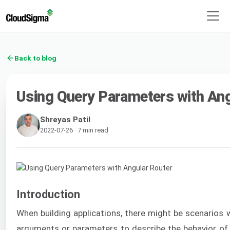
Back to blog
Using Query Parameters with Ang
Shreyas Patil
2022-07-26 · 7 min read
Introduction
When building applications, there might be scenarios
arguments or parameters to describe the behavior of 