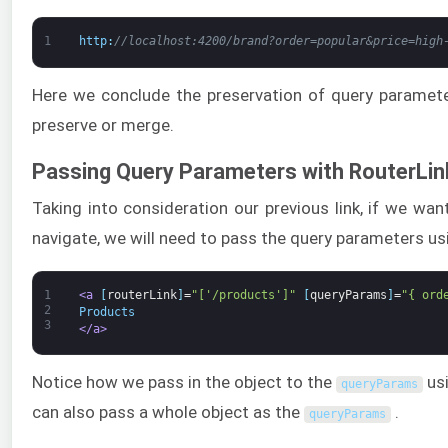
1
http
:
//localhost:4200/brand?order=popular&price=high
Here we conclude the preservation of query paramet
preserve or merge.
Passing Query Parameters with RouterLin
Taking into consideration our previous link, if we wa
navigate, we will need to pass the query parameters u
1
<a 
[
routerLink
]
=
"['/products']"
[
queryParams
]
=
"{ ord
2
Products
3
</a>
Notice how we pass in the object to the
usi
queryParams
can also pass a whole object as the
.
queryParams