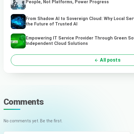
People, Not Platforms, Power Progress
From Shadow AI to Sovereign Cloud: Why Local Ser
the Future of Trusted AI
Empowering IT Service Provider Through Green So
Independent Cloud Solutions
All posts
Comments
No comments yet. Be the first.