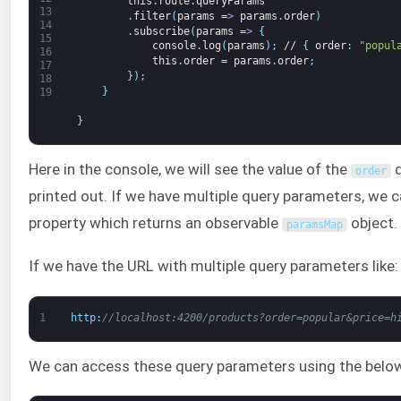
this
.
route
.
queryParams
13
.
filter
(
params
=
>
params
.
order
)
14
.
subscribe
(
params
=
>
{
15
console
.
log
(
params
)
;
//
{
order
:
"popul
16
this
.
order
=
params
.
order
;
17
}
)
;
18
}
19
}
Here in the console, we will see the value of the
q
order
printed out. If we have multiple query parameters, we 
property which returns an observable
object.
paramsMap
If we have the URL with multiple query parameters like:
1
http
:
//localhost:4200/products?order=popular&price=h
We can access these query parameters using the belo