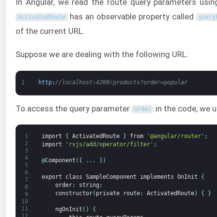
In Angular, we read the route query parameters usi
has an observable property called
ActivatedRoute
query
of the current URL.
Suppose we are dealing with the following URL:
1
http
:
//localhost:4200/products?order=popular
To access the query parameter
in the code, we 
order
1
import
{
ActivatedRoute
}
from
'@angular/router'
;
2
import
'rxjs/add/operator/filter'
;
3
4
@
Component
(
{
.
.
.
}
)
5
6
export
class
SampleComponent
implements
OnInit
{
7
order
:
string
;
8
constructor
(
private
route
:
ActivatedRoute
)
{
}
9
10
11
ngOnInit
(
)
{
12