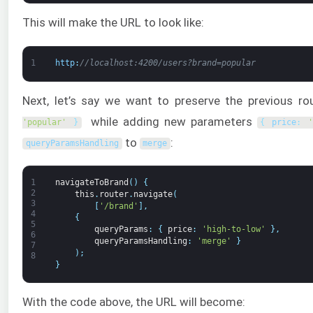
This will make the URL to look like:
1
http
:
//localhost:4200/users?brand=popular
Next, let’s say we want to preserve the previous r
while adding new parameters
'popular'
}
{
price
:
to
:
queryParamsHandling
merge
1
navigateToBrand
(
)
{
2
this
.
router
.
navigate
(
3
[
'/brand'
]
,
4
{
5
queryParams
:
{
price
:
'high-to-low'
}
,
6
queryParamsHandling
:
'merge'
}
7
)
;
8
}
With the code above, the URL will become: