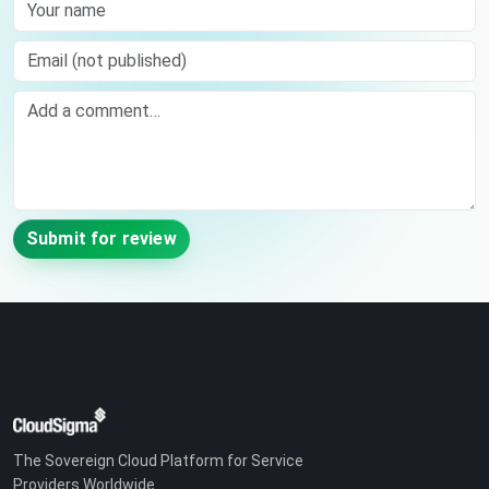
Your name
Email (not published)
Comment
Submit for review
The Sovereign Cloud Platform for Service
Providers Worldwide.