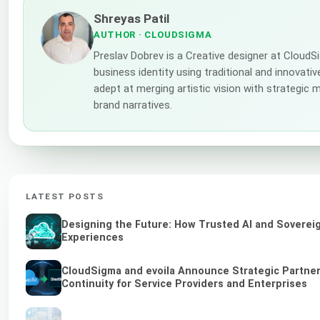
Shreyas Patil
AUTHOR
· CLOUDSIGMA
Preslav Dobrev is a Creative designer at Cloud
business identity using traditional and innovati
adept at merging artistic vision with strategic 
brand narratives.
LATEST POSTS
Designing the Future: How Trusted AI and Sovereig
Experiences
CloudSigma and evoila Announce Strategic Partner
Continuity for Service Providers and Enterprises