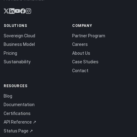
SOLUTIONS
COMPANY
Sovereign Cloud
Partner Program
Business Model
Careers
Pricing
About Us
Sustainability
Case Studies
Contact
RESOURCES
Blog
Documentation
Certifications
API Reference ↗
Status Page ↗