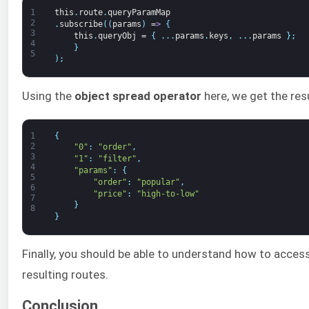
1
this
.
route
.
queryParamMap
2
.
subscribe
(
(
params
)
=
>
{
3
this
.
queryObj
=
{
.
.
.
params
.
keys
,
.
.
.
params
}
;
4
}
5
)
;
Using the
object spread operator
here, we get the res
1
{
2
"0"
:
"order"
,
3
"1"
:
"filter"
,
4
"params"
:
{
5
"order"
:
"popular"
,
6
"price"
:
"high-to-low"
7
}
8
}
Finally, you should be able to understand how to acce
resulting routes.
Conclusion