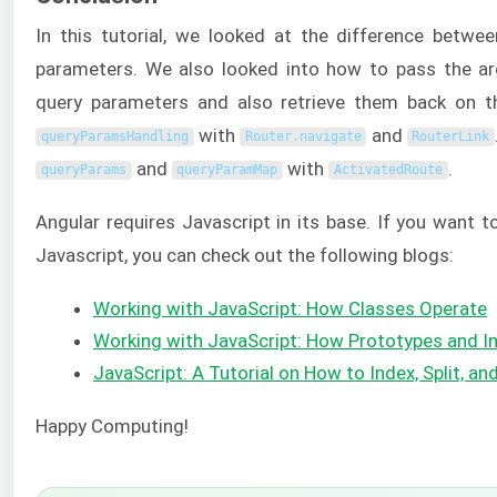
In this tutorial, we looked at the difference betw
parameters. We also looked into how to pass the a
query parameters and also retrieve them back on 
with
and
queryParamsHandling
Router
.
navigate
RouterLink
and
with
.
queryParams
queryParamMap
ActivatedRoute
Angular requires Javascript in its base. If you want 
Javascript, you can check out the following blogs:
Working with JavaScript: How Classes Operate
Working with JavaScript: How Prototypes and I
JavaScript: A Tutorial on How to Index, Split, an
Happy Computing!