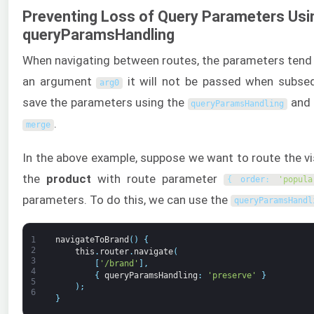
Preventing Loss of Query Parameters Usi
queryParamsHandling
When navigating between routes, the parameters tend 
an argument
it will not be passed when subse
arg0
save the parameters using the
and 
queryParamsHandling
.
merge
In the above example, suppose we want to route the vi
the
product
with route parameter
{
order
:
'popula
parameters. To do this, we can use the
queryParamsHandl
1
navigateToBrand
(
)
{
2
this
.
router
.
navigate
(
3
[
'/brand'
]
,
4
{
queryParamsHandling
:
'preserve'
}
5
)
;
6
}