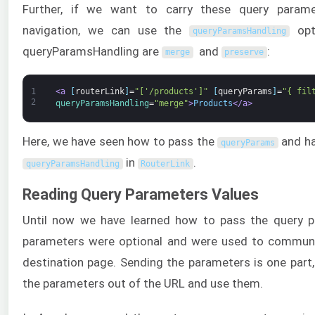
Further, if we want to carry these query param
navigation, we can use the
opti
queryParamsHandling
queryParamsHandling are
and
:
merge
preserve
1
<a 
[
routerLink
]
=
"['/products']"
[
queryParams
]
=
"{ fil
2
queryParamsHandling
=
"merge"
>
Products
</a>
Here, we have seen how to pass the
and ha
queryParams
in
.
queryParamsHandling
RouterLink
Reading Query Parameters Values
Until now we have learned how to pass the query p
parameters were optional and were used to commun
destination page. Sending the parameters is one part, 
the parameters out of the URL and use them.