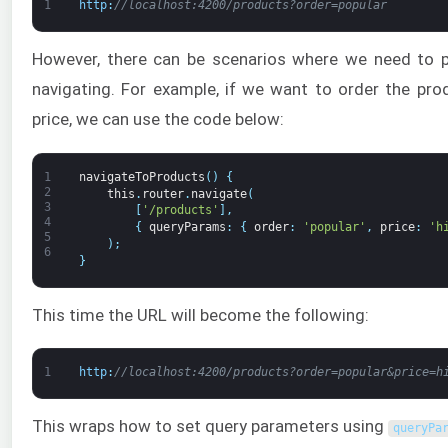
1
http
:
//localhost:4200/products?order=popular
However, there can be scenarios where we need to 
navigating. For example, if we want to order the pro
price, we can use the code below:
1
navigateToProducts
(
)
{
2
this
.
router
.
navigate
(
3
[
'/products'
]
,
4
{
queryParams
:
{
order
:
'popular'
,
price
:
'h
5
)
;
6
}
This time the URL will become the following:
1
http
:
//localhost:4200/products?order=popular&price=h
This wraps how to set query parameters using
queryPa