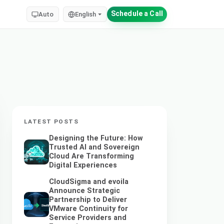
Schedule a Call
Auto
English
LATEST POSTS
Designing the Future: How
Trusted AI and Sovereign
Cloud Are Transforming
Digital Experiences
CloudSigma and evoila
Announce Strategic
Partnership to Deliver
VMware Continuity for
Service Providers and