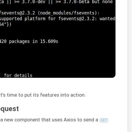
t’s time to put its features into action.
equest
ng a new component that uses Axios to send a
GET