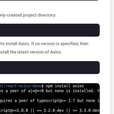
wly-created project directory:
install Axios. If no version is specified, then
tall the latest version of Axios: