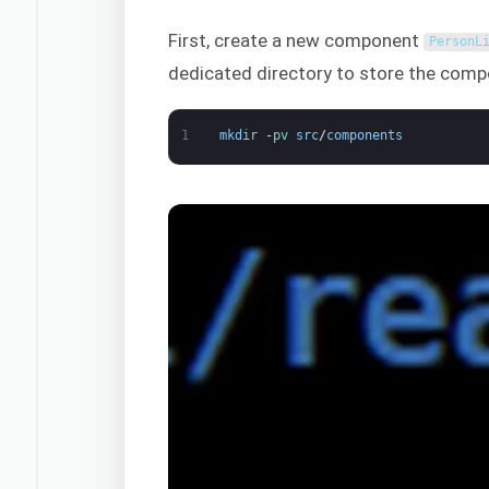
First, create a new component
PersonL
dedicated directory to store the comp
1
mkdir
-
pv 
src
/
components