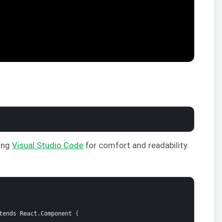
sing
Visual Studio Code
for comfort and readability.
tends
React
.
Component
{