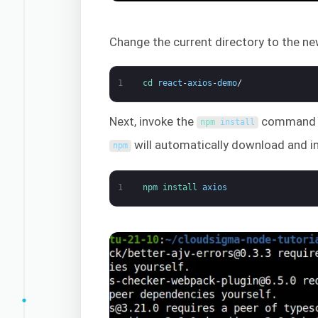
Change the current directory to the ne
1
cd 
react
-
axios
-
demo
/
Next, invoke the
command to 
npm 
install
will automatically download and ins
npm
1
npm 
install 
axios