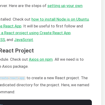
rver. Here are the steps of
setting up your own
stalled. Check out
how to install Node.js on Ubuntu
.
te React App
. It will be useful to first follow and
p a React project using Create React App
.
CSS
, and
JavaScrip
t
.
 React Project
dule. Check out
Axios on npm
. All we need is to
he Axios package.
to create a new React project. The
reate
-
react
-
app
dedicated directory for the project. Here, we named
command: