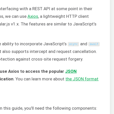
terfacing with a REST API at some point in their
ps, we can use
Axios
, a lightweight HTTP client
ar.js v1.x. The features are similar to JavaScript’s
 ability to incorporate JavaScript’s
and
async
await
 also supports intercept and request cancellation.
rotection against cross-site request forgery.
 use Axios to access the popular
JSON
ication
. You can learn more about
the JSON format
 this guide, you’ll need the following components: