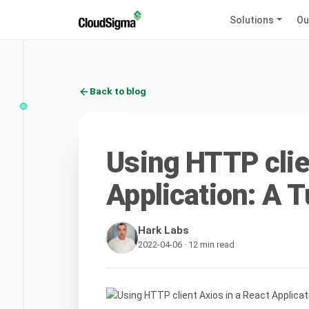
Solutions
Ou
Back to blog
Using HTTP clie
Application: A T
Hark Labs
2022-04-06 · 12 min read