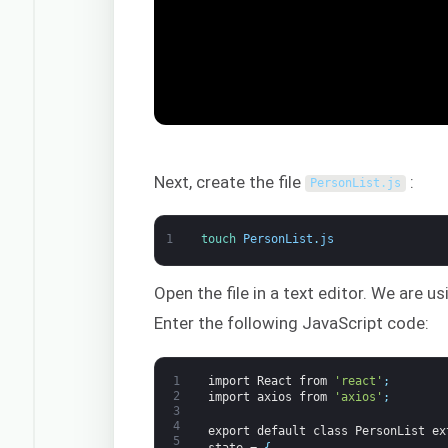
Next, create the file
:
PersonList
.
js
1
touch 
PersonList
.
js
Open the file in a text editor. We are u
Enter the following JavaScript code:
1
import
React
from
'react'
;
2
import
axios
from
'axios'
;
3
4
export
default
class
PersonList
ex
5
state
=
{