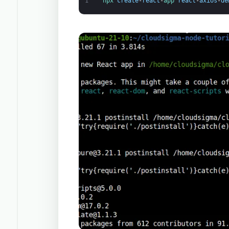
1
npx 
create
-
react
-
app 
react
-
axios
-
de