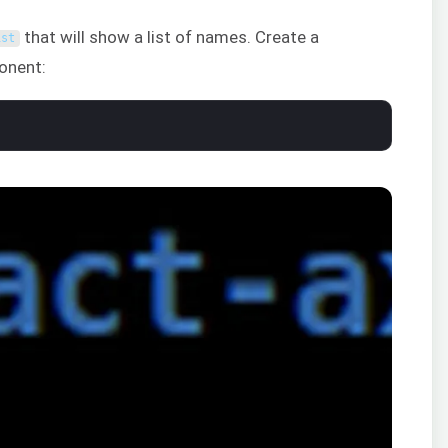
that will show a list of names. Create a
ist
onent: