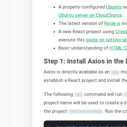
A properly-configured
Ubuntu
se
Ubuntu server on CloudSigma
.
The latest version of
Node.js
in
A new React project using
Crea
execute this
guide on setting u
Basic understanding of
HTML
,
Step 1: Install Axios in the
Axios is directly available as an
mo
npm
establish a React project and install t
The following
command will run
npx
c
project name will be used to create a 
the project
. Run the 
react
-
axios
-
demo