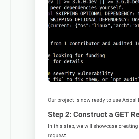
Our project is now ready to use Axios! I
Step 2: Construct a GET R
In this step, we will showcase creati
request.