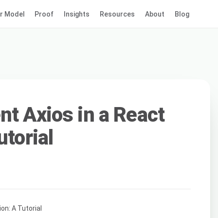
r Model
Proof
Insights
Resources
About
Blog
nt Axios in a React
utorial