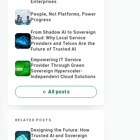
Enterprises
People, Not Platforms, Power
Progress
From Shadow AI to Sovereign
Cloud: Why Local Service
Providers and Telcos Are the
Future of Trusted AI
Empowering IT Service
Provider Through Green
Sovereign Hyperscaler-
Independent Cloud Solutions
All posts
RELATED POSTS
Designing the Future: How
Trusted AI and Sovereign