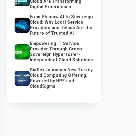
Cloud Are Transforming
Digital Experiences
From Shadow AI to Sovereign
Cloud: Why Local Service
Providers and Telcos Are the
Future of Trusted AI
Empowering IT Service
Provider Through Green
Sovereign Hyperscaler-
Independent Cloud Solutions
Siaflex Launches New Turkey
Cloud Computing Offering,
Powered by HPE and
CloudSigma