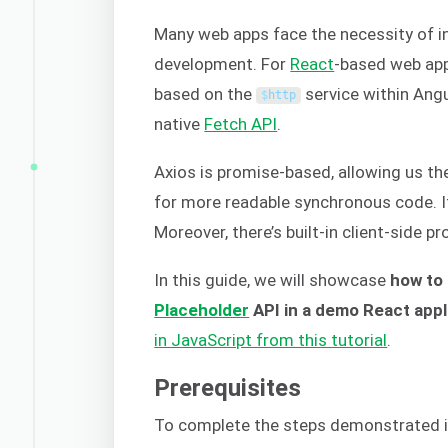
Many web apps face the necessity of in
development. For
React
-based web ap
based on the
service within Angul
$
http
native
Fetch API
.
Axios is promise-based, allowing us the
for more readable synchronous code. It
Moreover, there’s built-in client-side p
In this guide, we will showcase
how to
Placeholder
API in a demo React appl
in JavaScript from this tutorial
.
Prerequisites
To complete the steps demonstrated in