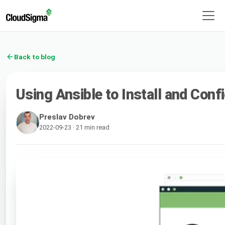
Back to blog
Using Ansible to Install and Co
Preslav Dobrev
2022-09-23 · 21 min read