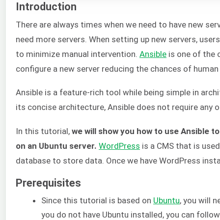
Introduction
There are always times when we need to have new server
need more servers. When setting up new servers, users 
to minimize manual intervention.
Ansible
is one of the
configure a new server reducing the chances of human 
Ansible is a feature-rich tool while being simple in arch
its concise architecture, Ansible does not require any 
In this tutorial,
we will show you how to use Ansible t
on an Ubuntu server.
WordPress
is a CMS that is use
database to store data. Once we have WordPress instal
Prerequisites
Since this tutorial is based on
Ubuntu
, you will 
you do not have Ubuntu installed, you can follo