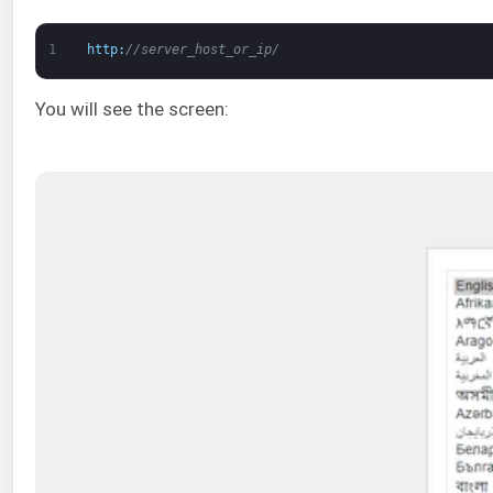
1
http
:
//server_host_or_ip/
You will see the screen: