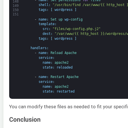
-
name
:
Set 
permissions 
for
files
148
shell
:
"/usr/bin/find /var/www/{{ http_host 
149
tags
:
[
wordpress
]
150
151
-
name
:
Set 
up 
wp
-
config
template
:
src
:
"files/wp-config.php.j2"
dest
:
"/var/www/{{ http_host }}/wordpress/
tags
:
[
wordpress
]
handlers
:
-
name
:
Reload 
Apache
service
:
name
:
apache2
state
:
reloaded
-
name
:
Restart 
Apache
service
:
name
:
apache2
state
:
restarted
You can modify these files as needed to fit your specifi
Conclusion