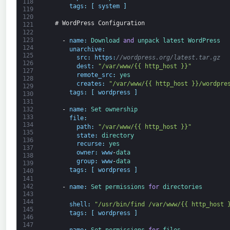
118
tags
:
[
system
]
119
120
# WordPress Configuration
121
122
123
-
name
:
Download 
and
unpack 
latest 
WordPress
124
unarchive
:
125
src
:
https
:
//wordpress.org/latest.tar.gz
126
dest
:
"/var/www/{{ http_host }}"
127
remote_src
:
yes
128
creates
:
"/var/www/{{ http_host }}/wordpre
129
tags
:
[
wordpress
]
130
131
132
-
name
:
Set 
ownership
133
file
:
134
path
:
"/var/www/{{ http_host }}"
135
state
:
directory
136
recurse
:
yes
137
owner
:
www
-
data
138
group
:
www
-
data
139
tags
:
[
wordpress
]
140
141
142
-
name
:
Set 
permissions 
for
directories
143
144
shell
:
"/usr/bin/find /var/www/{{ http_host 
145
tags
:
[
wordpress
]
146
147