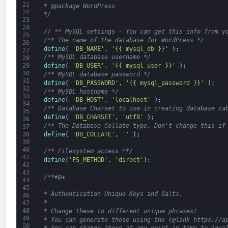
21
* @package WordPress
22
*/
23
24
// ** MySQL settings - You can get this info from y
25
/** The name of the database for WordPress */
26
define
(
'DB_NAME'
,
'{{ mysql_db }}'
)
;
27
/** MySQL database username */
28
define
(
'DB_USER'
,
'{{ mysql_user }}'
)
;
29
30
/** MySQL database password */
31
define
(
'DB_PASSWORD'
,
'{{ mysql_password }}'
)
;
32
/** MySQL hostname */
33
define
(
'DB_HOST'
,
'localhost'
)
;
34
/** Database Charset to use in creating database ta
35
define
(
'DB_CHARSET'
,
'utf8'
)
;
36
/** The Database Collate type. Don't change this if
37
define
(
'DB_COLLATE'
,
''
)
;
38
39
40
/** Filesystem access **/
41
define
(
'FS_METHOD'
,
'direct'
)
;
42
43
/**#@+
44
45
* Authentication Unique Keys and Salts.
46
*
47
48
* Change these to different unique phrases!
49
* You can generate these using the {@link https://a
50