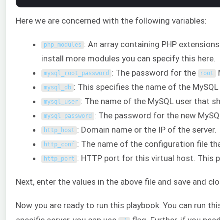
Here we are concerned with the following variables:
: An array containing PHP extensions
php_modules
install more modules you can specify this here.
: The password for the
mysql_root_password
root
: This specifies the name of the MySQL
mysql_db
: The name of the MySQL user that s
mysql_user
: The password for the new MySQL
mysql_password
: Domain name or the IP of the server.
http_host
: The name of the configuration file th
http_conf
: HTTP port for this virtual host. This 
http_port
Next, enter the values in the above file and save and cl
Now you are ready to run this playbook. You can run thi