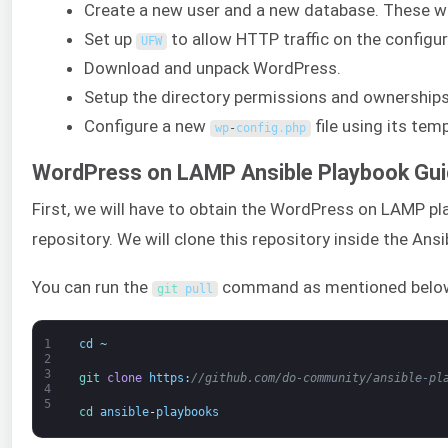
Create a new user and a new database. These wi
Set up
to allow HTTP traffic on the configu
UFW
Download and unpack WordPress.
Setup the directory permissions and ownerships
Configure a new
file using its temp
wp
-
config
.
php
WordPress on LAMP Ansible Playbook Gu
First, we will have to obtain the WordPress on LAMP p
repository. We will clone this repository inside the Ans
You can run the
command as mentioned belo
git 
pull
1
cd
~
2
3
git 
clone
https
:
//github.com/do-community/ansible-pl
4
5
cd 
ansible
-
playbooks