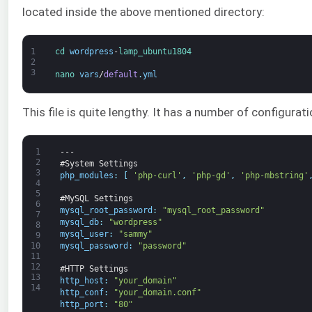
located inside the above mentioned directory:
1
cd 
wordpress
-
lamp_ubuntu1804
2
3
nano 
vars
/
default
.
yml
This file is quite lengthy. It has a number of configurati
1
---
2
#System Settings
3
php_modules
:
[
'php-curl'
,
'php-gd'
,
'php-mbstring'
4
5
#MySQL Settings
6
mysql_root_password
:
"mysql_root_password"
7
mysql_db
:
"wordpress"
8
mysql_user
:
"sammy"
9
mysql_password
:
"password"
10
11
12
#HTTP Settings
13
http_host
:
"your_domain"
14
http_conf
:
"your_domain.conf"
http_port
:
"80"