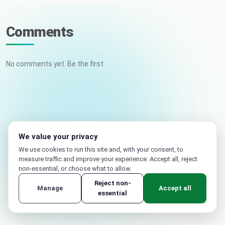
Comments
No comments yet. Be the first.
Your name
Email (not published)
We value your privacy
We use cookies to run this site and, with your consent, to
measure traffic and improve your experience. Accept all, reject
non-essential, or choose what to allow.
Reject non-
Manage
Accept all
essential