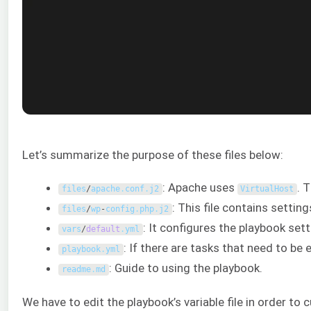
Let’s summarize the purpose of these files below:
: Apache uses
. 
files
/
apache
.
conf
.
j2
VirtualHost
: This file contains settin
files
/
wp
-
config
.
php
.
j2
: It configures the playbook sett
vars
/
default
.
yml
: If there are tasks that need to be 
playbook
.
yml
: Guide to using the playbook.
readme
.
md
We have to edit the playbook’s variable file in order to 