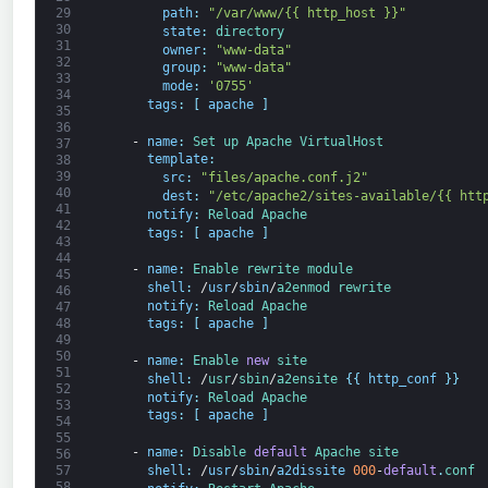
path
:
"/var/www/{{ http_host }}"
29
30
state
:
directory
31
owner
:
"www-data"
32
group
:
"www-data"
33
mode
:
'0755'
34
tags
:
[
apache
]
35
36
-
name
:
Set 
up 
Apache 
VirtualHost
37
template
:
38
39
src
:
"files/apache.conf.j2"
40
dest
:
"/etc/apache2/sites-available/{{ htt
41
notify
:
Reload 
Apache
42
tags
:
[
apache
]
43
44
-
name
:
Enable 
rewrite 
module
45
shell
:
/
usr
/
sbin
/
a2enmod 
rewrite
46
notify
:
Reload 
Apache
47
48
tags
:
[
apache
]
49
50
-
name
:
Enable 
new
site
51
shell
:
/
usr
/
sbin
/
a2ensite
{
{
http_conf
}
}
52
notify
:
Reload 
Apache
53
tags
:
[
apache
]
54
55
-
name
:
Disable 
default
Apache 
site
56
shell
:
/
usr
/
sbin
/
a2dissite
000
-
default
.
conf
57
58