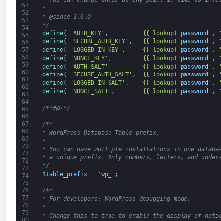
* You can change these at any point in time to inva
51
*
52
* @since 2.6.0
53
*/
54
define
(
'AUTH_KEY'
,
'{{ lookup('
password
', 
55
define
(
'SECURE_AUTH_KEY'
,
'{{ lookup('
password
', 
56
define
(
'LOGGED_IN_KEY'
,
'{{ lookup('
password
', 
57
58
define
(
'NONCE_KEY'
,
'{{ lookup('
password
', 
59
define
(
'AUTH_SALT'
,
'{{ lookup('
password
', 
60
define
(
'SECURE_AUTH_SALT'
,
'{{ lookup('
password
', 
61
define
(
'LOGGED_IN_SALT'
,
'{{ lookup('
password
', 
62
define
(
'NONCE_SALT'
,
'{{ lookup('
password
', 
63
64
/**#@-*/
65
66
67
/**
68
* WordPress Database Table prefix.
69
*
70
* You can have multiple installations in one databa
71
* a unique prefix. Only numbers, letters, and under
72
*/
73
$
table_prefix
=
'wp_'
;
74
75
76
/**
77
* For developers: WordPress debugging mode.
78
*
79
* Change this to true to enable the display of noti
80