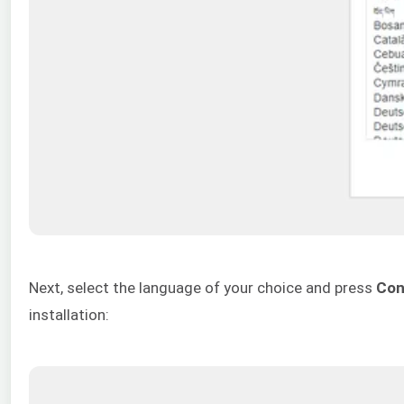
Next, select the language of your choice and press
Con
installation: