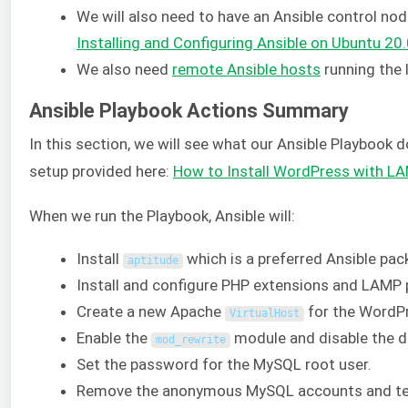
We will also need to have an Ansible control nod
Installing and Configuring Ansible on Ubuntu 20
We also need
remote Ansible hosts
running the 
Ansible Playbook Actions Summary
In this section, we will see what our Ansible Playbook 
setup provided here:
How to Install WordPress with L
When we run the Playbook, Ansible will:
Install
which is a preferred Ansible pa
aptitude
Install and configure PHP extensions and LAMP
Create a new Apache
for the WordPr
VirtualHost
Enable the
module and disable the d
mod_rewrite
Set the password for the MySQL root user.
Remove the anonymous MySQL accounts and te