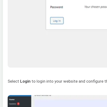
Select
Login
to login into your website and configure t