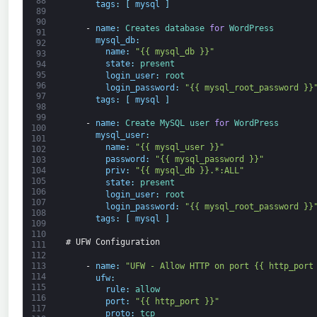
88
tags
:
[
mysql
]
89
90
-
name
:
Creates 
database 
for
WordPress
91
mysql_db
:
92
name
:
"{{ mysql_db }}"
93
state
:
present
94
95
login_user
:
root
96
login_password
:
"{{ mysql_root_password }}
97
tags
:
[
mysql
]
98
99
-
name
:
Create 
MySQL 
user 
for
WordPress
100
mysql_user
:
101
name
:
"{{ mysql_user }}"
102
password
:
"{{ mysql_password }}"
103
104
priv
:
"{{ mysql_db }}.*:ALL"
105
state
:
present
106
login_user
:
root
107
login_password
:
"{{ mysql_root_password }}
108
tags
:
[
mysql
]
109
110
# UFW Configuration
111
112
-
name
:
"UFW - Allow HTTP on port {{ http_port
113
114
ufw
:
115
rule
:
allow
116
port
:
"{{ http_port }}"
117
proto
:
tcp