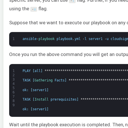
specific server, you can use
flag. Further, if you ne
-
l
using the
flag.
-
u
Suppose that we want to execute our playbook on any 
1
ansible
-
playbook 
playbook
.
yml
-
l
server1
-
u
cloudsig
Once you run the above command you will get an output
1
PLAY
[
all
]
*****************************************
2
3
TASK
[
Gathering 
Facts
]
*****************************
4
5
ok
:
[
server1
]
6
7
TASK
[
Install 
prerequisites
]
***********************
8
9
ok
:
[
server1
]
Wait until the playbook execution is completed. Then, 