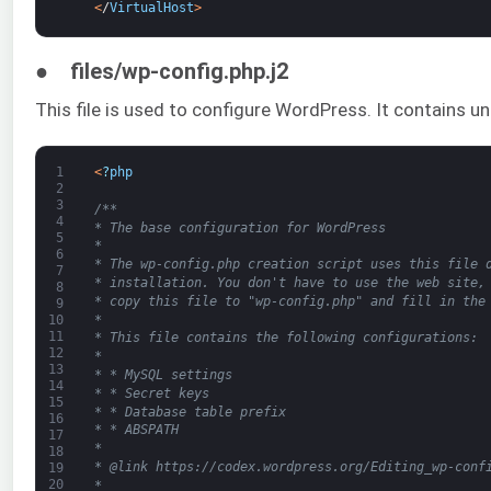
<
/
VirtualHost
>
● files/wp-config.php.j2
This file is used to configure WordPress. It contains u
1
<
?
php
2
3
/**
4
* The base configuration for WordPress
5
*
6
* The wp-config.php creation script uses this file 
7
* installation. You don't have to use the web site,
8
* copy this file to "wp-config.php" and fill in the
9
*
10
11
* This file contains the following configurations:
12
*
13
* * MySQL settings
14
* * Secret keys
15
* * Database table prefix
16
* * ABSPATH
17
*
18
* @link https://codex.wordpress.org/Editing_wp-conf
19
20
*