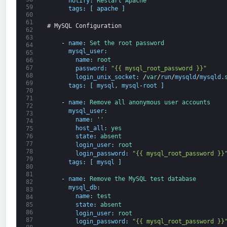
notify
:
Restart 
Apache
59
tags
:
[
apache
]
60
61
# MySQL Configuration
62
63
-
name
:
Set 
the 
root 
password
64
mysql_user
:
65
name
:
root
66
67
password
:
"{{ mysql_root_password }}"
68
login_unix_socket
:
/
var
/
run
/
mysqld
/
mysqld
.
69
tags
:
[
mysql
,
mysql
-
root
]
70
71
-
name
:
Remove 
all 
anonymous 
user 
accounts
72
mysql_user
:
73
name
:
''
74
host_all
:
yes
75
76
state
:
absent
77
login_user
:
root
78
login_password
:
"{{ mysql_root_password }}
79
tags
:
[
mysql
]
80
81
-
name
:
Remove 
the 
MySQL 
test 
database
82
mysql_db
:
83
name
:
test
84
state
:
absent
85
86
login_user
:
root
87
login_password
:
"{{ mysql_root_password }}