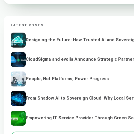
LATEST POSTS
Designing the Future: How Trusted AI and Sovereig
CloudSigma and evoila Announce Strategic Partners
People, Not Platforms, Power Progress
From Shadow AI to Sovereign Cloud: Why Local Serv
Empowering IT Service Provider Through Green So