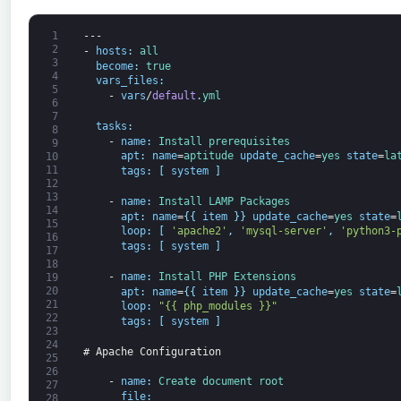
1
---
2
-
hosts
:
all
3
become
:
true
4
vars_files
:
5
-
vars
/
default
.
yml
6
7
tasks
:
8
-
name
:
Install 
prerequisites
9
apt
:
name
=
aptitude 
update_cache
=
yes 
state
=
la
10
11
tags
:
[
system
]
12
13
-
name
:
Install 
LAMP 
Packages
14
apt
:
name
=
{
{
item
}
}
update_cache
=
yes 
state
=
15
loop
:
[
'apache2'
,
'mysql-server'
,
'python3-
16
tags
:
[
system
]
17
18
-
name
:
Install 
PHP 
Extensions
19
20
apt
:
name
=
{
{
item
}
}
update_cache
=
yes 
state
=
21
loop
:
"{{ php_modules }}"
22
tags
:
[
system
]
23
24
# Apache Configuration
25
26
-
name
:
Create 
document 
root
27
file
:
28