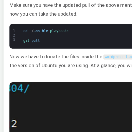
Make sure you have the updated pull of the above mentio
how you can take the updated:
1
cd
~
/
ansible
-
playbooks
2
3
git 
pull
Now we have to locate the files inside the
wordpress
-
lam
the version of Ubuntu you are using. At a glance, you wil