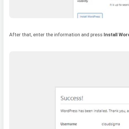
After that, enter the information and press
Install Wo