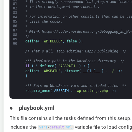
* It is strongly recommended that plugin and theme 
81
* in their development environments.
82
*
83
* For information on other constants that can be us
84
* visit the Codex.
85
86
*
87
* @link https://codex.wordpress.org/Debugging_in_Wo
88
*/
89
define
(
'WP_DEBUG'
,
false
)
;
90
/* That's all, stop editing! Happy publishing. */
/** Absolute path to the WordPress directory. */
if
(
!
defined
(
'ABSPATH'
)
)
{
define
(
'ABSPATH'
,
dirname
(
__FILE__
)
.
'/'
)
;
}
/** Sets up WordPress vars and included files. */
require_once
(
ABSPATH
.
'wp-settings.php'
)
;
● playbook.yml
This file contains all the tasks defined from this setup. 
includes the
variable file to load confi
vars
/
default
.
yml