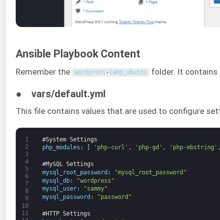
Ansible Playbook Content
Remember the
folder. It contains 
wordpress
-
lamp_ubuntu
● vars/default.yml
This file contains values that are used to configure se
1
#System Settings
2
php_modules
:
[
'php-curl'
,
'php-gd'
,
'php-mbstring'
3
4
#MySQL Settings
5
mysql_root_password
:
"mysql_root_password"
6
mysql_db
:
"wordpress"
7
mysql_user
:
"sammy"
8
mysql_password
:
"password"
9
10
11
#HTTP Settings