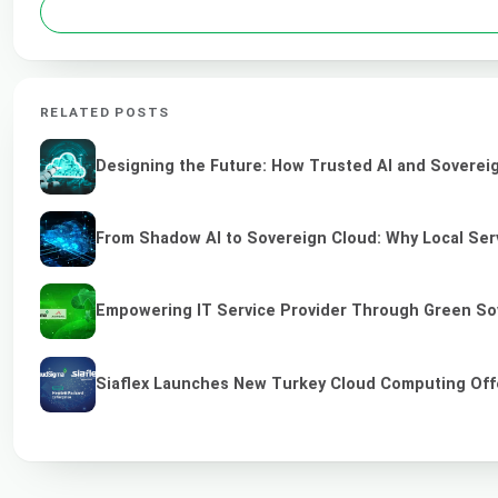
RELATED POSTS
Designing the Future: How Trusted AI and Sovereig
From Shadow AI to Sovereign Cloud: Why Local Serv
Empowering IT Service Provider Through Green So
Siaflex Launches New Turkey Cloud Computing Off