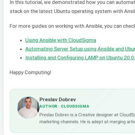
In this tutorial, we demonstrated how you can automat
stack on the latest Ubuntu operating system with Ansib
For more guides on working with Ansible, you can check
Using Ansible with CloudSigma
Automating Server Setup using Ansible and Ubu
Installing and Configuring LAMP on Ubuntu 20.0
Happy Computing!
Preslav Dobrev
AUTHOR
· CLOUDSIGMA
Preslav Dobrev is a Creative designer at CloudSi
marketing channels. He is adept at merging artis