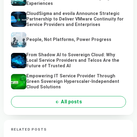
Experiences
CloudSigma and evoila Announce Strategic
Partnership to Deliver VMware Continuity for
Service Providers and Enterprises
People, Not Platforms, Power Progress
From Shadow AI to Sovereign Cloud: Why
Local Service Providers and Telcos Are the
Future of Trusted AI
Empowering IT Service Provider Through
Green Sovereign Hyperscaler-Independent
Cloud Solutions
All posts
RELATED POSTS