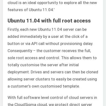
cloud is an ideal opportunity to explore all the new
features of Ubuntu 11.04.’
Ubuntu 11.04 with full root access
Firstly, each new Ubuntu 11.04 server can be
added immediately by a user at the click of a
button or via API call without provisioning delay.
Consequently – the customer receives the full,
sole root access and control. This allows them to
totally customise the server after initial
deployment. Drives and servers can then be cloned
allowing server clusters to easily be created using
a customer’s own customised template.
With full software level control of cloud servers in
the CloudSigma cloud, we protect direct server