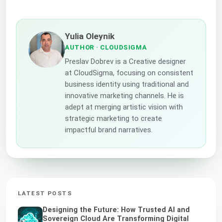
Yulia Oleynik
AUTHOR
· CLOUDSIGMA
Preslav Dobrev is a Creative designer
at CloudSigma, focusing on consistent
business identity using traditional and
innovative marketing channels. He is
adept at merging artistic vision with
strategic marketing to create
impactful brand narratives.
LATEST POSTS
Designing the Future: How Trusted AI and
Sovereign Cloud Are Transforming Digital