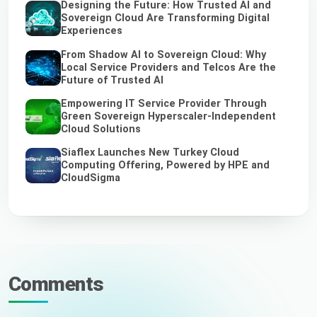
Designing the Future: How Trusted AI and
Sovereign Cloud Are Transforming Digital
Experiences
From Shadow AI to Sovereign Cloud: Why
Local Service Providers and Telcos Are the
Future of Trusted AI
Empowering IT Service Provider Through
Green Sovereign Hyperscaler-Independent
Cloud Solutions
Siaflex Launches New Turkey Cloud
Computing Offering, Powered by HPE and
CloudSigma
Comments