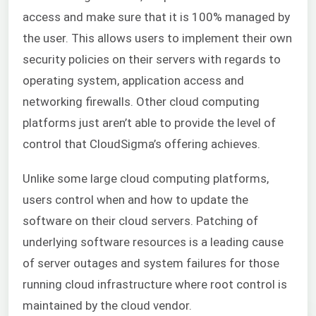
access and make sure that it is 100% managed by
the user. This allows users to implement their own
security policies on their servers with regards to
operating system, application access and
networking firewalls. Other cloud computing
platforms just aren’t able to provide the level of
control that CloudSigma’s offering achieves.
Unlike some large cloud computing platforms,
users control when and how to update the
software on their cloud servers. Patching of
underlying software resources is a leading cause
of server outages and system failures for those
running cloud infrastructure where root control is
maintained by the cloud vendor.