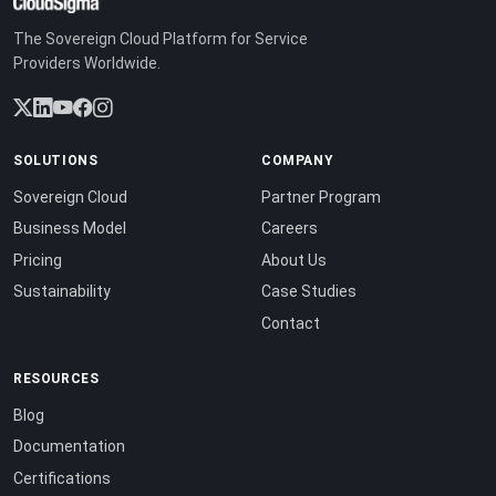
The Sovereign Cloud Platform for Service
Providers Worldwide.
SOLUTIONS
COMPANY
Sovereign Cloud
Partner Program
Business Model
Careers
Pricing
About Us
Sustainability
Case Studies
Contact
RESOURCES
Blog
Documentation
Certifications