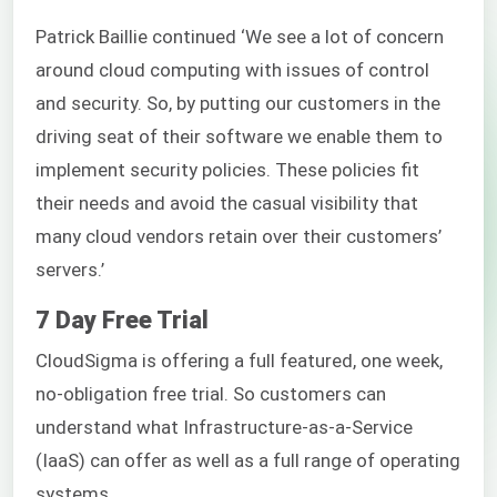
Patrick Baillie continued ‘We see a lot of concern
around cloud computing with issues of control
and security. So, by putting our customers in the
driving seat of their software we enable them to
implement security policies. These policies fit
their needs and avoid the casual visibility that
many cloud vendors retain over their customers’
servers.’
7 Day Free Trial
CloudSigma is offering a full featured, one week,
no-obligation free trial. So customers can
understand what Infrastructure-as-a-Service
(IaaS) can offer as well as a full range of operating
systems.