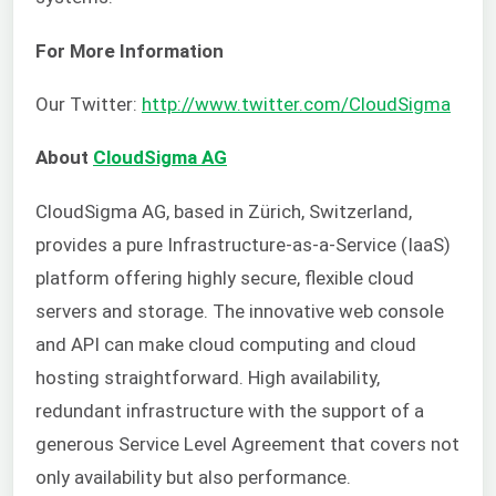
For More Information
Our Twitter:
http://www.twitter.com/CloudSigma
About
CloudSigma AG
CloudSigma AG, based in Zürich, Switzerland,
provides a pure Infrastructure-as-a-Service (IaaS)
platform offering highly secure, flexible cloud
servers and storage. The innovative web console
and API can make cloud computing and cloud
hosting straightforward. High availability,
redundant infrastructure with the support of a
generous Service Level Agreement that covers not
only availability but also performance.