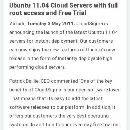
Ubuntu 11.04 Cloud Servers with full
root access and Free Trial
Zürich, Tuesday 3 May 2011.
CloudSigma is
announcing the launch of the latest Ubuntu 11.04
servers for instant deployment. Our customers
can now enjoy the new features of Ubuntu’s new
release in the form of instantly deployable high
performing cloud servers.
Patrick Baillie, CEO commented ‘One of the key
benefits of CloudSigma is our open software layer.
That means that its easy to add the latest
software releases to our platform. In addition, it
offers our customers the very best operating
systems. In addition to our seven day free trial our