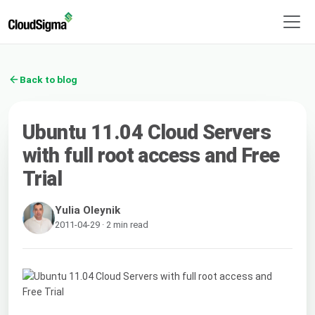
Back to blog
Ubuntu 11.04 Cloud Servers
with full root access and Free
Trial
Yulia Oleynik
2011-04-29 · 2 min read