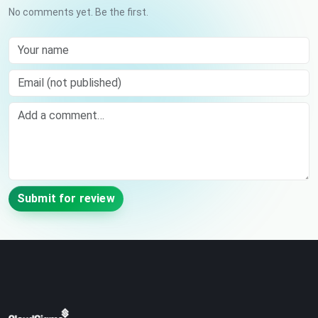
No comments yet. Be the first.
Your name
Email (not published)
Comment
Submit for review