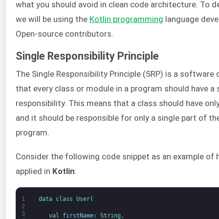
what you should avoid in clean code architecture. To 
we will be using the
Kotlin programming
language devel
Open-source contributors.
Single Responsibility Principle
The Single Responsibility Principle (SRP) is a software 
that every class or module in a program should have a s
responsibility. This means that a class should have onl
and it should be responsible for only a single part of th
program.
Consider the following code snippet as an example of h
applied in
Kotlin
:
1
data 
class
User
(
2
3
val 
firstName
:
String
,