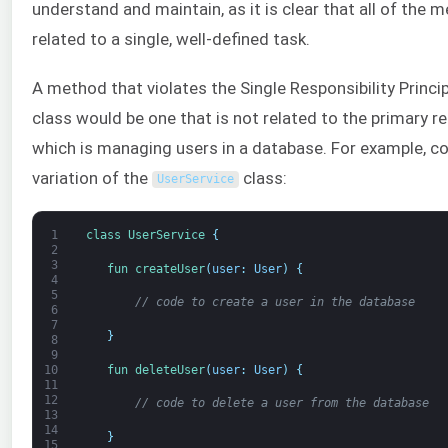
understand and maintain, as it is clear that all of the 
related to a single, well-defined task.
A method that violates the Single Responsibility Princip
class would be one that is not related to the primary res
which is managing users in a database. For example, co
variation of the
class:
UserService
1
class
UserService
{
2
3
fun 
createUser
(
user
:
User
)
{
4
5
// code to create a user in the database
6
7
}
8
9
fun 
deleteUser
(
user
:
User
)
{
10
11
12
// code to delete a user from the database
13
14
}
15