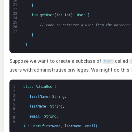
20
21
}
22
23
fun 
getUser
(
id
:
Int
)
:
User
{
24
25
// code to retrieve a user from the database
26
27
}
}
Suppose we want to create a subclass of
called
User
users with administrative privileges. We might do this li
1
class
AdminUser
(
2
3
firstName
:
String
,
4
5
lastName
:
String
,
6
7
email
:
String
,
8
9
)
:
User
(
firstName
,
lastName
,
email
)