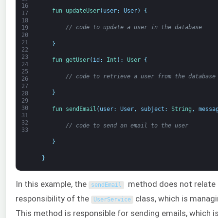
16
fun 
updateUser
(
user
:
User
)
{
17
18
// code to update a user in the database
19
20
21
}
22
23
fun 
getUser
(
id
:
Int
)
:
User
{
24
25
// code to retrieve a user from the database
26
27
}
28
29
30
fun 
sendEmail
(
user
:
User
,
subject
:
String
,
messa
31
32
// code to send an email to the user
33
}
}
In this example, the
method does not relate 
sendEmail
responsibility of the
class, which is managi
UserService
This method is responsible for sending emails, which 