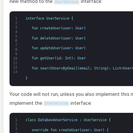
new method to the
interface:
UserService
1
interface
UserService
{
2
3
fun 
createUser
(
user
:
User
)
4
5
fun 
deleteUser
(
user
:
User
)
6
7
fun 
updateUser
(
user
:
User
)
8
9
fun 
getUser
(
id
:
Int
)
:
User
10
11
12
fun 
searchUsersByEmail
(
email
:
String
)
:
List
<
User
13
}
Your code will not run, unless you also implement this 
implement the
interface:
UserService
1
class
DatabaseUserService
:
UserService
{
2
3
override 
fun 
createUser
(
user
:
User
)
{