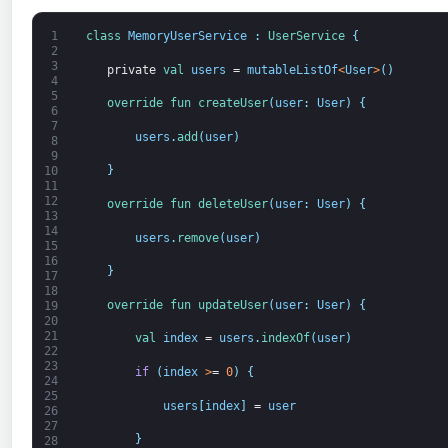
1
class
MemoryUserService
:
UserService
{
2
3
private
val 
users
=
mutableListOf
<
User
>
(
)
4
5
override 
fun 
createUser
(
user
:
User
)
{
6
7
users
.
add
(
user
)
8
9
}
10
11
12
override 
fun 
deleteUser
(
user
:
User
)
{
13
14
users
.
remove
(
user
)
15
16
}
17
18
override 
fun 
updateUser
(
user
:
User
)
{
19
20
21
val 
index
=
users
.
indexOf
(
user
)
22
23
if
(
index
>
=
0
)
{
24
25
users
[
index
]
=
user
26
27
}
28