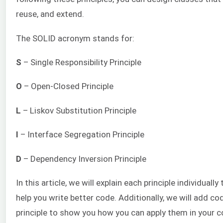
reuse, and extend.
The SOLID acronym stands for:
S
– Single Responsibility Principle
O
– Open-Closed Principle
L
– Liskov Substitution Principle
I
– Interface Segregation Principle
D
– Dependency Inversion Principle
In this article, we will explain each principle individual
help you write better code. Additionally, we will add co
principle to show you how you can apply them in your co