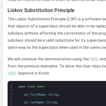
Liskov Substitution Principle
The Liskov Substitution Principle (LSP) is a software de
that objects of a superclass should be able to be repla
subclass without affecting the correctness of the pro
subclass should be a valid substitute for its superclass
same way as the superclass when used in the same co
We will continue the demonstration using the
and
User
from the previous examples. To allow the User class t
keyword in Kotlin:
open
1
open 
class
User
(
2
3
val 
firstName
:
String
,
4
5
val 
lastName
:
String
,
6