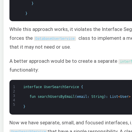
}
}
While this approach works, it violates the Interface Segr
forces the
class to implement a m
DatabaseUserService
that it may not need or use.
A better approach would be to create a separate
inter
functionality:
1
interface
UserSearchService
{
2
3
fun 
searchUsersByEmail
(
email
:
String
)
:
List
<
User
>
4
5
}
Now we have separate, small, and focused interfaces, i
that have a single responsibility. A cla
UserSearchService