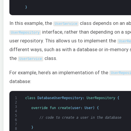
}
In this example, the
class depends on an ab
UserService
interface, rather than depending on a sp
UserRepository
user repository. This allows us to implement the
UserRe
different ways, such as with a database or in-memory 
the
class.
UserService
For example, here’s an implementation of the
UserRepos
database:
1
class
DatabaseUserRepository
:
UserRepository
{
2
3
override 
fun 
create
(
user
:
User
)
{
4
5
// code to create a user in the database
6
7
}
8