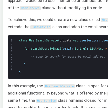
approach would be to use inheritance or composition to
of the
class without modifying its code.
UserService
To achieve this, we could create a new class called
Use
extends the
class and adds the email searc
UserService
1
class
UserSearchService
(
private
val 
userService
:
Use
2
3
fun 
searchUsersByEmail
(
email
:
String
)
:
List
<
User
>
4
5
// code to search for users by email address
6
7
}
8
9
}
In this example, the
class is open for 
UserSearchService
additional functionality beyond what is offered by the
same time, the
class remains closed for mo
UserService
need to modify its code in order to add the email searc