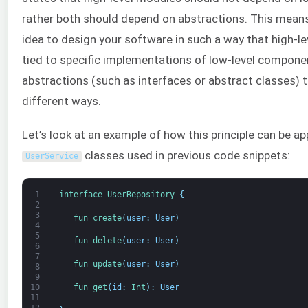
rather both should depend on abstractions. This means 
idea to design your software in such a way that high-l
tied to specific implementations of low-level compone
abstractions (such as interfaces or abstract classes) 
different ways.
Let’s look at an example of how this principle can be ap
classes used in previous code snippets:
UserService
1
interface
UserRepository
{
2
3
fun 
create
(
user
:
User
)
4
5
fun 
delete
(
user
:
User
)
6
7
fun 
update
(
user
:
User
)
8
9
fun 
get
(
id
:
Int
)
:
User
10
11