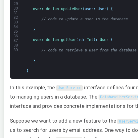
29
30
override 
fun 
updateUser
(
user
:
User
)
{
31
32
// code to update a user in the database
33
34
}
35
36
override 
fun 
getUser
(
id
:
Int
)
:
User
{
37
38
39
// code to retrieve a user from the database
}
}
In this example, the
interface defines four 
UserService
to managing users in a database. The
DatabaseUserServi
interface and provides concrete implementations for 
Suppose we want to add a new feature to the
UserServ
us to search for users by email address. One way to do