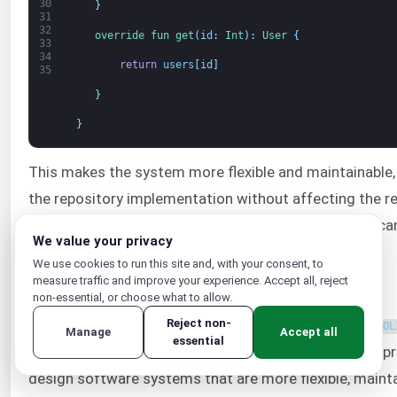
30
}
31
32
override 
fun 
get
(
id
:
Int
)
:
User
{
33
34
return
users
[
id
]
35
}
}
This makes the system more flexible and maintainable, 
the repository implementation without affecting the re
makes it easier to test the UserService class, as we 
We value your privacy
dependency in our tests.
We use cookies to run this site and, with your consent, to
measure traffic and improve your experience. Accept all, reject
Conclusion
non-essential, or choose what to allow.
In this article, we talked about the five principles of
Reject non-
SOL
Manage
Accept all
essential
snippets satisfying each principle. Adhering to these pr
design software systems that are more flexible, mainta