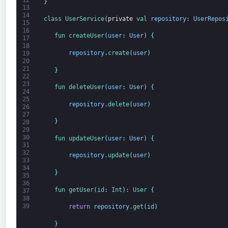
12
}
13
14
class
UserService
(
private
val 
repository
:
UserRepos
15
16
fun 
createUser
(
user
:
User
)
{
17
18
repository
.
create
(
user
)
19
20
21
}
22
23
fun 
deleteUser
(
user
:
User
)
{
24
25
repository
.
delete
(
user
)
26
27
}
28
29
30
fun 
updateUser
(
user
:
User
)
{
31
32
repository
.
update
(
user
)
33
34
}
35
36
fun 
getUser
(
id
:
Int
)
:
User
{
37
38
39
return
repository
.
get
(
id
)
}