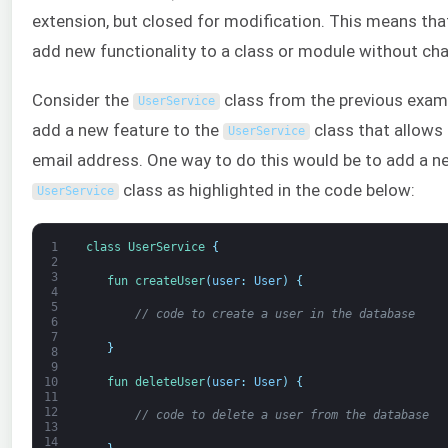
extension, but closed for modification. This means that
add new functionality to a class or module without cha
Consider the
class from the previous exam
UserService
add a new feature to the
class that allows 
UserService
email address. One way to do this would be to add a 
class as highlighted in the code below:
UserService
1
class
UserService
{
2
3
fun 
createUser
(
user
:
User
)
{
4
5
// code to create a user in the database
6
7
}
8
9
fun 
deleteUser
(
user
:
User
)
{
10
11
12
// code to delete a user from the database
13
14