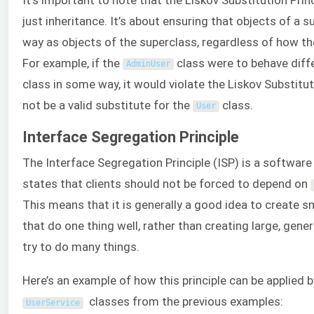
just inheritance. It’s about ensuring that objects of a 
way as objects of the superclass, regardless of how t
For example, if the
class were to behave diff
AdminUser
class in some way, it would violate the Liskov Substituti
not be a valid substitute for the
class.
User
Interface Segregation Principle
The Interface Segregation Principle (ISP) is a software 
states that clients should not be forced to depend on
This means that it is generally a good idea to create s
that do one thing well, rather than creating large, gen
try to do many things.
Here’s an example of how this principle can be applied 
classes from the previous examples:
UserService