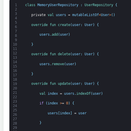
1
class
MemoryUserRepository
:
UserRepository
{
2
3
private
val 
users
=
mutableListOf
<
User
>
(
)
4
5
override 
fun 
create
(
user
:
User
)
{
6
7
users
.
add
(
user
)
8
9
}
10
11
12
override 
fun 
delete
(
user
:
User
)
{
13
14
users
.
remove
(
user
)
15
16
}
17
18
override 
fun 
update
(
user
:
User
)
{
19
20
21
val 
index
=
users
.
indexOf
(
user
)
22
23
if
(
index
>
=
0
)
{
24
25
users
[
index
]
=
user
26
27
}
28
29