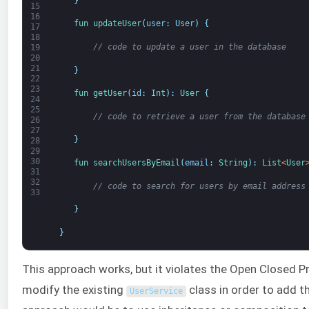
}
15
16
fun 
updateUser
(
user
:
User
)
{
17
18
// code to update a user in the database
19
20
21
}
22
23
fun 
getUser
(
id
:
Int
)
:
User
{
24
25
// code to retrieve a user from the database
26
27
}
28
29
30
fun 
searchUsersByEmail
(
email
:
String
)
:
List
<
User
31
32
// code to search for users by email address
33
}
}
This approach works, but it violates the Open Closed Pr
modify the existing
class in order to add t
UserService