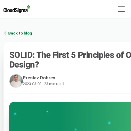
Back to blog
SOLID: The First 5 Principles of 
Design?
Preslav Dobrev
2023-03-03 · 23 min read