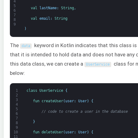
4
5
val 
lastName
:
String
,
6
7
val 
email
:
String
8
9
)
The
keyword in Kotlin indicates that this class i
data
that it is intended to hold data and does not have any
this data class, we can create a
class for 
UserService
below:
1
class
UserService
{
2
3
fun 
createUser
(
user
:
User
)
{
4
5
// code to create a user in the database
6
7
}
8
9
fun 
deleteUser
(
user
:
User
)
{
10
11