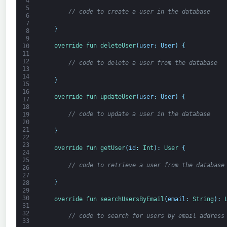
4
5
// code to create a user in the database
6
7
}
8
9
override 
fun 
deleteUser
(
user
:
User
)
{
10
11
12
// code to delete a user from the database
13
14
}
15
16
override 
fun 
updateUser
(
user
:
User
)
{
17
18
// code to update a user in the database
19
20
21
}
22
23
override 
fun 
getUser
(
id
:
Int
)
:
User
{
24
25
// code to retrieve a user from the database
26
27
}
28
29
30
override 
fun 
searchUsersByEmail
(
email
:
String
)
:
31
32
// code to search for users by email address
33