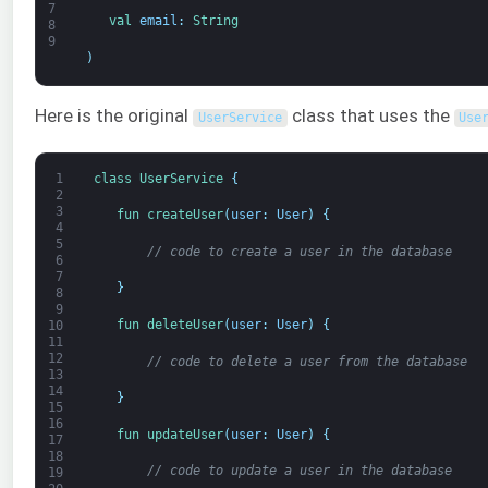
7
val 
email
:
String
8
9
)
Here is the original
class that uses the
UserService
Use
1
class
UserService
{
2
3
fun 
createUser
(
user
:
User
)
{
4
5
// code to create a user in the database
6
7
}
8
9
fun 
deleteUser
(
user
:
User
)
{
10
11
12
// code to delete a user from the database
13
14
}
15
16
fun 
updateUser
(
user
:
User
)
{
17
18
// code to update a user in the database
19