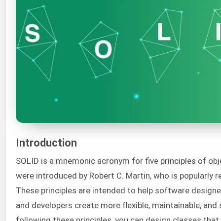
Introduction
SOLID is a mnemonic acronym for five principles of obj
were introduced by Robert C. Martin, who is popularly r
These principles are intended to help software designer
and developers create more flexible, maintainable, and 
following these principles, you can design classes that a