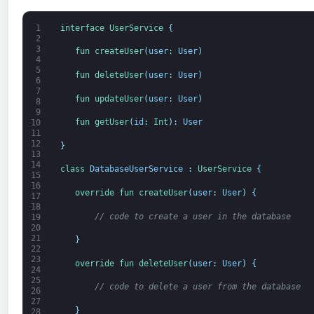
1
interface
UserService
{
2
3
fun 
createUser
(
user
:
User
)
4
5
fun 
deleteUser
(
user
:
User
)
6
7
fun 
updateUser
(
user
:
User
)
8
9
fun 
getUser
(
id
:
Int
)
:
User
10
11
12
}
13
14
class
DatabaseUserService
:
UserService
{
15
16
override 
fun 
createUser
(
user
:
User
)
{
17
18
// code to create a user in the database
19
20
21
}
22
23
override 
fun 
deleteUser
(
user
:
User
)
{
24
25
// code to delete a user from the database
26
27
}
28