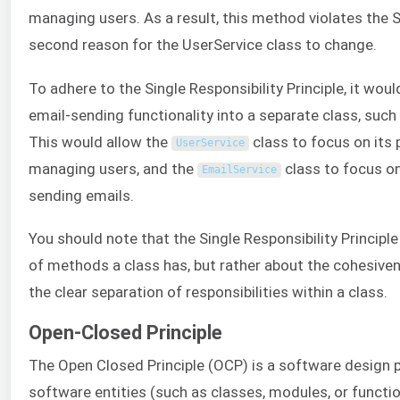
managing users. As a result, this method violates the S
second reason for the UserService class to change.
To adhere to the Single Responsibility Principle, it wou
email-sending functionality into a separate class, such
This would allow the
class to focus on its 
UserService
managing users, and the
class to focus on 
EmailService
sending emails.
You should note that the Single Responsibility Principl
of methods a class has, but rather about the cohesiv
the clear separation of responsibilities within a class.
Open-Closed Principle
The Open Closed Principle (OCP) is a software design p
software entities (such as classes, modules, or functi