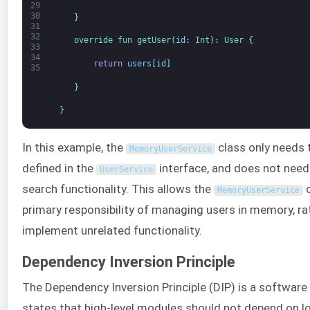
29
30
}
31
32
override 
fun 
getUser
(
id
:
Int
)
:
User
{
33
34
return
users
[
id
]
35
}
}
In this example, the
class only needs
MemoryUserService
defined in the
interface, and does not need
UserService
search functionality. This allows the
c
MemoryUserService
primary responsibility of managing users in memory, ra
implement unrelated functionality.
Dependency Inversion Principle
The Dependency Inversion Principle (DIP) is a software 
states that high-level modules should not depend on l