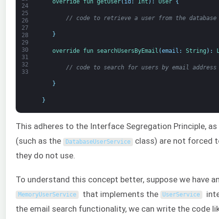
override 
fun 
getUser
(
id
:
Int
)
:
User
{
24
25
// code to retrieve a user from the database
26
27
}
28
29
30
override 
fun 
searchUsersByEmail
(
email
:
String
)
:
31
32
// code to search for users by email address
33
}
}
This adheres to the Interface Segregation Principle, as 
(such as the
class) are not forced 
DatabaseUserService
they do not use.
To understand this concept better, suppose we have an
that implements the
inte
MemoryUserService
UserService
the email search functionality, we can write the code lik