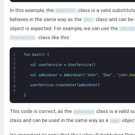
In this example, the
class is a valid substitut
AdminUser
behaves in the same way as the
class and can be
User
object is expected. For example, we can use the
AdminU
class like this:
UserService
1
fun 
main
(
)
{
2
3
val 
userService
=
UserService
(
)
4
5
val 
adminUser
=
AdminUser
(
"John"
,
"Doe"
,
"john.do
6
7
userService
.
createUser
(
adminUser
)
8
9
}
This code is correct, as the
class is a valid s
AdminUser
class and can be used in the same way as a
objec
User
It’s important to note that the Liskov Substitution Prin