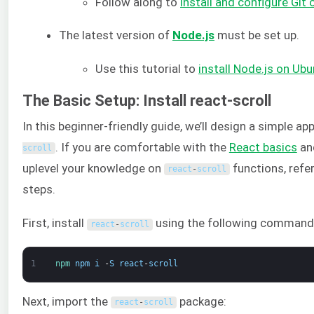
Follow along to
install and configure Git
The latest version of
Node.js
must be set up.
Use this tutorial to
install Node.js on Ub
The Basic Setup: Install react-scroll
In this beginner-friendly guide, we’ll design a simple ap
. If you are comfortable with the
React basics
and
scroll
uplevel your knowledge on
functions, refe
react
-
scroll
steps.
First, install
using the following command
react
-
scroll
1
npm 
npm
i
-
S
react
-
scroll
Next, import the
package:
react
-
scroll