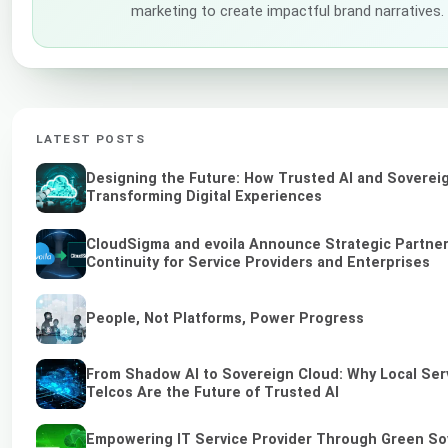
marketing to create impactful brand narratives.
LATEST POSTS
Designing the Future: How Trusted AI and Soverei
Transforming Digital Experiences
CloudSigma and evoila Announce Strategic Partner
Continuity for Service Providers and Enterprises
People, Not Platforms, Power Progress
From Shadow AI to Sovereign Cloud: Why Local Ser
Telcos Are the Future of Trusted AI
Empowering IT Service Provider Through Green So