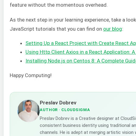
feature without the momentous overhead.
As the next step in your learning experience, take a lo
JavaScript tutorials that you can find on
our
blog
:
Setting Up a React Project with Create React A
Using Http Client Axios in a React Application: A
Installing Node.js on Centos 8: A Complete Guid
Happy Computing!
Preslav Dobrev
AUTHOR
· CLOUDSIGMA
Preslav Dobrev is a Creative designer at CloudS
consistent business identity using traditional a
channels. He is adept at merging artistic vision 