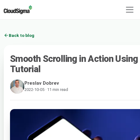
Back to blog
Smooth Scrolling in Action Using
Tutorial
Preslav Dobrev
2022-10-05 · 11 min read