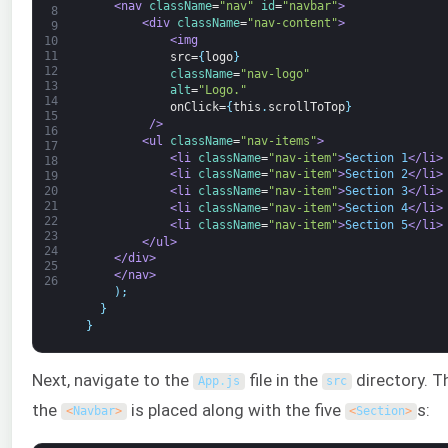
<nav 
className
=
"nav"
id
=
"navbar"
>
8
<div 
className
=
"nav-content"
>
9
<img
10
11
src=
{
logo
}
12
className
=
"nav-logo"
13
alt
=
"Logo."
14
onClick=
{
this
.
scrollToTop
}
15
         />
16
<ul 
className
=
"nav-items"
>
17
<li 
className
=
"nav-item"
>
Section 1
</li>
18
<li 
className
=
"nav-item"
>
Section 2
</li>
19
20
<li 
className
=
"nav-item"
>
Section 3
</li>
21
<li 
className
=
"nav-item"
>
Section 4
</li>
22
<li 
className
=
"nav-item"
>
Section 5
</li>
23
</ul>
24
</div>
25
</nav>
26
)
;
}
}
Next, navigate to the
file in the
directory. Th
App
.
js
src
the
is placed along with the five
s:
<
Navbar
>
<
Section
>