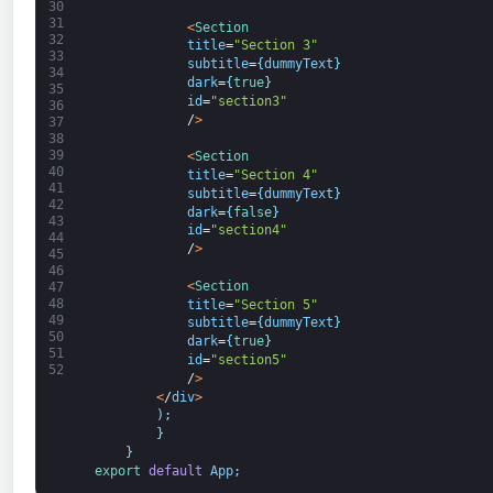
30
31
<
Section
32
title
=
"Section 3"
33
subtitle
=
{
dummyText
}
34
dark
=
{
true
}
35
id
=
"section3"
36
/
>
37
38
39
<
Section
40
title
=
"Section 4"
41
subtitle
=
{
dummyText
}
42
dark
=
{
false
}
43
id
=
"section4"
44
/
>
45
46
<
Section
47
48
title
=
"Section 5"
49
subtitle
=
{
dummyText
}
50
dark
=
{
true
}
51
id
=
"section5"
52
/
>
<
/
div
>
)
;
}
}
export 
default
App
;