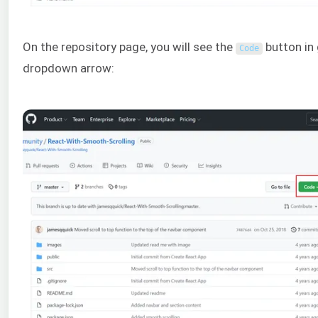
On the repository page, you will see the
button in
Code
dropdown arrow: