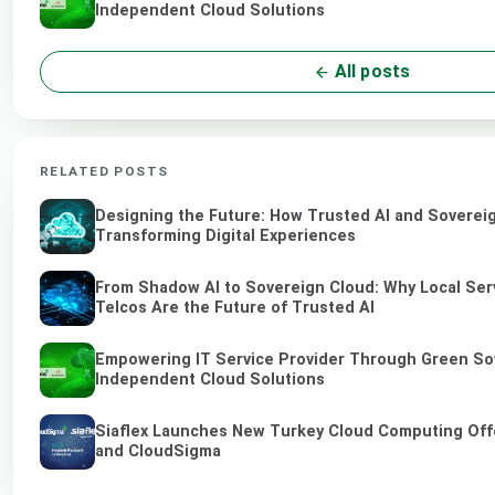
Independent Cloud Solutions
All posts
RELATED POSTS
Designing the Future: How Trusted AI and Soverei
Transforming Digital Experiences
From Shadow AI to Sovereign Cloud: Why Local Ser
Telcos Are the Future of Trusted AI
Empowering IT Service Provider Through Green So
Independent Cloud Solutions
Siaflex Launches New Turkey Cloud Computing Off
and CloudSigma