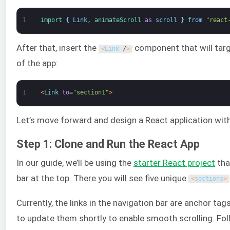
1
import
{
Link
,
animateScroll 
as
scroll
}
from
"react
After that, insert the
component that will targ
<
Link
/
>
of the app:
1
<
Link 
to
=
"section1"
>
Let’s move forward and design a React application wit
Step 1: Clone and Run the React App
In our guide, we’ll be using the
starter React project
tha
bar at the top. There you will see five unique
<
sections
>
Currently, the links in the navigation bar are anchor tag
to update them shortly to enable smooth scrolling. Fo