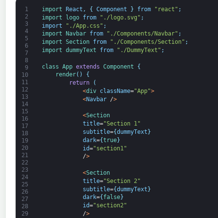
1
import 
React
,
{
Component
}
from
"react"
;
2
import 
logo 
from
"./logo.svg"
;
3
import
"./App.css"
;
4
import 
Navbar 
from
"./Components/Navbar"
;
5
import 
Section 
from
"./Components/Section"
;
6
import 
dummyText 
from
"./DummyText"
;
7
8
class
App
extends
Component
{
9
render
(
)
{
10
11
return
(
12
<
div 
className
=
"App"
>
13
<
Navbar
/
>
14
15
<
Section
16
title
=
"Section 1"
17
subtitle
=
{
dummyText
}
18
dark
=
{
true
}
19
20
id
=
"section1"
21
/
>
22
23
<
Section
24
title
=
"Section 2"
25
subtitle
=
{
dummyText
}
26
dark
=
{
false
}
27
id
=
"section2"
28
/
>
29