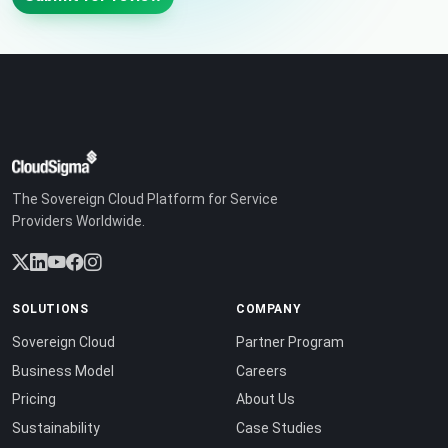
The Sovereign Cloud Platform for Service
Providers Worldwide.
SOLUTIONS
COMPANY
Sovereign Cloud
Partner Program
Business Model
Careers
Pricing
About Us
Sustainability
Case Studies