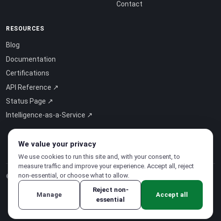
Contact
RESOURCES
Blog
Documentation
Certifications
API Reference ↗
Status Page ↗
Intelligence-as-a-Service ↗
We value your privacy
We use cookies to run this site and, with your consent, to
measure traffic and improve your experience. Accept all, reject
non-essential, or choose what to allow.
© 2026 CloudSigma Holding AG.
All rights reserved
.
Reject non-
Manage
Accept all
essential
Privacy Policy
·
Terms of Service