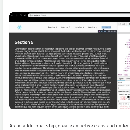
As an additional step, create an active class and underl