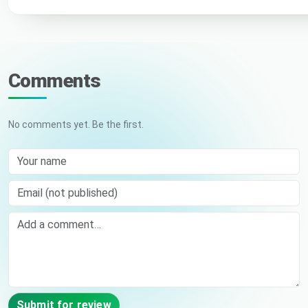
Comments
No comments yet. Be the first.
Your name
Email (not published)
Comment
Submit for review