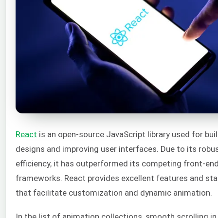
React
is an open-source JavaScript library used for buil
designs and improving user interfaces. Due to its robust
efficiency, it has outperformed its competing front-end
frameworks. React provides excellent features and sta
that facilitate customization and dynamic animation.
In the list of animation collections, smooth scrolling in