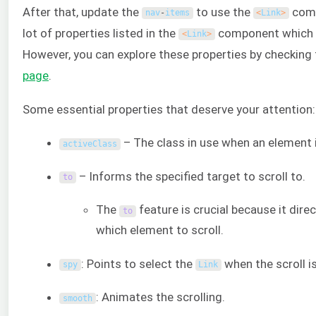
After that, update the
to use the
comp
nav
-
items
<
Link
>
lot of properties listed in the
component which is 
<
Link
>
However, you can explore these properties by checking
page
.
Some essential properties that deserve your attention:
– The class in use when an element i
activeClass
– Informs the specified target to scroll to.
to
The
feature is crucial because it dir
to
which element to scroll.
: Points to select the
when the scroll is
spy
Link
: Animates the scrolling.
smooth