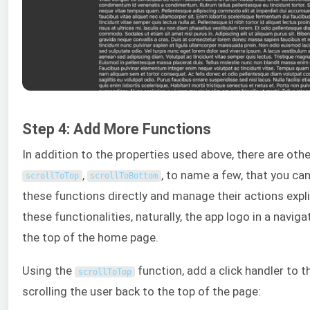
Step 4: Add More Functions
In addition to the properties used above, there are other
,
, to name a few, that you can
scrollToTop
scrollToBottom
these functions directly and manage their actions expli
these functionalities, naturally, the app logo in a naviga
the top of the home page.
Using the
function, add a click handler to 
scrollToTop
scrolling the user back to the top of the page: