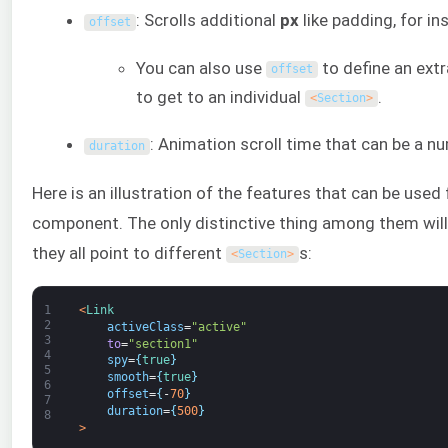
: Scrolls additional
px
like padding, for in
offset
You can also use
to define an extr
offset
to get to an individual
.
<
Section
>
: Animation scroll time that can be a nu
duration
Here is an illustration of the features that can be used
component. The only distinctive thing among them wil
they all point to different
s:
<
Section
>
1
<
Link
2
activeClass
=
"active"
3
to
=
"section1"
4
spy
=
{
true
}
5
smooth
=
{
true
}
6
offset
=
{
-
70
}
7
duration
=
{
500
}
8
>