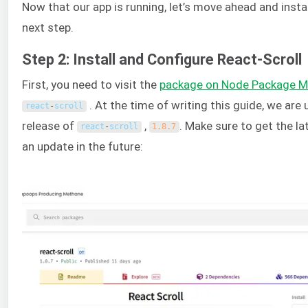
Now that our app is running, let’s move ahead and insta
next step.
Step 2: Install and Configure React-Scroll
First, you need to visit the
package on Node Package 
. At the time of writing this guide, we are
react
-
scroll
release of
,
. Make sure to get the lat
react
-
scroll
1.8.7
an update in the future: