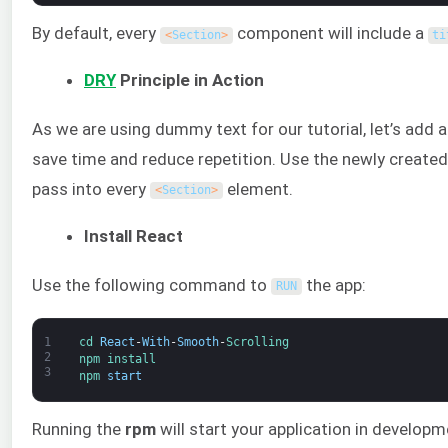
By default, every
component will include a
<
Section
>
ti
DRY
Principle in Action
As we are using dummy text for our tutorial, let’s add 
save time and reduce repetition. Use the newly create
pass into every
element.
<
Section
>
Install React
Use the following command to
the app:
RUN
1
cd 
React
-
With
-
Smooth
-
Scrolling
2
npm 
install
3
npm 
start
Running the
rpm
will start your application in develop