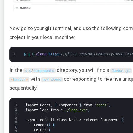
Now go to your
git
terminal, and use the following c
project in your local machine:
1
$
git 
clone
https
:
//github.com/do-community/React-Wi
In the
directory, you will find a
src
/
Components
Navbar
.
js
with
corresponding to five five uni
<
Navbar
>
nav
-
items
sequentially:
1
import
React
,
{
Component
}
from
"react"
;
2
import
logo
from
"../logo.svg"
;
3
4
export
default
class
Navbar
extends
Component
{
5
render
(
)
{
6
return
(
7