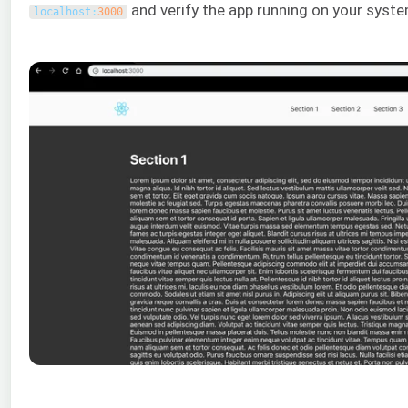
and verify the app running on your syste
localhost
:
3000