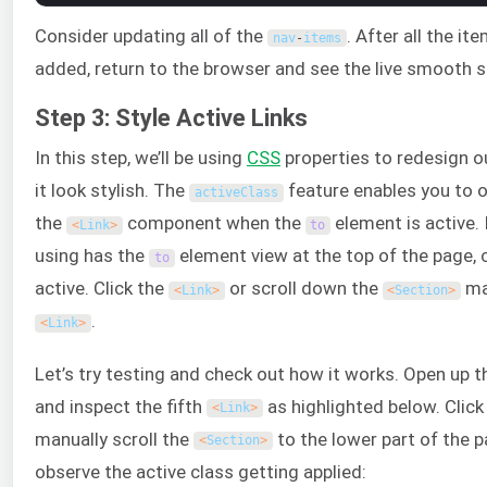
Consider updating all of the
. After all the it
nav
-
items
added, return to the browser and see the live smooth sc
Step 3: Style Active Links
In this step, we’ll be using
CSS
properties to redesign 
it look stylish. The
feature enables you to o
activeClass
the
component when the
element is active. 
<
Link
>
to
using has the
element view at the top of the page, 
to
active. Click the
or scroll down the
man
<
Link
>
<
Section
>
.
<
Link
>
Let’s try testing and check out how it works. Open up 
and inspect the fifth
as highlighted below. Click
<
Link
>
manually scroll the
to the lower part of the p
<
Section
>
observe the active class getting applied: