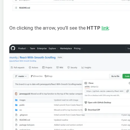
On clicking the arrow, you’ll see the
HTTP
link
: