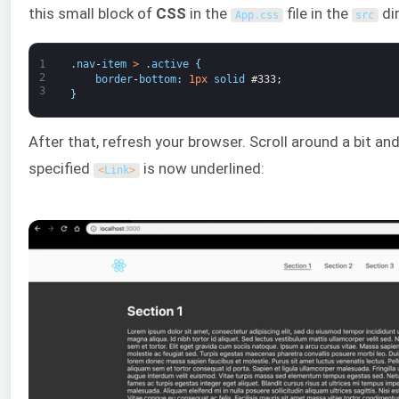
this small block of
CSS
in the
file in the
di
App
.
css
src
1
.
nav
-
item
>
.
active
{
2
border
-
bottom
:
1px
solid
#333;
3
}
After that, refresh your browser. Scroll around a bit and
specified
is now underlined:
<
Link
>