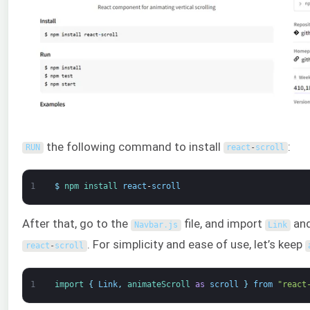
the following command to install
:
RUN
react
-
scroll
1
$
npm 
install 
react
-
scroll
After that, go to the
file, and import
an
Navbar
.
js
Link
. For simplicity and ease of use, let’s keep
react
-
scroll
1
import
{
Link
,
animateScroll 
as
scroll
}
from
"react