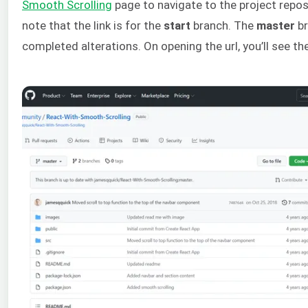
Smooth Scrolling
page to navigate to the project reposi
note that the link is for the
start
branch. The
master
br
completed alterations. On opening the url, you’ll see th