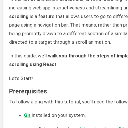
increasing web app interactiveness and streamlining a
scrolling
is a feature that allows users to go to differ
page using a navigation bar. That means, rather than p
being promptly drawn to a different section of a similar
directed to a target through a scroll animation.
In this guide, we’ll
walk you through the steps of imp
scrolling using React
.
Let’s Start!
Prerequisites
To follow along with this tutorial, you’ll need the follow
Git
installed on your system.