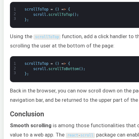
1
scrollToTop
=
(
)
=
>
{
2
scroll
.
scrollToTop
(
)
;
3
}
;
Using the
function, add a click handler to 
scrollToTop
scrolling the user at the bottom of the page:
1
scrollToTop
=
(
)
=
>
{
2
scroll
.
scrollToBottom
(
)
;
3
}
;
Back in the browser, you can now scroll down on the pag
navigation bar, and be returned to the upper part of the
Conclusion
Smooth scrolling
is among those functionalities that c
value to a web app. The
package can enable
react
-
scroll