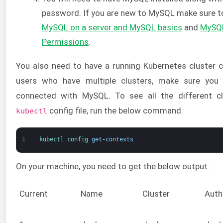
password. If you are new to MySQL make sure t
MySQL on a server and MySQL basics
and
MySQL
Permissions
.
You also need to have a running Kubernetes cluster
users who have multiple clusters, make sure you 
connected with MySQL. To see all the different cl
config file, run the below command:
kubectl
1
kubectl 
config 
get
-
contexts
On your machine, you need to get the below output:
Current
Name
Cluster
Auth