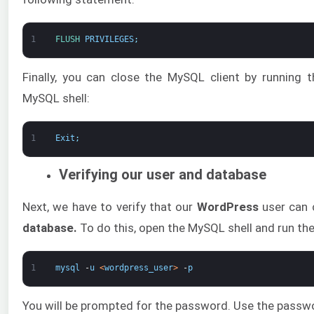
1
FLUSH 
PRIVILEGES
;
Finally, you can close the MySQL client by running
MySQL shell:
1
Exit
;
Verifying our user and database
Next, we have to verify that our
WordPress
user can 
database.
To do this, open the MySQL shell and run t
1
mysql
-
u
<
wordpress_user
>
-
p
You will be prompted for the password. Use the passw