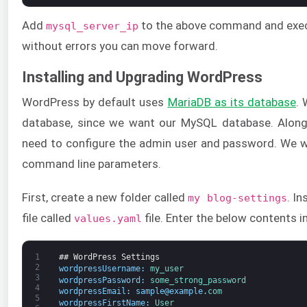
Add
to the above command and execu
mysql_server_ip
without errors you can move forward.
Installing and Upgrading WordPress
WordPress by default uses
MariaDB as its database
. 
database, since we want our MySQL database. Along
need to configure the admin user and password. We wi
command line parameters.
First, create a new folder called
. In
my blog-settings
file called
file. Enter the below contents i
values.yaml
1
## WordPress Settings
2
wordpressUsername
:
my_user
3
wordpressPassword
:
some_strong_password
4
wordpressEmail
:
sample
@
example
.
com
5
wordpressFirstName
:
User