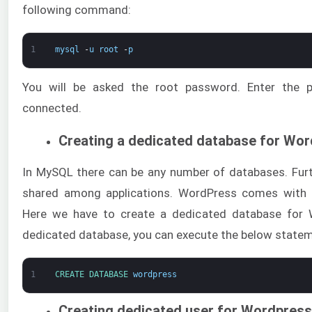
following command:
1
mysql
-
u
root
-
p
You will be asked the root password. Enter the 
connected.
Creating a dedicated database for Wo
In MySQL there can be any number of databases. Fur
shared among applications. WordPress comes with 
Here we have to create a dedicated database for 
dedicated database, you can execute the below state
1
CREATE 
DATABASE 
wordpress
Creating dedicated user for Wordpress