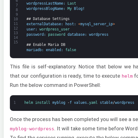
6
wordpressLastName
:
Last
7
wordpressBlogName
:
My 
Blog
!
8
9
## Database Settings
10
11
externalDatabase
:
host
:
<
mysql_server_ip
>
12
user
:
wordpress_user
13
password
:
password 
database
:
wordpress
14
15
## Enable Maria DB
mariadb
:
enabled
:
false
This file is self-explanatory. Notice that below we 
that our configuration is ready, time to execute
fo
helm
Run the below command in PowerShell:
1
helm 
install 
myblog
-
f
values
.
yaml 
stable
/
wordpress
Once the process has been completed you will see a se
. It will take some time before Word
myblog-wordpress
To find the services running, execute the below comma