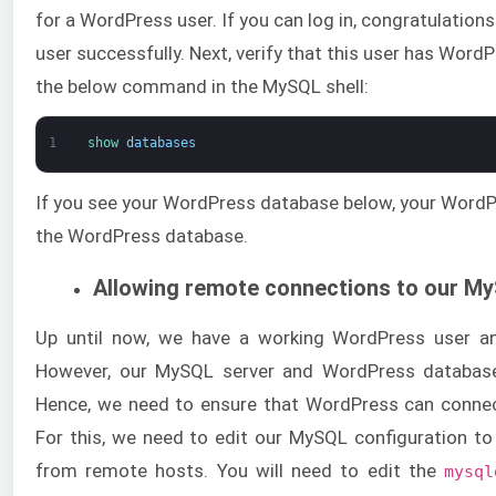
for a WordPress user. If you can log in, congratulatio
user successfully. Next, verify that this user has Wor
the below command in the MySQL shell:
1
show 
databases
If you see your WordPress database below, your WordP
the WordPress database.
Allowing remote connections to our M
Up until now, we have a working WordPress user a
However, our MySQL server and WordPress database
Hence, we need to ensure that WordPress can conne
For this, we need to edit our MySQL configuration t
from remote hosts. You will need to edit the
mysql