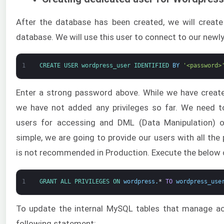
After the database has been created, we will create
database. We will use this user to connect to our newl
1
CREATE 
USER 
wordpress_user 
IDENTIFIED 
BY
'<password>
Enter a strong password above. While we have creat
we have not added any privileges so far. We need to
users for accessing and DML (Data Manipulation) o
simple, we are going to provide our users with all the p
is not recommended in Production. Execute the below
1
GRANT 
ALL 
PRIVILEGES 
ON 
wordpress
.
*
TO
wordpress_use
To update the internal MySQL tables that manage ac
following statement: