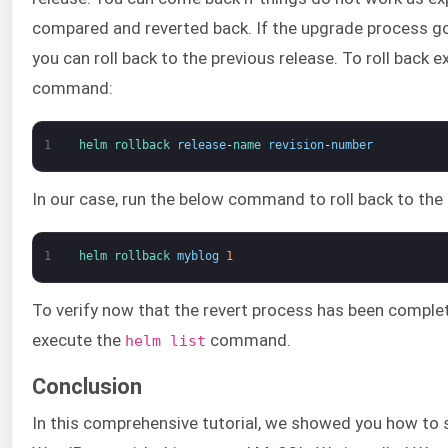
compared and reverted back. If the upgrade process go
you can roll back to the previous release. To roll back 
command:
1
helm 
rollback 
release
-
name 
revision
-
number
In our case, run the below command to roll back to the 
1
helm 
rollback 
myblog
1
To verify now that the revert process has been comple
execute the
command.
helm list
Conclusion
In this comprehensive tutorial, we showed you how to 