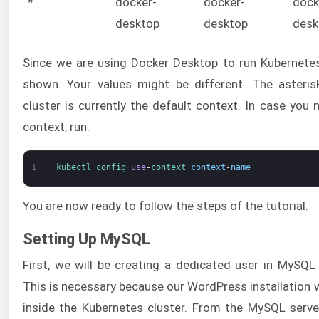
*
docker-
docker-
dock
desktop
desktop
desk
Since we are using Docker Desktop to run Kubernete
shown. Your values might be different. The asteris
cluster is currently the default context. In case you
context, run:
1
kubectl 
config 
use
-
context 
context
-
name
You are now ready to follow the steps of the tutorial.
Setting Up MySQL
First, we will be creating a dedicated user in MySQ
This is necessary because our WordPress installation wi
inside the Kubernetes cluster. From the MySQL serve