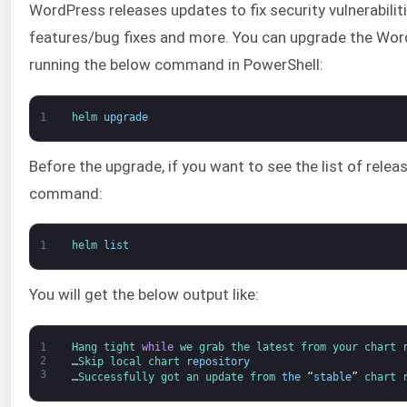
WordPress releases updates to fix security vulnerabilit
features/bug fixes and more. You can upgrade the Word
running the below command in PowerShell:
1
helm 
upgrade
Before the upgrade, if you want to see the list of rele
command:
1
helm 
list
You will get the below output like:
1
Hang 
tight 
while
we 
grab 
the 
latest 
from 
your 
chart 
2
…
Skip 
local 
chart 
repository
3
…
Successfully 
got 
an 
update 
from 
the
“
stable
”
chart 