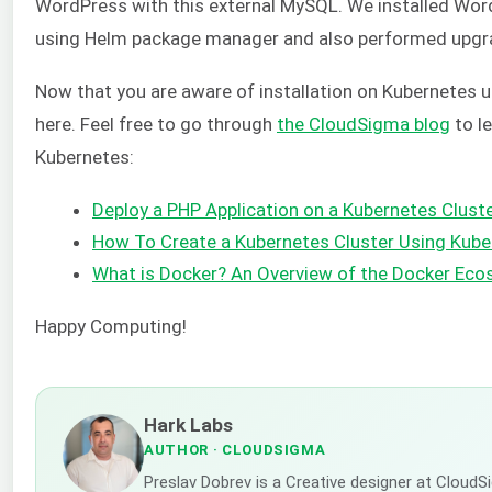
WordPress with this external MySQL. We installed Wo
using Helm package manager and also performed upgr
Now that you are aware of installation on Kubernetes 
here. Feel free to go through
the CloudSigma blog
to l
Kubernetes:
Deploy a PHP Application on a Kubernetes Clust
How To Create a Kubernetes Cluster Using Kub
What is Docker? An Overview of the Docker Ec
Happy Computing!
Hark Labs
AUTHOR
· CLOUDSIGMA
Preslav Dobrev is a Creative designer at CloudS