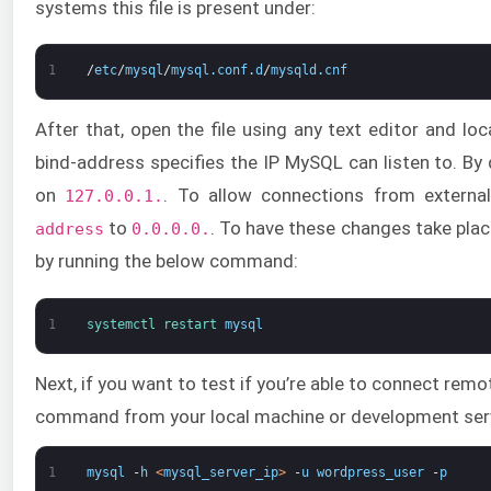
systems this file is present under:
1
/
etc
/
mysql
/
mysql
.
conf
.
d
/
mysqld
.
cnf
After that, open the file using any text editor and lo
bind-address specifies the IP MySQL can listen to. By 
on
. To allow connections from externa
127.0.0.1.
to
. To have these changes take plac
address
0.0.0.0.
by running the below command:
1
systemctl 
restart 
mysql
Next, if you want to test if you’re able to connect remot
command from your local machine or development ser
1
mysql
-
h
<
mysql_server_ip
>
-
u
wordpress_user
-
p