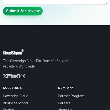
Submit for review
The Sovereign Cloud Platform for Service
Providers Worldwide.
SOLUTIONS
COMPANY
Sovereign Cloud
Partner Program
Business Model
Careers
Pricing
About Us