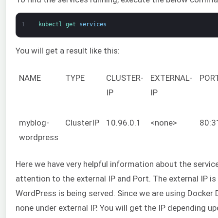
1
kubectl 
get 
services
You will get a result like this:
NAME
TYPE
CLUSTER-
EXTERNAL-
POR
IP
IP
myblog-
ClusterIP
10.96.0.1
<none>
80:3
wordpress
Here we have very helpful information about the servic
attention to the external IP and Port. The external IP is
WordPress is being served. Since we are using Docker 
none under external IP. You will get the IP depending 