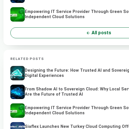
Empowering IT Service Provider Through Green So
Independent Cloud Solutions
All posts
RELATED POSTS
Designing the Future: How Trusted AI and Soverei
Digital Experiences
From Shadow AI to Sovereign Cloud: Why Local Ser
Are the Future of Trusted AI
Empowering IT Service Provider Through Green So
Independent Cloud Solutions
Siaflex Launches New Turkey Cloud Computing Off