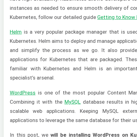
instances as needed to ensure smooth delivery of co
Kubernetes, follow our detailed guide
Getting to Know
Helm
is a very popular package manager that is used 
Kubernetes. Helm aims to deploy and manage applicati
and simplify the process as we go. It also provid
applications for Kubernetes that are packaged. The
familiar with Kubernetes and Helm is an importan
specialist’s arsenal.
WordPress
is one of the most popular Content Ma
Combining it with the
MySQL
database results in hi
scalable web applications. Keeping MySQL exter
applications to leverage the same database for their u
In this post, we
will be installing WordPress on K