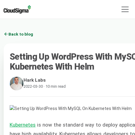
Back to blog
Setting Up WordPress With MyS
Kubernetes With Helm
Hark Labs
2022-03-30 · 10 min read
Kubernetes
is now the standard way to deploy applica
have high availability. Kubernetes allows developers t