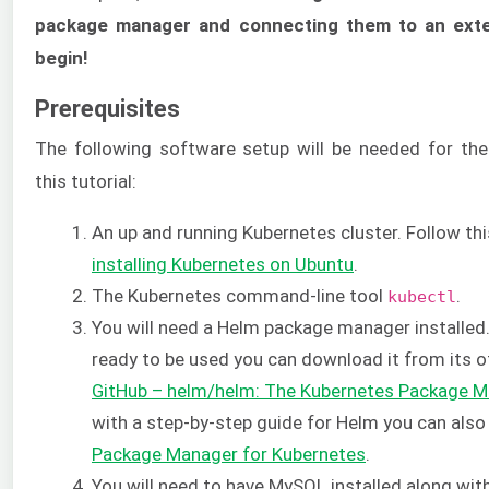
package manager and connecting them to an exte
begin!
Prerequisites
The following software setup will be needed for th
this tutorial:
An up and running Kubernetes cluster. Follow th
installing Kubernetes on Ubuntu
.
The Kubernetes command-line tool
.
kubectl
You will need a Helm package manager installed.
ready to be used you can download it from its of
GitHub – helm/helm: The Kubernetes Package 
with a step-by-step guide for Helm you can als
Package Manager for Kubernetes
.
You will need to have MySQL installed along wit