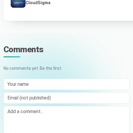
CloudSigma
Comments
No comments yet. Be the first.
Your name
Email (not published)
Comment