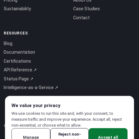
Sustainability
Case Studies
Contact
RESOURCES
Blog
Documentation
Certifications
API Reference ↗
Status Page ↗
Intelligence-as-a-Service ↗
We value your privacy
We use cookies to run this site and, with your consent, to
measure traffic and improve your experience. Accept all, reject
non-essential, or choose what to allow.
© 2026 CloudSigma Holding AG.
All rights reserved
.
Reject non-
Manage
Accept all