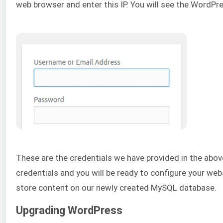
web browser and enter this IP. You will see the WordPre
These are the credentials we have provided in the abo
credentials and you will be ready to configure your w
store content on our newly created MySQL database.
Upgrading WordPress