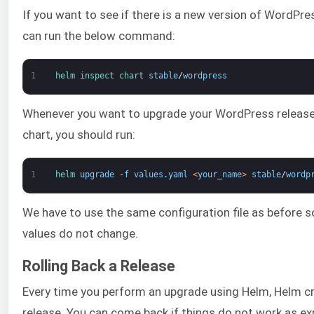
If you want to see if there is a new version of WordPre
can run the below command:
1
helm 
inspect 
chart 
stable
/
wordpress
Whenever you want to upgrade your WordPress release
chart, you should run:
1
helm 
upgrade
-
f
values
.
yaml
<
your_name
>
stable
/
wordp
We have to use the same configuration file as before s
values do not change.
Rolling Back a Release
Every time you perform an upgrade using Helm, Helm c
release. You can come back if things do not work as e