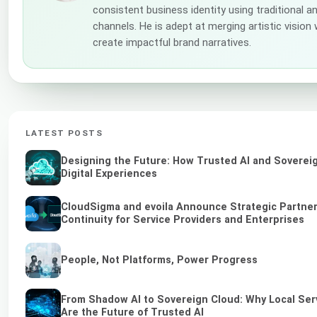
consistent business identity using traditional a
channels. He is adept at merging artistic vision
create impactful brand narratives.
LATEST POSTS
Designing the Future: How Trusted AI and Soverei
Digital Experiences
CloudSigma and evoila Announce Strategic Partner
Continuity for Service Providers and Enterprises
People, Not Platforms, Power Progress
From Shadow AI to Sovereign Cloud: Why Local Ser
Are the Future of Trusted AI