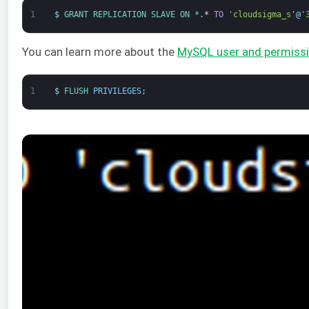
1
$
GRANT 
REPLICATION 
SLAVE 
ON *
.
*
TO
'cloudsigma_s'
@
'
You can learn more about the
MySQL user and permiss
1
$
FLUSH 
PRIVILEGES
;