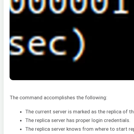
The command accomplishes the following:
The current server is marked as the replica of th
The replica server has proper login credentials.
The replica server knows from where to start r