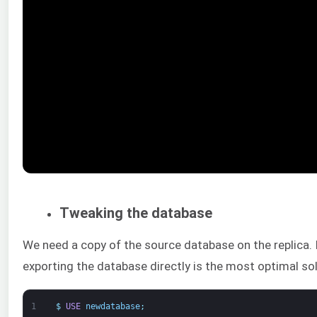
Tweaking the database
We need a copy of the source database on the replica. I
exporting the database directly is the most optimal sol
1
$
USE
newdatabase
;