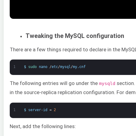
Tweaking the MySQL configuration
There are a few things required to declare in the MySQL c
1
$
sudo 
nano
/
etc
/
mysql
/
my
.
cnf
The following entries will go under the
section. 
mysqld
in the source-replica replication configuration. For dem
1
$
server
-
id
=
2
Next, add the following lines: