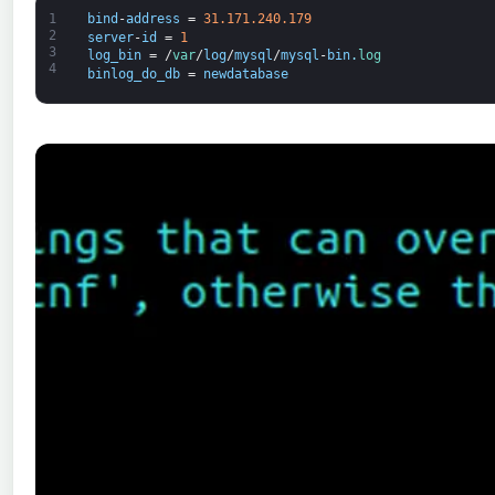
1
bind
-
address
=
31.171.240.179
2
server
-
id
=
1
3
log_bin
=
/
var
/
log
/
mysql
/
mysql
-
bin
.
log
4
binlog_do_db
=
newdatabase