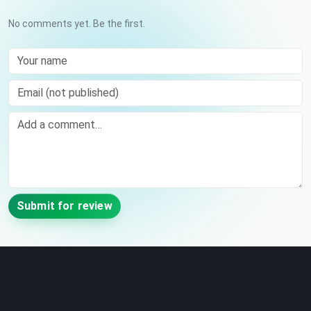
No comments yet. Be the first.
Your name
Email (not published)
Comment
Submit for review