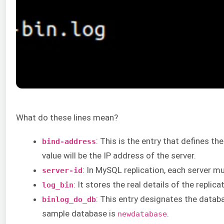
What do these lines mean?
: This is the entry that defines t
bind-address
value will be the IP address of the server.
: In MySQL replication, each server mus
server-id
: It stores the real details of the replic
log_bin
: This entry designates the databa
binlog_do_db
sample database is
.
newdatabase