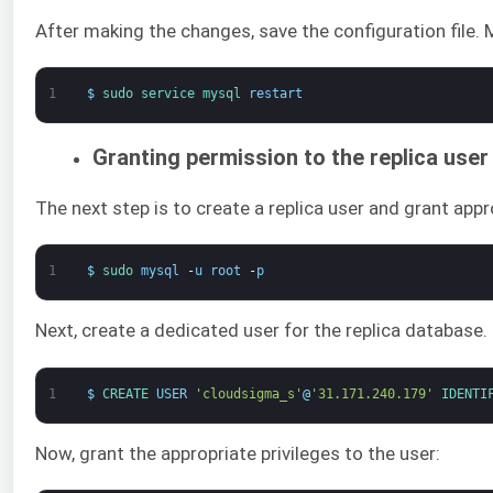
After making the changes, save the configuration file.
1
$
sudo 
service 
mysql 
restart
Granting permission to the replica user
The next step is to create a replica user and grant appr
1
$
sudo 
mysql
-
u
root
-
p
Next, create a dedicated user for the replica databas
1
$
CREATE 
USER
'cloudsigma_s'
@
'31.171.240.179'
IDENTI
Now, grant the appropriate privileges to the user: