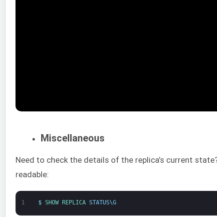
Miscellaneous
Need to check the details of the replica’s current sta
readable:
1
$
SHOW 
REPLICA 
STATUS
\
G