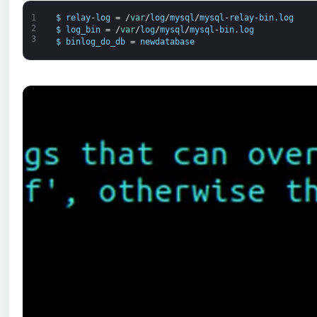
1
$
relay
-
log
=
/
var
/
log
/
mysql
/
mysql
-
relay
-
bin
.
log
2
$
log_bin
=
/
var
/
log
/
mysql
/
mysql
-
bin
.
log
3
$
binlog_do_db
=
newdatabase