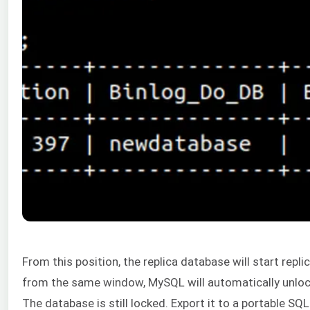
From this position, the replica database will start rep
from the same window, MySQL will automatically unlock
The database is still locked. Export it to a portable SQL 