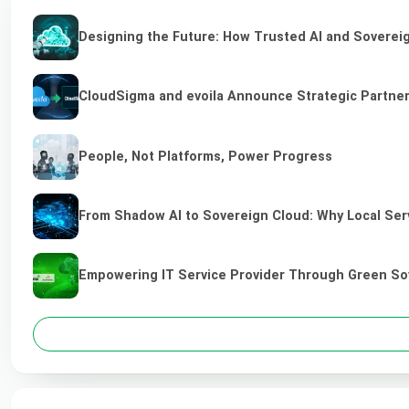
Designing the Future: How Trusted AI and Sovereig
CloudSigma and evoila Announce Strategic Partners
People, Not Platforms, Power Progress
From Shadow AI to Sovereign Cloud: Why Local Serv
Empowering IT Service Provider Through Green So