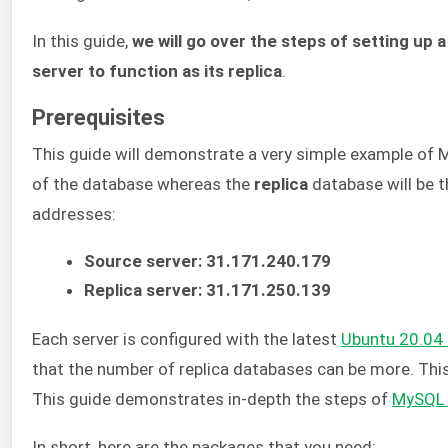
In this guide,
we will go over the steps of setting u
server to function as its replica
.
Prerequisites
This guide will demonstrate a very simple example of M
of the database whereas the
replica
database will be t
addresses:
Source server: 31.171.240.179
Replica server: 31.171.250.139
Each server is configured with the latest
Ubuntu 20.04 
that the number of replica databases can be more. Thi
This guide demonstrates in-depth the steps of
MySQL i
In short, here are the packages that you need: