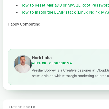
How to Reset MariaDB or MySQL Root Passwor
How to Install the LEMP stack (Linux, Nginx, M
Happy Computing!
Hark Labs
AUTHOR
· CLOUDSIGMA
Preslav Dobrev is a Creative designer at CloudS
artistic vision with strategic marketing to creat
LATEST POSTS