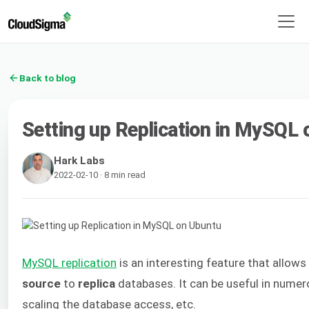
Back to blog
Setting up Replication in MySQL
Hark Labs
2022-02-10 · 8 min read
MySQL replication
is an interesting feature that allo
source
to
replica
databases. It can be useful in numer
scaling the database access, etc.