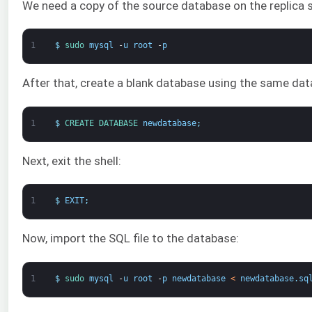
We need a copy of the source database on the replica se
1
$
sudo 
mysql
-
u
root
-
p
After that, create a blank database using the same da
1
$
CREATE 
DATABASE 
newdatabase
;
Next, exit the shell:
1
$
EXIT
;
Now, import the SQL file to the database:
1
$
sudo 
mysql
-
u
root
-
p
newdatabase
<
newdatabase
.
sq