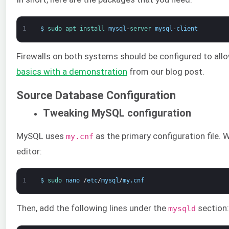
1
$
sudo 
apt 
install 
mysql
-
server 
mysql
-
client
Firewalls on both systems should be configured to all
basics with a demonstration
from our blog post.
Source Database Configuration
Tweaking MySQL configuration
MySQL uses
as the primary configuration file. 
my.cnf
editor:
1
$
sudo 
nano
/
etc
/
mysql
/
my
.
cnf
Then, add the following lines under the
section:
mysqld