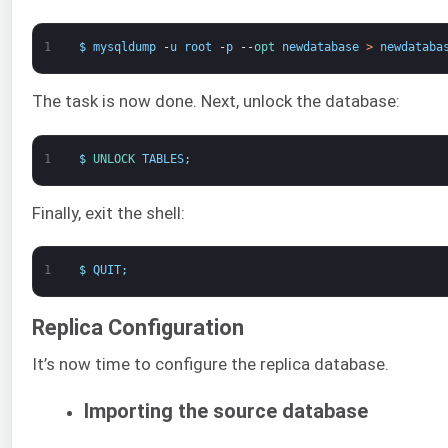
1
$
mysqldump
-
u
root
-
p
--
opt 
newdatabase
>
newdataba
The task is now done. Next, unlock the database:
1
$
UNLOCK 
TABLES
;
Finally, exit the shell:
1
$
QUIT
;
Replica Configuration
It’s now time to configure the replica database.
Importing the source database