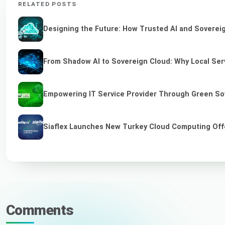
RELATED POSTS
Designing the Future: How Trusted AI and Sovereig
From Shadow AI to Sovereign Cloud: Why Local Serv
Empowering IT Service Provider Through Green So
Siaflex Launches New Turkey Cloud Computing Off
Comments