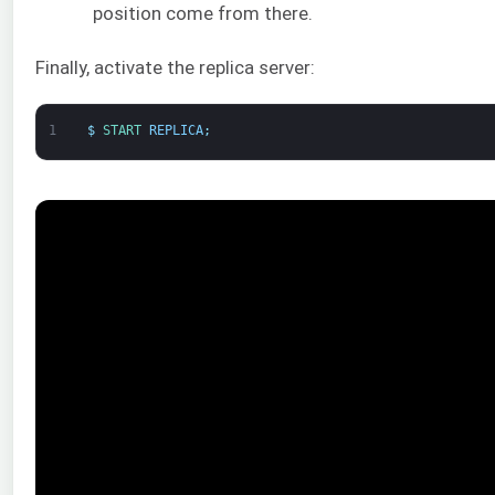
position come from there.
Finally, activate the replica server:
1
$
START 
REPLICA
;