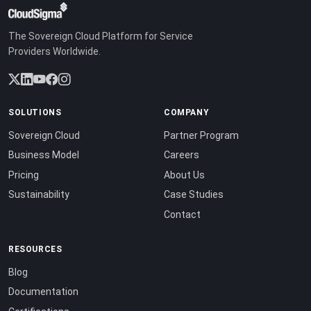
The Sovereign Cloud Platform for Service
Providers Worldwide.
SOLUTIONS
COMPANY
Sovereign Cloud
Partner Program
Business Model
Careers
Pricing
About Us
Sustainability
Case Studies
Contact
RESOURCES
Blog
Documentation