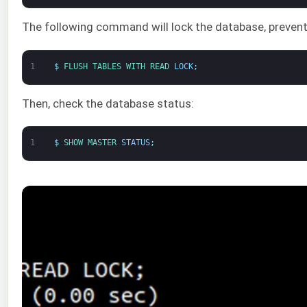
The following command will lock the database, preven
1
$
FLUSH 
TABLES 
WITH 
READ 
LOCK
;
Then, check the database status:
1
$
SHOW 
MASTER 
STATUS
;