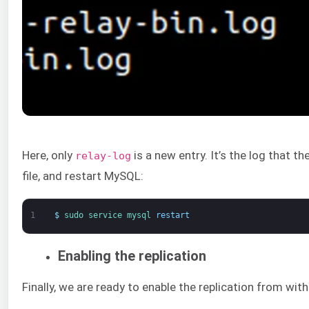
Here, only
is a new entry. It’s the log that t
relay-log
file, and restart MySQL:
1
$
sudo 
service 
mysql 
restart
Enabling the replication
Finally, we are ready to enable the replication from wi