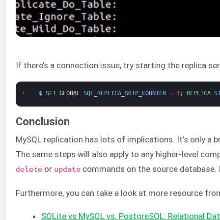
If there’s a connection issue, try starting the replica ser
1
$
SET 
GLOBAL
SQL_REPLICA_SKIP_COUNTER
=
1
;
REPLICA 
S
Conclusion
MySQL replication has lots of implications. It’s only a 
The same steps will also apply to any higher-level com
or
commands on the source database. If t
delete
update
Furthermore, you can take a look at more resource fro
SQLite vs MySQL vs. PostgreSQL: Relational 