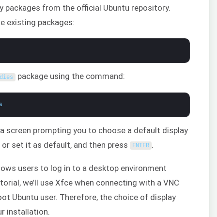
ary packages from the official Ubuntu repository.
he existing packages:
package using the command:
dies
s
ee a screen prompting you to choose a default display
r set it as default, and then press
.
ENTER
lows users to log in to a desktop environment
tutorial, we’ll use Xfce when connecting with a VNC
oot Ubuntu user. Therefore, the choice of display
 installation.