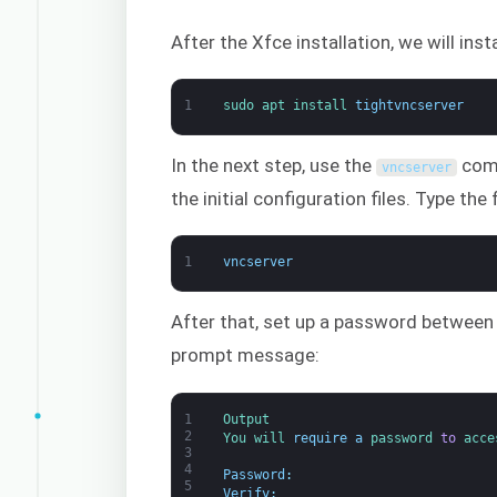
After the Xfce installation, we will ins
1
sudo 
apt 
install 
tightvncserver
In the next step, use the
comm
vncserver
the initial configuration files. Type th
1
vncserver
After that, set up a password between
prompt message:
1
Output
2
You 
will 
require
a
password 
to
acce
3
4
Password
:
5
Verify
: