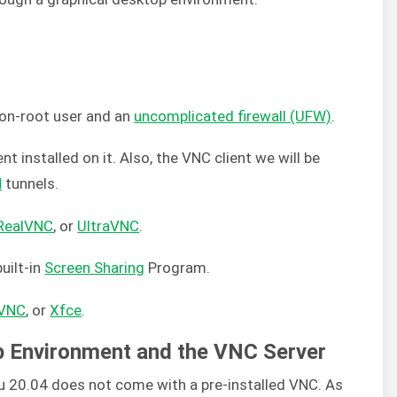
on-root user and an
uncomplicated firewall (UFW)
.
t installed on it. Also, the VNC client we will be
H
tunnels.
RealVNC
, or
UltraVNC
.
uilt-in
Screen Sharing
Program.
lVNC
, or
Xfce
.
op Environment and the VNC Server
tu 20.04 does not come with a pre-installed VNC. As