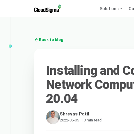
Solutions
Ou
Back to blog
Installing and C
Network Comput
20.04
Shreyas Patil
2022-05-05 · 13 min read