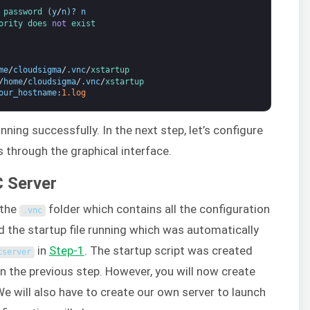
 
password
(
y
/
n
)
?
n
ority 
does 
not
exist
me
/
cloudsigma
/
.
vnc
/
xstartup
/
home
/
cloudsigma
/
.
vnc
/
xstartup
our_hostname
:
1.log
ning successfully. In the next step, let’s configure
 through the graphical interface.
C Server
 the
folder which contains all the configuration
.
vnc
 find the startup file running which was automatically
in
Step-1
. The startup script was created
cserver
the previous step. However, you will now create
e will also have to create our own server to launch