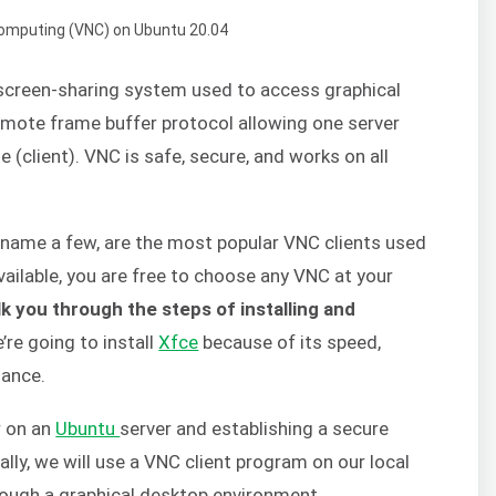
screen-sharing system used to access graphical
remote frame buffer protocol allowing one server
 (client). VNC is safe, secure, and works on all
o name a few, are the most popular VNC clients used
vailable, you are free to choose any VNC at your
lk you through the steps of installing and
e’re going to install
Xfce
because of its speed,
mance.
r on an
Ubuntu
server and establishing a secure
lly, we will use a VNC client program on our local
rough a graphical desktop environment.