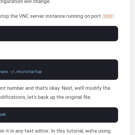
iguration will change.
stop the VNC server instance running on port
:
5901
nano
~
/
.
vnc
/
xstartup
ent number and that’s okay. Next, we’ll modify the
ifications, let’s back up the original file:
bak
n it in any text editor. In this tutorial, we’re using