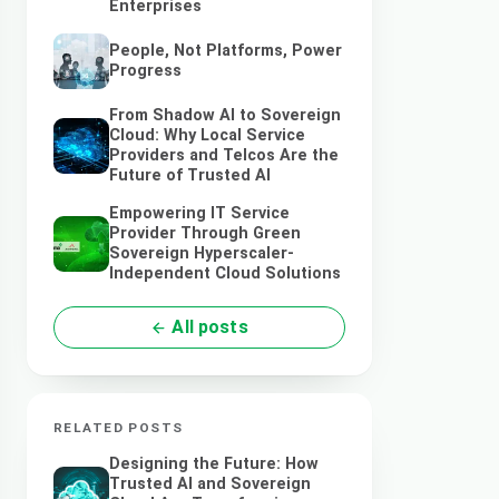
Enterprises
People, Not Platforms, Power
Progress
From Shadow AI to Sovereign
Cloud: Why Local Service
Providers and Telcos Are the
Future of Trusted AI
Empowering IT Service
Provider Through Green
Sovereign Hyperscaler-
Independent Cloud Solutions
All posts
RELATED POSTS
Designing the Future: How
Trusted AI and Sovereign