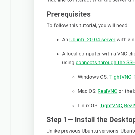
Prerequisites
To follow this tutorial, you will need:
An
Ubuntu 20.04 server
with a n
A local computer with a VNC clien
using
connects through the SS
Windows OS:
TightVNC
,
Mac OS:
RealVNC
or the b
Linux OS:
TightVNC
,
Rea
Step 1— Install the Deskt
Unlike previous Ubuntu versions, Ubun