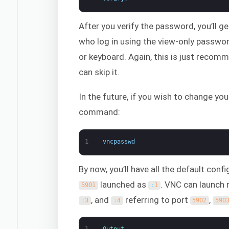
After you verify the password, you’ll g
who log in using the view-only passwo
or keyboard. Again, this is just recomm
can skip it.
In the future, if you wish to change y
command:
1
vncpasswd
By now, you’ll have all the default conf
launched as
. VNC can launch 
5901
:
1
, and
referring to port
,
:
3
:
4
5902
590
1
Output