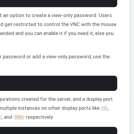
et an option to create a view-only password. Users
rd get restricted to control the VNC with the mouse
ended and you can enable it if you need it, else you
our password or add a view-only password, use the
igurations created for the server, and a display port
multiple instances on other display ports like
,
:
2
, and
respectively:
3
5904