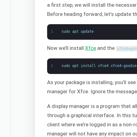
a first step, we will install the necess
Before heading forward, let’s update t
1
sudo 
apt 
update
Now we’ll install
Xfce
and the
xfce4
-
goo
1
sudo 
apt 
install 
xfce4 
xfce4
-
goodie
As your package is installing, you’ll s
manager for Xfce. Ignore the message o
A display manager is a program that al
through a graphical interface. In this 
client where we’re logged in as a non-r
manager will not have any impact on our