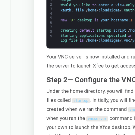
2
Would 
you 
like 
to
enter
a
view
-
only
3
xauth
:
file
/
home
/
cloudsigma
/
.
Xauth
4
5
New
'X'
desktop 
is
your_hostname
:
1
6
7
Creating 
default
startup 
script
/
ho
8
Starting 
applications 
specified 
in
9
Log 
file 
is
/
home
/
cloudsigma
/
.
vnc
/
y
Your VNC server is now installed and run
the server to launch Xfce to get access
Step 2— Configure the VN
Under the home directory, you will find
files called
. Initially, you will
startup
created when we ran the command
vn
when you ran the
command in 
vncserver
your own to launch the Xfce desktop. W