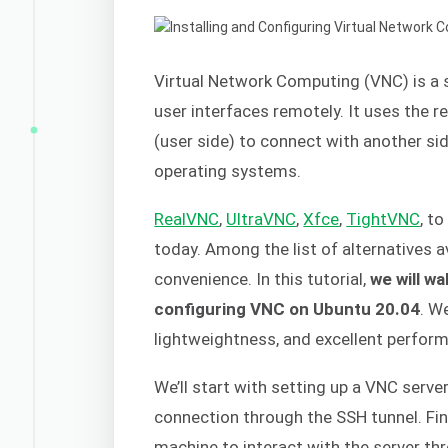
Virtual Network Computing (VNC) is a 
user interfaces remotely. It uses the 
(user side) to connect with another side
operating systems.
RealVNC
,
UltraVNC
,
Xfce
,
TightVNC
, t
today. Among the list of alternatives a
convenience. In this tutorial,
we will wa
configuring VNC on Ubuntu 20.04
. W
lightweightness, and excellent perfor
We’ll start with setting up a VNC serve
connection through the SSH tunnel. Fina
machine to interact with the server th