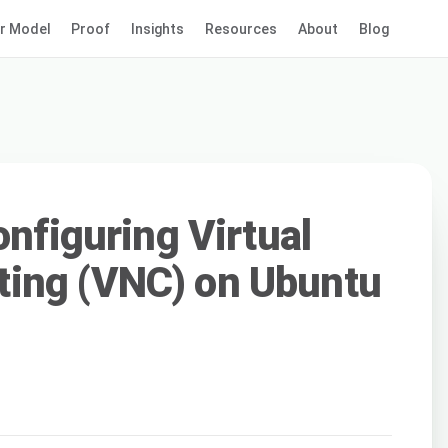
r Model
Proof
Insights
Resources
About
Blog
onfiguring Virtual
ing (VNC) on Ubuntu