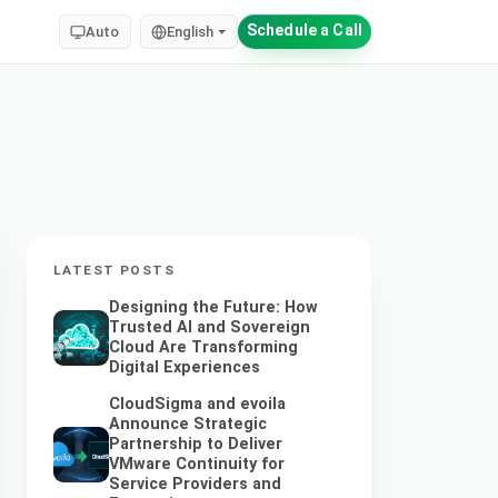
Schedule a Call
Auto
English
LATEST POSTS
Designing the Future: How
Trusted AI and Sovereign
Cloud Are Transforming
Digital Experiences
CloudSigma and evoila
Announce Strategic
Partnership to Deliver
VMware Continuity for
Service Providers and