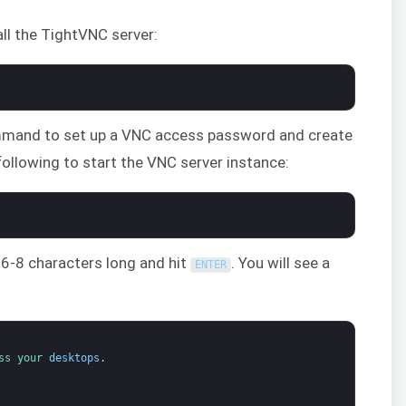
tall the TightVNC server:
and to set up a VNC access password and create
e following to start the VNC server instance:
 6-8 characters long and hit
. You will see a
ENTER
ss 
your 
desktops
.