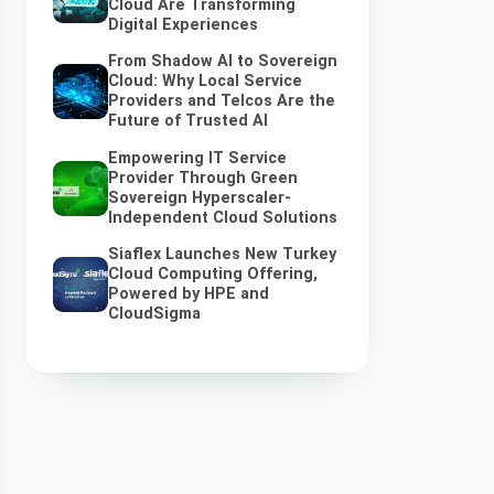
Cloud Are Transforming
Digital Experiences
From Shadow AI to Sovereign
Cloud: Why Local Service
Providers and Telcos Are the
Future of Trusted AI
Empowering IT Service
Provider Through Green
Sovereign Hyperscaler-
Independent Cloud Solutions
Siaflex Launches New Turkey
Cloud Computing Offering,
Powered by HPE and
CloudSigma