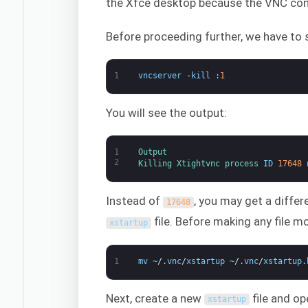
the Xfce desktop because the VNC conf
Before proceeding further, we have to 
1
vncserver
-
kill
:
1
You will see the output:
1
Output
2
Killing 
Xtightvnc 
process 
ID
17648
Instead of
, you may get a differ
17648
file. Before making any file mod
xstartup
1
mv
~
/
.
vnc
/
xstartup
~
/
.
vnc
/
xstartup
.
Next, create a new
file and ope
xstartup