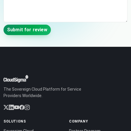
Submit for review
The Sovereign Cloud Platform for Service
Providers Worldwide.
SOLUTIONS
COMPANY
Sovereign Cloud
Partner Program