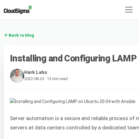
Back to blog
Installing and Configuring LAMP
Hark Labs
2022-08-23 · 13 min read
Server automation is a secure and reliable process of 
servers at data centers controlled by a dedicated team