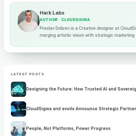
Hark Labs
AUTHOR
· CLOUDSIGMA
Preslav Dobrev is a Creative designer at CloudS
merging artistic vision with strategic marketing
LATEST POSTS
Designing the Future: How Trusted AI and Sovereig
CloudSigma and evoila Announce Strategic Partners
People, Not Platforms, Power Progress