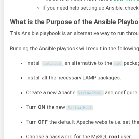
If you need help setting up Ansible, check
What is the Purpose of the Ansible Playb
This Ansible playbook is an alternative way to run thro
Running the Ansible playbook will result in the followin
Install
, an alternative to the
packag
aptitude
apt
Install all the necessary LAMP packages.
Create a new Apache
and configure 
VirtualHost
Turn
ON
the new
.
VirtualHost
Turn
OFF
the default Apache website i.e. set th
Choose a password for the MySQL
root
user.