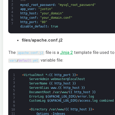
1
---
2
mysql_root_password
:
"mysql_root_password"
3
app_user
:
"justin"
4
http_host
:
"your_domain"
5
http_conf
:
"your_domain.conf"
6
http_port
:
"80"
7
disable_default
:
true
files/apache.conf.j2
The
file is a
Jin
ja 2
template file used to
apache
.
conf
.
j2
variable file:
vars
/
default
.
yml
1
<
VirtualHost *
:
{
{
http_port
}
}
>
2
ServerAdmin
webmaster
@
localhost
3
ServerName
{
{
http_host
}
}
4
ServerAlias 
www
.
{
{
http_host
}
}
5
DocumentRoot
/
var
/
www
/
{
{
http_host
}
}
6
ErrorLog
$
{
APACHE_LOG_DIR
}
/
error
.
log
7
CustomLog
$
{
APACHE_LOG_DIR
}
/
access
.
log 
combined
8
9
<
Directory
/
var
/
www
/
{
{
http_host
}
}
>
10
11
Options
-
Indexes