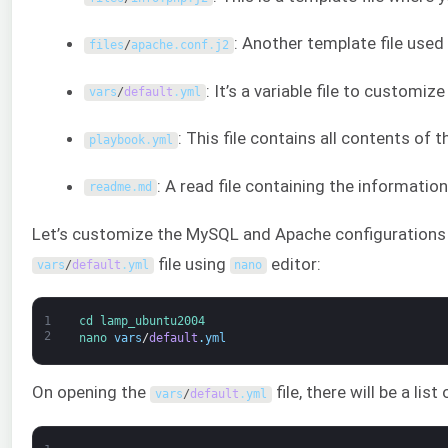
: Another template file used
files
/
apache
.
conf
.
j2
: It’s a variable file to customiz
vars
/
default
.
yml
: This file contains all contents of
playbook
.
yml
: A read file containing the informatio
readme
.
md
Let’s customize the MySQL and Apache configurations by
file using
editor:
vars
/
default
.
yml
nano
1
cd 
lamp_ubuntu2004
2
nano 
vars
/
default
.
yml
On opening the
file, there will be a lis
vars
/
default
.
yml