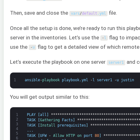
Then, save and close the
file.
vars
/
default
.
yml
Once all the setup is done, we’re ready to run this pla
server in the inventories. Let’s use the
flag to impac
-
l
use the
flag to get a detailed view of which remote
-
u
Let’s execute the playbook on one server
and c
server1
1
ansible
-
playbook 
playbook
.
yml
-
l
server1
-
u
justin
You will get output similar to this:
1
PLAY
[
all
]
****************************************
2
TASK
[
Gathering 
Facts
]
****************************
3
TASK
[
Install 
prerequisites
]
**********************
4
.
.
.
5
TASK
[
UFW
-
Allow 
HTTP 
on 
port
80
]
****************
6