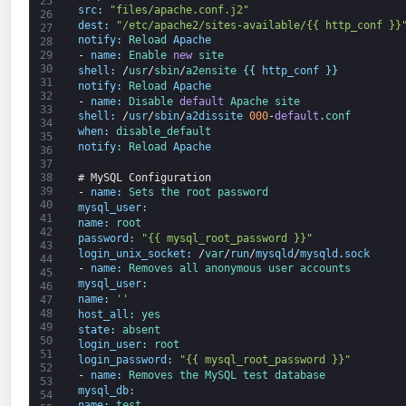
25
src
:
"files/apache.conf.j2"
26
dest
:
"/etc/apache2/sites-available/{{ http_conf }}
27
notify
:
Reload 
Apache
28
-
name
:
Enable 
new
site
29
30
shell
:
/
usr
/
sbin
/
a2ensite
{
{
http_conf
}
}
31
notify
:
Reload 
Apache
32
-
name
:
Disable 
default
Apache 
site
33
shell
:
/
usr
/
sbin
/
a2dissite
000
-
default
.
conf
34
when
:
disable_default
35
notify
:
Reload 
Apache
36
37
# MySQL Configuration
38
39
-
name
:
Sets 
the 
root 
password
40
mysql_user
:
41
name
:
root
42
password
:
"{{ mysql_root_password }}"
43
login_unix_socket
:
/
var
/
run
/
mysqld
/
mysqld
.
sock
44
-
name
:
Removes 
all 
anonymous 
user 
accounts
45
mysql_user
:
46
name
:
''
47
48
host_all
:
yes
49
state
:
absent
50
login_user
:
root
51
login_password
:
"{{ mysql_root_password }}"
52
-
name
:
Removes 
the 
MySQL 
test 
database
53
mysql_db
:
54
name
:
test