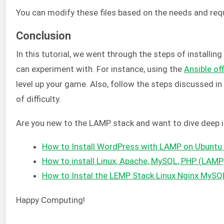
You can modify these files based on the needs and req
Conclusion
In this tutorial, we went through the steps of installi
can experiment with. For instance, using the
Ansible of
level up your game. Also, follow the steps discussed i
of difficulty.
Are you new to the LAMP stack and want to dive deep in
How to Install WordPress with LAMP on Ubuntu
How to install Linux, Apache, MySQL, PHP (LAMP
How to Instal the LEMP Stack Linux Nginx MyS
Happy Computing!