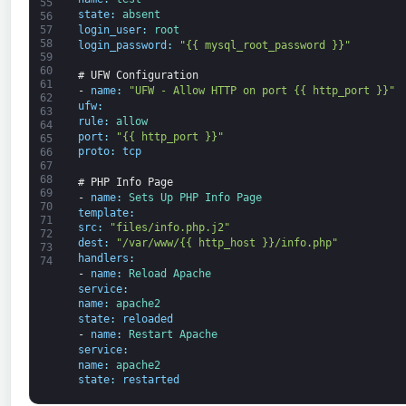
55
state
:
absent
56
login_user
:
root
57
58
login_password
:
"{{ mysql_root_password }}"
59
60
# UFW Configuration
61
-
name
:
"UFW - Allow HTTP on port {{ http_port }}"
62
ufw
:
63
rule
:
allow
64
port
:
"{{ http_port }}"
65
proto
:
tcp
66
67
68
# PHP Info Page
69
-
name
:
Sets 
Up 
PHP 
Info 
Page
70
template
:
71
src
:
"files/info.php.j2"
72
dest
:
"/var/www/{{ http_host }}/info.php"
73
handlers
:
74
-
name
:
Reload 
Apache
service
:
name
:
apache2
state
:
reloaded
-
name
:
Restart 
Apache
service
:
name
:
apache2
state
:
restarted