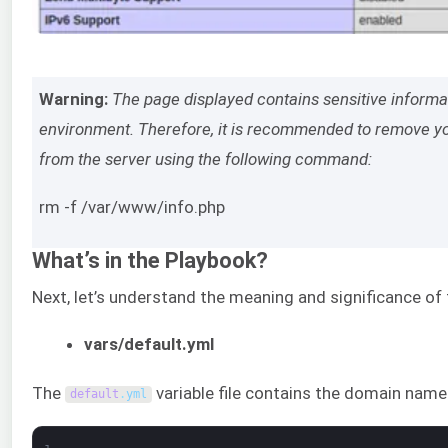
Warning:
The page displayed contains sensitive inform
environment. Therefore, it is recommended to remove yo
from the server using the following command:
rm -f /var/www/info.php
What’s in the Playbook?
Next, let’s understand the meaning and significance of 
vars/default.yml
The
variable file contains the domain na
default
.
yml