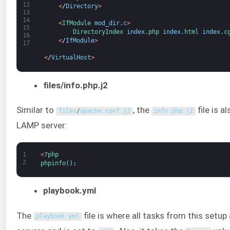
12
<
/
Directory
>
13
14
<
IfModule 
mod_dir
.
c
>
15
DirectoryIndex 
index
.
php 
index
.
html 
index
.
c
16
<
/
IfModule
>
17
<
/
VirtualHost
>
files/info.php.j2
Similar to
, the
file is a
files
/
apache
.
conf
.
j2
info
.
php
.
j2
LAMP server:
1
<
?
php
2
phpinfo
(
)
;
playbook.yml
The
file is where all tasks from this setup 
playbook
.
yml