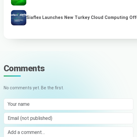
Siaflex Launches New Turkey Cloud Computing Off
Comments
No comments yet. Be the first.
Your name
Email (not published)
Comment