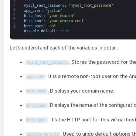
1
---
2
mysql_root_password
:
"mysql_root_password"
3
app_user
:
"justin"
4
http_host
:
"your_domain"
5
http_conf
:
"your_domain.conf"
6
http_port
:
"80"
7
disable_default
:
true
Let’s understand each of the variables in detail:
: Stores the password for th
mysql_root_password
: It is a remote non-root user on the An
app_user
: Displays your domain name.
http_host
: Displays the name of the configuratio
http_conf
: It’s the HTTP port for this virtual hos
http_port
: Used to undo default options 
disable_default