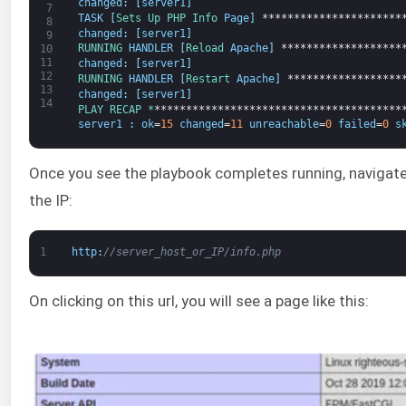
changed
:
[
server1
]
7
TASK
[
Sets 
Up 
PHP 
Info 
Page
]
**********************
8
changed
:
[
server1
]
9
RUNNING 
HANDLER
[
Reload 
Apache
]
*******************
10
11
changed
:
[
server1
]
12
RUNNING 
HANDLER
[
Restart 
Apache
]
******************
13
changed
:
[
server1
]
14
PLAY 
RECAP *
***************************************
server1
:
ok
=
15
changed
=
11
unreachable
=
0
failed
=
0
s
Once you see the playbook completes running, navigate
the IP:
1
http
:
//server_host_or_IP/info.php
On clicking on this url, you will see a page like this: