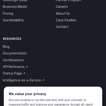
Business Model
Careers
Pricing
About Us
Sustainability
Case Studies
Contact
RESOURCES
Blog
Documentation
Certifications
API Reference ↗
Status Page ↗
Intelligence-as-a-Service ↗
We value your privacy
We use cookies to run this site and, with your consent, to
measure traffic and improve your experience. Accept all, reject