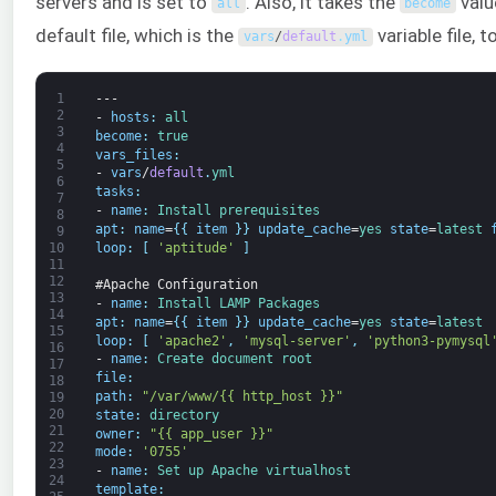
servers and is set to
. Also, it takes the
valu
all
become
default file, which is the
variable file, 
vars
/
default
.
yml
1
---
2
-
hosts
:
all
3
become
:
true
4
vars_files
:
5
-
vars
/
default
.
yml
6
tasks
:
7
-
name
:
Install 
prerequisites
8
apt
:
name
=
{
{
item
}
}
update_cache
=
yes 
state
=
latest 
9
loop
:
[
'aptitude'
]
10
11
12
#Apache Configuration
13
-
name
:
Install 
LAMP 
Packages
14
apt
:
name
=
{
{
item
}
}
update_cache
=
yes 
state
=
latest
15
loop
:
[
'apache2'
,
'mysql-server'
,
'python3-pymysql
16
-
name
:
Create 
document 
root
17
file
:
18
path
:
"/var/www/{{ http_host }}"
19
20
state
:
directory
21
owner
:
"{{ app_user }}"
22
mode
:
'0755'
23
-
name
:
Set 
up 
Apache 
virtualhost
24
template
: