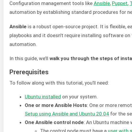
Configuration management tools like
Ansible
,
Puppet
,
automation by establishing standard procedures for ne
Ansible
is a robust open-source project. It is flexible,
playbooks and it doesn’t require installing software on t
automation.
In this guide, we’ll
walk you through the steps of inst
Prerequisites
To follow along with this tutorial, you’ll need:
Ubuntu installed
on your system.
One or more Ansible Hosts
: One or more remote
Setup using Ansible and Ubuntu 20.04
for the se
One Ansible control node
: An Ubuntu machine w
The control node must have a
user with 