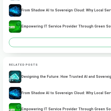
From Shadow AI to Sovereign Cloud: Why Local Serv
Empowering IT Service Provider Through Green So
RELATED POSTS
Designing the Future: How Trusted AI and Sovereig
From Shadow AI to Sovereign Cloud: Why Local Serv
Empowering IT Service Provider Through Green So