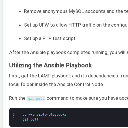
Remove anonymous MySQL accounts and the te
Set up UFW to allow HTTP traffic on the configu
Set up a PHP test script.
After the Ansible playbook completes running, you will
Utilizing the Ansible Playbook
First, get the LAMP playbook and its dependencies fr
local folder inside the Ansible Control Node.
Run the
command to make sure you have access 
git 
pull
1
cd
~
/
ansible
-
playbooks
2
git 
pull