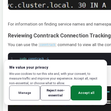
For information on finding service names and namespac
Reviewing Conntrack Connection Tracking
You can use the
command to view all the conn
conntrack
1
sudo 
conntrack
-
L
We value your privacy
It outputs something similar to the screenshot:
We use cookies to run this site and, with your consent, to
measure traffic and improve your experience. Accept all, reject
non-essential, or choose what to allow.
Reject non-
Manage
Accept all
essential