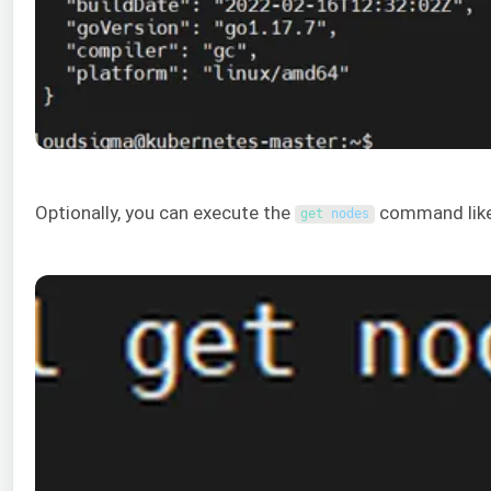
Optionally, you can execute the
command like
get 
nodes