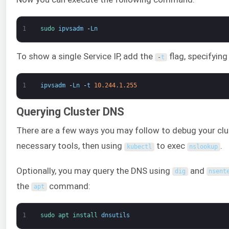
1
sudo 
ipvsadm
-
Ln
To show a single Service IP, add the
flag, specifying
-
t
1
ipvsadm
-
Ln
-
t
10.244.1.255
Querying Cluster DNS
There are a few ways you may follow to debug your clu
necessary tools, then using
to exec
.
kubectl
nslookup
Optionally, you may query the DNS using
and
dig
nsent
the
command:
apt
1
sudo 
apt 
install 
dnsutils