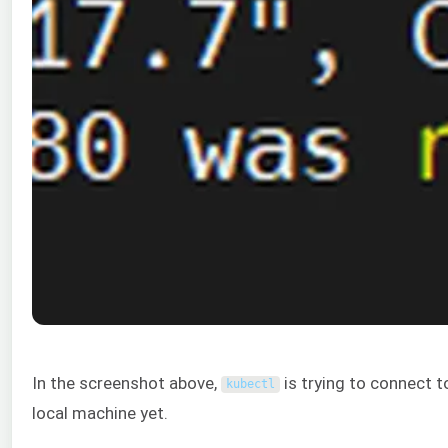
In the screenshot above,
is trying to connect t
kubectl
local machine yet.