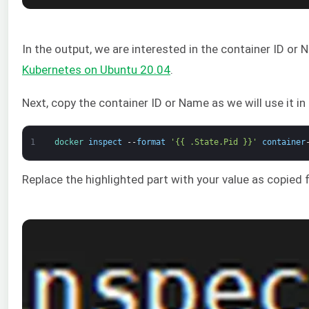
In the output, we are interested in the container ID or
Kubernetes on Ubuntu 20.04
.
Next, copy the container ID or Name as we will use it i
1
docker 
inspect
--
format
'{{ .State.Pid }}'
container
Replace the highlighted part with your value as copied