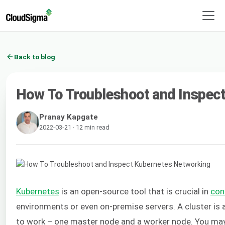
Back to blog
How To Troubleshoot and Inspec
Pranay Kapgate
2022-03-21 · 12 min read
Kubernetes
is an open-source tool that is crucial in
con
environments or even on-premise servers. A cluster is
to work – one master node and a worker node. You may