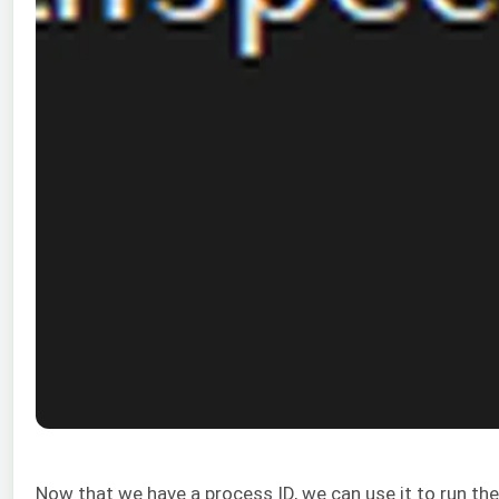
Now that we have a process ID, we can use it to run th