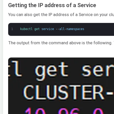
Getting the IP address of a Service
You can also get the IP address of a Service on your cl
1
kubectl 
get 
service
--
all
-
namespaces
The output from the command above is the following. T