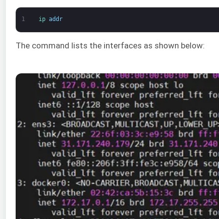
1
ip 
addr
The command lists the interfaces as shown below: