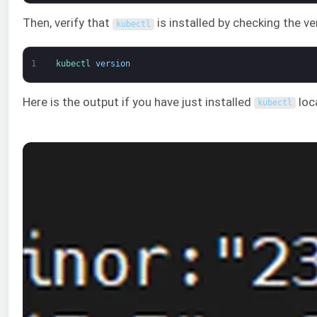
Then, verify that
is installed by checking the 
kubectl
1
kubectl 
version
Here is the output if you have just installed
loca
kubectl