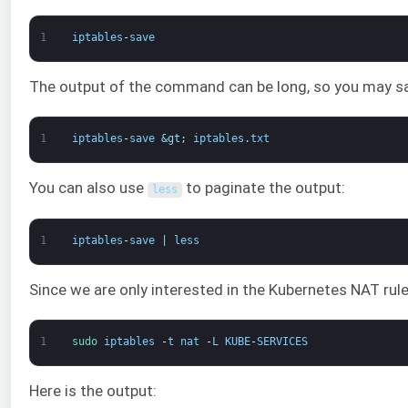
1
iptables
-
save
The output of the command can be long, so you may save 
1
iptables
-
save
&gt;
iptables
.
txt
You can also use
to paginate the output:
less
1
iptables
-
save
|
less
Since we are only interested in the Kubernetes NAT rul
1
sudo 
iptables
-
t
nat
-
L
KUBE
-
SERVICES
Here is the output: