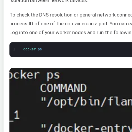
isolation between network devices.
To check the DNS resolution or general network connect
process ID of one of the containers in a pod. You can ea
Log into one of your worker nodes and run the follow
1
docker 
ps