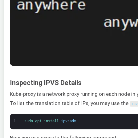
Inspecting IPVS Details
Kube-proxy is a network proxy running on each node in yo
To list the translation table of IPs, you may use the
ipv
1
sudo 
apt 
install 
ipvsadm
Now you can execute the following command: