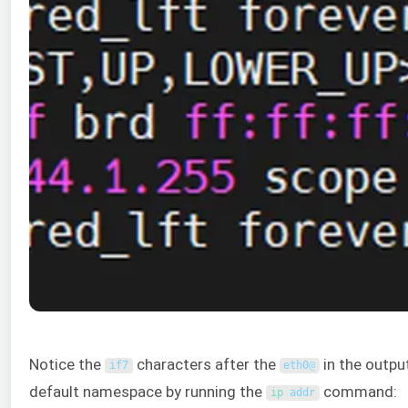
Notice the
characters after the
in the outpu
if7
eth0
@
default namespace by running the
command:
ip 
addr