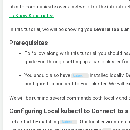
able to communicate over a network for the infrastruct
to Know Kubernetes
.
In this tutorial, we will be showing you
several tools a
Prerequisites
To follow along with this tutorial, you should ha
guide you through setting up a basic cluster fo
You should also have
installed locally. 
kubectl
configured to connect to your cluster. We will ex
We will be running several commands both locally and o
Configuring Local kubectl to Connect to 
Let’s start by installing
. Our local environment 
kubectl