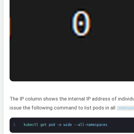
The IP column shows the internal IP address of individu
issue the following command to list pods in all
namespa
1
kubectl 
get 
pod
-
o
wide
--
all
-
namespaces