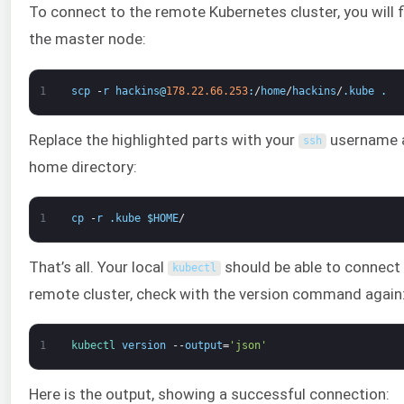
To connect to the remote Kubernetes cluster, you will
the master node:
1
scp
-
r
hackins
@
178.22.66.253
:
/
home
/
hackins
/
.
kube
.
Replace the highlighted parts with your
username an
ssh
home directory:
1
cp
-
r
.
kube
$
HOME
/
That’s all. Your local
should be able to connect
kubectl
remote cluster, check with the version command again
1
kubectl 
version
--
output
=
'json'
Here is the output, showing a successful connection: