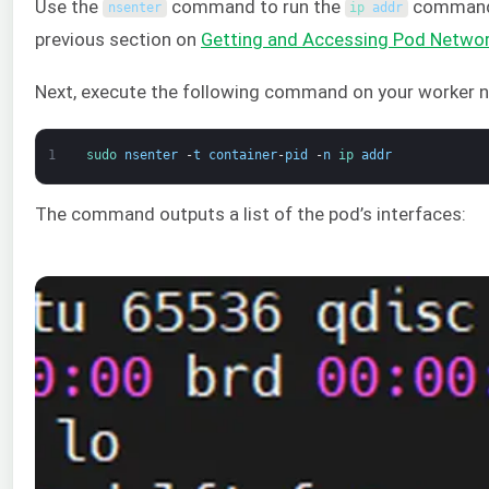
Use the
command to run the
command i
nsenter
ip 
addr
previous section on
Getting and Accessing Pod Netw
Next, execute the following command on your worker nod
1
sudo 
nsenter
-
t
container
-
pid
-
n
ip 
addr
The command outputs a list of the pod’s interfaces: