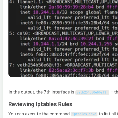
In the output, the 7th interface is
– th
veth254b50e6
@
if3
Reviewing Iptables Rules
You can execute the command
to list all
iptables
-
save