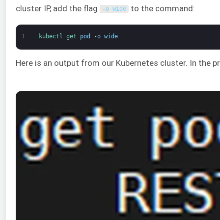
cluster IP, add the flag
to the command:
-
o
wide
1
kubectl 
get 
pod
-
o
wide
Here is an output from our Kubernetes cluster. In the 