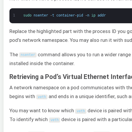
1
sudo 
nsenter
-
t
container
-
pid
-
n
ip 
addr
Replace the highlighted part with the process ID you g
pod’s network namespace. You may also run it with sudo
The
command allows you to run a wider range
nsenter
installed inside the container.
Retrieving a Pod’s Virtual Ethernet Interf
A network namespace on a pod communicates with the no
begins with
and ends in a unique identifier, such 
veth
You may want to know which
device is paired with
veth
To identify which
device is paired with a particul
veth