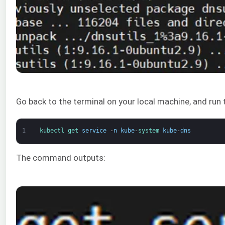
Go back to the terminal on your local machine, and run
1
kubectl 
get 
service
-
n
kube
-
system 
kube
-
dns
The command outputs: