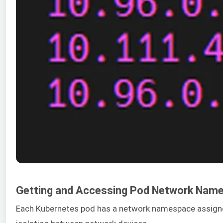
Getting and Accessing Pod Network Nam
Each Kubernetes pod has a network namespace assigned t