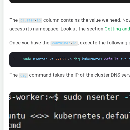
The
column contains the value we need. N
cluster
-
ip
access its namespace. Look at the section
Getting an
Once you have the
, execute the followin
container
-
id
1
sudo 
nsenter
-
t
27168
-
n
dig 
kubernetes
.
default
.
svc
.
The
command takes the IP of the cluster DNS serv
dig