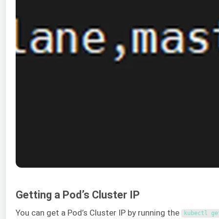
Getting a Pod’s Cluster IP
You can get a Pod’s Cluster IP by running the
kubectl 
ge