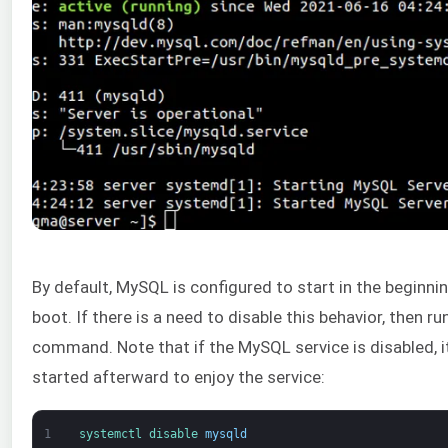
By default, MySQL is configured to start in the beginn
boot. If there is a need to disable this behavior, then ru
command. Note that if the MySQL service is disabled, i
started afterward to enjoy the service:
1
systemctl 
disable 
mysqld