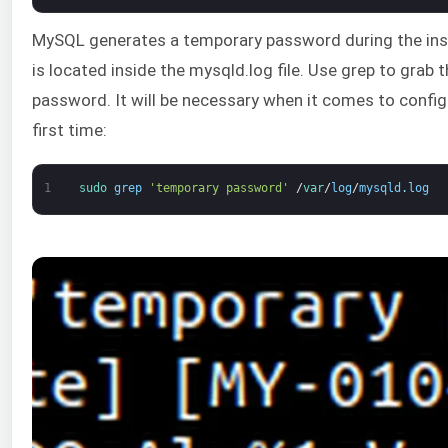
MySQL generates a temporary password during the insta
is located inside the mysqld.log file. Use grep to grab
password. It will be necessary when it comes to confi
first time:
1
sudo 
grep
'temporary password'
/
var
/
log
/
mysqld
.
log