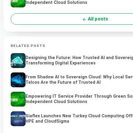
Independent Cloud Solutions
All posts
RELATED POSTS
Designing the Future: How Trusted AI and Soverei
Transforming Digital Experiences
From Shadow AI to Sovereign Cloud: Why Local Ser
Telcos Are the Future of Trusted AI
Empowering IT Service Provider Through Green So
Independent Cloud Solutions
Siaflex Launches New Turkey Cloud Computing Off
HPE and CloudSigma