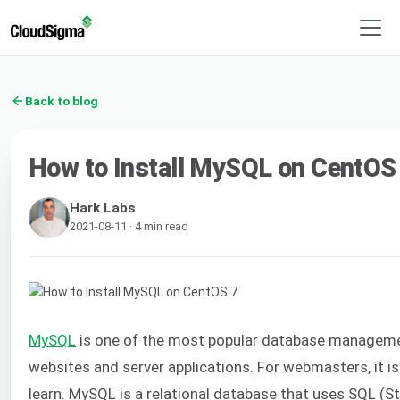
Back to blog
How to Install MySQL on CentOS
Hark Labs
2021-08-11 · 4 min read
MySQL
is one of the most popular database managem
websites and server applications. For webmasters, it is
learn. MySQL is a relational database that uses SQL (S