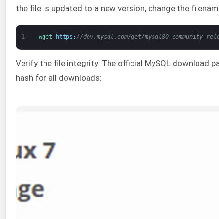
the file is updated to a new version, change the filen
1
wget 
https
:
//dev.mysql.com/get/mysql80-community-rel
Verify the file integrity. The official MySQL download 
hash for all downloads: