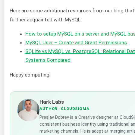
Here are some additional resources from our blog that 
further acquainted with MySQL:
How to setup MySQL on a server and MySQL bas
MySQL User – Create and Grant Permissions
SQLite vs MySQL vs. PostgreSQL: Relational 
Systems Compared
Happy computing!
Hark Labs
AUTHOR
· CLOUDSIGMA
Preslav Dobrev is a Creative designer at CloudS
consistent business identity using traditional a
marketing channels. He is adept at merging artis