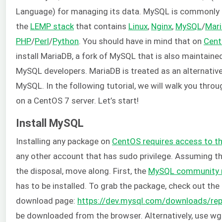
Language) for managing its data. MySQL is commonly in
the
LEMP stack
that contains
Linux
,
Nginx
,
MySQL
/
Mar
PHP
/
Perl
/
Python
. You should have in mind that on
Cen
install MariaDB, a fork of MySQL that is also maintained
MySQL developers. MariaDB is treated as an alternativ
MySQL. In the following tutorial, we will walk you thro
on a CentOS 7 server. Let’s start!
Install MySQL
Installing any package on
CentOS requires access to t
any other account that has sudo privilege. Assuming th
the disposal, move along. First, the
MySQL community r
has to be installed. To grab the package, check out the
download page:
https://dev.mysql.com/downloads/re
be downloaded from the browser. Alternatively, use wge