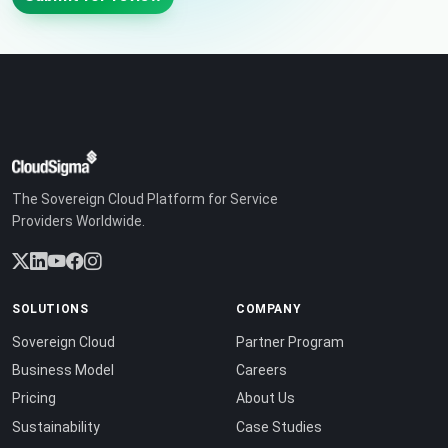
The Sovereign Cloud Platform for Service
Providers Worldwide.
SOLUTIONS
COMPANY
Sovereign Cloud
Partner Program
Business Model
Careers
Pricing
About Us
Sustainability
Case Studies