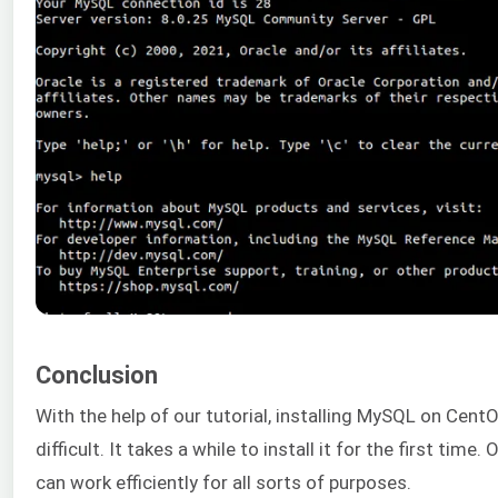
Conclusion
With the help of our tutorial, installing MySQL on CentO
difficult. It takes a while to install it for the first time.
can work efficiently for all sorts of purposes.