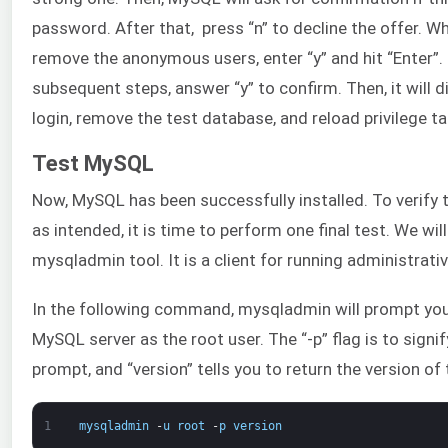
password. After that, press “n” to decline the offer. W
remove the anonymous users, enter “y” and hit “Enter”. I
subsequent steps, answer “y” to confirm. Then, it will 
login, remove the test database, and reload privilege ta
Test MySQL
Now, MySQL has been successfully installed. To verify t
as intended, it is time to perform one final test. We wil
mysqladmin tool. It is a client for running administra
In the following command, mysqladmin will prompt you
MySQL server as the root user. The “-p” flag is to sign
prompt, and “version” tells you to return the version of 
1
mysqladmin
-
u
root
-
p
version