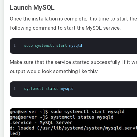
Launch MySQL
Once the installation is complete, it is time to start th
following command to start the MySQL service:
1
sudo 
systemctl 
start 
mysqld
Make sure that the service started successfully. If it w
output would look something like this:
1
systemctl 
status 
mysqld