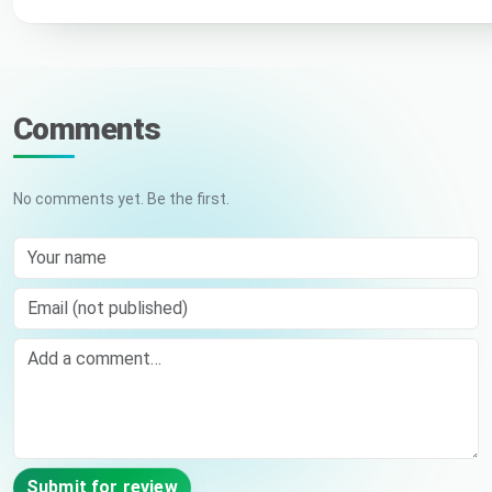
Comments
No comments yet. Be the first.
Your name
Email (not published)
Comment
Submit for review