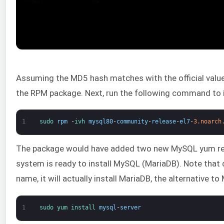
Assuming the MD5 hash matches with the official value, i
the RPM package. Next, run the following command to i
1
sudo 
rpm
-
ivh 
mysql80
-
community
-
release
-
el7
-
3.noarch
The package would have added two new MySQL yum repo
system is ready to install MySQL (MariaDB). Note that
name, it will actually install MariaDB, the alternative t
1
sudo 
yum 
install 
mysql
-
server