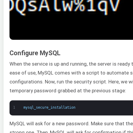
Configure MySQL
When the service is up and running, the server is ready 
ease of use, MySQL comes with a script to automate 
configurations. Now, run the security script. Here, we wi
temporary password grabbed at the previous stage:
1
mysql_secure_installation
MySQL will ask for a new password. Make sure that the
strong one. Then, MySQL will ask for confirmation if this