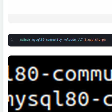
1
md5sum 
mysql80
-
community
-
release
-
el7
-
3.noarch.rpm