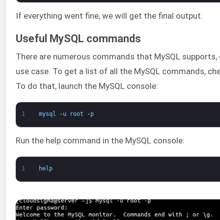
If everything went fine, we will get the final output.
Useful MySQL commands
There are numerous commands that MySQL supports, e
use case. To get a list of all the MySQL commands, ch
To do that, launch the MySQL console:
1
mysql
-
u
root
-
p
Run the help command in the MySQL console:
1
help