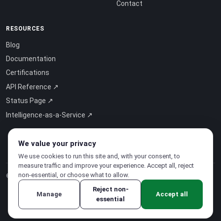
Contact
RESOURCES
Blog
Documentation
Certifications
API Reference ↗
Status Page ↗
Intelligence-as-a-Service ↗
We value your privacy
We use cookies to run this site and, with your consent, to
measure traffic and improve your experience. Accept all, reject
non-essential, or choose what to allow.
© 2026 CloudSigma Holding AG.
All rights reserved
.
Reject non-
Manage
Accept all
essential
Privacy Policy
·
Terms of Service