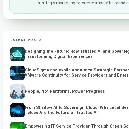
strategic marketing to create impactful brand n
LATEST POSTS
Designing the Future: How Trusted AI and Soverei
Transforming Digital Experiences
CloudSigma and evoila Announce Strategic Partners
VMware Continuity for Service Providers and Enter
People, Not Platforms, Power Progress
From Shadow AI to Sovereign Cloud: Why Local Ser
Telcos Are the Future of Trusted AI
Empowering IT Service Provider Through Green So