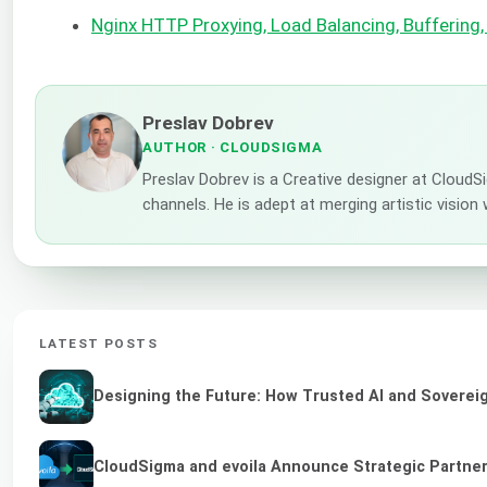
Nginx HTTP Proxying, Load Balancing, Buffering,
Preslav Dobrev
AUTHOR
· CLOUDSIGMA
Preslav Dobrev is a Creative designer at CloudS
channels. He is adept at merging artistic vision
LATEST POSTS
Designing the Future: How Trusted AI and Sovereig
CloudSigma and evoila Announce Strategic Partners