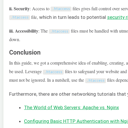
ii. Security
: Access to
files gives full control over s
.
htaccess
file,
which in turn leads to potential
security r
.
htaccess
iii. Accessibility
: The
files must be handled with utmost
.
htaccess
down.
Conclusion
In this guide, we got a comprehensive idea of enabling, creating, 
be used. Leverage
files to safeguard your website and p
.
htaccess
must not be ignored. In a nutshell, use the
files depend
.
htaccess
Furthermore, there are other networking tutorials that
The World of Web Servers: Apache vs. Nginx
Configuring Basic HTTP Authentication with Ng