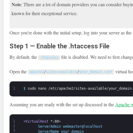
Note
: There are a lot of domain providers you can consider buy
known for their exceptional service.
Once you’re done with the initial setup, log into your server as the
Step 1 — Enable the .htaccess File
By default, the
file is disabled. We need to first cha
.
htaccess
Open the
virtual ho
apache2
/
sites
-
available
/
your_domain
.
conf
1
$
sudo
nano
/etc/apache2/sites-available/your
_
domain
Assuming you are ready with the set up discussed in the
Apache w
1
<VirtualHost 
*
:
80
>
2
       ServerAdmin webmaster@localhost 
3
       ServerName your_domain