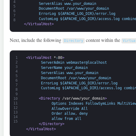
4
       ServerAlias www.your_domain 
5
       DocumentRoot /var/www/your_domain
6
       ErrorLog ${APACHE_LOG_DIR}/error.log 
7
       CustomLog ${APACHE_LOG_DIR}/access.log combin
8
</VirtualHost>
Next, include the following
content within the
Directory
Virtua
1
<VirtualHost 
*
:
80
>
2
       ServerAdmin webmaster@localhost 
3
       ServerName your_domain
4
       ServerAlias www.your_domain 
5
       DocumentRoot /var/www/your_domain
6
       ErrorLog ${APACHE_LOG_DIR}/error.log 
7
       CustomLog ${APACHE_LOG_DIR}/access.log combi
8
9
<Directory 
/var/www/your
_
domain
>
10
11
            Options Indexes FollowSymLinks MultiVie
12
            AllowOverride All
13
            Order allow, deny
14
            allow from all 
15
</Directory>
</VirtualHost>