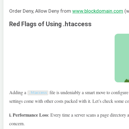
Order Deny, Allow Deny from
www.blockdomain.com
(w
Red Flags of Using .htaccess
Adding a
file is undeniably a smart move to configure
.
htaccess
settings come with other costs packed with it. Let’s check some 
i. Performance Loss
: Every time a server scans a page directory 
concern.