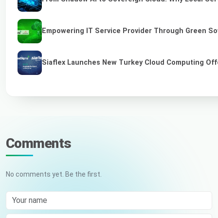
Empowering IT Service Provider Through Green So
Siaflex Launches New Turkey Cloud Computing Off
Comments
No comments yet. Be the first.
Your name