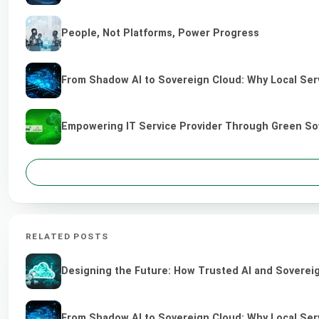
People, Not Platforms, Power Progress
From Shadow AI to Sovereign Cloud: Why Local Serv
Empowering IT Service Provider Through Green So
RELATED POSTS
Designing the Future: How Trusted AI and Sovereig
From Shadow AI to Sovereign Cloud: Why Local Serv