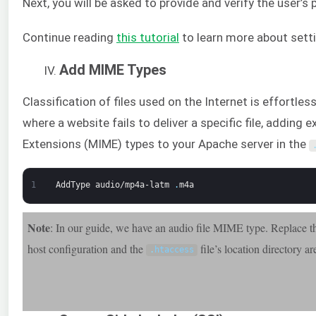
Next, you will be asked to provide and verify the user’s
Continue reading
this tutorial
to learn more about sett
Add MIME Types
Classification of files used on the Internet is effortles
where a website fails to deliver a specific file, adding
Extensions (MIME) types to your Apache server in the
1
AddType
audio/mp4a-latm
.
m4a
Note
: In our guide, we have an audio file MIME type. Replace the
host configuration and the
file’s location directory ar
.
htaccess