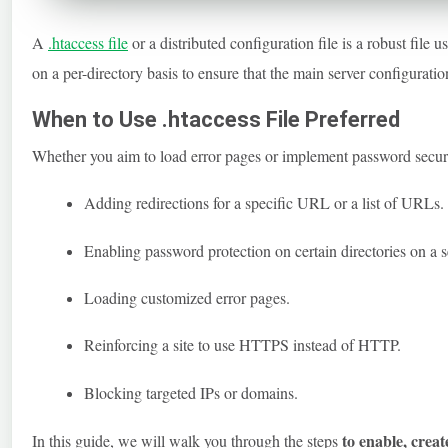
A
.htaccess
file
or a distributed configuration file is a robust fil
on a per-directory basis to ensure that the main server configuratio
When to Use .htaccess File Preferred
Whether you aim to load error pages or implement password secur
Adding redirections for a specific URL or a list of URLs.
Enabling password protection on certain directories on a s
Loading customized error pages.
Reinforcing a site to use HTTPS instead of HTTP.
Blocking targeted IPs or domains.
to enable, creat
In this guide, we will walk you through the steps