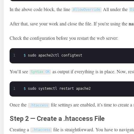
In the above code block, the line
All under the
AllowOverride
D
na
After that, save your work and close the file. If you’re using the
Check the configuration before you restart the web server:
1
$
sudo
apache2ctl
configtest
You’ll see
as output if everything is in place. Now, res
Syntax 
OK
1
$
sudo
systemctl
restart
apache2
Once the
file settings are enabled, it’s time to create a
.
htaccess
Step 2 — Create a .htaccess File
Creating a
file is straightforward. You have to navigate
.
htaccess