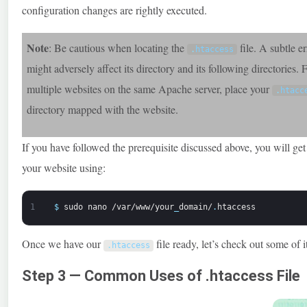
configuration changes are rightly executed.
Note
: Be cautious when locating the
file. A subtle er
.
htaccess
might adversely affect its directory and its following directories. 
multiple websites on the same Apache server, place your
.
htacc
directory mapped with the website.
If you have followed the prerequisite discussed above, you will ge
your website using:
1
$
sudo
nano
/var/www/your
_
domain/
.
htaccess
Once we have our
file ready, let’s check out some of i
.
htaccess
Step 3 — Common Uses of .htaccess File