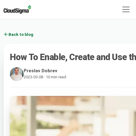
Back to blog
How To Enable, Create and Use the
Preslav Dobrev
2023-03-08 · 10 min read