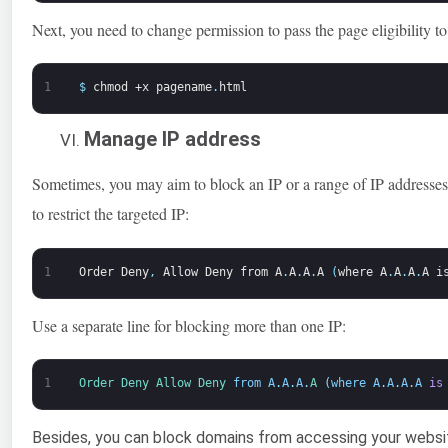
Next, you need to change permission to pass the page eligibility t
1
$
chmod
+x
pagename
.
html
Manage IP address
Sometimes, you may aim to block an IP or a range of IP addresses vi
to restrict the targeted IP:
1
Order
Deny
,
Allow
Deny
from
A
.
A
.
A
.
A
(
where
A
.
A
.
A
.
A
i
Use a separate line for blocking more than one IP:
1
Order 
Deny 
Allow 
Deny 
from
A
.
A
.
A
.
A
(
where
A
.
A
.
A
.
A
is
Besides, you can block domains from accessing your website