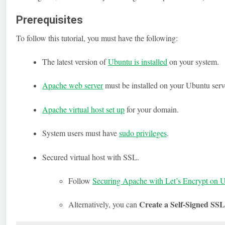
Prerequisites
To follow this tutorial, you must have the following:
The latest version of
Ubuntu is installed
on your system.
Apache web server
must be installed on your Ubuntu serv
Apache virtual host set up
for your domain.
System users must have
sudo privileges
.
Secured virtual host with SSL.
Follow
Securing Apache with Let’s Encrypt on 
Create a Self-Signed SSL
Alternatively, you can