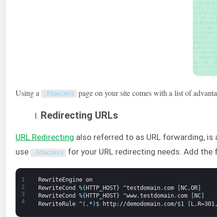
Using a
page on your site comes with a list of advantag
.
htaccess
Redirecting URLs
URL Redirecting
also referred to as URL forwarding, is 
use
for your URL redirecting needs. Add the 
.
htaccess
1
RewriteEngine
on
2
RewriteCond
%
{
HTTP
_
HOST
}
^testdomain
.
com
[
NC
,
OR
]
3
RewriteCond
%
{
HTTP
_
HOST
}
^www
.
testdomain
.
com
[
NC
]
4
RewriteRule
^
(
.
*
)
$
http
:
//demodomain
.
com/
$
1
[
L
,
R=301