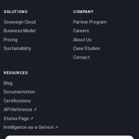
SOLUTIONS
COMPANY
Sovereign Cloud
Partner Program
Business Model
Careers
Pricing
About Us
Sustainability
Case Studies
Contact
RESOURCES
Blog
Documentation
Certifications
API Reference ↗
Status Page ↗
Intelligence-as-a-Service ↗