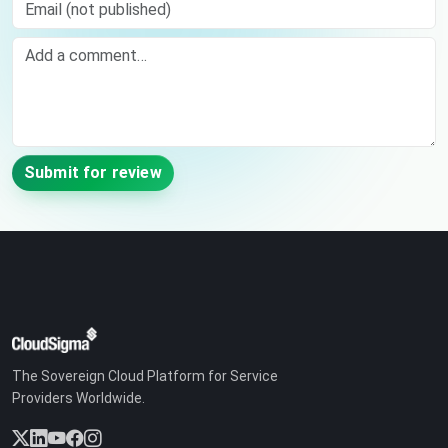
Email (not published)
Comment
Submit for review
The Sovereign Cloud Platform for Service
Providers Worldwide.