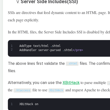
Server Side Includes(SSI)
SSIs are directives that feed dynamic content to an HTML page. It
each page explicitly.
In the HTML files, the Server Side Includes SSI is disabled by de
1
AddType
text/html
.
shtml
2
AddHandler
server-parsed
.
shtml
</pre>
The above lines first validate the
files. The confirm
.
shtml
files.
to parse multiple
Alternatively, you can use the
XBitHack
.
the
file to use
and request Apache to check 
.
htaccess
XbitHAck
1
XBitHack
on