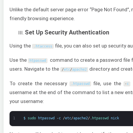
Unlike the default server page error “Page Not Found”,
friendly browsing experience.
Set Up Security Authentication
Using the
file, you can also set up security a
.
htaccess
Use the
command to create a password file for
htpasswd
users. Navigate to the
directory and create
/
etc
/
apache2
To create the necessary
file, use the
o
.
htpasswd
-
c
username at the end of the command to list a new entry
your username:
1
$
sudo 
htpasswd
-
c
/
etc
/
apache2
/
.
htpasswd 
nick