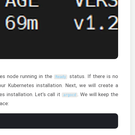
es node running in the
status. If there is no
Ready
ur Kubernetes installation. Next, we will create a
installation. Let’s call it
. We will keep the
argocd
ace: