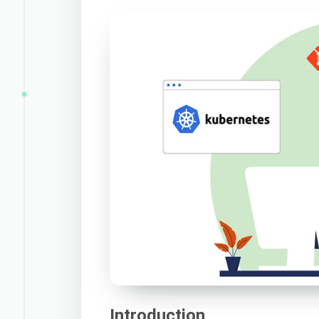
Introduction