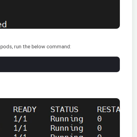
s pods, run the below command: