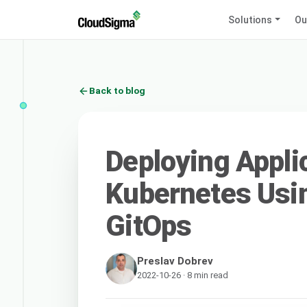
Solutions
Ou
Back to blog
Deploying Appli
Kubernetes Usi
GitOps
Preslav Dobrev
2022-10-26 · 8 min read