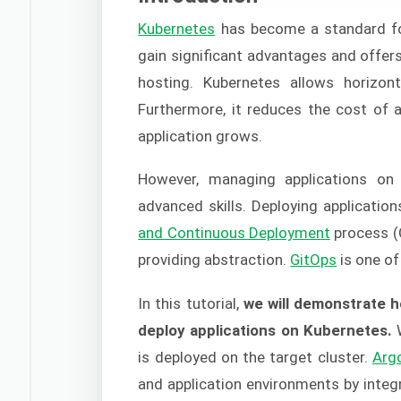
Kubernetes
has become a standard for
gain significant advantages and offers 
hosting. Kubernetes allows horizont
Furthermore, it reduces the cost of a
application grows.
However, managing applications o
advanced skills. Deploying applicatio
and Continuous Deployment
process (
providing abstraction.
GitOps
is one of
In this tutorial,
we will demonstrate h
deploy applications on Kubernetes.
W
is deployed on the target cluster.
Arg
and application environments by inte