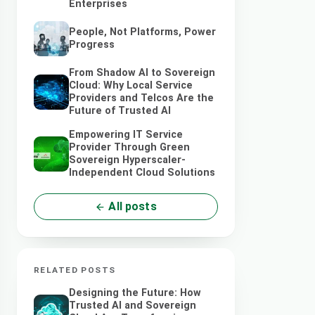
Enterprises
People, Not Platforms, Power
Progress
From Shadow AI to Sovereign
Cloud: Why Local Service
Providers and Telcos Are the
Future of Trusted AI
Empowering IT Service
Provider Through Green
Sovereign Hyperscaler-
Independent Cloud Solutions
All posts
RELATED POSTS
Designing the Future: How
Trusted AI and Sovereign