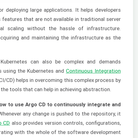
 deploying large applications. It helps developers
features that are not available in traditional server
al scaling without the hassle of infrastructure.
cquiring and maintaining the infrastructure as the
n Kubernetes can also be complex and demands
ns using the Kubernetes and
Continuous Integration
CI/CD) helps in overcoming this complex process by
 the tools that can help in achieving abstraction.
ow to use Argo CD to continuously integrate and
henever any change is pushed to the repository, it
o CD
also provides version controls, configurations,
grating with the whole of the software development