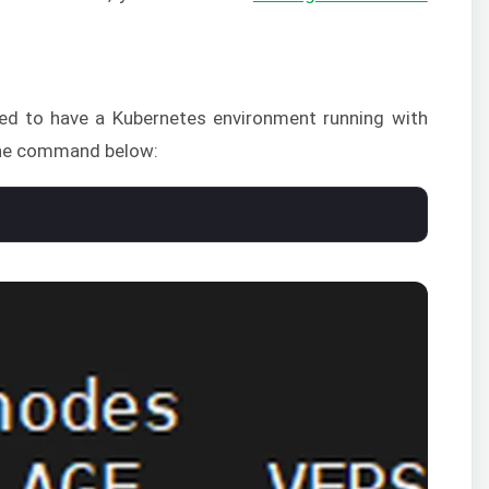
eed to have a Kubernetes environment running with
 the command below: