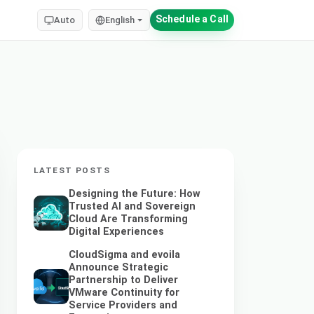
Schedule a Call
Auto
English
LATEST POSTS
Designing the Future: How
Trusted AI and Sovereign
Cloud Are Transforming
Digital Experiences
CloudSigma and evoila
Announce Strategic
Partnership to Deliver
VMware Continuity for
Service Providers and