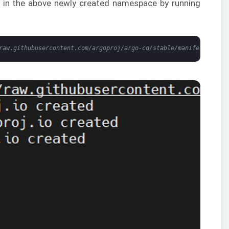
ts in the above newly created namespace by running
raw.githubusercontent.com/argoproj/argo-cd/stable/manifests/inst