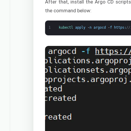
After that, install the Argo CD scrip
the command below:
1
kubectl 
apply
-
n
argocd
-
f
https
:
//