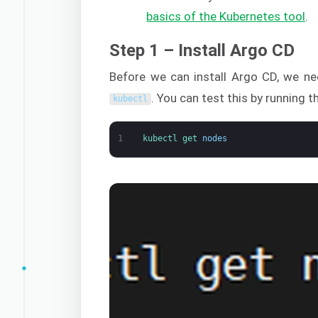
basics of the Kubernetes tool
.
Step 1 – Install Argo CD
Before we can install Argo CD, we n
. You can test this by running
kubectl
1
kubectl 
get 
nodes