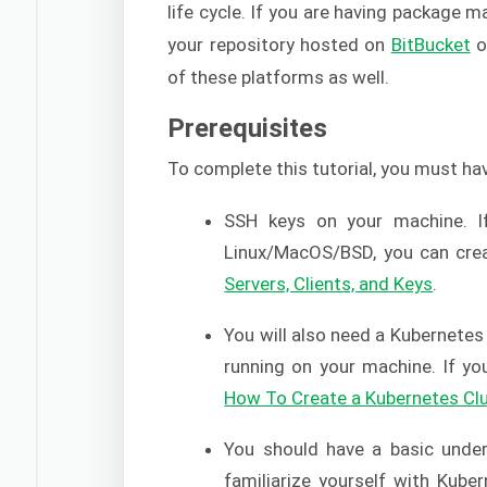
life cycle. If you are having package
your repository hosted on
BitBucket
o
of these platforms as well.
Prerequisites
To complete this tutorial, you must ha
SSH keys on your machine. I
Linux/MacOS/BSD, you can crea
Servers, Clients, and Keys
.
You will also need a Kubernetes 
running on your machine. If yo
How To Create a Kubernetes Cl
You should have a basic under
familiarize yourself with Kube