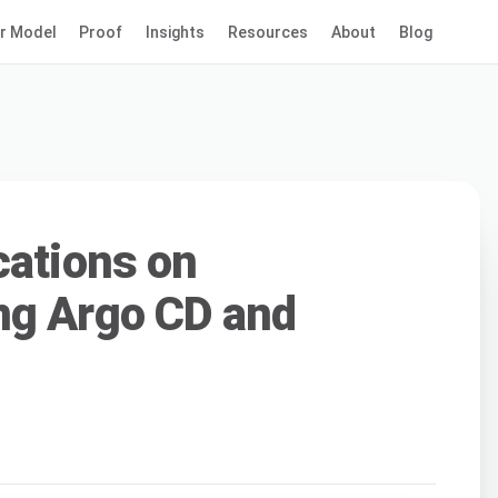
r Model
Proof
Insights
Resources
About
Blog
cations on
ng Argo CD and