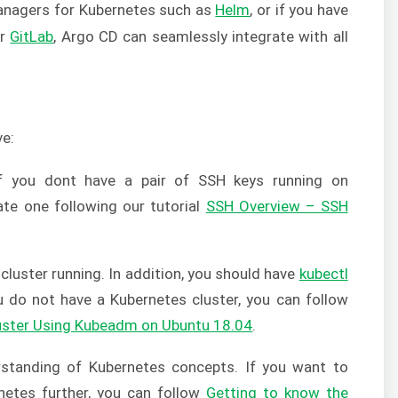
 managers for Kubernetes such as
Helm
, or if you have
r
GitLab
, Argo CD can seamlessly integrate with all
ve:
f you dont have a pair of SSH keys running on
te one following our tutorial
SSH Overview – SSH
cluster running. In addition, you should have
kubectl
u do not have a Kubernetes cluster, you can follow
uster Using Kubeadm on Ubuntu 18.04
.
standing of Kubernetes concepts. If you want to
rnetes further, you can follow
Getting to know the