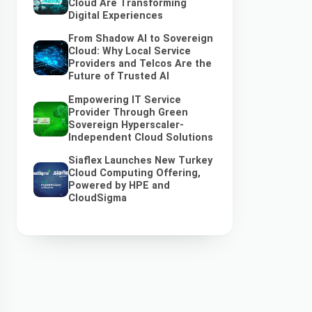
Cloud Are Transforming
Digital Experiences
From Shadow AI to Sovereign
Cloud: Why Local Service
Providers and Telcos Are the
Future of Trusted AI
Empowering IT Service
Provider Through Green
Sovereign Hyperscaler-
Independent Cloud Solutions
Siaflex Launches New Turkey
Cloud Computing Offering,
Powered by HPE and
CloudSigma