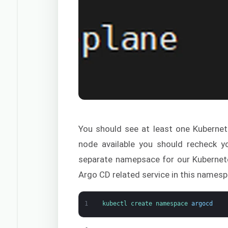
You should see at least one Kubernet
node available you should recheck yo
separate namepsace for our Kubernetes 
Argo CD related service in this namesp
1
kubectl 
create 
namespace
argocd