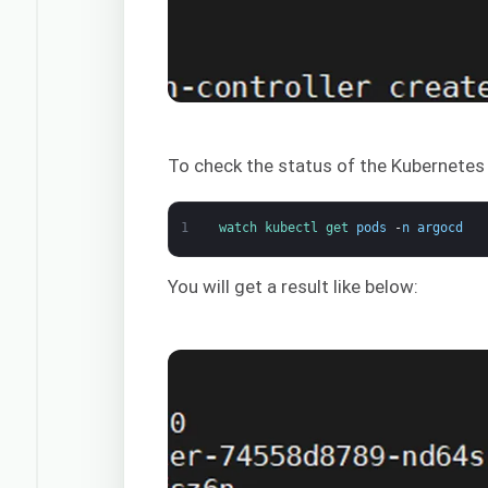
To check the status of the Kubernete
1
watch 
kubectl 
get 
pods
-
n
argocd
You will get a result like below: