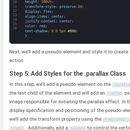
height
:
100vh
;
10
11
transform
-
style
:
preserve
-
3d
;
12
display
:
flex
;
13
align
-
items
:
center
;
14
justify
-
content
:
center
;
15
color
:
red
;
16
text
-
shadow
:
0
0
5px
#000;
}
Next, we’ll add a pseudo-element and style it to create t
action.
Step 5: Add Styles for the .parallax Class
In this step, we’ll add a pseudo-element on the
.
paralla
the last child of the element and will add an
ps
:
:
after
image responsible for initiating the parallax effect. In t
display specification and positioning of the pseudo-elem
we’ll add the transform property using the
translateZ
(
)
. Additionally, add a
to control the verti
(
-
1px
)
z
-
index