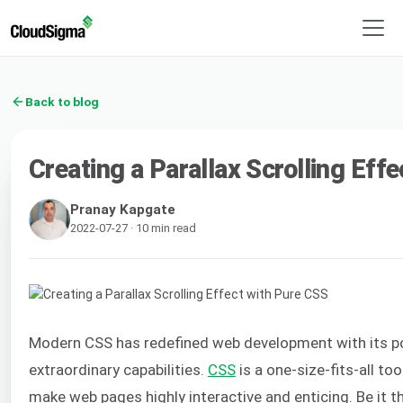
Back to blog
Creating a Parallax Scrolling Eff
Pranay Kapgate
2022-07-27 · 10 min read
Modern CSS has redefined web development with its po
extraordinary capabilities.
CSS
is a one-size-fits-all to
make web pages highly interactive and enticing. Be it the 