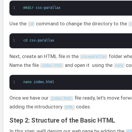
1
mkdir 
css
-
parallax
Use the
command to change the directory to the
cd
c
1
cd 
css
-
parallax
Next, create an HTML file in the
folder whe
css
-
parallax
Name the file
and open it using the
co
index
.
html
nano
1
nano 
index
.
html
Once we have our
file ready, let’s move for
index
.
html
adding the introductory
codes.
HTML
Step 2: Structure of the Basic HTML
In this step, we’ll design our web page by adding the
HT