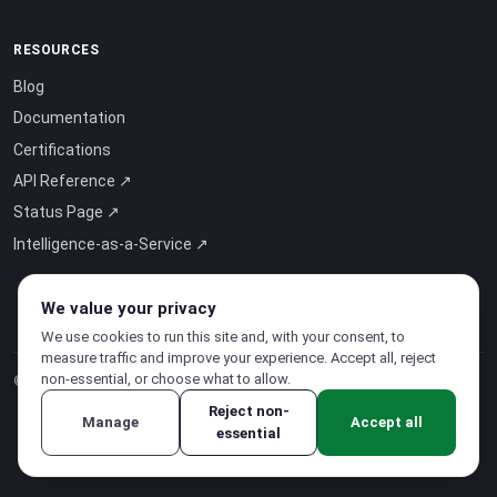
RESOURCES
Blog
Documentation
Certifications
API Reference ↗
Status Page ↗
Intelligence-as-a-Service ↗
We value your privacy
We use cookies to run this site and, with your consent, to
measure traffic and improve your experience. Accept all, reject
non-essential, or choose what to allow.
© 2026 CloudSigma Holding AG.
All rights reserved
.
Reject non-
Manage
Accept all
essential
Privacy Policy
·
Terms of Service