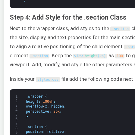
Step 4: Add Style for the .section Class
Next to the wrapper class, add styles to the
c
.
section
the size, display, and text properties for the main sect
to align a relative positioning of the child element
.
par
element
. Keep the
as
to g
.
section
view
-
height
(
vh
)
100
viewport. Add, modify, and style the other parameters 
Inside your
file add the following code next 
styles
.
css
1
.
wrapper
{
2
height
:
100vh
;
3
overflow
-
x
:
hidden
;
4
perspective
:
3px
;
5
}
6
7
.
section
{
8
position
:
relative
;
9