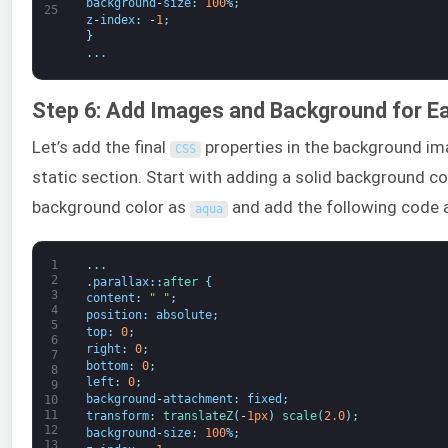
background
-
size
:
100
%
;
25
z
-
index
:
-
1
;
}
.
.
.
Step 6: Add Images and Background for E
Let’s add the final
properties in the background im
CSS
static section. Start with adding a solid background co
background color as
and add the following code 
aqua
1
.
.
.
2
.
parallax
:
:
after
{
3
content
:
" "
;
4
position
:
absolute
;
5
top
:
0
;
6
right
:
0
;
7
bottom
:
0
;
8
left
:
0
;
9
background
-
attachment
:
fixed
;
10
11
transform
:
translateZ
(
-
1px
)
scale
(
2.0
)
;
12
background
-
size
:
100
%
;
13