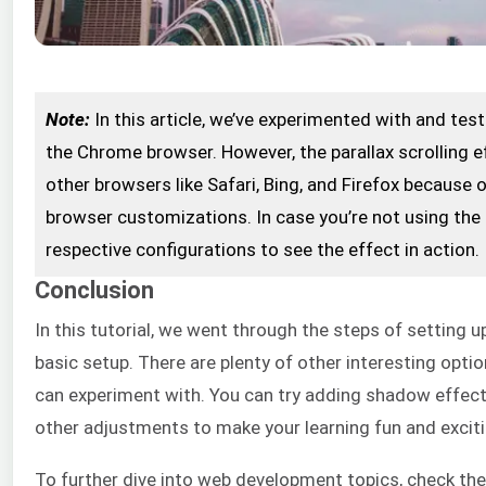
Note:
In this article, we’ve experimented with and te
the Chrome browser. However, the parallax scrolling e
other browsers like Safari, Bing, and Firefox because 
browser customizations. In case you’re not using th
respective configurations to see the effect in action.
Conclusion
In this tutorial, we went through the steps of setting 
basic setup. There are plenty of other interesting opt
can experiment with. You can try adding shadow effect
other adjustments to make your learning fun and exciti
To further dive into web development topics, check t