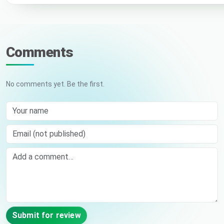
Comments
No comments yet. Be the first.
Your name
Email (not published)
Comment
Submit for review