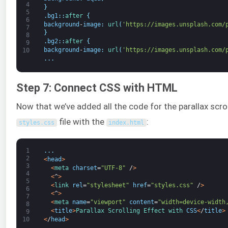
4
}
5
.
bg1
:
:
after
{
6
background
-
image
:
url
(
'https://images.unsplash.com/
7
}
8
.
bg2
:
:
after
{
9
background
-
image
:
url
(
'https://images.unsplash.com/
10
.
.
.
Step 7: Connect CSS with HTML
Now that we’ve added all the code for the parallax scrolli
file with the
:
styles
.
css
index
.
html
1
.
.
.
2
<
head
>
3
<
meta 
charset
=
"UTF-8"
/
>
4
<
^
>
5
<
link 
rel
=
"stylesheet"
href
=
"styles.css"
/
>
6
<
^
>
7
<
meta 
name
=
"viewport"
content
=
"width=device-width
8
<
title
>
Parallax 
Scrolling 
Effect 
with 
CSS
<
/
title
>
9
<
/
head
>
10
.
.
.