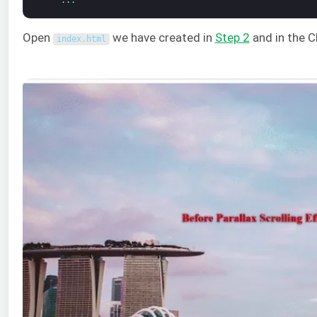
Open
we have created in
Step 2
and in the 
index
.
html