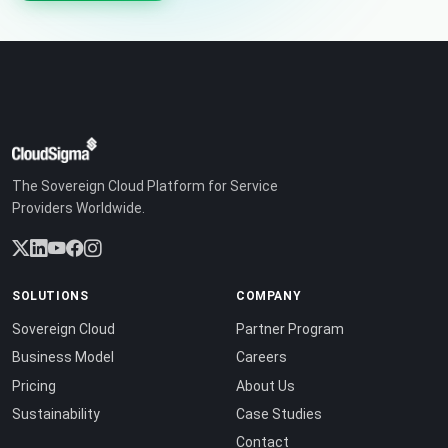
The Sovereign Cloud Platform for Service
Providers Worldwide.
SOLUTIONS
COMPANY
Sovereign Cloud
Partner Program
Business Model
Careers
Pricing
About Us
Sustainability
Case Studies
Contact