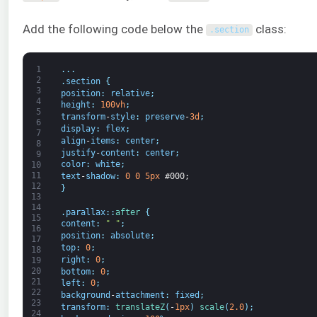
Add the following code below the
class:
.
section
1
.
.
.
2
.
section
{
3
position
:
relative
;
4
height
:
100vh
;
5
transform
-
style
:
preserve
-
3d
;
6
display
:
flex
;
7
align
-
items
:
center
;
8
justify
-
content
:
center
;
9
color
:
white
;
10
11
text
-
shadow
:
0
0
5px
#000;
12
}
13
14
.
parallax
:
:
after
{
15
content
:
" "
;
16
position
:
absolute
;
17
top
:
0
;
18
right
:
0
;
19
20
bottom
:
0
;
21
left
:
0
;
22
background
-
attachment
:
fixed
;
23
transform
:
translateZ
(
-
1px
)
scale
(
2.0
)
;
24