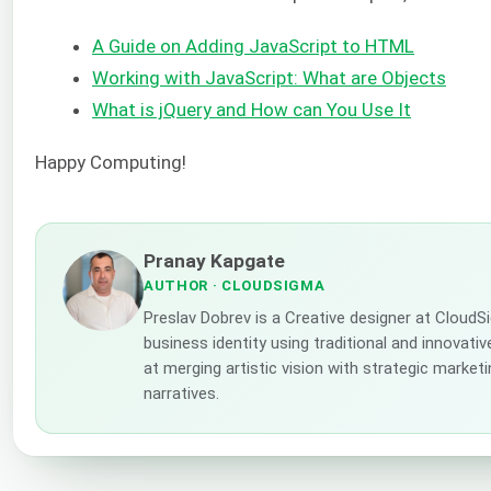
A Guide on Adding JavaScript to HTML
Working with JavaScript: What are Objects
What is jQuery and How can You Use It
Happy Computing!
Pranay Kapgate
AUTHOR
· CLOUDSIGMA
Preslav Dobrev is a Creative designer at Cloud
business identity using traditional and innovati
at merging artistic vision with strategic market
narratives.