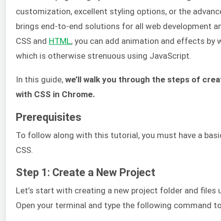
customization, excellent styling options, or the advan
brings end-to-end solutions for all web development and
CSS and
HTML
, you can add animation and effects by wr
which is otherwise strenuous using JavaScript.
In this guide,
we’ll walk you through the steps of creat
with CSS in Chrome.
Prerequisites
To follow along with this tutorial, you must have a ba
CSS.
Step 1: Create a New Project
Let’s start with creating a new project folder and file
Open your terminal and type the following command to 