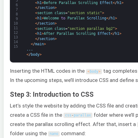
5
<
h1
>
Before 
Parallax 
Scrolling 
Effect
<
/
h1
>
6
<
/
section
>
7
<
section 
class
=
"section static"
>
8
<
h1
>
Welcome 
to
Parallax 
Scrolling
<
/
h1
>
9
<
/
section
>
10
11
<
section 
class
=
"section parallax bg2"
>
12
<
h1
>
After 
Parallax 
Scrolling 
Effect
<
/
h1
>
13
<
/
section
>
14
<
/
main
>
15
.
.
.
<
/
body
>
Inserting the HTML codes in the
tag completes 
<
body
>
In the upcoming steps, we’ll introduce CSS and define s
Step 3: Introduction to CSS
Let’s style the website by adding the CSS file and creati
create a CSS file in the
folder where we’ll 
css
-
parallax
create the parallax scrolling effect. After that, insert a
folder using the
command:
nano