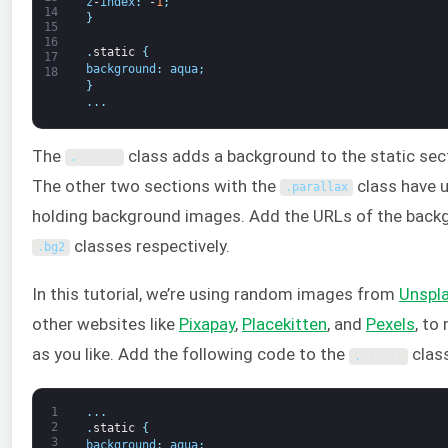
z
-
index
:
-
1
;
14
}
15
16
.
static
{
17
background
:
aqua
;
18
}
.
.
.
The
class adds a background to the static sec
.
static
The other two sections with the
class have u
.
parallax
holding background images. Add the URLs of the back
classes respectively.
.
bg2
In this tutorial, we’re using random images from
Unspl
other websites like
Pixapay
,
Placekitten
, and
Pexels
, to
as you like. Add the following code to the
class
.
static
1
.
.
.
2
.
static
{
3
background
:
aqua
;