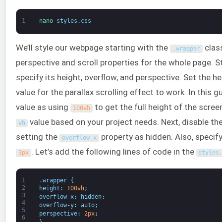
1
nano 
styles
.
css
We’ll style our webpage starting with the
clas
.
wrapper
perspective and scroll properties for the whole page. S
specify its height, overflow, and perspective. Set the h
value for the parallax scrolling effect to work. In this 
value as using
to get the full height of the scree
100vh
value based on your project needs. Next, disable the
vh
setting the
property as hidden. Also, specif
overflow
-
x
. Let’s add the following lines of code in the
3px
styles
1
.
wrapper
{
2
height
:
100vh
;
3
overflow
-
x
:
hidden
;
4
overflow
-
y
:
auto
;
5
perspective
:
2px
;
6
}