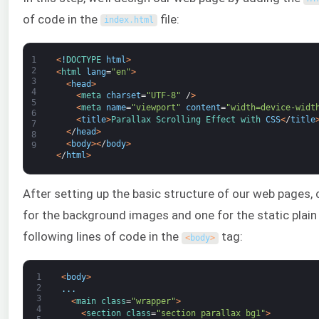
of code in the
file:
index
.
html
1
<
!
DOCTYPE 
html
>
2
<
html 
lang
=
"en"
>
3
<
head
>
4
<
meta 
charset
=
"UTF-8"
/
>
5
<
meta 
name
=
"viewport"
content
=
"width=device-widt
6
<
title
>
Parallax 
Scrolling 
Effect 
with 
CSS
<
/
title
7
<
/
head
>
8
<
body
>
<
/
body
>
9
<
/
html
>
After setting up the basic structure of our web pages,
for the background images and one for the static plain
following lines of code in the
tag:
<
body
>
1
<
body
>
2
.
.
.
3
<
main 
class
=
"wrapper"
>
4
<
section 
class
=
"section parallax bg1"
>