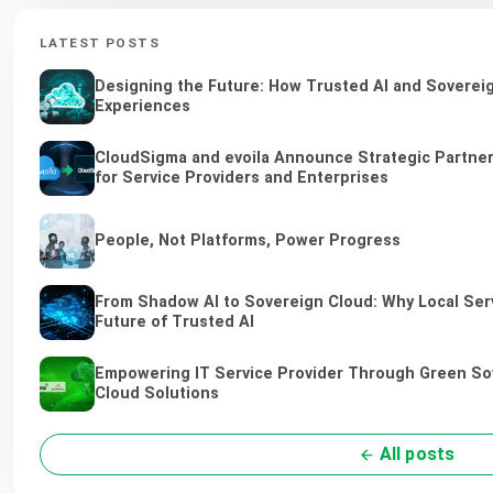
LATEST POSTS
Designing the Future: How Trusted AI and Sovereig
Experiences
CloudSigma and evoila Announce Strategic Partner
for Service Providers and Enterprises
People, Not Platforms, Power Progress
From Shadow AI to Sovereign Cloud: Why Local Serv
Future of Trusted AI
Empowering IT Service Provider Through Green So
Cloud Solutions
All posts