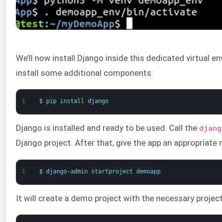
We’ll now install Django inside this dedicated virtual 
install some additional components:
1
$
pip 
install 
django
Django is installed and ready to be used. Call the
djang
Django project. Аfter that, give the app an appropriate
1
$
django
-
admin 
startproject 
demoapp
It will create a demo project with the necessary project 