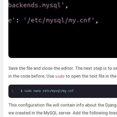
Save the file and close the editor. The next step is to s
in the code before. Use
to open the text file in th
sudo
1
$
sudo 
nano
/
etc
/
mysql
/
my
.
cnf
This configuration file will contain info about the Dja
we created in the MySQL server. Add the following lines 