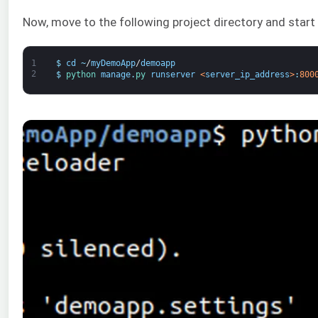
Now, move to the following project directory and start
1
$
cd
~
/
myDemoApp
/
demoapp
2
$
python 
manage
.
py 
runserver
<
server_ip_address
>
:
800