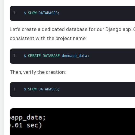
1
$
SHOW 
DATABASES
;
Let’s create a dedicated database for our Django app. G
consistent with the project name:
1
$
CREATE 
DATABASE 
demoapp_data
;
Then, verify the creation:
1
$
SHOW 
DATABASES
;