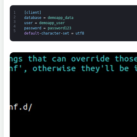
1
[
client
]
2
database
=
demoapp_data
3
user
=
demoapp_user
4
password
=
password123
5
default
-
character
-
set
=
utf8