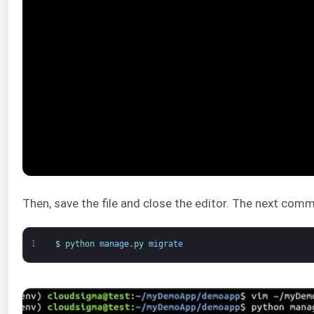
Then, save the file and close the editor. The next comm
1
$
python 
manage
.
py 
migrate