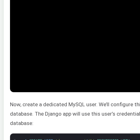
Now, create a dedicated MySQL user. We’ll configure th
database. The Django app will use this user’s credenti
database: