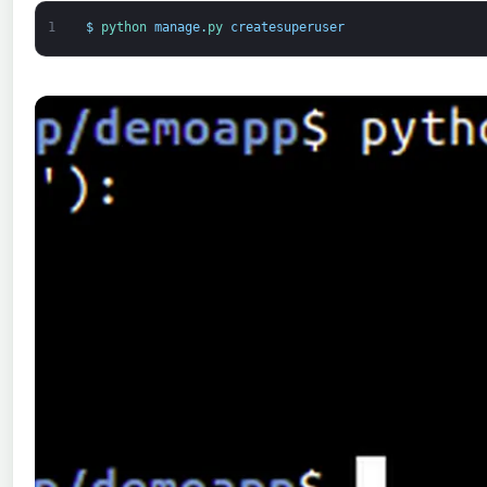
1
$
python 
manage
.
py 
createsuperuser