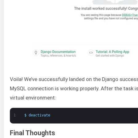
Voila! We’ve successfully landed on the Django success 
MySQL connection is working properly. After the task is 
virtual environment:
1
$
deactivate
Final Thoughts