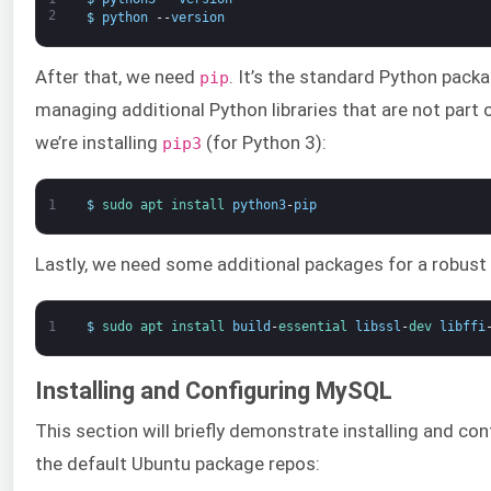
2
$
python
--
version
After that, we need
. It’s the standard Python packa
pip
managing additional Python libraries that are not part o
we’re installing
(for Python 3):
pip3
1
$
sudo 
apt 
install 
python3
-
pip
Lastly, we need some additional packages for a robus
1
$
sudo 
apt 
install 
build
-
essential 
libssl
-
dev 
libffi
Installing and Configuring MySQL
This section will briefly demonstrate installing and con
the default Ubuntu package repos: