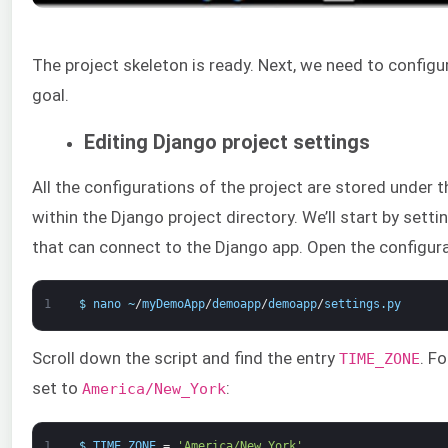
The project skeleton is ready. Next, we need to configu
goal.
Editing Django project settings
All the configurations of the project are stored under t
within the Django project directory. We’ll start by sett
that can connect to the Django app. Open the configurati
1
$
nano
~
/
myDemoApp
/
demoapp
/
demoapp
/
settings
.
py
Scroll down the script and find the entry
. F
TIME_ZONE
set to
:
America/New_York
1
$
TIME_ZONE
=
'America/New_York'