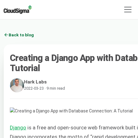
Back to blog
Creating a Django App with Data
Tutorial
Hark Labs
2022-03-23 · 9 min read
Django
is a free and open-source web framework built 
Django incorporates the motto of “rapid development a