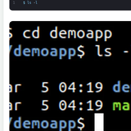
1
$
ls
-
l