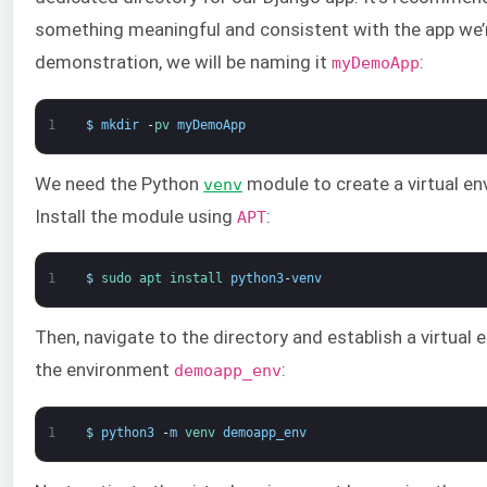
something meaningful and consistent with the app we’re
demonstration, we will be naming it
:
myDemoApp
1
$
mkdir
-
pv 
myDemoApp
We need the Python
module to create a virtual en
venv
Install the module using
:
APT
1
$
sudo 
apt 
install 
python3
-
venv
Then, navigate to the directory and establish a virtual
the environment
:
demoapp_env
1
$
python3
-
m
venv 
demoapp_env