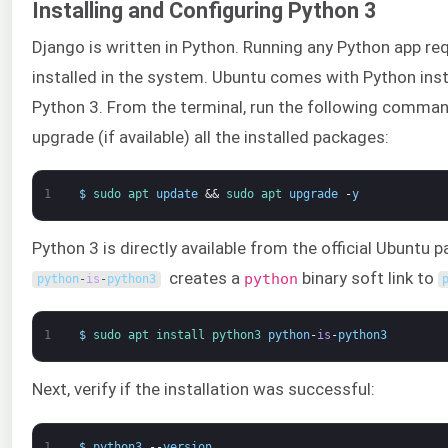
Installing and Configuring Python 3
Django is written in Python. Running any Python app req
installed in the system. Ubuntu comes with Python instal
Python 3. From the terminal, run the following comman
upgrade (if available) all the installed packages:
1
$
sudo 
apt 
update
&&
sudo 
apt 
upgrade
-
y
Python 3 is directly available from the official Ubuntu
creates a
binary soft link to
python
python
-
is
-
python3
1
$
sudo 
apt 
install 
python3 
python
-
is
-
python3
Next, verify if the installation was successful:
1
$
python3
--
version