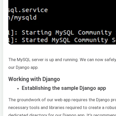
The MySQL server is up and running. We can now safely
our Django app.
Working with Django
Establishing the sample Django app
The groundwork of our web app requires the Django proj
necessary tools and libraries required to create a robus
dedicated directory for our Django app. It’s recommen