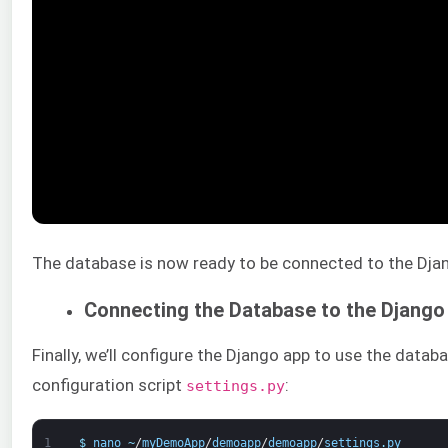
The database is now ready to be connected to the Dja
Connecting the Database to the Django
Finally, we’ll configure the Django app to use the data
configuration script
:
settings.py
1
$
nano
~
/
myDemoApp
/
demoapp
/
demoapp
/
settings
.
py