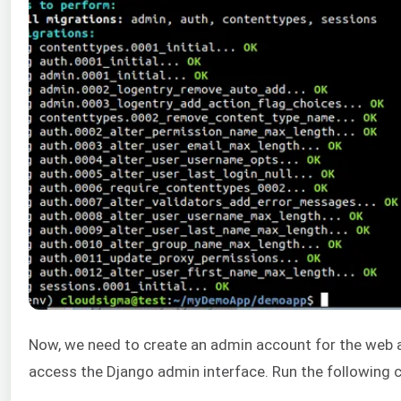
Now, we need to create an admin account for the web a
access the Django admin interface. Run the followin