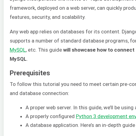
framework, deployed on a web server, can quickly produ
features, security, and scalability.
Any web app relies on databases for its content. Djan
supports a number of standard database programs, fo
MySQL
, etc. This guide
will showcase how to connect 
MySQL
.
Prerequisites
To follow this tutorial you need to meet certain pre-c
and database connection:
A proper web server. In this guide, we’ll be using
A properly configured
Python 3 development en
A database application. Here’s an in-depth guid