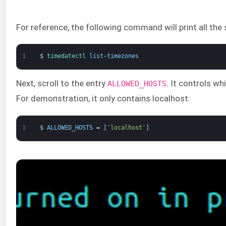
For reference, the following command will print all the
1
$
timedatectl 
list
-
timezones
Next, scroll to the entry
. It controls w
ALLOWED_HOSTS
For demonstration, it only contains localhost:
1
$
ALLOWED_HOSTS
=
[
'localhost'
]