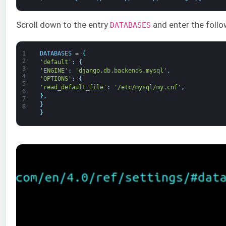
Scroll down to the entry
and enter the follo
DATABASES
1
DATABASES
=
{
2
'default'
:
{
3
'ENGINE'
:
'django.db.backends.mysql'
,
4
'OPTIONS'
:
{
5
'read_default_file'
:
'/etc/mysql/my.cnf'
,
6
}
,
7
}
8
}