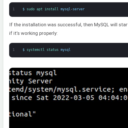
1
$
sudo 
apt 
install 
mysql
-
server
If the installation was successful, then MySQL will star
if it’s working properly:
1
$
systemctl 
status 
mysql