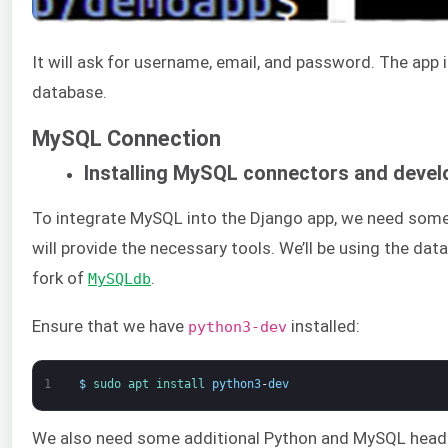
It will ask for username, email, and password. The app
database.
MySQL Connection
Installing MySQL connectors and devel
To integrate MySQL into the Django app, we need some a
will provide the necessary tools. We’ll be using the d
fork of
.
MySQLdb
Ensure that we have
installed:
python3-dev
1
$
sudo 
apt 
install 
python3
-
dev
We also need some additional Python and MySQL header