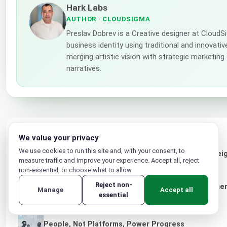
Hark Labs
AUTHOR
· CLOUDSIGMA
Preslav Dobrev is a Creative designer at Cloud
business identity using traditional and innovati
merging artistic vision with strategic marketing
narratives.
LATEST POSTS
We value your privacy
We use cookies to run this site and, with your consent, to
Designing the Future: How Trusted AI and Sovereig
measure traffic and improve your experience. Accept all, reject
Experiences
non-essential, or choose what to allow.
Reject non-
CloudSigma and evoila Announce Strategic Partner
Manage
Accept all
essential
for Service Providers and Enterprises
People, Not Platforms, Power Progress