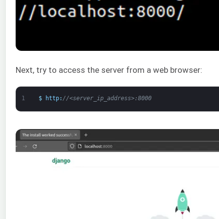
Next, try to access the server from a web browser:
1
$
http
:
//<server_ip_address>:8000