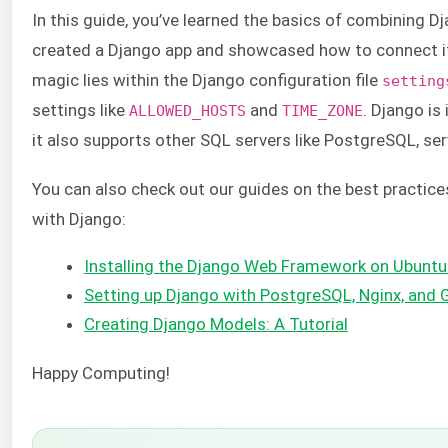
In this guide, you’ve learned the basics of combining
created a Django app and showcased how to connect i
magic lies within the Django configuration file
setting
settings like
and
. Django is
ALLOWED_HOSTS
TIME_ZONE
it also supports other SQL servers like PostgreSQL, serv
You can also check out our guides on the best practices
with Django:
Installing the Django Web Framework on Ubuntu
Setting up Django with PostgreSQL, Nginx, and 
Creating Django Models: A Tutorial
Happy Computing!