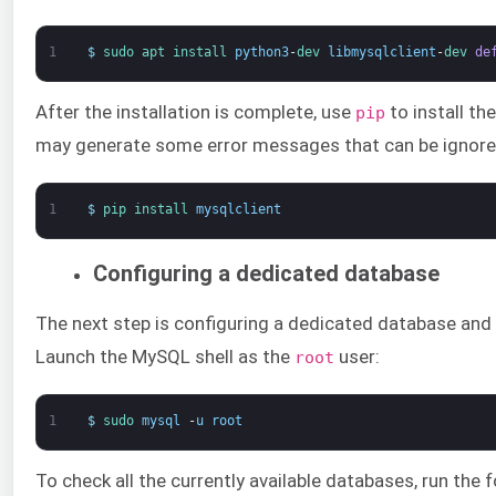
1
$
sudo 
apt 
install 
python3
-
dev 
libmysqlclient
-
dev 
de
After the installation is complete, use
to install t
pip
may generate some error messages that can be ignore
1
$
pip 
install 
mysqlclient
Configuring a dedicated database
The next step is configuring a dedicated database and
Launch the MySQL shell as the
user:
root
1
$
sudo 
mysql
-
u
root
To check all the currently available databases, run the 