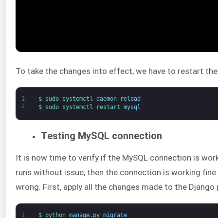
To take the changes into effect, we have to restart th
1
$
sudo 
systemctl 
daemon
-
reload
2
$
sudo 
systemctl 
restart 
mysql
Testing MySQL connection
It is now time to verify if the MySQL connection is work
runs without issue, then the connection is working fine
wrong. First, apply all the changes made to the Django 
1
$
python 
manage
.
py 
migrate